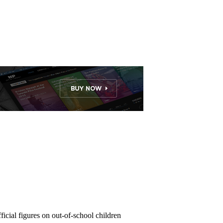
ficial figures on out-of-school children