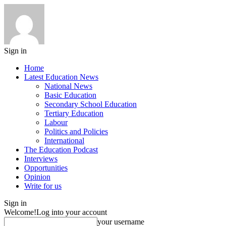
Sign in
Home
Latest Education News
National News
Basic Education
Secondary School Education
Tertiary Education
Labour
Politics and Policies
International
The Education Podcast
Interviews
Opportunities
Opinion
Write for us
Sign in
Welcome!
Log into your account
your username