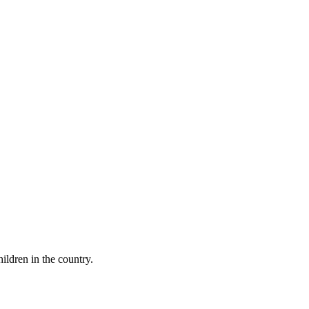
ildren in the country.