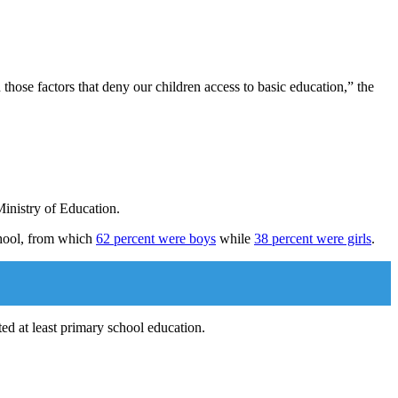
those factors that deny our children access to basic education,” the
Ministry of Education.
school, from which
62 percent were boys
while
38 percent were girls
.
ted at least primary school education.