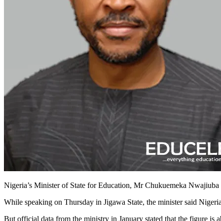
Nigeria’s Minister of State for Education, Mr Chukuemeka Nwajiuba has
While speaking on Thursday in Jigawa State, the minister said Nigeria
But official data from the ministry in January stated that the figure is a