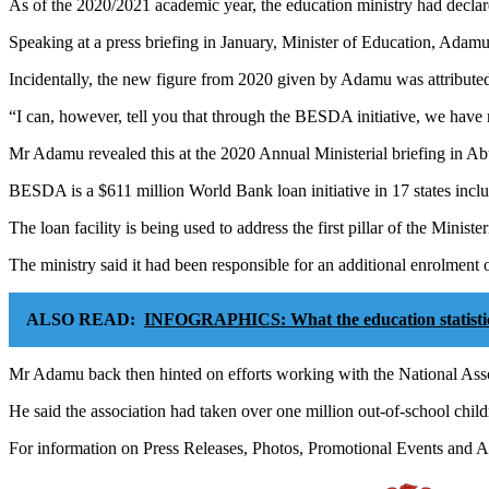
As of the 2020/2021 academic year, the education ministry had declare
Speaking at a press briefing in January, Minister of Education, Adamu
Incidentally, the new figure from 2020 given by Adamu was attribut
“I can, however, tell you that through the BESDA initiative, we have 
Mr Adamu revealed this at the 2020 Annual Ministerial briefing in Ab
BESDA is a $611 million World Bank loan initiative in 17 states incl
The loan facility is being used to address the first pillar of the Minist
The ministry said it had been responsible for an additional enrolment 
ALSO READ:
INFOGRAPHICS: What the education statistics
Mr Adamu back then hinted on efforts working with the National Asso
He said the association had taken over one million out-of-school childr
For information on Press Releases, Photos, Promotional Events and