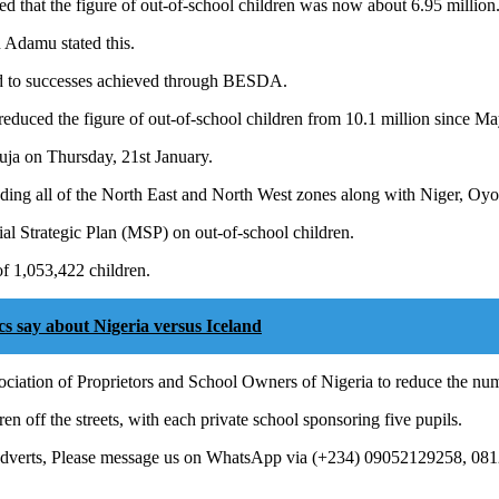
d that the figure of out-of-school children was now about 6.95 million
 Adamu stated this.
ed to successes achieved through BESDA.
reduced the figure of out-of-school children from 10.1 million since Ma
uja on Thursday, 21st January.
uding all of the North East and North West zones along with Niger, Oy
erial Strategic Plan (MSP) on out-of-school children.
of 1,053,422 children.
 say about Nigeria versus Iceland
ciation of Proprietors and School Owners of Nigeria to reduce the num
en off the streets, with each private school sponsoring five pupils.
 Adverts, Please message us on WhatsApp via (+234) 09052129258, 08