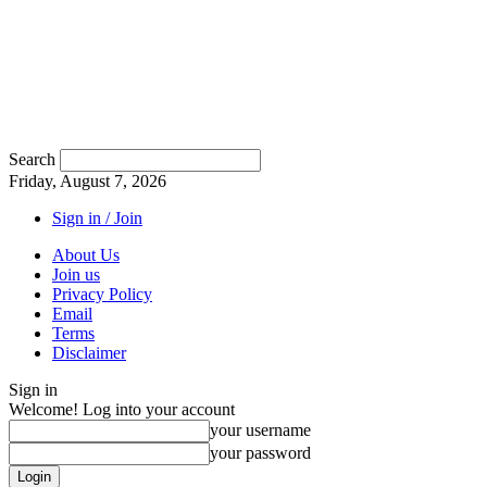
Search
Friday, August 7, 2026
Sign in / Join
About Us
Join us
Privacy Policy
Email
Terms
Disclaimer
Sign in
Welcome! Log into your account
your username
your password