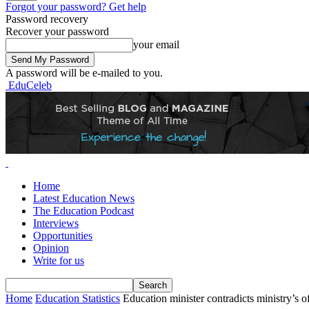
Forgot your password? Get help
Password recovery
Recover your password
your email
A password will be e-mailed to you.
EduCeleb
Home
Latest Education News
The Education Podcast
Interviews
Opportunities
Opinion
Write for us
Home
Education Statistics
Education minister contradicts ministry’s of