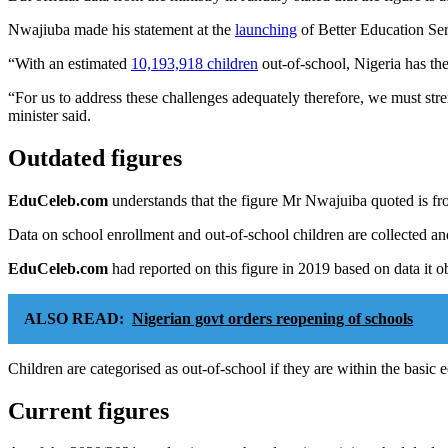
Nwajiuba made his statement at the
launching
of Better Education Se
“With an estimated
10,193,918 children
out-of-school, Nigeria has th
“For us to address these challenges adequately therefore, we must stre
minister said.
Outdated figures
EduCeleb.com
understands that the figure Mr Nwajuiba quoted is fro
Data on school enrollment and out-of-school children are collected a
EduCeleb.com
had reported on this figure in 2019 based on data it 
ALSO READ:
Nigerian govt orders reopening of schools
Children are categorised as out-of-school if they are within the basic 
Current figures