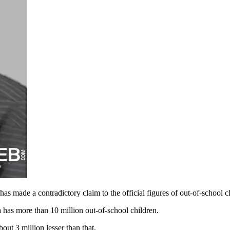
 made a contradictory claim to the official figures of out-of-school ch
 has more than 10 million out-of-school children.
bout 3 million lesser than that.