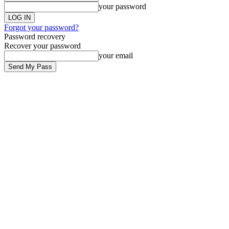
your password
Forgot your password?
Password recovery
Recover your password
your email