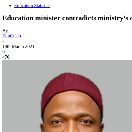
Education Statistics
Education minister contradicts ministry’s o
By
EduCeleb
-
19th March 2021
0
476