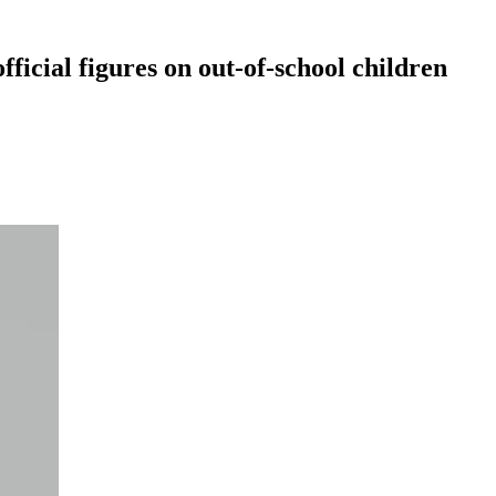
fficial figures on out-of-school children