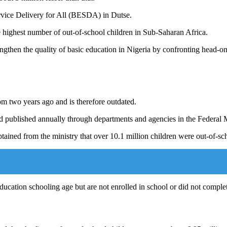
rvice Delivery for All (BESDA) in Dutse.
e highest number of out-of-school children in Sub-Saharan Africa.
ngthen the quality of basic education in Nigeria by confronting head-on 
m two years ago and is therefore outdated.
nd published annually through departments and agencies in the Federal 
obtained from the ministry that over 10.1 million children were out-of-
education schooling age but are not enrolled in school or did not comple