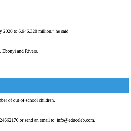
.
y 2020 to 6,946,328 million,” he said.
o, Ebonyi and Rivers.
ber of out-of-school children.
124662170 or send an email to: info@educeleb.com.