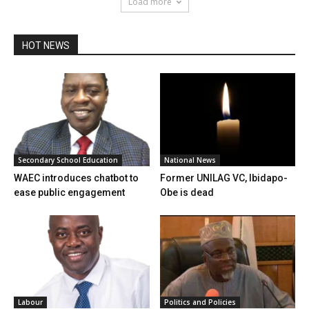
Load more
HOT NEWS
Secondary School Education
National News
WAEC introduces chatbot to
Former UNILAG VC, Ibidapo-
ease public engagement
Obe is dead
Labour
Politics and Policies