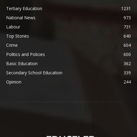
Tertiary Education
1231
National News
973
Labour
731
Top Stories
640
Crime
604
Politics and Policies
600
Basic Education
362
Secondary School Education
339
Opinion
244