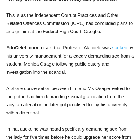
This is as the Independent Corrupt Practices and Other
Related Offences Commission (ICPC) has concluded plans to
arraign him at the Federal High Court, Osogbo.
EduCeleb.com
recalls that Professor Akindele was
sacked
by
his university management for allegedly demanding sex from a
student, Monica Osagie following public outcry and
investigation into the scandal.
A phone conversation between him and Ms Osagie leaked to
the public had him demanding sexual gratification from the
lady, an allegation he later got penalised for by his university
with a dismissal.
In that audio, he was heard specifically demanding sex from
the lady for five times before he could upgrade her score from