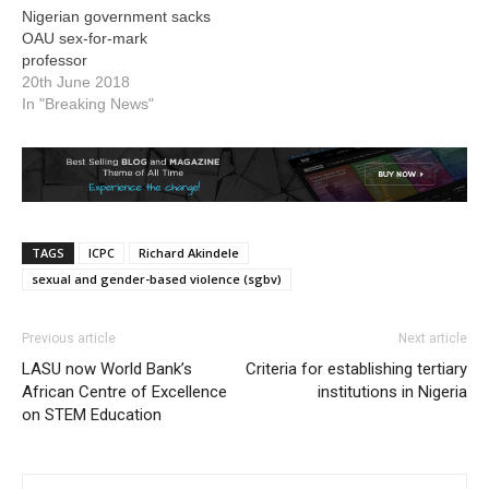
Nigerian government sacks
OAU sex-for-mark
professor
20th June 2018
In "Breaking News"
TAGS
ICPC
Richard Akindele
sexual and gender-based violence (sgbv)
Previous article
Next article
LASU now World Bank’s
Criteria for establishing tertiary
African Centre of Excellence
institutions in Nigeria
on STEM Education