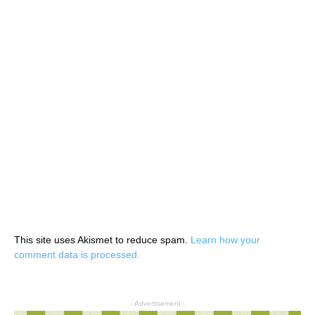
This site uses Akismet to reduce spam.
Learn how your
comment data is processed.
- Advertisement -