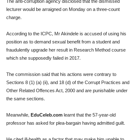
The anti-corruption agency disclosed that the dismissed
lecturer would be arraigned on Monday on a three-count
charge.
According to the ICPC, Mr Akindele is accused of using his
position as to demand sexual benefit from a student and
fraudulently upgrade her result in Research Method course
which she supposedly failed in 2017.
The commission said that his actions were contrary to
Sections 8 (1) (a) (ii), and 18 (d) of the Corrupt Practices and
Other Related Offences Act, 2000 and are punishable under
the same sections.
Meanwhile,
EduCeleb.com
learnt that the 57-year-old
professor has asked for plea-bargain having admitted guilt.
He cited ill-health as a factor that may make him unable to