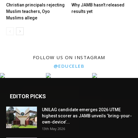
Christian principals rejecting
Why JAMB hasn’t released
Muslim teachers, Oyo
results yet
Muslims allege
FOLLOW US ON INSTAGRAM
@EDUCELEB
EDITOR PICKS
UNILAG candidate emerges 2026 UTME
highest scorer as JAMB unveils ‘bring-your-
own-device’...
13th May 2026