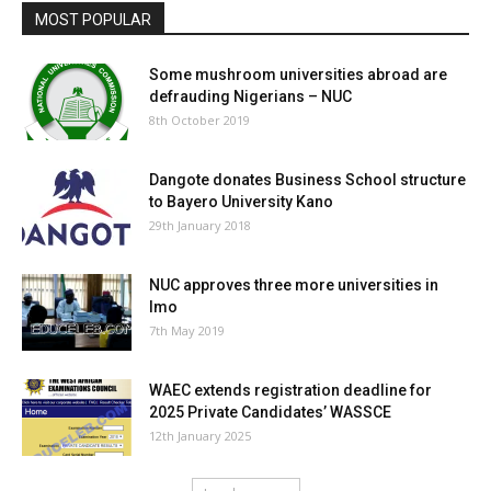
MOST POPULAR
Some mushroom universities abroad are
defrauding Nigerians – NUC
8th October 2019
Dangote donates Business School structure
to Bayero University Kano
29th January 2018
NUC approves three more universities in
Imo
7th May 2019
WAEC extends registration deadline for
2025 Private Candidates’ WASSCE
12th January 2025