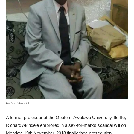
Richard Akindele
A former professor at the Obafemi Awolowo University, Ile-Ife,
Richard Akindele embroiled in a sex-for-marks scandal will on
Monday, 19th November, 2018 finally face prosecution.