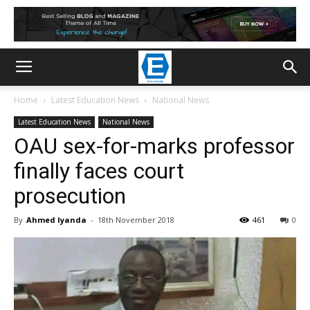
Home
Latest Education News
National News
Latest Education News
National News
OAU sex-for-marks professor
finally faces court
prosecution
By
Ahmed Iyanda
-
18th November 2018
461
0