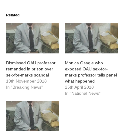
Related
Dismissed OAU professor
Monica Osagie who
remanded in prison over
exposed OAU sex-for-
sex-for-marks scandal
marks professor tells panel
19th November 2018
what happened
In "Breaking News"
25th April 2018
In "National News"