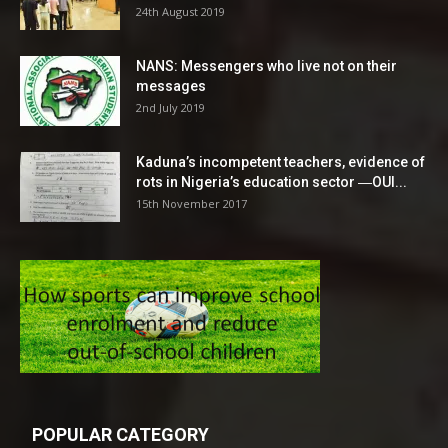
24th August 2019
NANS: Messengers who live not on their
messages
2nd July 2019
Kaduna’s incompetent teachers, evidence of
rots in Nigeria’s education sector ―OUI...
15th November 2017
POPULAR CATEGORY