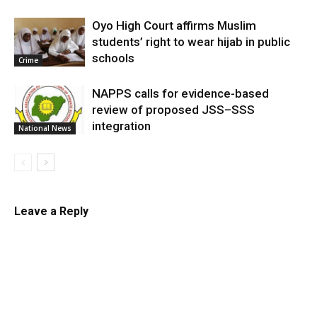
Oyo High Court affirms Muslim
students’ right to wear hijab in public
schools
Crime
NAPPS calls for evidence-based
review of proposed JSS–SSS
integration
National News
Leave a Reply