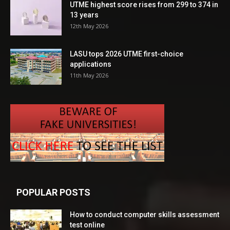
UTME highest score rises from 299 to 374 in
13 years
12th May 2026
LASU tops 2026 UTME first-choice
applications
11th May 2026
POPULAR POSTS
How to conduct computer skills assessment
test online