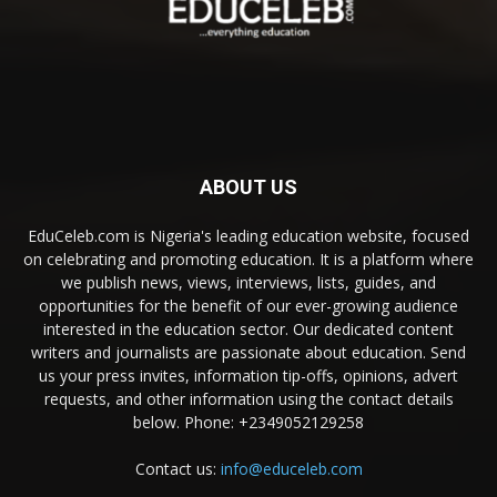
ABOUT US
EduCeleb.com is Nigeria's leading education website, focused
on celebrating and promoting education. It is a platform where
we publish news, views, interviews, lists, guides, and
opportunities for the benefit of our ever-growing audience
interested in the education sector. Our dedicated content
writers and journalists are passionate about education. Send
us your press invites, information tip-offs, opinions, advert
requests, and other information using the contact details
below. Phone: +2349052129258
Contact us:
info@educeleb.com