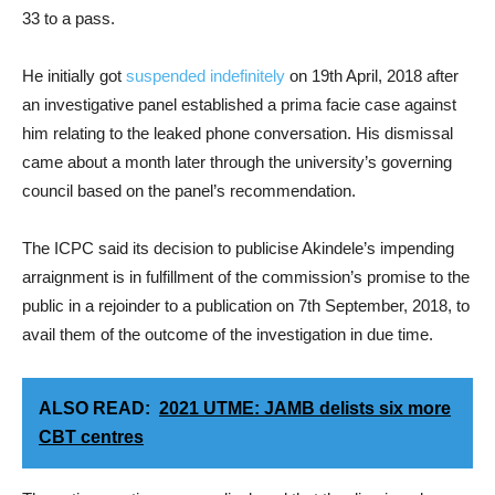
33 to a pass.
He initially got
suspended indefinitely
on 19th April, 2018 after
an investigative panel established a prima facie case against
him relating to the leaked phone conversation. His dismissal
came about a month later through the university’s governing
council based on the panel’s recommendation.
The ICPC said its decision to publicise Akindele’s impending
arraignment is in fulfillment of the commission’s promise to the
public in a rejoinder to a publication on 7th September, 2018, to
avail them of the outcome of the investigation in due time.
ALSO READ:
2021 UTME: JAMB delists six more
CBT centres