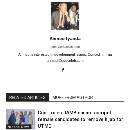
Ahmed Iyanda
https://educeleb.com
Ahmed is interested in development issues. Contact him via
ahmed@educeleb.com
RELATED ARTICLES
MORE FROM AUTHOR
Court rules JAMB cannot compel
female candidates to remove hijab for
UTME
National News