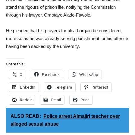
stand the rigours of prison life, notifying the Commission
through his lawyer, Omotayo Alade-Fawole.
He pleaded that his prayers for plea-bargain be considered,
more so as he was already serving punishment for his offence
having been sacked by the university.
Share this:
X
Facebook
WhatsApp
LinkedIn
Telegram
Pinterest
Reddit
Email
Print
ALSO READ:
Police arrest Almajiri teacher over
alleged sexual abuse