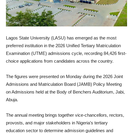
Lagos State University (LASU) has emerged as the most
preferred institution in the 2026 Unified Tertiary Matriculation
Examination (UTME) admissions cycle, recording 84,426 first-
choice applications from candidates across the country.
The figures were presented on Monday during the 2026 Joint
Admissions and Matriculation Board (JAMB) Policy Meeting
on Admissions held at the Body of Benchers Auditorium, Jabi,
Abuja.
The annual meeting brings together vice-chancellors, rectors,
provosts, and major stakeholders in Nigeria’s tertiary
education sector to determine admission guidelines and