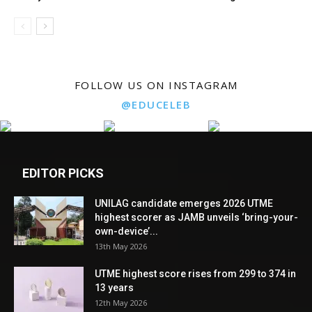
FOLLOW US ON INSTAGRAM
@EDUCELEB
EDITOR PICKS
UNILAG candidate emerges 2026 UTME
highest scorer as JAMB unveils ‘bring-your-
own-device’...
13th May 2026
UTME highest score rises from 299 to 374 in
13 years
12th May 2026