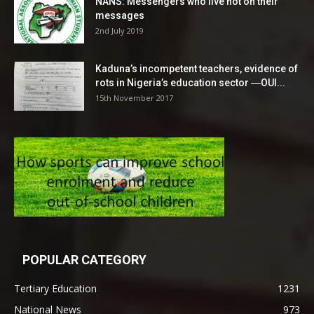
NANS: Messengers who live not on their
messages
2nd July 2019
Kaduna’s incompetent teachers, evidence of
rots in Nigeria’s education sector ―OUI...
15th November 2017
POPULAR CATEGORY
Tertiary Education
1231
National News
973