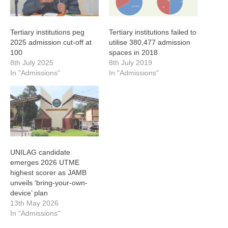
Tertiary institutions peg
Tertiary institutions failed to
2025 admission cut-off at
utilise 380,477 admission
100
spaces in 2018
8th July 2025
8th July 2019
In "Admissions"
In "Admissions"
UNILAG candidate
emerges 2026 UTME
highest scorer as JAMB
unveils ‘bring-your-own-
device’ plan
13th May 2026
In "Admissions"