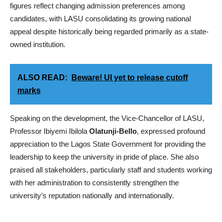
figures reflect changing admission preferences among
candidates, with LASU consolidating its growing national
appeal despite historically being regarded primarily as a state-
owned institution.
ALSO READ:
Beware! UI yet to release cutoff
marks
Speaking on the development, the Vice-Chancellor of LASU,
Professor Ibiyemi Ibilola
Olatunji-Bello
, expressed profound
appreciation to the Lagos State Government for providing the
leadership to keep the university in pride of place. She also
praised all stakeholders, particularly staff and students working
with her administration to consistently strengthen the
university’s reputation nationally and internationally.