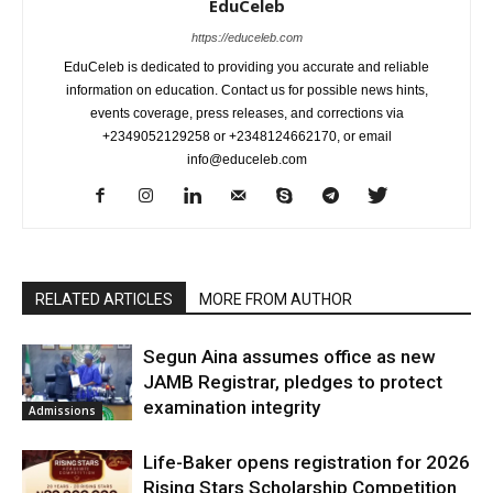
EduCeleb
https://educeleb.com
EduCeleb is dedicated to providing you accurate and reliable
information on education. Contact us for possible news hints,
events coverage, press releases, and corrections via
+2349052129258 or +2348124662170, or email
info@educeleb.com
RELATED ARTICLES
MORE FROM AUTHOR
Segun Aina assumes office as new
JAMB Registrar, pledges to protect
examination integrity
Admissions
Life-Baker opens registration for 2026
Rising Stars Scholarship Competition