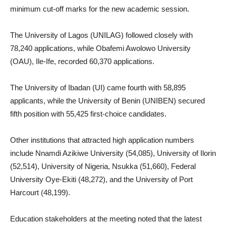
minimum cut-off marks for the new academic session.
The University of Lagos (UNILAG) followed closely with
78,240 applications, while Obafemi Awolowo University
(OAU), Ile-Ife, recorded 60,370 applications.
The University of Ibadan (UI) came fourth with 58,895
applicants, while the University of Benin (UNIBEN) secured
fifth position with 55,425 first-choice candidates.
Other institutions that attracted high application numbers
include Nnamdi Azikiwe University (54,085), University of Ilorin
(52,514), University of Nigeria, Nsukka (51,660), Federal
University Oye-Ekiti (48,272), and the University of Port
Harcourt (48,199).
Education stakeholders at the meeting noted that the latest