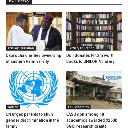
HOT NEWS
Tertiary Education
Tertiary Education
Okorocha clarifies ownership
Don donates N1.2m worth
of Eastern Palm varsity
books to UNILORIN library
Women
EduCelebrities
UN urges parents to shun
LASU don among 18
gender discrimination in the
academics awarded $250k
family
SGCI research grants