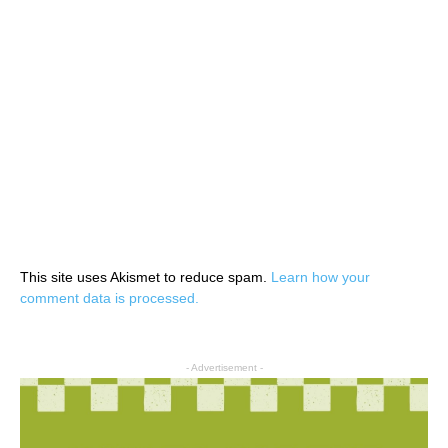
This site uses Akismet to reduce spam.
Learn how your
comment data is processed.
- Advertisement -