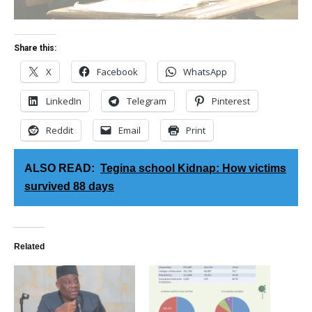
Share this:
X
Facebook
WhatsApp
LinkedIn
Telegram
Pinterest
Reddit
Email
Print
ALSO READ:
Tegina school Kidnap: How victims
survived 88 days
Related