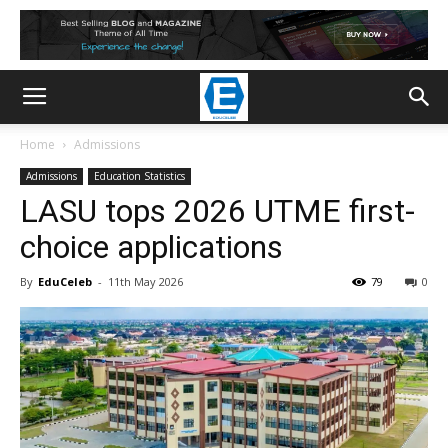
Home
Admissions
Admissions
Education Statistics
LASU tops 2026 UTME first-
choice applications
By
EduCeleb
-
11th May 2026
79
0