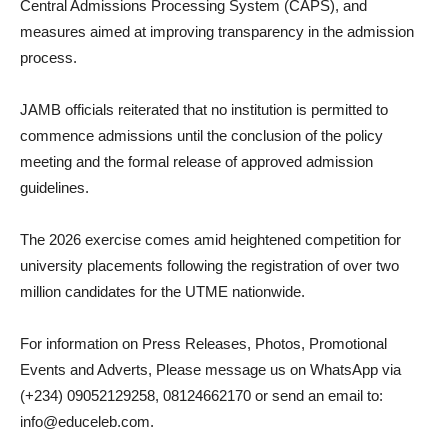
Central Admissions Processing System (CAPS), and
measures aimed at improving transparency in the admission
process.
JAMB officials reiterated that no institution is permitted to
commence admissions until the conclusion of the policy
meeting and the formal release of approved admission
guidelines.
The 2026 exercise comes amid heightened competition for
university placements following the registration of over two
million candidates for the UTME nationwide.
For information on Press Releases, Photos, Promotional
Events and Adverts, Please message us on WhatsApp via
(+234) 09052129258, 08124662170 or send an email to:
info@educeleb.com.