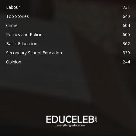
Labour
731
Top Stories
640
Crime
604
Politics and Policies
600
Basic Education
362
Secondary School Education
339
Opinion
244