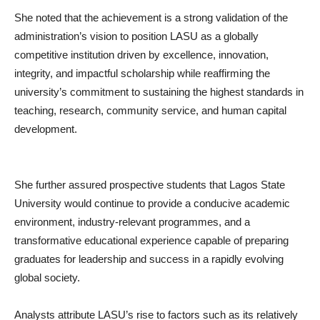
She noted that the achievement is a strong validation of the
administration’s vision to position LASU as a globally
competitive institution driven by excellence, innovation,
integrity, and impactful scholarship while reaffirming the
university’s commitment to sustaining the highest standards in
teaching, research, community service, and human capital
development.
She further assured prospective students that Lagos State
University would continue to provide a conducive academic
environment, industry-relevant programmes, and a
transformative educational experience capable of preparing
graduates for leadership and success in a rapidly evolving
global society.
Analysts attribute LASU’s rise to factors such as its relatively