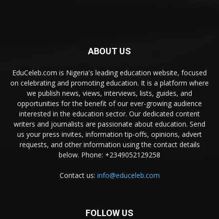
ABOUT US
EduCeleb.com is Nigeria's leading education website, focused
on celebrating and promoting education. It is a platform where
we publish news, views, interviews, lists, guides, and
opportunities for the benefit of our ever-growing audience
interested in the education sector. Our dedicated content
writers and journalists are passionate about education. Send
us your press invites, information tip-offs, opinions, advert
requests, and other information using the contact details
below. Phone: +2349052129258
Contact us:
info@educeleb.com
FOLLOW US