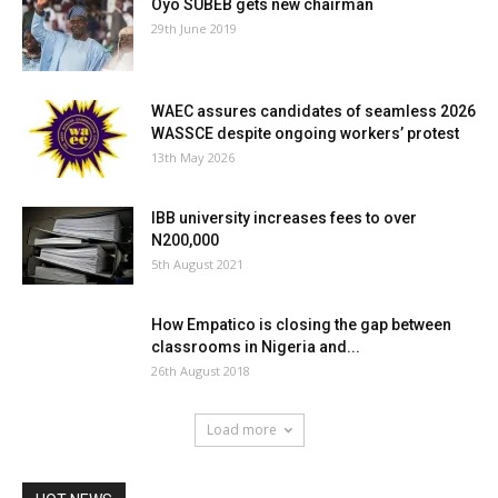
Oyo SUBEB gets new chairman
29th June 2019
WAEC assures candidates of seamless 2026
WASSCE despite ongoing workers’ protest
13th May 2026
IBB university increases fees to over
N200,000
5th August 2021
How Empatico is closing the gap between
classrooms in Nigeria and...
26th August 2018
Load more