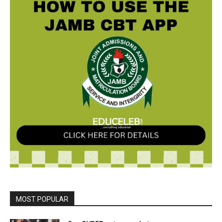
MOST POPULAR