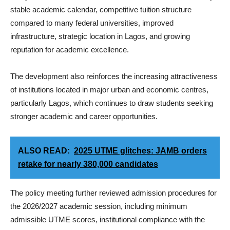
stable academic calendar, competitive tuition structure
compared to many federal universities, improved
infrastructure, strategic location in Lagos, and growing
reputation for academic excellence.
The development also reinforces the increasing attractiveness
of institutions located in major urban and economic centres,
particularly Lagos, which continues to draw students seeking
stronger academic and career opportunities.
ALSO READ:
2025 UTME glitches: JAMB orders
retake for nearly 380,000 candidates
The policy meeting further reviewed admission procedures for
the 2026/2027 academic session, including minimum
admissible UTME scores, institutional compliance with the