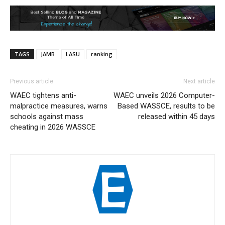
TAGS
JAMB
LASU
ranking
Previous article
Next article
WAEC tightens anti-
WAEC unveils 2026 Computer-
malpractice measures, warns
Based WASSCE, results to be
schools against mass
released within 45 days
cheating in 2026 WASSCE