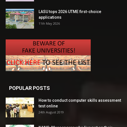
LASU tops 2026 UTME first-choice
applications
11th May 2026
POPULAR POSTS
How to conduct computer skills assessment
test online
24th August 2019