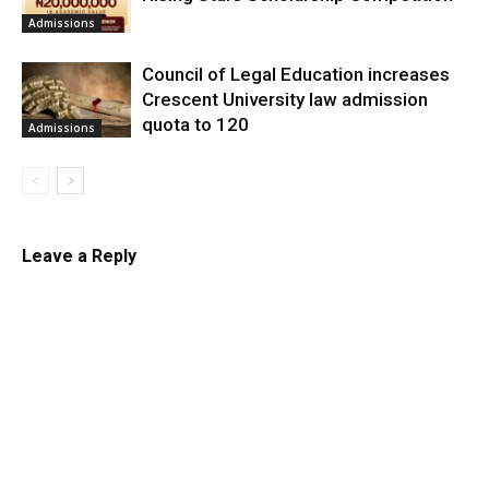
Admissions
Council of Legal Education increases
Crescent University law admission
quota to 120
Admissions
Leave a Reply