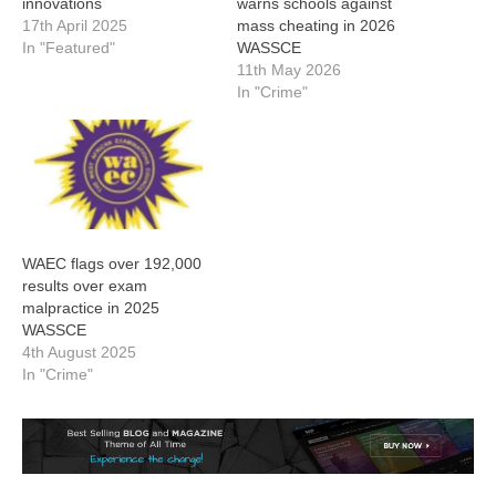
innovations
warns schools against
17th April 2025
mass cheating in 2026
In "Featured"
WASSCE
11th May 2026
In "Crime"
WAEC flags over 192,000
results over exam
malpractice in 2025
WASSCE
4th August 2025
In "Crime"