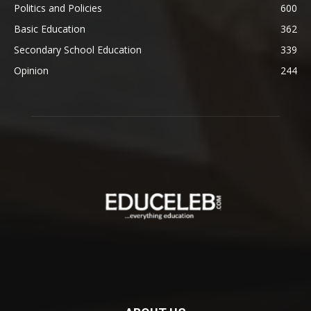
Politics and Policies
600
Basic Education
362
Secondary School Education
339
Opinion
244