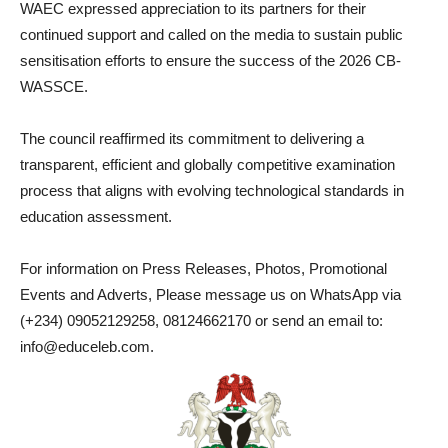
WAEC expressed appreciation to its partners for their
continued support and called on the media to sustain public
sensitisation efforts to ensure the success of the 2026 CB-
WASSCE.
The council reaffirmed its commitment to delivering a
transparent, efficient and globally competitive examination
process that aligns with evolving technological standards in
education assessment.
For information on Press Releases, Photos, Promotional
Events and Adverts, Please message us on WhatsApp via
(+234) 09052129258, 08124662170 or send an email to:
info@educeleb.com.