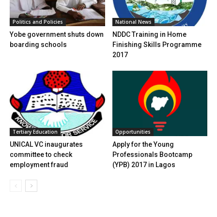
National News
Politics and Policies
NDDC Training in Home
Yobe government shuts down
Finishing Skills Programme
boarding schools
2017
Tertiary Education
Opportunities
UNICAL VC inaugurates
Apply for the Young
committee to check
Professionals Bootcamp
employment fraud
(YPB) 2017 in Lagos