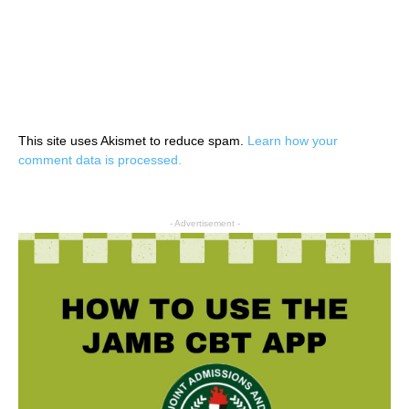
This site uses Akismet to reduce spam.
Learn how your
comment data is processed.
- Advertisement -