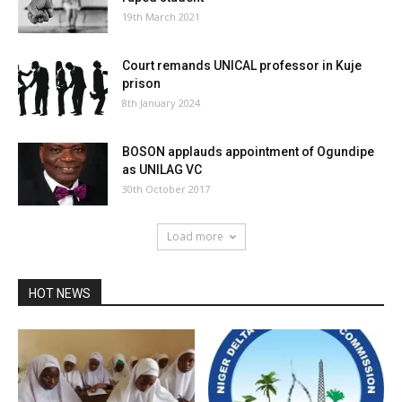
19th March 2021
Court remands UNICAL professor in Kuje
prison
8th January 2024
BOSON applauds appointment of Ogundipe
as UNILAG VC
30th October 2017
Load more
HOT NEWS