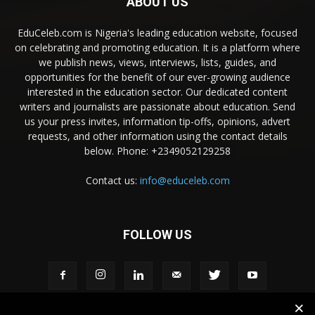
ABOUT US
EduCeleb.com is Nigeria's leading education website, focused
on celebrating and promoting education. It is a platform where
we publish news, views, interviews, lists, guides, and
opportunities for the benefit of our ever-growing audience
interested in the education sector. Our dedicated content
writers and journalists are passionate about education. Send
us your press invites, information tip-offs, opinions, advert
requests, and other information using the contact details
below. Phone: +2349052129258
Contact us:
info@educeleb.com
FOLLOW US