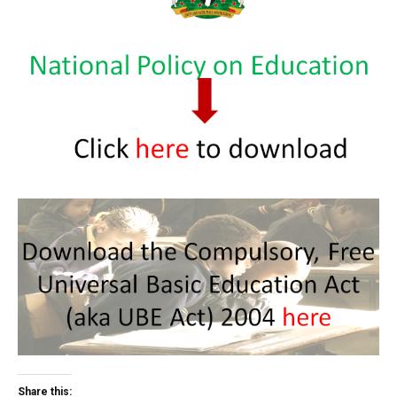
Share this: