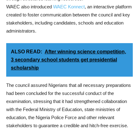
WAEC also introduced
WAEC Konnect
, an interactive platform
created to foster communication between the council and key
stakeholders, including candidates, schools and education
administrators.
ALSO READ:
After winning science competition,
3 secondary school students get presidential
scholarship
The council assured Nigerians that all necessary preparations
had been concluded for the successful conduct of the
examination, stressing that it had strengthened collaboration
with the Federal Ministry of Education, state ministries of
education, the Nigeria Police Force and other relevant
stakeholders to guarantee a credible and hitch-free exercise.