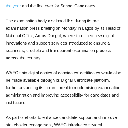
the year
and the first ever for School Candidates.
The examination body disclosed this during its pre-
examination press briefing on Monday in Lagos by its Head of
National Office, Amos Dangut, where it outlined new digital
innovations and support services introduced to ensure a
seamless, credible and transparent examination process
across the country.
WAEC said digital copies of candidates’ certificates would also
be made available through its Digital Certificate platform,
further advancing its commitment to modernising examination
administration and improving accessibility for candidates and
institutions.
As part of efforts to enhance candidate support and improve
stakeholder engagement, WAEC introduced several