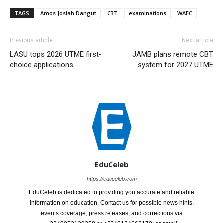
TAGS
Amos Josiah Dangut
CBT
examinations
WAEC
Previous article
Next article
LASU tops 2026 UTME first-
JAMB plans remote CBT
choice applications
system for 2027 UTME
EduCeleb
https://educeleb.com
EduCeleb is dedicated to providing you accurate and reliable
information on education. Contact us for possible news hints,
events coverage, press releases, and corrections via