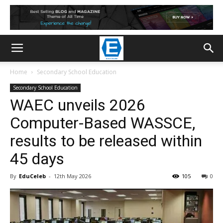
Home
Secondary School Education
Secondary School Education
WAEC unveils 2026
Computer-Based WASSCE,
results to be released within
45 days
By
EduCeleb
-
12th May 2026
105
0