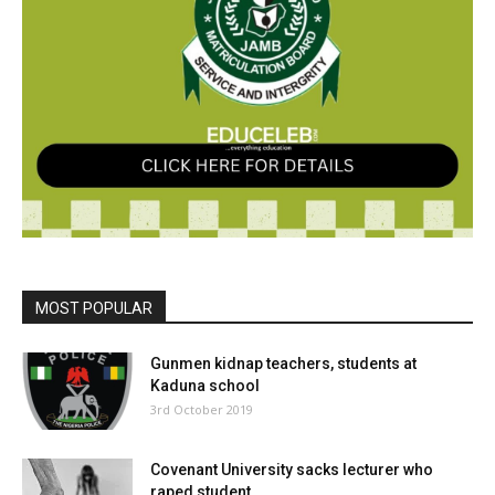
MOST POPULAR
Gunmen kidnap teachers, students at
Kaduna school
3rd October 2019
Covenant University sacks lecturer who
raped student