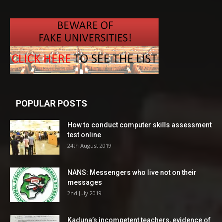
POPULAR POSTS
How to conduct computer skills assessment
test online
24th August 2019
NANS: Messengers who live not on their
messages
2nd July 2019
Kaduna’s incompetent teachers, evidence of