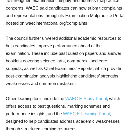
To strengthen examination integrity and address malpractice
concerns, WAEC said candidates can now submit complaints
and representations through its Examination Malpractice Portal
hosted on waecinternational.org/complaints.
The council further unveiled additional academic resources to
help candidates improve performance ahead of the
examination. These include past question papers and answer
booklets covering science, arts, commercial and core
subjects, as well as Chief Examiners’ Reports, which provide
post-examination analysis highlighting candidates’ strengths,
weaknesses and common mistakes.
Other learning tools include the
WAEC E-Study Portal
, which
offers access to past questions, marking schemes and
performance insights, and the
WAEC E-Learning Portal
,
designed to help candidates address academic weaknesses
through structured learning resources.