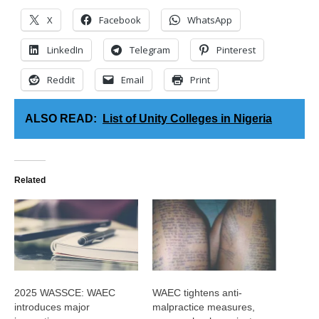
X
Facebook
WhatsApp
LinkedIn
Telegram
Pinterest
Reddit
Email
Print
ALSO READ:
List of Unity Colleges in Nigeria
Related
2025 WASSCE: WAEC
WAEC tightens anti-
introduces major
malpractice measures,