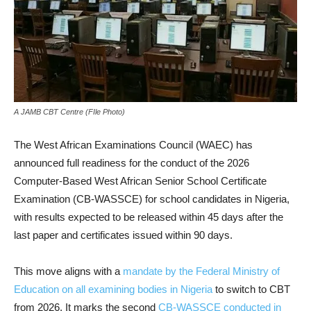
A JAMB CBT Centre (FIle Photo)
The West African Examinations Council (WAEC) has
announced full readiness for the conduct of the 2026
Computer-Based West African Senior School Certificate
Examination (CB-WASSCE) for school candidates in Nigeria,
with results expected to be released within 45 days after the
last paper and certificates issued within 90 days.
This move aligns with a
mandate by the Federal Ministry of
Education on all examining bodies in Nigeria
to switch to CBT
from 2026. It marks the second
CB-WASSCE conducted in