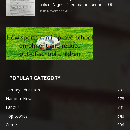
rots in Nigeria’s education sector ―OUI...
15th November 2017
POPULAR CATEGORY
Tertiary Education
1231
National News
973
Labour
731
Top Stories
640
Crime
604