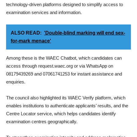
technology-driven platforms designed to simplify access to
examination services and information.
ALSO READ:
'Double-blind marking will end sex-
for-mark menace'
Among these is the WAEC Chatbot, which candidates can
access through request.waec.org or via WhatsApp on
08179439269 and 07061741253 for instant assistance and
enquiries.
The council also highlighted its WAEC Verify platform, which
enables institutions to authenticate applicants’ results, and the
Centre Locator service, which helps candidates identify
examination centres geographically.