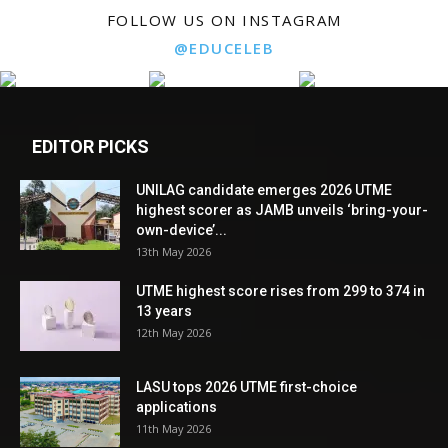
FOLLOW US ON INSTAGRAM
@EDUCELEB
EDITOR PICKS
UNILAG candidate emerges 2026 UTME
highest scorer as JAMB unveils ‘bring-your-
own-device’...
13th May 2026
UTME highest score rises from 299 to 374 in
13 years
12th May 2026
LASU tops 2026 UTME first-choice
applications
11th May 2026