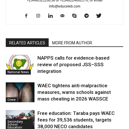
+2349052129258 or +2348124662170, or email
info@educeleb.com
RELATED ARTICLES
MORE FROM AUTHOR
NAPPS calls for evidence-based
review of proposed JSS–SSS
integration
National News
WAEC tightens anti-malpractice
measures, warns schools against
mass cheating in 2026 WASSCE
Crime
Free education: Taraba pays WAEC
fees for 39,536 students, targets
Secondary
School
38,000 NECO candidates
Education