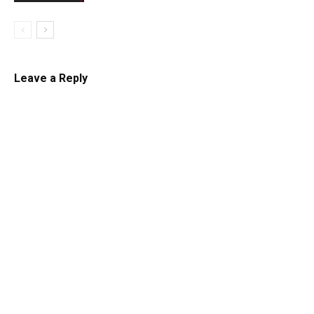
Leave a Reply