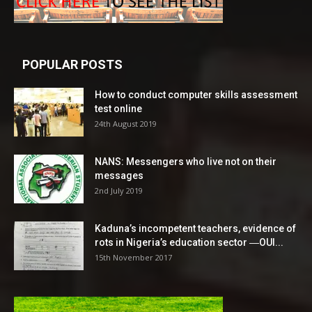
POPULAR POSTS
How to conduct computer skills assessment
test online
24th August 2019
NANS: Messengers who live not on their
messages
2nd July 2019
Kaduna’s incompetent teachers, evidence of
rots in Nigeria’s education sector ―OUI...
15th November 2017