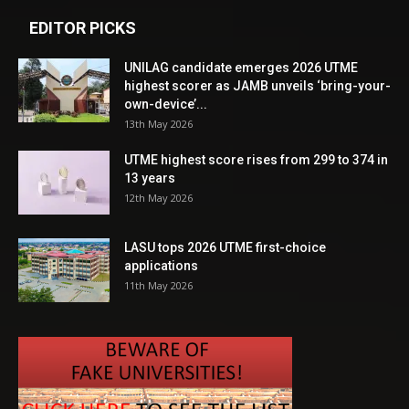
EDITOR PICKS
UNILAG candidate emerges 2026 UTME
highest scorer as JAMB unveils ‘bring-your-
own-device’...
13th May 2026
UTME highest score rises from 299 to 374 in
13 years
12th May 2026
LASU tops 2026 UTME first-choice
applications
11th May 2026