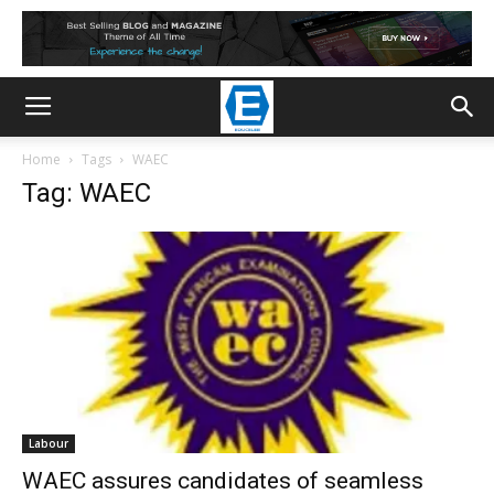
Home
Tags
WAEC
Tag: WAEC
Labour
WAEC assures candidates of seamless