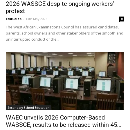
2026 WASSCE despite ongoing workers’
protest
EduCeleb
-
13th May 2026
0
The West African Examinations Council has assured candidates,
parents, school owners and other stakeholders of the smooth and
uninterrupted conduct of the...
Secondary School Education
WAEC unveils 2026 Computer-Based
WASSCE, results to be released within 45...