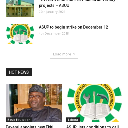
projects – ASUU
27th January 2021
ASUP to begin strike on December 12
4th December 2018
Load more
HOT NEWS
Basic Education
Labour
Fayemi appoints new Ekiti
ASUP lists conditions to call