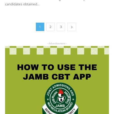
candidates obtained...
1
2
3
- Advertisement -