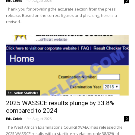
EduCeleb
-
4th August 2025
0
Thank you for providing the accurate section from the press
release. Based on the correct figures and phrasing, here is a
revised...
Education Statistics
2025 WASSCE results plunge by 33.8%
compared to 2024
EduCeleb
-
4th August 2025
0
The West African Examinations Council (WAEC) has released the
2025 WASSCE results with a startling revelation: only 38.32% of