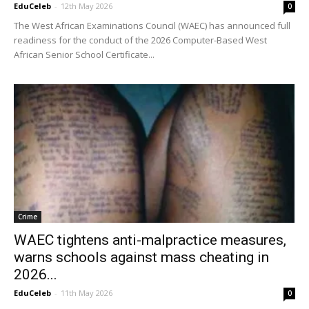
EduCeleb
-
12th May 2026
0
The West African Examinations Council (WAEC) has announced full
readiness for the conduct of the 2026 Computer-Based West
African Senior School Certificate...
Crime
WAEC tightens anti-malpractice measures,
warns schools against mass cheating in
2026...
EduCeleb
-
11th May 2026
0