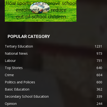
POPULAR CATEGORY
Tertiary Education
1231
National News
973
Labour
731
Top Stories
640
Crime
604
Politics and Policies
600
Basic Education
362
Secondary School Education
339
Opinion
244