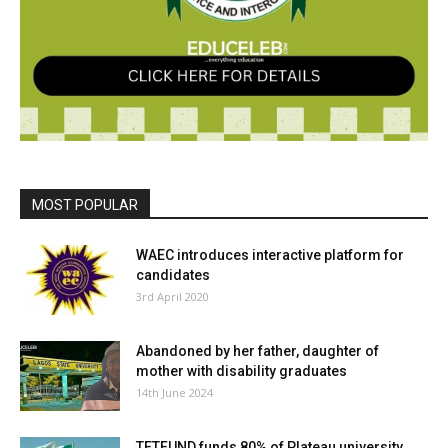
MOST POPULAR
WAEC introduces interactive platform for
candidates
3rd April 2020
Abandoned by her father, daughter of
mother with disability graduates
14th June 2024
TETFUND funds 80% of Plateau university