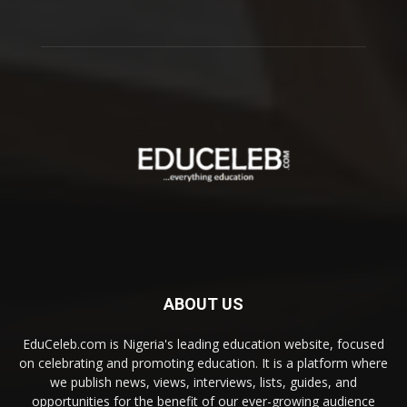
ABOUT US
EduCeleb.com is Nigeria's leading education website, focused
on celebrating and promoting education. It is a platform where
we publish news, views, interviews, lists, guides, and
opportunities for the benefit of our ever-growing audience