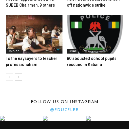
SUBEB Chairman, 9 others
off nationwide strike
Opinion
Crime
To the naysayers to teacher
80 abducted school pupils
professionalism
rescued in Katsina
FOLLOW US ON INSTAGRAM
@EDUCELEB