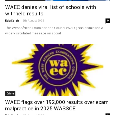
WAEC denies viral list of schools with
withheld results
EduCeleb
-
5th August 2025
0
The West African Examinations Council (WAEC) has dismissed a
widely circulated message on social...
Crime
WAEC flags over 192,000 results over exam
malpractice in 2025 WASSCE