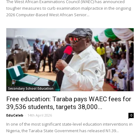
The West African Examinations Council (WAEC) has announced
tougher measures to curb examination malpractice in the ongoing
2026 Computer-Based West African Senior...
Secondary School Education
Free education: Taraba pays WAEC fees for
39,536 students, targets 38,000...
EduCeleb
-
14th April 2026
0
In one of the most significant state-level education interventions in
Nigeria, the Taraba State Government has released N1.39...