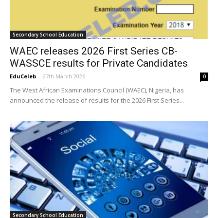
Secondary School Education
WAEC releases 2026 First Series CB-
WASSCE results for Private Candidates
EduCeleb
-
27th March 2026
0
The West African Examinations Council (WAEC), Nigeria, has
announced the release of results for the 2026 First Series...
Secondary School Education