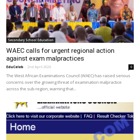
Secondary School Education
WAEC calls for urgent regional action
against exam malpractices
EduCeleb
-
2nd April 2026
0
The West African Examinations Council (WAEC) has raised serious
concerns over the growing threat of examination malpractice
across the sub-region, warning that...