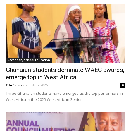
Secondary School Education
Ghanaian students dominate WAEC awards,
emerge top in West Africa
EduCeleb
-
2nd April 2026
0
Three Ghanaian students have emerged as the top performers in
West Africa in the 2025 West African Senior...