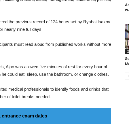
Am
W
tered the previous record of 124 hours set by Rysbai Isakov
r nearly nine full days.
icipants must read aloud from published works without more
G
Sc
Ma
ds, Ajao was allowed five minutes of rest for every hour of
h he could eat, sleep, use the bathroom, or change clothes.
lted medical professionals to identify foods and drinks that
er of toilet breaks needed.
 entrance exam dates