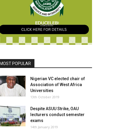
MOST POPULAR
Nigerian VC elected chair of
Association of West Africa
Universities
13th October 2019
Despite ASUU Strike, OAU
lecturers conduct semester
exams
14th January 2019