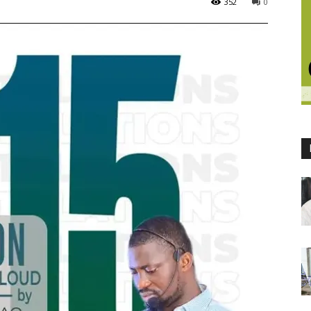
352
0