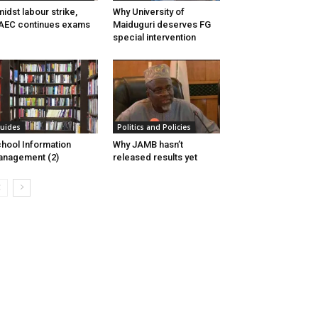
idst labour strike,
Why University of
AEC continues exams
Maiduguri deserves FG
special intervention
uides
Politics and Policies
hool Information
Why JAMB hasn’t
nagement (2)
released results yet