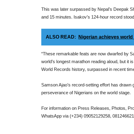
This was later surpassed by Nepal’s Deepak Sh
and 15 minutes. Isakov’s 124-hour record stood 
ALSO READ:
Nigerian achieves world
“These remarkable feats are now dwarfed by Sam
world’s longest marathon reading aloud, but it 
World Records history, surpassed in recent ti
Samson Ajao’s record-setting effort has drawn glo
perseverance of Nigerians on the world stage.
For information on Press Releases, Photos, P
WhatsApp via (+234) 09052129258, 0812466217