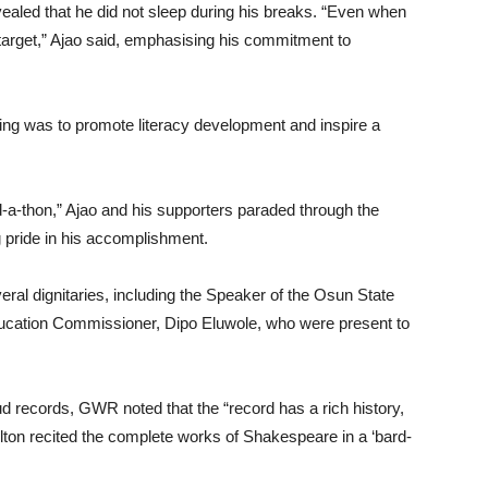
ealed that he did not sleep during his breaks. “Even when
 target,” Ajao said, emphasising his commitment to
ing was to promote literacy development and inspire a
d-a-thon,” Ajao and his supporters paraded through the
g pride in his accomplishment.
veral dignitaries, including the Speaker of the Osun State
ucation Commissioner, Dipo Eluwole, who were present to
ud records, GWR noted that the “record has a rich history,
ton recited the complete works of Shakespeare in a ‘bard-