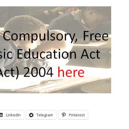
LinkedIn
Telegram
Pinterest