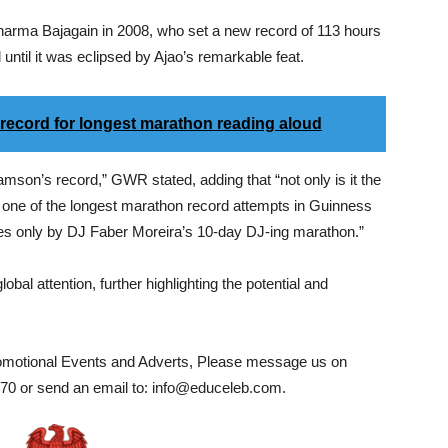
arma Bajagain in 2008, who set a new record of 113 hours
until it was eclipsed by Ajao’s remarkable feat.
 record for longest marathon reading aloud
son’s record,” GWR stated, adding that “not only is it the
is one of the longest marathon record attempts in Guinness
mes only by DJ Faber Moreira’s 10-day DJ-ing marathon.”
bal attention, further highlighting the potential and
romotional Events and Adverts, Please message us on
0 or send an email to: info@educeleb.com.