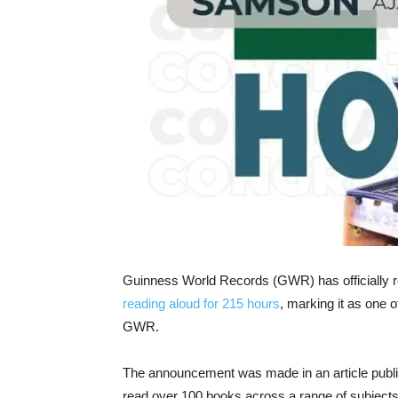
Guinness World Records (GWR) has officially
reading aloud for 215 hours
, marking it as one o
GWR.
The announcement was made in an article publ
read over 100 books across a range of subjects,