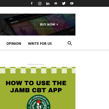
OPINION
WRITE FOR US
- Advertisement -