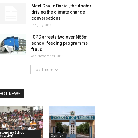
Meet Gbujie Daniel, the doctor
driving the climate change
conversations
5th July 2018
ICPC arrests two over N68m
school feeding programme
fraud
4th November 2019
Load more
HOT NEWS
econdary School
ducation
Opinion