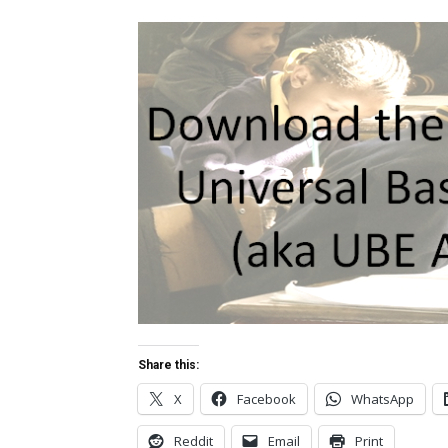
Share this:
X
Facebook
WhatsApp
Reddit
Email
Print