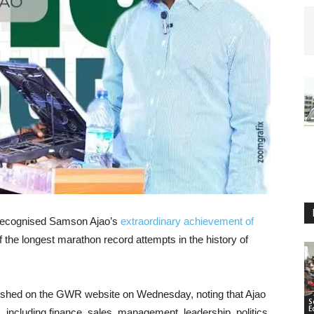
 recognised Samson Ajao’s
extraordinary achievement of
f the longest marathon record attempts in the history of
ished on the GWR website on Wednesday, noting that Ajao
S
E
 including finance, sales, management, leadership, politics,