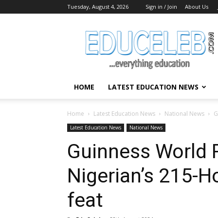
Tuesday, August 4, 2026
Sign in / Join
About Us
EduCeleb
HOME
LATEST EDUCATION NEWS
Home
Latest Education News
National News
G
Latest Education News
National News
Guinness World 
Nigerian’s 215-H
feat