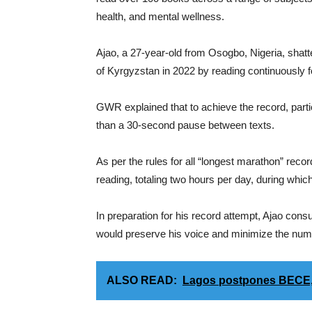
health, and mental wellness.
Ajao, a 27-year-old from Osogbo, Nigeria, shat
of Kyrgyzstan in 2022 by reading continuously fo
GWR explained that to achieve the record, part
than a 30-second pause between texts.
As per the rules for all “longest marathon” recor
reading, totaling two hours per day, during whic
In preparation for his record attempt, Ajao consu
would preserve his voice and minimize the numb
ALSO READ:
Lagos postpones BECE,