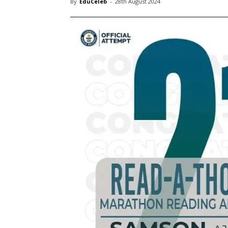
By
EduCeleb
-
28th August 2024