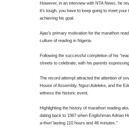
However, in an interview with NTA News, he rev
it’s tough, you have to keep going to meet your
achieving his goal.
Ajao’s primary motivation for the marathon read
culture of reading in Nigeria.
Following the successful completion of his “rea
streets to celebrate, with his parents expressin
The record attempt attracted the attention of se
House of Assembly, Ngozi Adeleke, and the Ed
witness the historic event.
Highlighting the history of marathon reading alo
dating back to 1987 when Englishman Adrian Hil
a-thon’ lasting 110 hours and 46 minutes.”