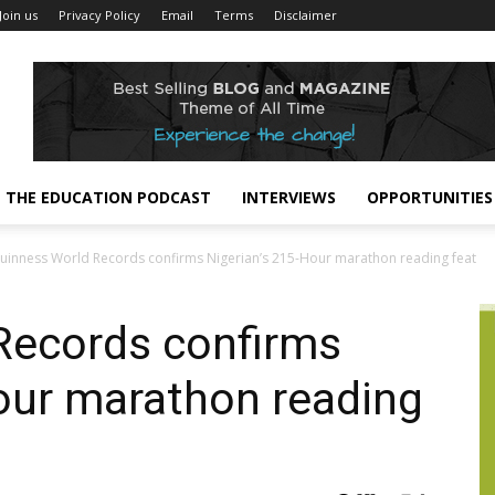
Join us
Privacy Policy
Email
Terms
Disclaimer
THE EDUCATION PODCAST
INTERVIEWS
OPPORTUNITIES
uinness World Records confirms Nigerian’s 215-Hour marathon reading feat
Records confirms
our marathon reading