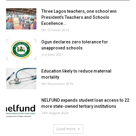
Three Lagos teachers, one school win
President’s Teachers and Schools
Excellence...
5th October 2019
Ogun declares zero tolerance for
unapproved schools
3rd June 2021
Education likely to reduce maternal
mortality
6th November 2019
NELFUND expands student loan access to 22
more state-owned tertiary institutions
14th August 2024
Load more