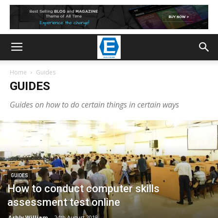
Home
Guides
GUIDES
Guides on how to do certain things in certain ways
GUIDES
How to conduct computer skills
assessment test online
Ashly William
-
24th August 2019