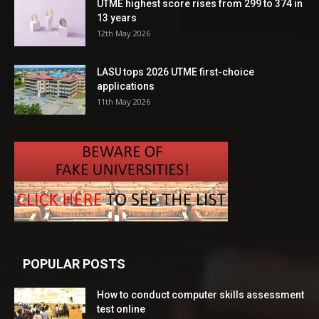
UTME highest score rises from 299 to 374 in
13 years
12th May 2026
LASU tops 2026 UTME first-choice
applications
11th May 2026
POPULAR POSTS
How to conduct computer skills assessment
test online