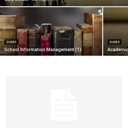
GUIDES
GUIDES
School Information Management (1)
Academic