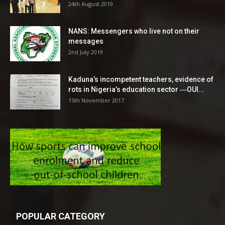
24th August 2019
NANS: Messengers who live not on their
messages
2nd July 2019
Kaduna’s incompetent teachers, evidence of
rots in Nigeria’s education sector ―OUI...
15th November 2017
POPULAR CATEGORY