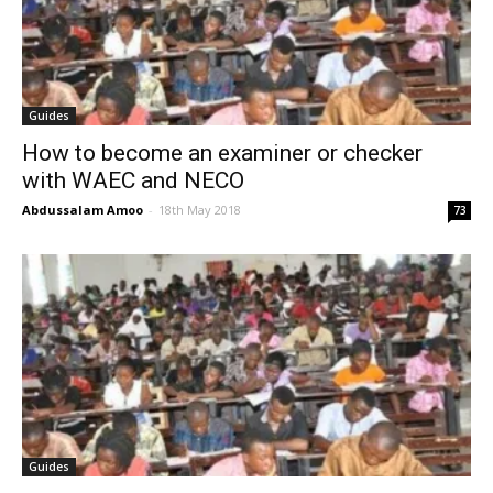
Guides
How to become an examiner or checker
with WAEC and NECO
Abdussalam Amoo
-
18th May 2018
73
Guides