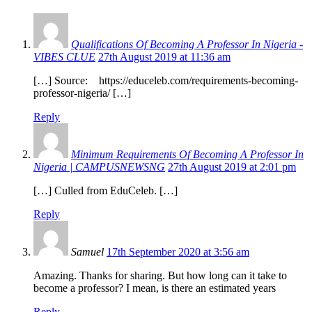
Qualifications Of Becoming A Professor In Nigeria -
VIBES CLUE
27th August 2019 at 11:36 am
[…] Source: https://educeleb.com/requirements-becoming-
professor-nigeria/ […]
Reply
Minimum Requirements Of Becoming A Professor In
Nigeria | CAMPUSNEWSNG
27th August 2019 at 2:01 pm
[…] Culled from EduCeleb. […]
Reply
Samuel
17th September 2020 at 3:56 am
Amazing. Thanks for sharing. But how long can it take to
become a professor? I mean, is there an estimated years
Reply