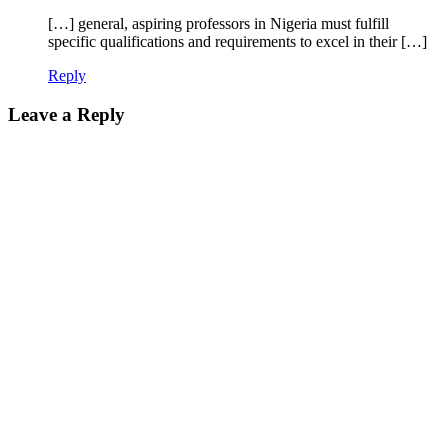
[…] general, aspiring professors in Nigeria must fulfill
specific qualifications and requirements to excel in their […]
Reply
Leave a Reply