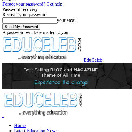
Forgot your password? Get help
Password recovery
Recover your password
your email
A password will be e-mailed to you.
EduCeleb
Home
Latest Education News