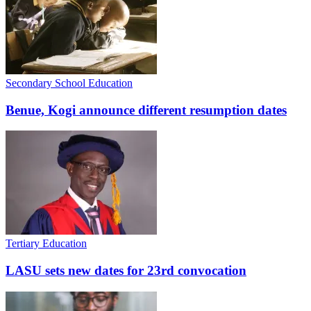
Secondary School Education
Benue, Kogi announce different resumption dates
Tertiary Education
LASU sets new dates for 23rd convocation