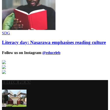
SDG
Literacy day: Nasarawa emphasises reading culture
Follow us on Instagram
@educeleb
EDITOR PICKS