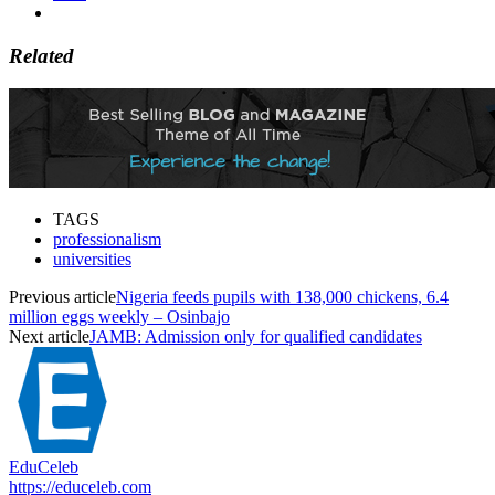
Related
TAGS
professionalism
universities
Previous article
Nigeria feeds pupils with 138,000 chickens, 6.4
million eggs weekly – Osinbajo
Next article
JAMB: Admission only for qualified candidates
EduCeleb
https://educeleb.com