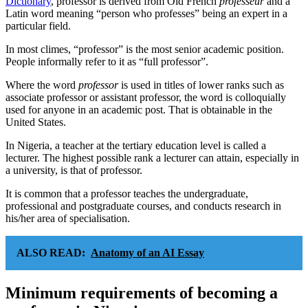
Dictionary
, professor is derived from Old French
professeur
and a
Latin word meaning “person who professes” being an expert in a
particular field.
In most climes, “professor” is the most senior academic position.
People informally refer to it as “full professor”.
Where the word
professor
is used in titles of lower ranks such as
associate professor or assistant professor, the word is colloquially
used for anyone in an academic post. That is obtainable in the
United States.
In Nigeria, a teacher at the tertiary education level is called a
lecturer. The highest possible rank a lecturer can attain, especially in
a university, is that of professor.
It is common that a professor teaches the undergraduate,
professional and postgraduate courses, and conducts research in
his/her area of specialisation.
ALSO READ:
Anatomy of an AI Essay
Minimum requirements of becoming a