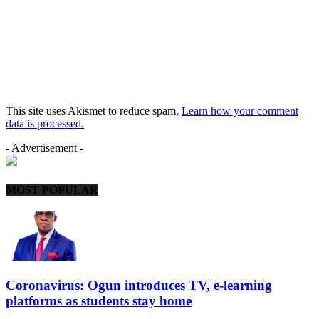
This site uses Akismet to reduce spam.
Learn how your comment
data is processed.
- Advertisement -
MOST POPULAR
Coronavirus: Ogun introduces TV, e-learning
platforms as students stay home