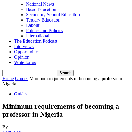
National News
Basic Education
Secondary School Education
Tertiary Education
Labour
Politics and Policies
International
The Education Podcast
Interviews
Opportunities
Opinion
Write for us
Home
Guides
Minimum requirements of becoming a professor in
Nigeria
Guides
Minimum requirements of becoming a
professor in Nigeria
By