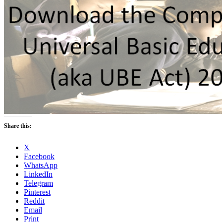
Share this:
X
Facebook
WhatsApp
LinkedIn
Telegram
Pinterest
Reddit
Email
Print