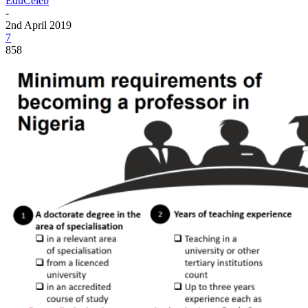
EduCeleb
-
2nd April 2019
7
858