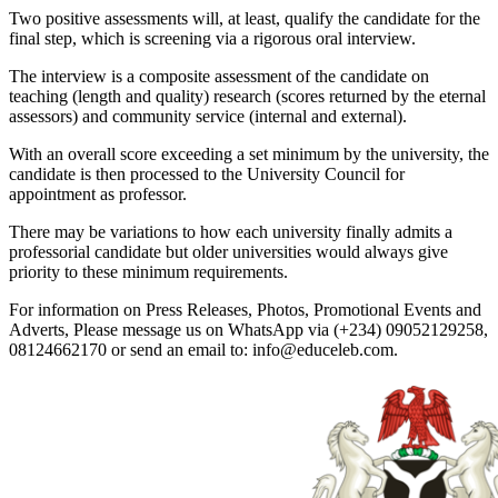
Two positive assessments will, at least, qualify the candidate for the
final step, which is screening via a rigorous oral interview.
The interview is a composite assessment of the candidate on
teaching (length and quality) research (scores returned by the eternal
assessors) and community service (internal and external).
With an overall score exceeding a set minimum by the university, the
candidate is then processed to the University Council for
appointment as professor.
There may be variations to how each university finally admits a
professorial candidate but older universities would always give
priority to these minimum requirements.
For information on Press Releases, Photos, Promotional Events and
Adverts, Please message us on WhatsApp via (+234) 09052129258,
08124662170 or send an email to: info@educeleb.com.