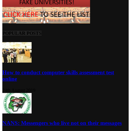
POPULAR POSTS
How to conduct computer skills assessment test
online
24th August 2019
NANS: Messengers who live not on their messages