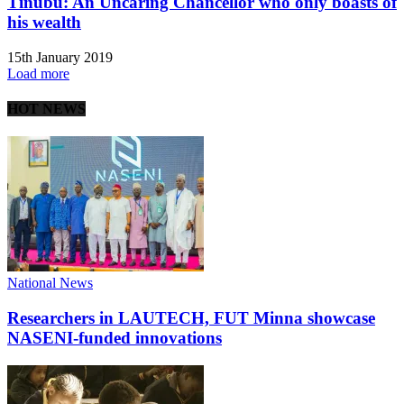
Tinubu: An Uncaring Chancellor who only boasts of
his wealth
15th January 2019
Load more
HOT NEWS
National News
Researchers in LAUTECH, FUT Minna showcase
NASENI-funded innovations