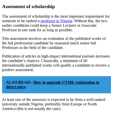
Assessment of scholarship
The assessment of scholarship is the most important requirement for
someone to be ranked a
professor in Nigeria
. Without this, the two
earlier conditions could keep a Senior Lecturer or Associate
Professor in one rank for as long as possible.
This assessment involves an evaluation of the published works of
the full professorial candidate by seasoned much senior full
Professors in the field of the candidate.
Publication of articles in high-impact international journals increases
the candidate’s chances. Classically, a minimum of 60
internationally-published works will qualify a candidate to receive a
positive assessment.
ALSO READ:
How to upgrade UTME registration to
direct entry
At least one of the assessors is expected to be from a well-ranked
university outside Nigeria, preferably from Europe or North
America (this is not usually the case).