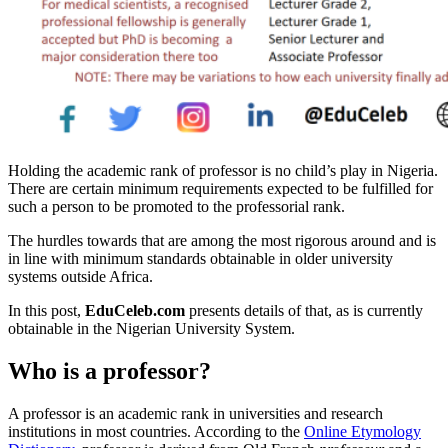
Holding the academic rank of professor is no child’s play in Nigeria.
There are certain minimum requirements expected to be fulfilled for
such a person to be promoted to the professorial rank.
The hurdles towards that are among the most rigorous around and is
in line with minimum standards obtainable in older university
systems outside Africa.
In this post,
EduCeleb.com
presents details of that, as is currently
obtainable in the Nigerian University System.
Who is a professor?
A professor is an academic rank in universities and research
institutions in most countries. According to the
Online Etymology