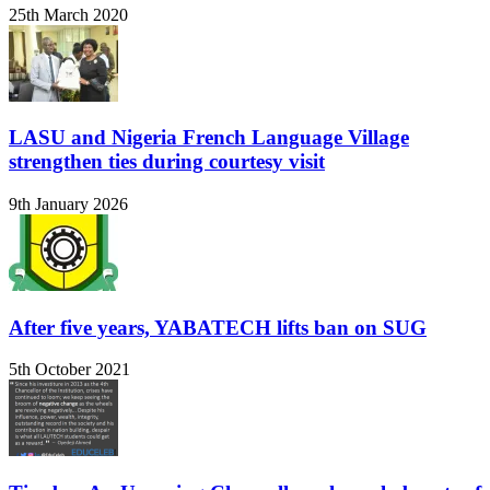
25th March 2020
LASU and Nigeria French Language Village
strengthen ties during courtesy visit
9th January 2026
After five years, YABATECH lifts ban on SUG
5th October 2021