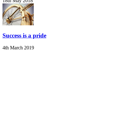
18th May 2018
Success is a pride
4th March 2019