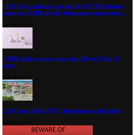
UNILAG candidate emerges 2026 UTME highest
scorer as JAMB unveils ‘bring-your-own-device’...
13th May 2026
UTME highest score rises from 299 to 374 in 13
years
12th May 2026
LASU tops 2026 UTME first-choice applications
11th May 2026