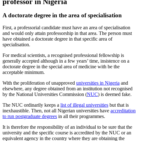
professor in Nigeria
A doctorate degree in the area of specialisation
First, a professorial candidate must have an area of specialisation
and would only attain professorship in that area. The person must
have obtained a doctorate degree in that specific area of
specialisation.
For medical scientists, a recognised professional fellowship is
generally accepted although in a few years’ time, insistence on a
doctorate degree in the special area of medicine with be the
acceptable minimum.
With the proliferation of unapproved
universities in Nigeria
and
elsewhere, any degree obtained from an institution not recognised
by the National Universities Commission (
NUC
) is deemed fake.
The NUC ordinarily keeps a
list of illegal universities
but that is
inexhaustible. Then, not all Nigerian universities have
accreditation
to run postgraduate degrees
in all their programmes.
It is therefore the responsibility of an individual to be sure that the
university and the specific course is accredited by the NUC or an
equivalent agency in the country where they are obtaining the