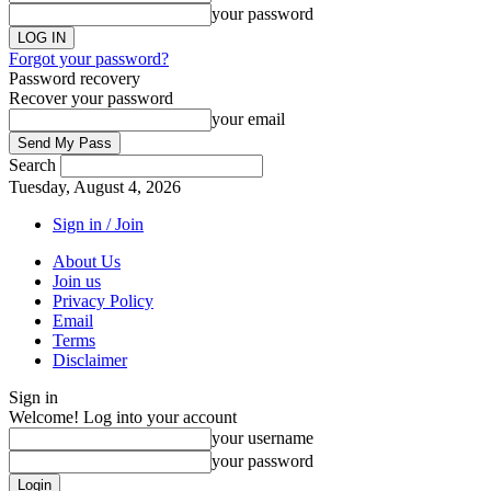
your password
Forgot your password?
Password recovery
Recover your password
your email
Search
Tuesday, August 4, 2026
Sign in / Join
About Us
Join us
Privacy Policy
Email
Terms
Disclaimer
Sign in
Welcome! Log into your account
your username
your password