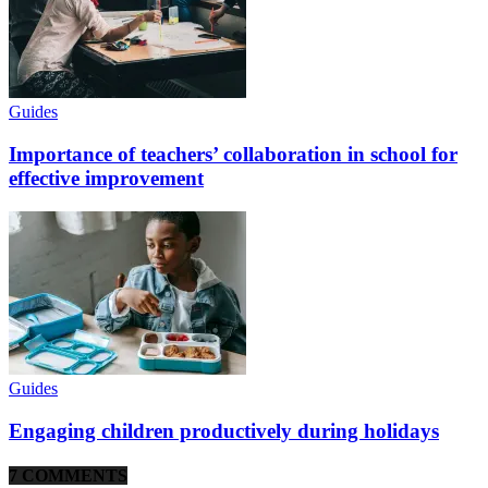
Guides
Importance of teachers’ collaboration in school for
effective improvement
Guides
Engaging children productively during holidays
7 COMMENTS