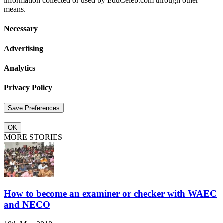
information collected or used by EduCeleb.com through other
means.
Necessary
Advertising
Analytics
Privacy Policy
OK
MORE STORIES
How to become an examiner or checker with WAEC
and NECO