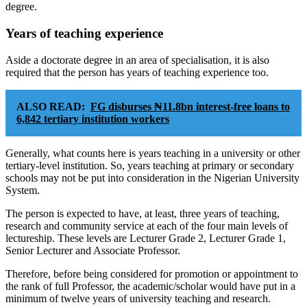
degree.
Years of teaching experience
Aside a doctorate degree in an area of specialisation, it is also
required that the person has years of teaching experience too.
ALSO READ:
FG disburses ₦11.8bn interest-free loans to
6,842 tertiary institution workers
Generally, what counts here is years teaching in a university or other
tertiary-level institution. So, years teaching at primary or secondary
schools may not be put into consideration in the Nigerian University
System.
The person is expected to have, at least, three years of teaching,
research and community service at each of the four main levels of
lectureship. These levels are Lecturer Grade 2, Lecturer Grade 1,
Senior Lecturer and Associate Professor.
Therefore, before being considered for promotion or appointment to
the rank of full Professor, the academic/scholar would have put in a
minimum of twelve years of university teaching and research.