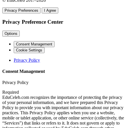
© EduCeleb 2017-2026
Privacy Preferences
I Agree
Privacy Preference Center
Options
Consent Management
Cookie Settings
Privacy Policy
Consent Management
Privacy Policy
Required
EduCeleb.com recognizes the importance of protecting the privacy
of your personal information, and we have prepared this Privacy
Policy to provide you with important information about our privacy
practices. This Privacy Policy applies when you use a website,
mobile or tablet application, or other online service (collectively, the
“Services”) that links or refers to it. It does not govern or apply to