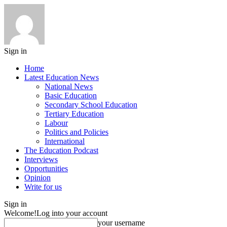
Sign in
Home
Latest Education News
National News
Basic Education
Secondary School Education
Tertiary Education
Labour
Politics and Policies
International
The Education Podcast
Interviews
Opportunities
Opinion
Write for us
Sign in
Welcome!
Log into your account
your username