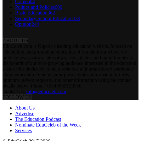
Crime
604
Politics and Policies
600
Basic Education
362
Secondary School Education
339
Opinion
244
ABOUT US
EduCeleb.com is Nigeria's leading education website, focused on
celebrating and promoting education. It is a platform where we
publish news, views, interviews, lists, guides, and opportunities for
the benefit of our ever-growing audience interested in the education
sector. Our dedicated content writers and journalists are passionate
about education. Send us your press invites, information tip-offs,
opinions, advert requests, and other information using the contact
details below. Phone: +2349052129258
Contact us:
info@educeleb.com
FOLLOW US
About Us
Advertise
The Education Podcast
Nominate EduCeleb of the Week
Services