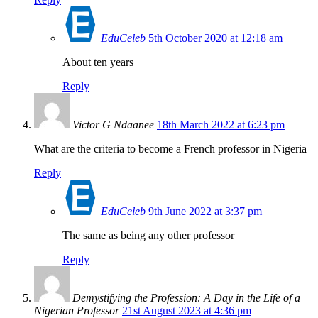
EduCeleb
5th October 2020 at 12:18 am
About ten years
Reply
Victor G Ndaanee
18th March 2022 at 6:23 pm
What are the criteria to become a French professor in Nigeria
Reply
EduCeleb
9th June 2022 at 3:37 pm
The same as being any other professor
Reply
Demystifying the Profession: A Day in the Life of a
Nigerian Professor
21st August 2023 at 4:36 pm