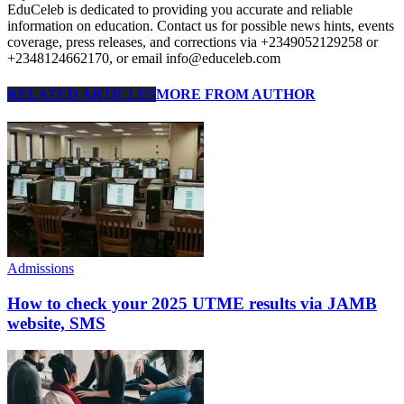
EduCeleb is dedicated to providing you accurate and reliable
information on education. Contact us for possible news hints, events
coverage, press releases, and corrections via +2349052129258 or
+2348124662170, or email info@educeleb.com
RELATED ARTICLES
MORE FROM AUTHOR
Admissions
How to check your 2025 UTME results via JAMB
website, SMS