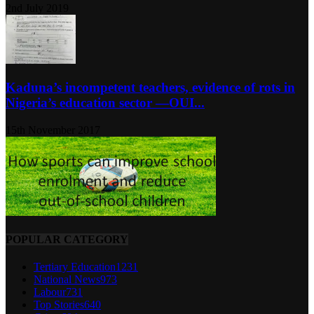
2nd July 2019
Kaduna’s incompetent teachers, evidence of rots in
Nigeria’s education sector ―OUI...
15th November 2017
POPULAR CATEGORY
Tertiary Education
1231
National News
973
Labour
731
Top Stories
640