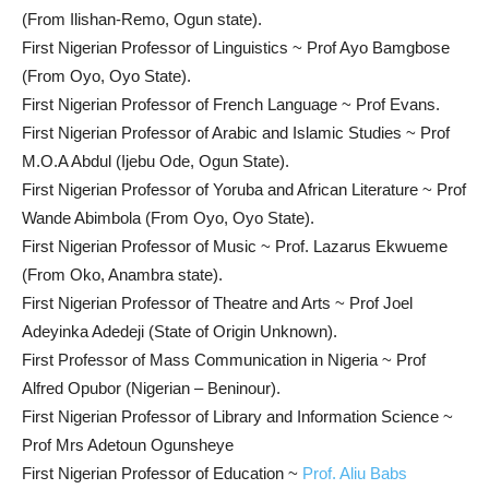
(From Ilishan-Remo, Ogun state).
First Nigerian Professor of Linguistics ~ Prof Ayo Bamgbose
(From Oyo, Oyo State).
First Nigerian Professor of French Language ~ Prof Evans.
First Nigerian Professor of Arabic and Islamic Studies ~ Prof
M.O.A Abdul (Ijebu Ode, Ogun State).
First Nigerian Professor of Yoruba and African Literature ~ Prof
Wande Abimbola (From Oyo, Oyo State).
First Nigerian Professor of Music ~ Prof. Lazarus Ekwueme
(From Oko, Anambra state).
First Nigerian Professor of Theatre and Arts ~ Prof Joel
Adeyinka Adedeji (State of Origin Unknown).
First Professor of Mass Communication in Nigeria ~ Prof
Alfred Opubor (Nigerian – Beninour).
First Nigerian Professor of Library and Information Science ~
Prof Mrs Adetoun Ogunsheye
First Nigerian Professor of Education ~
Prof. Aliu Babs