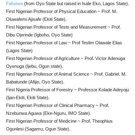
Fafunwa
(from Oyo State but raised in Isale Eko, Lagos State).
First Nigerian Professor of Physical Education ~ Prof. M.
Oluwafemi Ajisafe (Ekiti State).
First Nigerian Professor of Tests and Measurement ~ Prof.
Dibu Ojerinde (Igboho, Oyo State)
First Nigerian Professor of Law ~ Prof Teslim Olawale Elias
(Lagos State)
First Nigerian Professor of Agriculture ~ Prof. Victor Adenuga
Oyenuga (Ijebu, Ogun state).
First Nigerian Professor of Animal Science ~ Prof. Gabriel. M.
Babatunde (Afijio, Oyo State).
First Nigeria Professor of Forestry ~ Professor Kolade Adeyoju
(Ijan-Ekiti, Ekiti State).
First Nigerian Professor of Clinical Pharmacy ~ Prof.
Nzebunwa Aguwa (Eke-Nguru, IMO State).
First Nigerian Professor of Medicine ~ Prof. Theophius
Ogunlesi (Sagamu, Ogun State).