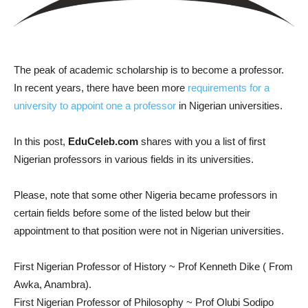
The peak of academic scholarship is to become a professor.
In recent years, there have been more
requirements for a
university to appoint one a professor
in Nigerian universities.
In this post,
EduCeleb.com
shares with you a list of first
Nigerian professors in various fields in its universities.
Please, note that some other Nigeria became professors in
certain fields before some of the listed below but their
appointment to that position were not in Nigerian universities.
First Nigerian Professor of History ~ Prof Kenneth Dike ( From
Awka, Anambra).
First Nigerian Professor of Philosophy ~ Prof Olubi Sodipo