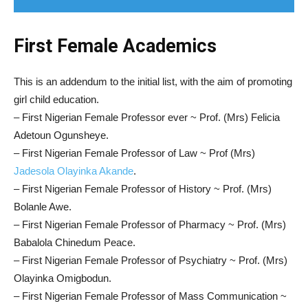
First Female Academics
This is an addendum to the initial list, with the aim of promoting
girl child education.
– First Nigerian Female Professor ever ~ Prof. (Mrs) Felicia
Adetoun Ogunsheye.
– First Nigerian Female Professor of Law ~ Prof (Mrs)
Jadesola Olayinka Akande
.
– First Nigerian Female Professor of History ~ Prof. (Mrs)
Bolanle Awe.
– First Nigerian Female Professor of Pharmacy ~ Prof. (Mrs)
Babalola Chinedum Peace.
– First Nigerian Female Professor of Psychiatry ~ Prof. (Mrs)
Olayinka Omigbodun.
– First Nigerian Female Professor of Mass Communication ~