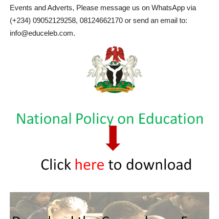
Events and Adverts, Please message us on WhatsApp via
(+234) 09052129258, 08124662170 or send an email to:
info@educeleb.com.