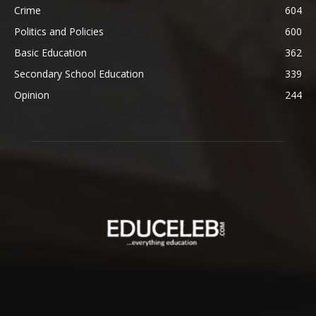
Crime
604
Politics and Policies
600
Basic Education
362
Secondary School Education
339
Opinion
244