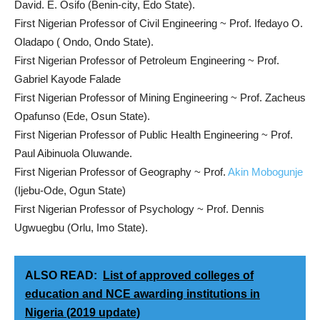
David. E. Osifo (Benin-city, Edo State).
First Nigerian Professor of Civil Engineering ~ Prof. Ifedayo O.
Oladapo ( Ondo, Ondo State).
First Nigerian Professor of Petroleum Engineering ~ Prof.
Gabriel Kayode Falade
First Nigerian Professor of Mining Engineering ~ Prof. Zacheus
Opafunso (Ede, Osun State).
First Nigerian Professor of Public Health Engineering ~ Prof.
Paul Aibinuola Oluwande.
First Nigerian Professor of Geography ~ Prof.
Akin Mobogunje
(Ijebu-Ode, Ogun State)
First Nigerian Professor of Psychology ~ Prof. Dennis
Ugwuegbu (Orlu, Imo State).
ALSO READ:
List of approved colleges of
education and NCE awarding institutions in
Nigeria (2019 update)