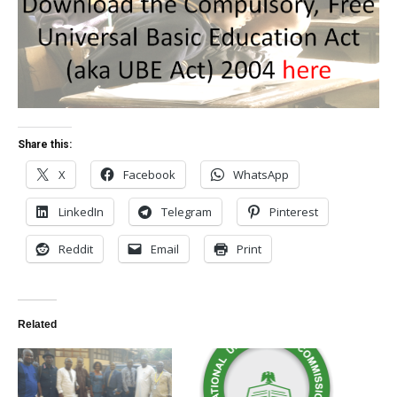
Share this:
X
Facebook
WhatsApp
LinkedIn
Telegram
Pinterest
Reddit
Email
Print
Related