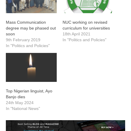
Mass Communication
NUC working on revised
degree may be phased out
curriculum for universities
soon
18th April 2021
9th February 2019
In "Politics and Policies"
In "Politics and Policies"
Top Nigerian linguist, Ayo
Banjo dies
24th May 2024
In "National News"