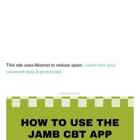
This site uses Akismet to reduce spam.
Learn how your
comment data is processed.
- Advertisement -