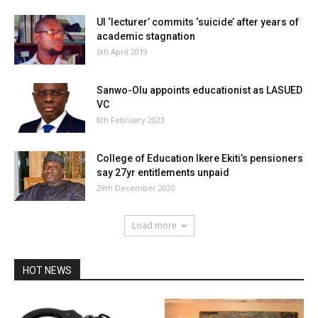
UI ‘lecturer’ commits ‘suicide’ after years of
academic stagnation
6th April 2019
Sanwo-Olu appoints educationist as LASUED
VC
8th February 2023
College of Education Ikere Ekiti’s pensioners
say 27yr entitlements unpaid
29th December 2020
Load more
HOT NEWS