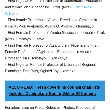
– First Nigerian Female Professor of Mathematics Education
and female Vice-Chancellor ~ Prof. (Mrs).
Grace Allele-
Williams
.
– First female Professor of Animal Breeding & Genetics in
Nigeria~Prof. Adebambo Ayoka.O. Ayoka-Olufunmilayo
– First Female Professor of Yoruba Studies in the world ~ Prof.
(Mrs). Omotayo Olutoye
– First Female Professor of Agriculture in Nigeria and First
Female Professor of Agricultural Economics in Africa ~
Professor (Mrs) Tomilayo O. Adekanye.
– First Nigerian Female Professor of Urban and Regional
Planning ~ Prof.(Mrs).Ogbazi Joy Ukamaka.
ALSO READ:
Fresh governing council chair lists
includes Olanipekun, Banire, Shittu, 253 others
For information on Press Releases, Photos, Promotional