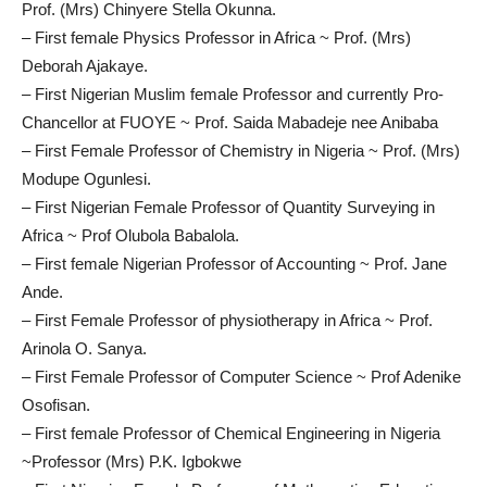
Prof. (Mrs) Chinyere Stella Okunna.
– First female Physics Professor in Africa ~ Prof. (Mrs)
Deborah Ajakaye.
– First Nigerian Muslim female Professor and currently Pro-
Chancellor at FUOYE ~ Prof. Saida Mabadeje nee Anibaba
– First Female Professor of Chemistry in Nigeria ~ Prof. (Mrs)
Modupe Ogunlesi.
– First Nigerian Female Professor of Quantity Surveying in
Africa ~ Prof Olubola Babalola.
– First female Nigerian Professor of Accounting ~ Prof. Jane
Ande.
– First Female Professor of physiotherapy in Africa ~ Prof.
Arinola O. Sanya.
– First Female Professor of Computer Science ~ Prof Adenike
Osofisan.
– First female Professor of Chemical Engineering in Nigeria
~Professor (Mrs) P.K. Igbokwe