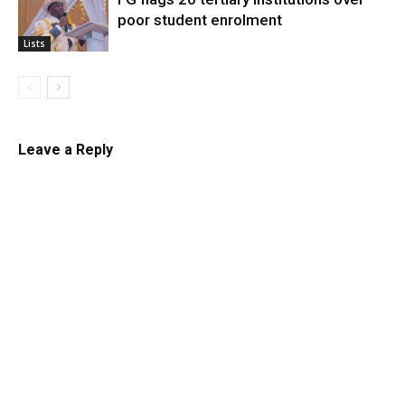
poor student enrolment
Lists
Leave a Reply