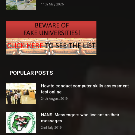
11th May 2026
POPULAR POSTS
How to conduct computer skills assessment
test online
24th August 2019
NANS: Messengers who live not on their
messages
2nd July 2019