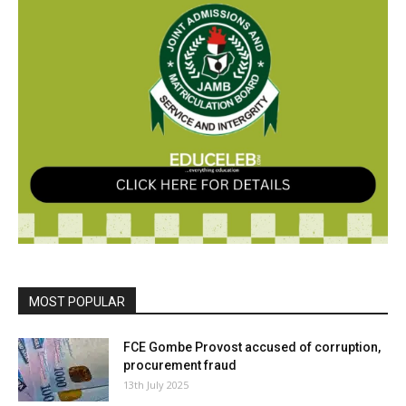
MOST POPULAR
FCE Gombe Provost accused of corruption,
procurement fraud
13th July 2025