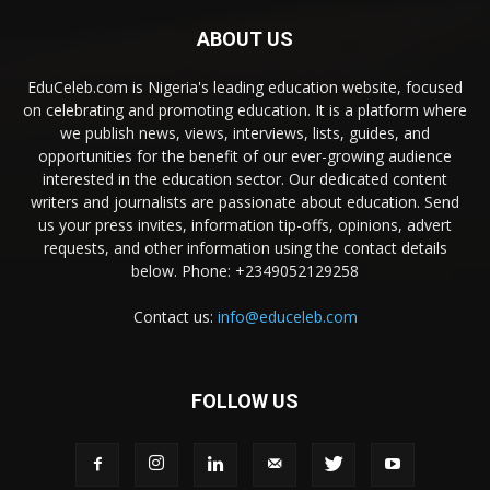
ABOUT US
EduCeleb.com is Nigeria's leading education website, focused
on celebrating and promoting education. It is a platform where
we publish news, views, interviews, lists, guides, and
opportunities for the benefit of our ever-growing audience
interested in the education sector. Our dedicated content
writers and journalists are passionate about education. Send
us your press invites, information tip-offs, opinions, advert
requests, and other information using the contact details
below. Phone: +2349052129258
Contact us:
info@educeleb.com
FOLLOW US