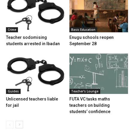
Crime
Basic Education
Teacher sodomising
Enugu schools reopen
students arrested in Ibadan
September 28
Guides
Teacher's Lounge
Unlicensed teachers liable
FUTA VC tasks maths
for jail
teachers on building
students’ confidence