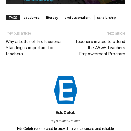
TAGS
academia
literacy
professionalism
scholarship
Previous article
Next article
Why a Letter of Professional
Teachers invited to attend
Standing is important for
the AVwE Teachers
teachers
Empowerment​ Program
EduCeleb
https://educeleb.com
EduCeleb is dedicated to providing you accurate and reliable