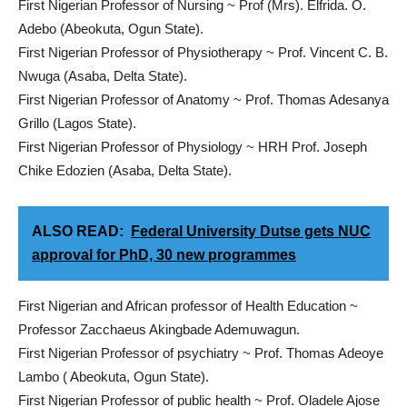
First Nigerian Professor of Nursing ~ Prof (Mrs). Elfrida. O.
Adebo (Abeokuta, Ogun State).
First Nigerian Professor of Physiotherapy ~ Prof. Vincent C. B.
Nwuga (Asaba, Delta State).
First Nigerian Professor of Anatomy ~ Prof. Thomas Adesanya
Grillo (Lagos State).
First Nigerian Professor of Physiology ~ HRH Prof. Joseph
Chike Edozien (Asaba, Delta State).
ALSO READ:
Federal University Dutse gets NUC
approval for PhD, 30 new programmes
First Nigerian and African professor of Health Education ~
Professor Zacchaeus Akingbade Ademuwagun.
First Nigerian Professor of psychiatry ~ Prof. Thomas Adeoye
Lambo ( Abeokuta, Ogun State).
First Nigerian Professor of public health ~ Prof. Oladele Ajose