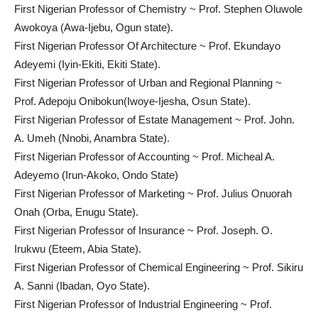
First Nigerian Professor of Chemistry ~ Prof. Stephen Oluwole
Awokoya (Awa-Ijebu, Ogun state).
First Nigerian Professor Of Architecture ~ Prof. Ekundayo
Adeyemi (Iyin-Ekiti, Ekiti State).
First Nigerian Professor of Urban and Regional Planning ~
Prof. Adepoju Onibokun(Iwoye-Ijesha, Osun State).
First Nigerian Professor of Estate Management ~ Prof. John.
A. Umeh (Nnobi, Anambra State).
First Nigerian Professor of Accounting ~ Prof. Micheal A.
Adeyemo (Irun-Akoko, Ondo State)
First Nigerian Professor of Marketing ~ Prof. Julius Onuorah
Onah (Orba, Enugu State).
First Nigerian Professor of Insurance ~ Prof. Joseph. O.
Irukwu (Eteem, Abia State).
First Nigerian Professor of Chemical Engineering ~ Prof. Sikiru
A. Sanni (Ibadan, Oyo State).
First Nigerian Professor of Industrial Engineering ~ Prof.