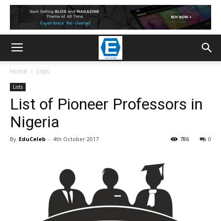
Home
Lists
Lists
List of Pioneer Professors in
Nigeria
By
EduCeleb
-
4th October 2017
786
0