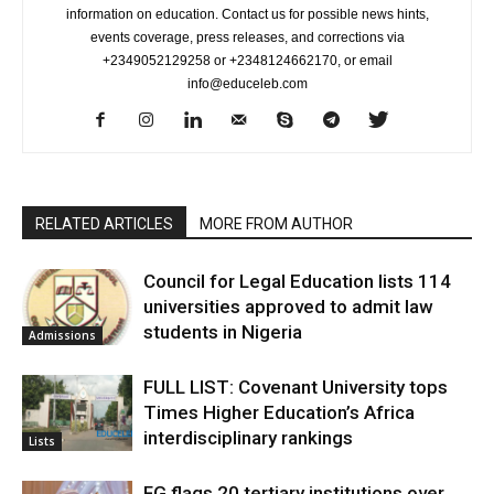
information on education. Contact us for possible news hints,
events coverage, press releases, and corrections via
+2349052129258 or +2348124662170, or email
info@educeleb.com
RELATED ARTICLES
MORE FROM AUTHOR
Council for Legal Education lists 114
universities approved to admit law
students in Nigeria
Admissions
FULL LIST: Covenant University tops
Times Higher Education’s Africa
interdisciplinary rankings
Lists
FG flags 20 tertiary institutions over