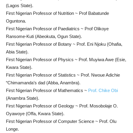
(Lagos State).
First Nigerian Professor of Nutrition ~ Prof Babatunde
Oguntona.
First Nigerian Professor of Paediatrics ~ Prof Olikoye
Ransome-Kuti (Abeokuta, Ogun State).
First Nigerian Professor of Botany ~ Prof. Eni Njoku (Ohafia,
Abia State).
First Nigerian Professor of Physics ~ Prof. Muyiwa Awe (Esie,
Kwara State).
First Nigerian Professor of Statistics ~ Prof. Nwoue Adichie
“Chimamanda’s dad (Abba, Anambra).
First Nigerian Professor of Mathematics ~
Prof. Chike Obi
(Anambra State).
First Nigerian Professor of Geology ~ Prof. Mosobolaje O.
Oyawoye (Offa, Kwara State).
First Nigerian Professor of Computer Science ~ Prof. Olu
Longe.