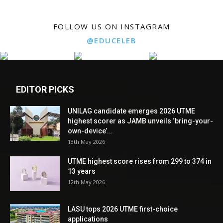
FOLLOW US ON INSTAGRAM
@EDUCELEB
EDITOR PICKS
UNILAG candidate emerges 2026 UTME
highest scorer as JAMB unveils ‘bring-your-
own-device’...
13th May 2026
UTME highest score rises from 299 to 374 in
13 years
12th May 2026
LASU tops 2026 UTME first-choice
applications