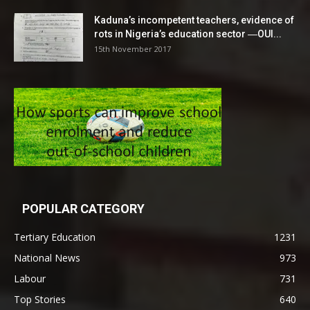
Kaduna’s incompetent teachers, evidence of
rots in Nigeria’s education sector ―OUI...
15th November 2017
POPULAR CATEGORY
Tertiary Education
1231
National News
973
Labour
731
Top Stories
640