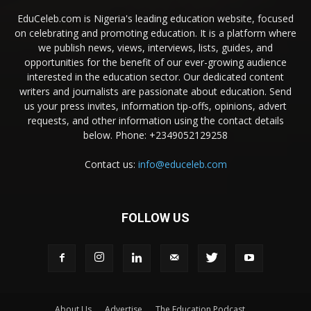
EduCeleb.com is Nigeria's leading education website, focused
on celebrating and promoting education. It is a platform where
we publish news, views, interviews, lists, guides, and
opportunities for the benefit of our ever-growing audience
interested in the education sector. Our dedicated content
writers and journalists are passionate about education. Send
us your press invites, information tip-offs, opinions, advert
requests, and other information using the contact details
below. Phone: +2349052129258
Contact us:
info@educeleb.com
FOLLOW US
About Us
Advertise
The Education Podcast