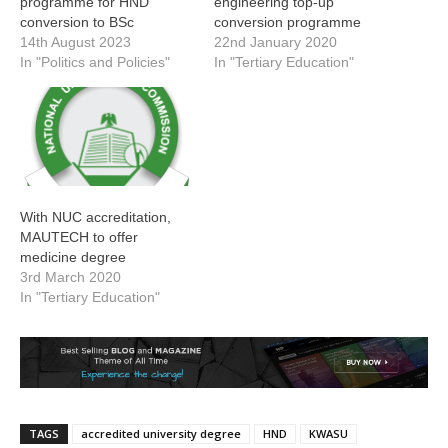
programme for HND
engineering top-up
conversion to BSc
conversion programme
14th August 2023
22nd January 2020
In "Politics and Policies"
In "Tertiary Education"
With NUC accreditation,
MAUTECH to offer
medicine degree
3rd March 2020
In "Tertiary Education"
TAGS
accredited university degree
HND
KWASU