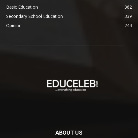
Basic Education
362
Secondary School Education
339
Opinion
244
ABOUT US