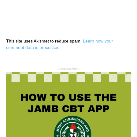
This site uses Akismet to reduce spam.
Learn how your
comment data is processed.
- Advertisement -