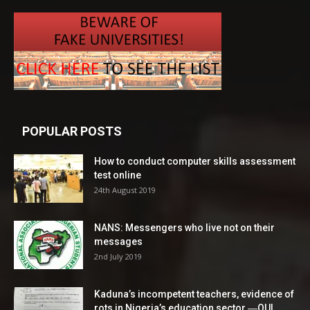
POPULAR POSTS
How to conduct computer skills assessment
test online
24th August 2019
NANS: Messengers who live not on their
messages
2nd July 2019
Kaduna’s incompetent teachers, evidence of
rots in Nigeria’s education sector ―OUI...