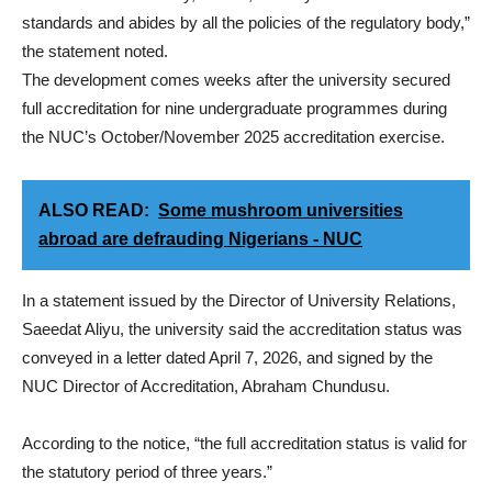
standards and abides by all the policies of the regulatory body,”
the statement noted.
The development comes weeks after the university secured
full accreditation for nine undergraduate programmes during
the NUC’s October/November 2025 accreditation exercise.
ALSO READ:
Some mushroom universities
abroad are defrauding Nigerians - NUC
In a statement issued by the Director of University Relations,
Saeedat Aliyu, the university said the accreditation status was
conveyed in a letter dated April 7, 2026, and signed by the
NUC Director of Accreditation, Abraham Chundusu.
According to the notice, “the full accreditation status is valid for
the statutory period of three years.”