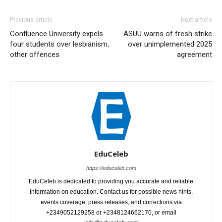
Previous article
Next article
Confluence University expels
ASUU warns of fresh strike
four students over lesbianism,
over unimplemented 2025
other offences
agreement
EduCeleb
https://educeleb.com
EduCeleb is dedicated to providing you accurate and reliable
information on education. Contact us for possible news hints,
events coverage, press releases, and corrections via
+2349052129258 or +2348124662170, or email