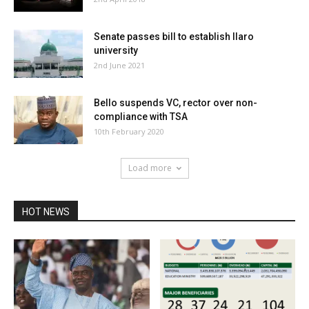
Senate passes bill to establish Ilaro
university
2nd June 2021
Bello suspends VC, rector over non-
compliance with TSA
10th February 2020
Load more
HOT NEWS