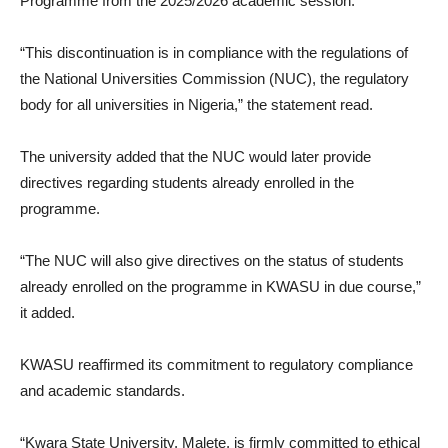
Programme from the 2025/2026 academic session.
“This discontinuation is in compliance with the regulations of
the National Universities Commission (NUC), the regulatory
body for all universities in Nigeria,” the statement read.
The university added that the NUC would later provide
directives regarding students already enrolled in the
programme.
“The NUC will also give directives on the status of students
already enrolled on the programme in KWASU in due course,”
it added.
KWASU reaffirmed its commitment to regulatory compliance
and academic standards.
“Kwara State University, Malete, is firmly committed to ethical