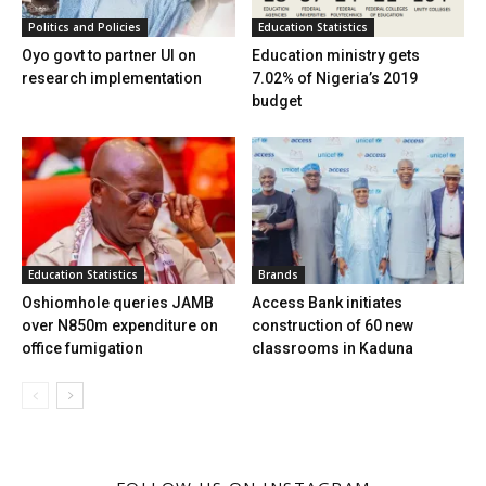
Politics and Policies
Education Statistics
Oyo govt to partner UI on
Education ministry gets
research implementation
7.02% of Nigeria’s 2019
budget
Education Statistics
Brands
Oshiomhole queries JAMB
Access Bank initiates
over N850m expenditure on
construction of 60 new
office fumigation
classrooms in Kaduna