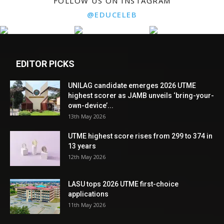
FOLLOW US ON INSTAGRAM
@EDUCELEB
EDITOR PICKS
UNILAG candidate emerges 2026 UTME
highest scorer as JAMB unveils ‘bring-your-
own-device’...
13th May 2026
UTME highest score rises from 299 to 374 in
13 years
12th May 2026
LASU tops 2026 UTME first-choice
applications
11th May 2026