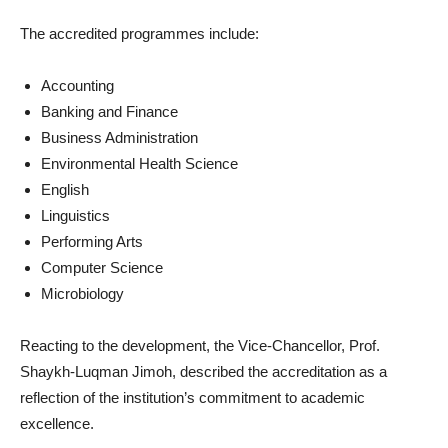
The accredited programmes include:
Accounting
Banking and Finance
Business Administration
Environmental Health Science
English
Linguistics
Performing Arts
Computer Science
Microbiology
Reacting to the development, the Vice-Chancellor, Prof.
Shaykh-Luqman Jimoh, described the accreditation as a
reflection of the institution’s commitment to academic
excellence.