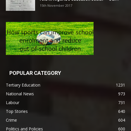
15th November 2017
POPULAR CATEGORY
Tertiary Education
1231
National News
973
Labour
731
Top Stories
640
Crime
604
Politics and Policies
600