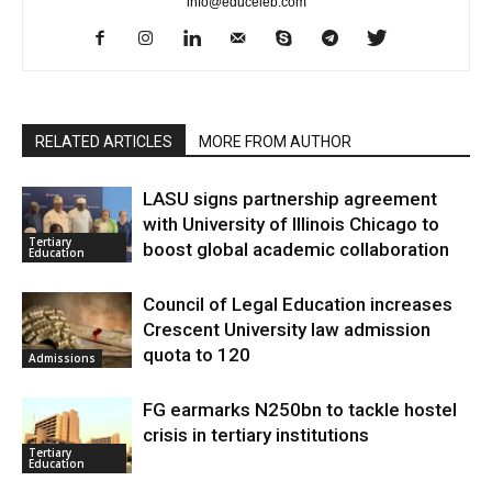
info@educeleb.com
RELATED ARTICLES
MORE FROM AUTHOR
LASU signs partnership agreement
with University of Illinois Chicago to
Tertiary
boost global academic collaboration
Education
Council of Legal Education increases
Crescent University law admission
quota to 120
Admissions
FG earmarks N250bn to tackle hostel
crisis in tertiary institutions
Tertiary
Education