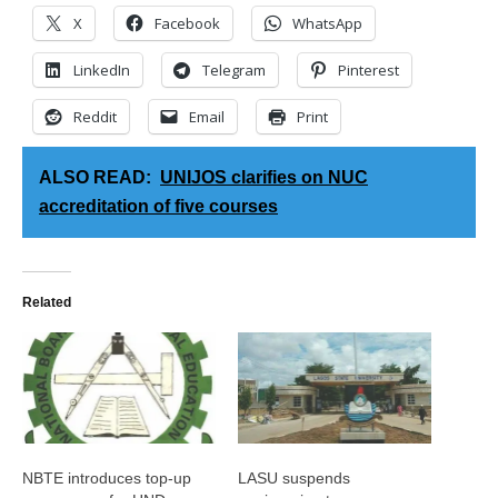
X
Facebook
WhatsApp
LinkedIn
Telegram
Pinterest
Reddit
Email
Print
ALSO READ:
UNIJOS clarifies on NUC
accreditation of five courses
Related
NBTE introduces top-up
LASU suspends