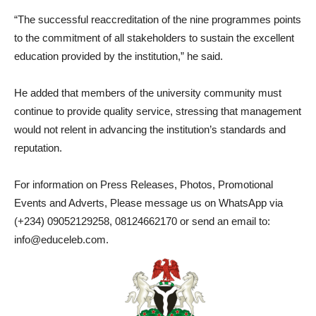
“The successful reaccreditation of the nine programmes points
to the commitment of all stakeholders to sustain the excellent
education provided by the institution,” he said.
He added that members of the university community must
continue to provide quality service, stressing that management
would not relent in advancing the institution’s standards and
reputation.
For information on Press Releases, Photos, Promotional
Events and Adverts, Please message us on WhatsApp via
(+234) 09052129258, 08124662170 or send an email to:
info@educeleb.com.