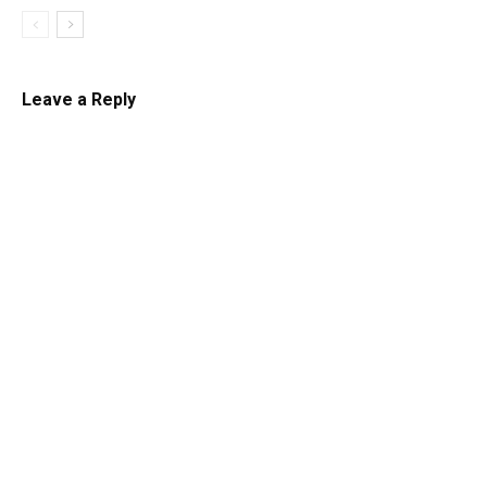
Leave a Reply