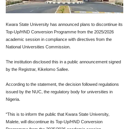
Kwara State University has announced plans to discontinue its
Top-Up/HND Conversion Programme from the 2025/2026
academic session in compliance with directives from the
National Universities Commission.
The institution disclosed this in a public announcement signed
by the Registrar, Kikelomo Sallee.
According to the statement, the decision followed regulations
issued by the NUC, the regulatory body for universities in
Nigeria.
“This is to inform the public that Kwara State University,
Malete, will discontinue its Top-Up/HND Conversion