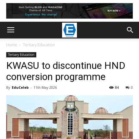
Home
Tertiary Education
Tertiary Education
KWASU to discontinue HND
conversion programme
By
EduCeleb
-
11th May 2026
84
0