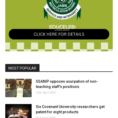
MOST POPULAR
SSANIP opposes usurpation of non-
teaching staff’s positions
12th April 2021
Six Covenant University researchers get
patent for eight products
2nd April 2018