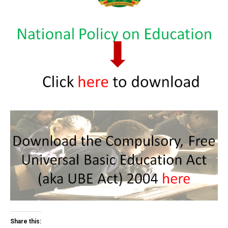
Share this: