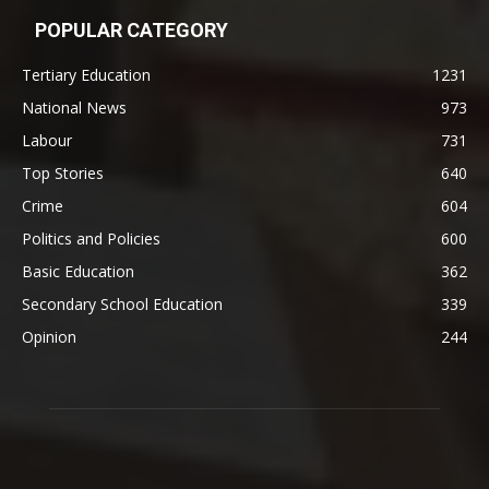
POPULAR CATEGORY
Tertiary Education
1231
National News
973
Labour
731
Top Stories
640
Crime
604
Politics and Policies
600
Basic Education
362
Secondary School Education
339
Opinion
244