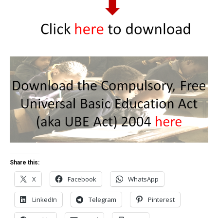
Share this:
X
Facebook
WhatsApp
LinkedIn
Telegram
Pinterest