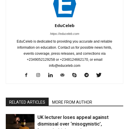
EduCeleb
https://educeleb.com
EduCeleb is dedicated to providing you accurate and reliable
information on education. Contact us for possible news hints,
events coverage, press releases, and corrections via
+2349052129258 or +2348124662170, or email
info@educeleb.com
RELATED ARTICLES
MORE FROM AUTHOR
UK lecturer loses appeal against
dismissal over ‘misogynistic’,