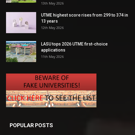
13th May 2026
UTME highest score rises from 299 to 374 in
13 years
12th May 2026
LASU tops 2026 UTME first-choice
applications
11th May 2026
POPULAR POSTS