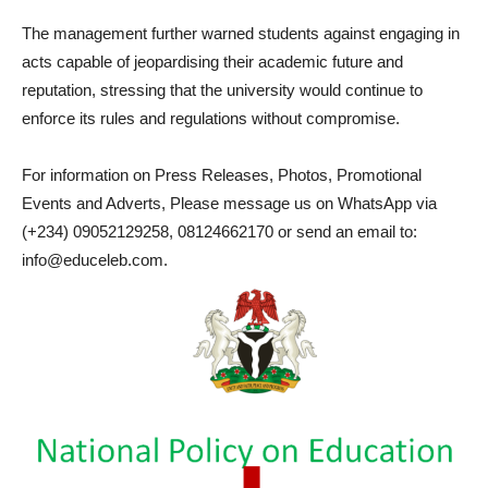
The management further warned students against engaging in
acts capable of jeopardising their academic future and
reputation, stressing that the university would continue to
enforce its rules and regulations without compromise.
For information on Press Releases, Photos, Promotional
Events and Adverts, Please message us on WhatsApp via
(+234) 09052129258, 08124662170 or send an email to:
info@educeleb.com.