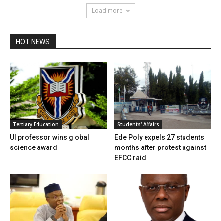
Load more
HOT NEWS
Tertiary Education
Students' Affairs
UI professor wins global
Ede Poly expels 27 students
science award
months after protest against
EFCC raid