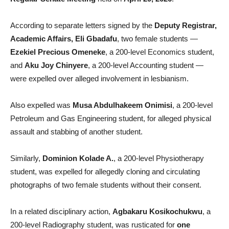
According to separate letters signed by the
Deputy Registrar,
Academic Affairs, Eli Gbadafu
, two female students —
Ezekiel Precious Omeneke
, a 200-level Economics student,
and
Aku Joy Chinyere
, a 200-level Accounting student —
were expelled over alleged involvement in lesbianism.
Also expelled was
Musa Abdulhakeem Onimisi
, a 200-level
Petroleum and Gas Engineering student, for alleged physical
assault and stabbing of another student.
Similarly,
Dominion Kolade A.
, a 200-level Physiotherapy
student, was expelled for allegedly cloning and circulating
photographs of two female students without their consent.
In a related disciplinary action,
Agbakaru Kosikochukwu
, a
200-level Radiography student, was rusticated for
one