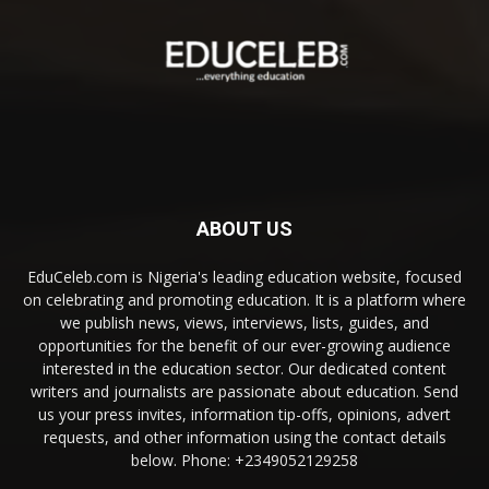
ABOUT US
EduCeleb.com is Nigeria's leading education website, focused
on celebrating and promoting education. It is a platform where
we publish news, views, interviews, lists, guides, and
opportunities for the benefit of our ever-growing audience
interested in the education sector. Our dedicated content
writers and journalists are passionate about education. Send
us your press invites, information tip-offs, opinions, advert
requests, and other information using the contact details
below. Phone: +2349052129258