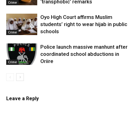
‘transphobic’ remarks
Crime
Oyo High Court affirms Muslim
students’ right to wear hijab in public
schools
Crime
Police launch massive manhunt after
coordinated school abductions in
Oriire
Crime
Leave a Reply