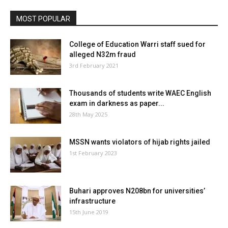
MOST POPULAR
College of Education Warri staff sued for
alleged N32m fraud
3rd February 2021
Thousands of students write WAEC English
exam in darkness as paper...
28th May 2025
MSSN wants violators of hijab rights jailed
1st February 2023
Buhari approves N208bn for universities’
infrastructure
15th June 2019