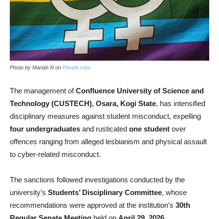
Photo by Mariah N on
Pexels.com
The management of
Confluence University of Science and
Technology (CUSTECH), Osara, Kogi State
, has intensified
disciplinary measures against student misconduct, expelling
four undergraduates
and rusticated
one student
over
offences ranging from alleged lesbianism and physical assault
to cyber-related misconduct.
The sanctions followed investigations conducted by the
university’s
Students’ Disciplinary Committee
, whose
recommendations were approved at the institution’s
30th
Regular Senate Meeting
held on
April 29, 2026
.