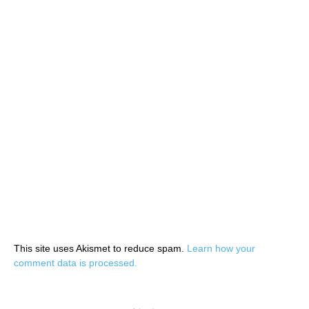
This site uses Akismet to reduce spam.
Learn how your
comment data is processed.