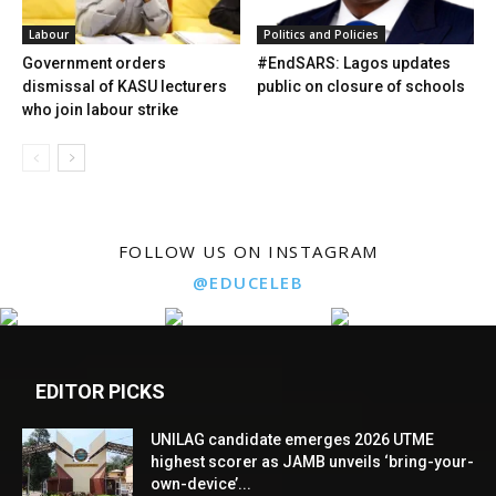
Labour
Politics and Policies
Government orders
#EndSARS: Lagos updates
dismissal of KASU lecturers
public on closure of schools
who join labour strike
FOLLOW US ON INSTAGRAM
@EDUCELEB
EDITOR PICKS
UNILAG candidate emerges 2026 UTME
highest scorer as JAMB unveils ‘bring-your-
own-device’...