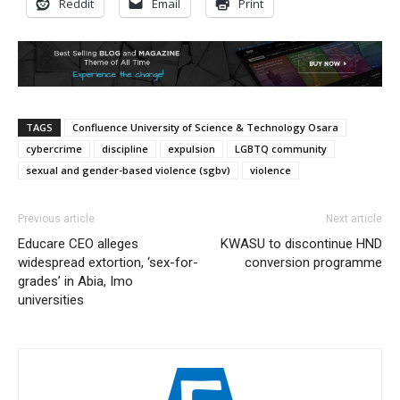
Reddit
Email
Print
TAGS
Confluence University of Science & Technology Osara
cybercrime
discipline
expulsion
LGBTQ community
sexual and gender-based violence (sgbv)
violence
Previous article
Next article
Educare CEO alleges
KWASU to discontinue HND
widespread extortion, ‘sex-for-
conversion programme
grades’ in Abia, Imo
universities