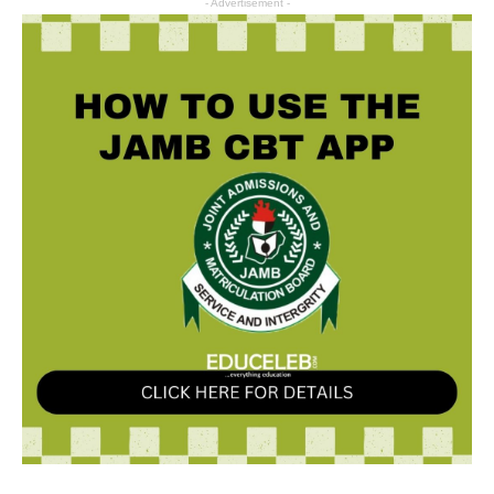
- Advertisement -