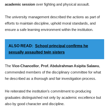
academic session
over fighting and physical assault.
The university management described the actions as part of
efforts to maintain discipline, uphold moral standards, and
ensure a safe learning environment within the institution.
ALSO READ:
School principal confirms he
sexually assaulted twin sisters
The
Vice-Chancellor
,
Prof. Abdulrahman Asipita Salawu
,
commended members of the disciplinary committee for what
he described as a thorough and fair investigation process.
He reiterated the institution’s commitment to producing
graduates distinguished not only by academic excellence but
also by good character and discipline.