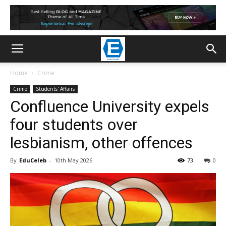
Home
Crime
Crime
Students' Affairs
Confluence University expels
four students over
lesbianism, other offences
By
EduCeleb
-
10th May 2026
73
0