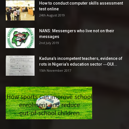
How to conduct computer skills assessment
test online
24th August 2019
NANS: Messengers who live not on their
messages
2nd July 2019
Kaduna’s incompetent teachers, evidence of
rots in Nigeria’s education sector ―OUI...
15th November 2017