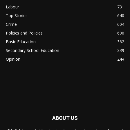
Labour
731
Top Stories
640
Crime
604
Politics and Policies
600
Basic Education
362
Secondary School Education
339
Opinion
244
ABOUT US