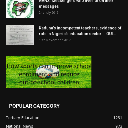
NANS: Messengers who live not on their
messages
2nd July 2019
Kaduna’s incompetent teachers, evidence of
rots in Nigeria’s education sector ―OUI...
15th November 2017
POPULAR CATEGORY
Tertiary Education
1231
National News
973