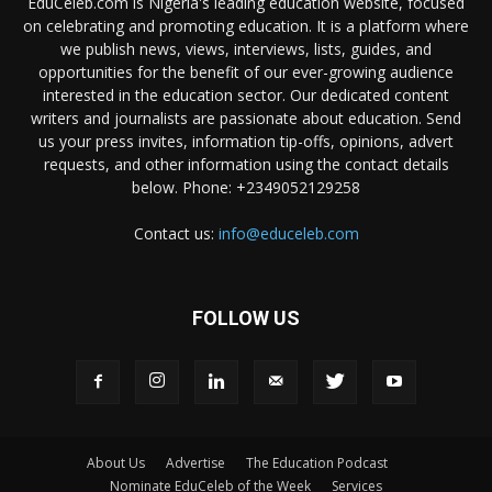
EduCeleb.com is Nigeria's leading education website, focused
on celebrating and promoting education. It is a platform where
we publish news, views, interviews, lists, guides, and
opportunities for the benefit of our ever-growing audience
interested in the education sector. Our dedicated content
writers and journalists are passionate about education. Send
us your press invites, information tip-offs, opinions, advert
requests, and other information using the contact details
below. Phone: +2349052129258
Contact us:
info@educeleb.com
FOLLOW US
About Us
Advertise
The Education Podcast
Nominate EduCeleb of the Week
Services