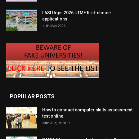
LASU tops 2026 UTME first-choice
applications
11th May 2026
POPULAR POSTS
How to conduct computer skills assessment
test online
24th August 2019