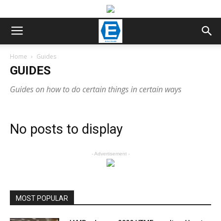
Home
Guides
GUIDES
Guides on how to do certain things in certain ways
No posts to display
- Advertisement -
MOST POPULAR