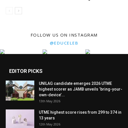
FOLLOW US ON INSTAGRAM
@EDUCELEB
EDITOR PICKS
UNILAG candidate emerges 2026 UTME
highest scorer as JAMB unveils ‘bring-your-
own-device’...
13th May 2026
UTME highest score rises from 299 to 374 in
13 years
12th May 2026