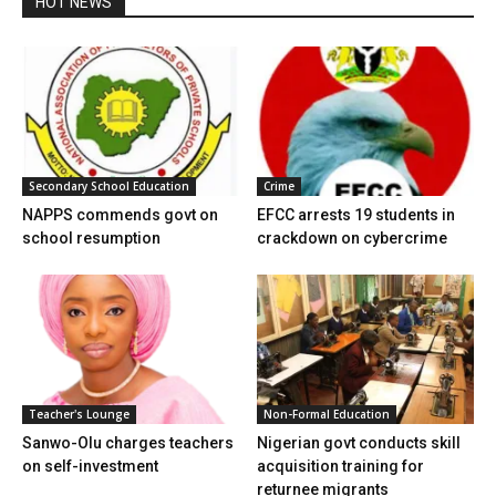
HOT NEWS
Secondary School Education
Crime
NAPPS commends govt on
EFCC arrests 19 students in
school resumption
crackdown on cybercrime
Teacher's Lounge
Non-Formal Education
Sanwo-Olu charges teachers
Nigerian govt conducts skill
on self-investment
acquisition training for
returnee migrants