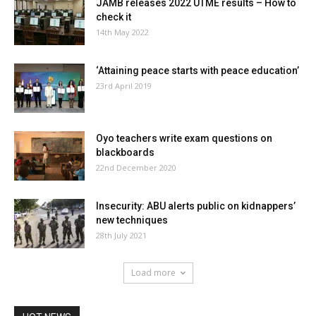
JAMB releases 2022 UTME results – How to
check it
14th May 2022
‘Attaining peace starts with peace education’
23rd April 2019
Oyo teachers write exam questions on
blackboards
22nd December 2020
Insecurity: ABU alerts public on kidnappers’
new techniques
28th July 2021
Load more