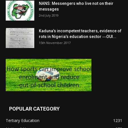
NANS: Messengers who live not on their
messages
2nd July 2019
Kaduna’s incompetent teachers, evidence of
rots in Nigeria’s education sector ―OUI...
15th November 2017
POPULAR CATEGORY
Tertiary Education
1231