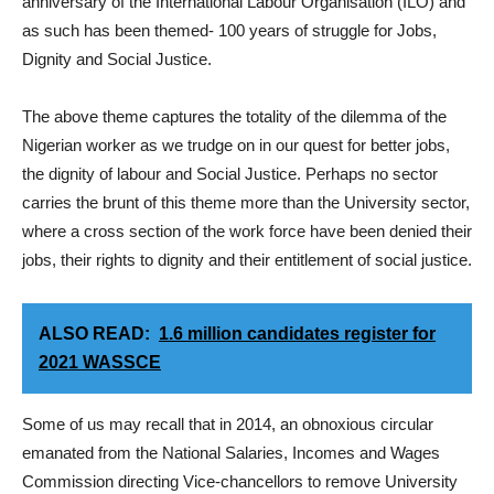
anniversary of the International Labour Organisation (ILO) and
as such has been themed- 100 years of struggle for Jobs,
Dignity and Social Justice.
The above theme captures the totality of the dilemma of the
Nigerian worker as we trudge on in our quest for better jobs,
the dignity of labour and Social Justice. Perhaps no sector
carries the brunt of this theme more than the University sector,
where a cross section of the work force have been denied their
jobs, their rights to dignity and their entitlement of social justice.
ALSO READ:
1.6 million candidates register for
2021 WASSCE
Some of us may recall that in 2014, an obnoxious circular
emanated from the National Salaries, Incomes and Wages
Commission directing Vice-chancellors to remove University