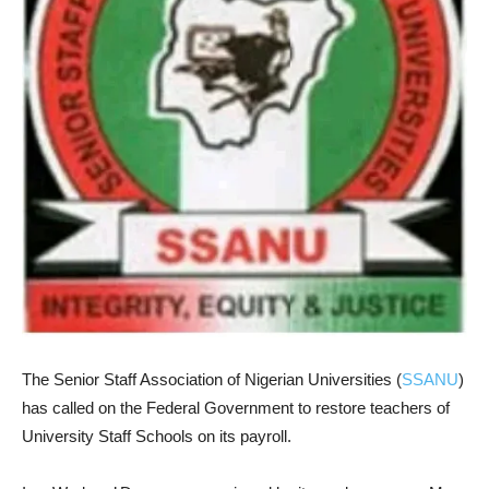
The Senior Staff Association of Nigerian Universities (
SSANU
)
has called on the Federal Government to restore teachers of
University Staff Schools on its payroll.