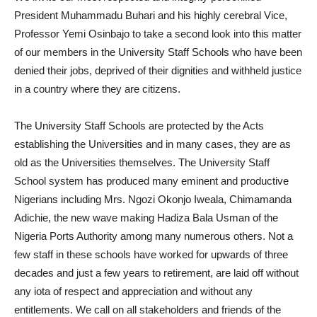
President Muhammadu Buhari and his highly cerebral Vice,
Professor Yemi Osinbajo to take a second look into this matter
of our members in the University Staff Schools who have been
denied their jobs, deprived of their dignities and withheld justice
in a country where they are citizens.
The University Staff Schools are protected by the Acts
establishing the Universities and in many cases, they are as
old as the Universities themselves. The University Staff
School system has produced many eminent and productive
Nigerians including Mrs. Ngozi Okonjo Iweala, Chimamanda
Adichie, the new wave making Hadiza Bala Usman of the
Nigeria Ports Authority among many numerous others. Not a
few staff in these schools have worked for upwards of three
decades and just a few years to retirement, are laid off without
any iota of respect and appreciation and without any
entitlements. We call on all stakeholders and friends of the