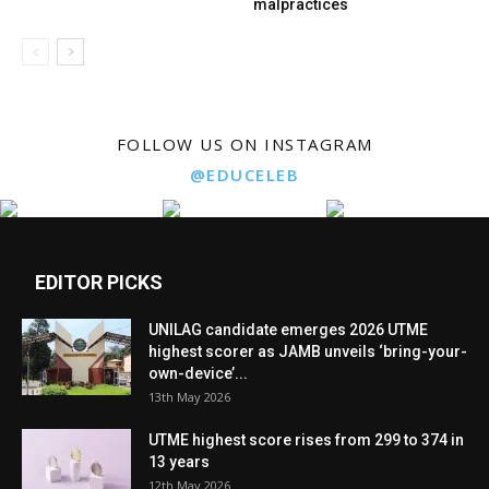
malpractices
FOLLOW US ON INSTAGRAM
@EDUCELEB
EDITOR PICKS
UNILAG candidate emerges 2026 UTME
highest scorer as JAMB unveils ‘bring-your-
own-device’...
13th May 2026
UTME highest score rises from 299 to 374 in
13 years
12th May 2026