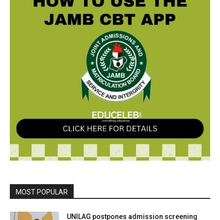
MOST POPULAR
UNILAG postpones admission screening