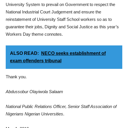
University System to prevail on Government to respect the
National Industrial Court Judgement and ensure the
reinstatement of University Staff School workers so as to
guarantee their jobs, Dignity and Social Justice as this year’s
Workers Day theme connotes.
ALSO READ:
NECO seeks establishment of
exam offenders tribunal
Thank you.
Abdussobur Olayiwola Salaam
National Public Relations Officer, Senior Staff Association of
Nigerians Nigerian Universities
.