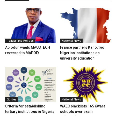
Politics and Policies
National News
Abiodun wants MAUSTECH
France partners Kano, two
reversed to MAPOLY
Nigerian institutions on
university education
Guides
National News
Criteria for establishing
WAEC blacklists 165 Kwara
tertiary institutions in Nigeria
schools over exam