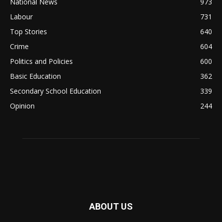
National News
973
Labour
731
Top Stories
640
Crime
604
Politics and Policies
600
Basic Education
362
Secondary School Education
339
Opinion
244
ABOUT US