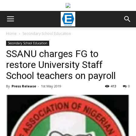
Home
Secondary School Education
Secondary School Education
SSANU charges FG to
restore University Staff
School teachers on payroll
By
Press Release
-
1st May 2019
413
0