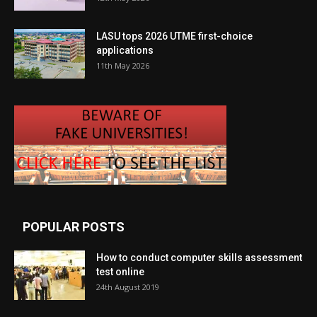
LASU tops 2026 UTME first-choice
applications
11th May 2026
POPULAR POSTS
How to conduct computer skills assessment
test online
24th August 2019