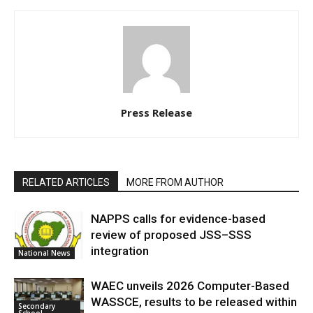
Press Release
RELATED ARTICLES
MORE FROM AUTHOR
NAPPS calls for evidence-based
review of proposed JSS–SSS
integration
National News
WAEC unveils 2026 Computer-Based
WASSCE, results to be released within
Secondary
School