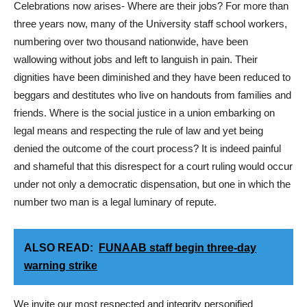
Celebrations now arises- Where are their jobs? For more than
three years now, many of the University staff school workers,
numbering over two thousand nationwide, have been
wallowing without jobs and left to languish in pain. Their
dignities have been diminished and they have been reduced to
beggars and destitutes who live on handouts from families and
friends. Where is the social justice in a union embarking on
legal means and respecting the rule of law and yet being
denied the outcome of the court process? It is indeed painful
and shameful that this disrespect for a court ruling would occur
under not only a democratic dispensation, but one in which the
number two man is a legal luminary of repute.
ALSO READ:
FUNAAB staff begin three-day
warning strike
We invite our most respected and integrity personified