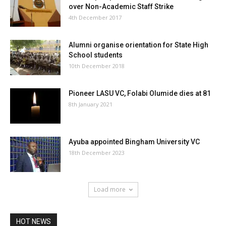
over Non-Academic Staff Strike
4th December 2017
Alumni organise orientation for State High
School students
10th December 2018
Pioneer LASU VC, Folabi Olumide dies at 81
8th January 2021
Ayuba appointed Bingham University VC
18th December 2023
Load more
HOT NEWS