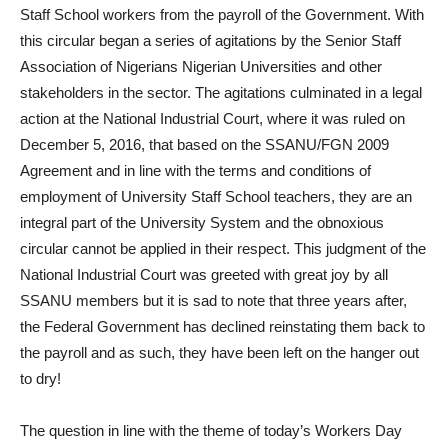
Staff School workers from the payroll of the Government. With
this circular began a series of agitations by the Senior Staff
Association of Nigerians Nigerian Universities and other
stakeholders in the sector. The agitations culminated in a legal
action at the National Industrial Court, where it was ruled on
December 5, 2016, that based on the SSANU/FGN 2009
Agreement and in line with the terms and conditions of
employment of University Staff School teachers, they are an
integral part of the University System and the obnoxious
circular cannot be applied in their respect. This judgment of the
National Industrial Court was greeted with great joy by all
SSANU members but it is sad to note that three years after,
the Federal Government has declined reinstating them back to
the payroll and as such, they have been left on the hanger out
to dry!
The question in line with the theme of today’s Workers Day