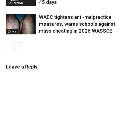
45 days
Education
WAEC tightens anti-malpractice
measures, warns schools against
mass cheating in 2026 WASSCE
Crime
Leave a Reply