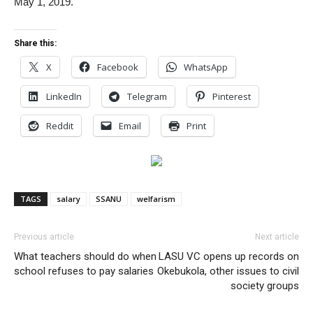
May 1, 2019.
Share this:
X
Facebook
WhatsApp
LinkedIn
Telegram
Pinterest
Reddit
Email
Print
TAGS
salary
SSANU
welfarism
Previous article
Next article
What teachers should do when
LASU VC opens up records on
school refuses to pay salaries
Okebukola, other issues to civil
society groups