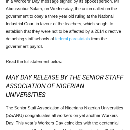
In a Workers’ Day message signed by its spokesperson, Mr
Abdussobur Salam, on Wednesday, the union called on the
government to obey a three year old ruling at the National
Industrial Court in favour of the teachers, which sought to
establish that they were not to be affected by a 2014 directive
detaching staff schools of
federal parastatals
from the
government payroll.
Read the full statement below.
MAY DAY RELEASE BY THE SENIOR STAFF
ASSOCIATION OF NIGERIAN
UNIVERSITIES
The Senior Staff Association of Nigerians Nigerian Universities
(SSANU) congratulates all workers on yet another Workers
Day. This year’s Workers Day coincides with the centennial