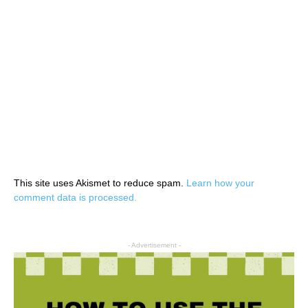
This site uses Akismet to reduce spam.
Learn how your
comment data is processed.
- Advertisement -