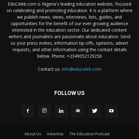
EduCeleb.com is Nigeria's leading education website, focused
on celebrating and promoting education. It is a platform where
we publish news, views, interviews, lists, guides, and
opportunities for the benefit of our ever-growing audience
interested in the education sector. Our dedicated content
writers and journalists are passionate about education. Send
us your press invites, information tip-offs, opinions, advert
requests, and other information using the contact details
below. Phone: +2349052129258
Contact us:
info@educeleb.com
FOLLOW US
About Us
Advertise
The Education Podcast