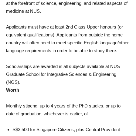
at the forefront of science, engineering, and related aspects of
medicine at NUS.
Applicants must have at least 2nd Class Upper honours (or
equivalent qualifications). Applicants from outside the home
country will often need to meet specific English language/other
language requirements in order to be able to study there.
Scholarships are awarded in all subjects available at NUS
Graduate School for Integrative Sciences & Engineering
(NGS).
Worth
Monthly stipend, up to 4 years of the PhD studies, or up to
date of graduation, whichever is earlier, of
S$3,500 for Singapore Citizens, plus Central Provident