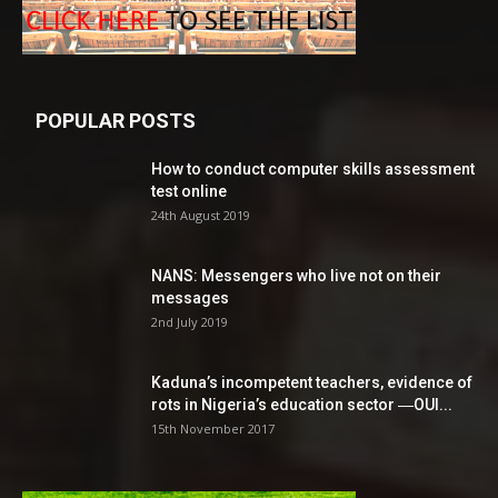
POPULAR POSTS
How to conduct computer skills assessment
test online
24th August 2019
NANS: Messengers who live not on their
messages
2nd July 2019
Kaduna’s incompetent teachers, evidence of
rots in Nigeria’s education sector ―OUI...
15th November 2017