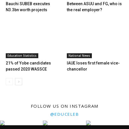
Bauchi SUBEB executes
Between ASUU and FG, who is
N3.3bn worth projects
the real employer?
Education Statistics
National News
21% of Yobe candidates
IAUE loses first female vice-
passed 2020 WASSCE
chancellor
FOLLOW US ON INSTAGRAM
@EDUCELEB