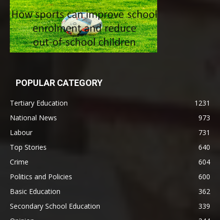
POPULAR CATEGORY
Tertiary Education
1231
National News
973
Labour
731
Top Stories
640
Crime
604
Politics and Policies
600
Basic Education
362
Secondary School Education
339