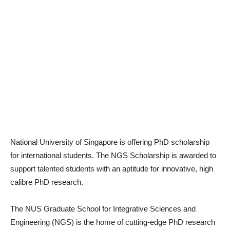
National University of Singapore is offering PhD scholarship
for international students. The NGS Scholarship is awarded to
support talented students with an aptitude for innovative, high
calibre PhD research.
The NUS Graduate School for Integrative Sciences and
Engineering (NGS) is the home of cutting-edge PhD research