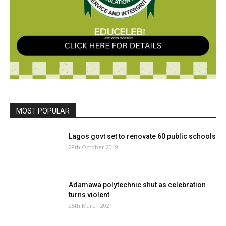
MOST POPULAR
Lagos govt set to renovate 60 public schools
28th October 2019
Adamawa polytechnic shut as celebration
turns violent
25th March 2021