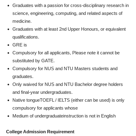
Graduates with a passion for cross-disciplinary research in
science, engineering, computing, and related aspects of
medicine.
Graduates with at least 2nd Upper Honours, or equivalent
qualifications.
GRE is
Compulsory for all applicants, Please note it cannot be
substituted by GATE.
Compulsory for NUS and NTU Masters students and
graduates.
Only waived for NUS and NTU Bachelor degree holders
and final-year undergraduates.
Native tongueTOEFL / IELTS (either can be used) is only
compulsory for applicants whose
Medium of undergraduateinstruction is not in English
College Admission Requirement