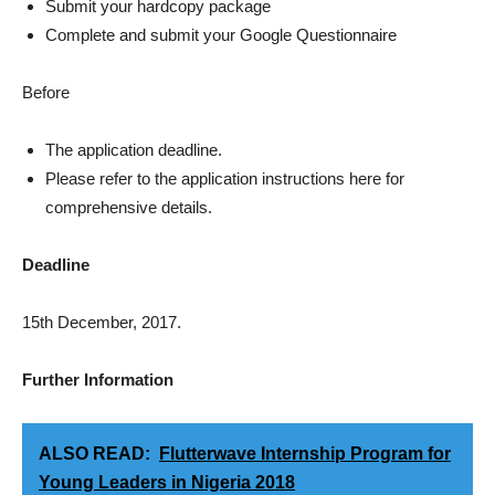
Submit your hardcopy package
Complete and submit your Google Questionnaire
Before
The application deadline.
Please refer to the application instructions here for
comprehensive details.
Deadline
15th December, 2017.
Further
Information
ALSO READ:
Flutterwave Internship Program for
Young Leaders in Nigeria 2018