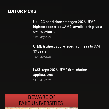
EDITOR PICKS
UNILAG candidate emerges 2026 UTME
highest scorer as JAMB unveils ‘bring-your-
own-device’...
13th May 2026
UTME highest score rises from 299 to 374 in
13 years
12th May 2026
LASU tops 2026 UTME first-choice
applications
11th May 2026