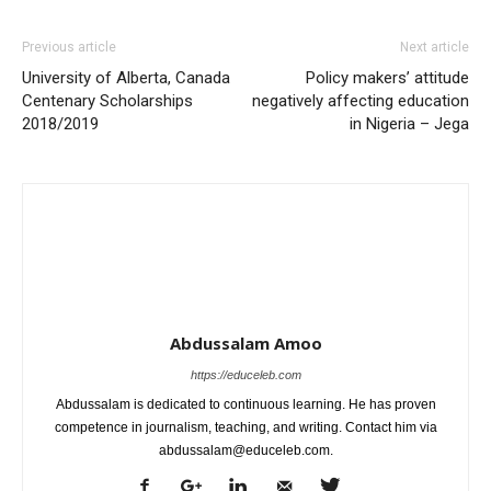
Previous article
Next article
University of Alberta, Canada
Policy makers’ attitude
Centenary Scholarships
negatively affecting education
2018/2019
in Nigeria – Jega
Abdussalam Amoo
https://educeleb.com
Abdussalam is dedicated to continuous learning. He has proven
competence in journalism, teaching, and writing. Contact him via
abdussalam@educeleb.com.