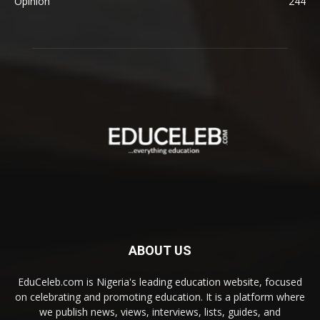
Opinion
244
ABOUT US
EduCeleb.com is Nigeria's leading education website, focused
on celebrating and promoting education. It is a platform where
we publish news, views, interviews, lists, guides, and