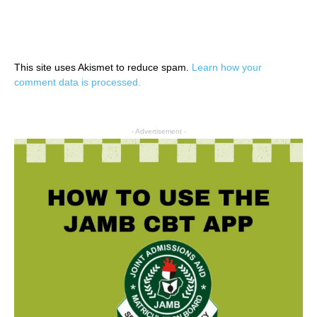
This site uses Akismet to reduce spam.
Learn how your
comment data is processed.
- Advertisement -