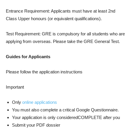
Entrance Requirement: Applicants must have at least 2nd
Class Upper honours (or equivalent qualifications).
Test Requirement: GRE is compulsory for all students who are
applying from overseas. Please take the GRE General Test.
Guides for Applicants
Please follow the application instructions
Important
Only
online applications
You must also complete a critical Google Questionnaire.
Your application is only consideredCOMPLETE after you
Submit your PDF dossier