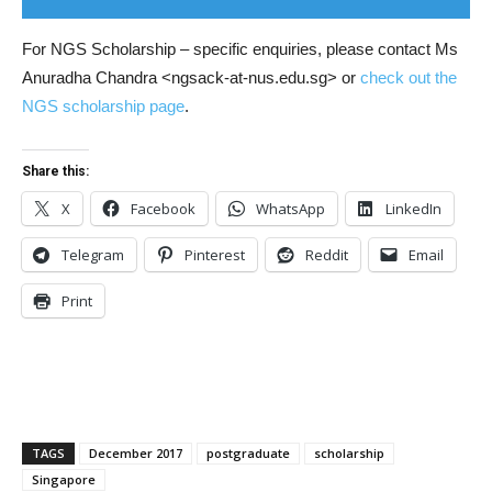
For NGS Scholarship – specific enquiries, please contact Ms
Anuradha Chandra <ngsack-at-nus.edu.sg> or
check out the
NGS scholarship page
.
Share this:
X
Facebook
WhatsApp
LinkedIn
Telegram
Pinterest
Reddit
Email
Print
TAGS
December 2017
postgraduate
scholarship
Singapore