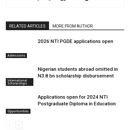
RELATED ARTICLES
MORE FROM AUTHOR
2026 NTI PGDE applications open
Admissions
Nigerian students abroad omitted in
N3.8 bn scholarship disbursement
International
Scholarships
Applications open for 2024 NTI
Postgraduate Diploma in Education
Opportunities