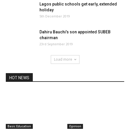
Lagos public schools get early, extended
holiday
5th December 2019
Dahiru Bauchi’s son appointed SUBEB
chairman
23rd September 2019
Load more
HOT NEWS
Basic Education
Opinion