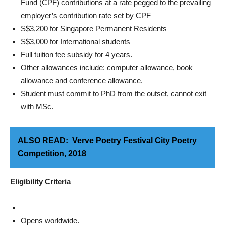
Fund (CPF) contributions at a rate pegged to the prevailing
employer’s contribution rate set by CPF
S$3,200 for Singapore Permanent Residents
S$3,000 for International students
Full tuition fee subsidy for 4 years.
Other allowances include: computer allowance, book
allowance and conference allowance.
Student must commit to PhD from the outset, cannot exit
with MSc.
ALSO READ:
Verve Poetry Festival City Poetry
Competition, 2018
Eligibility Criteria
Opens worldwide.