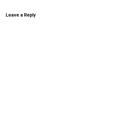
Leave a Reply