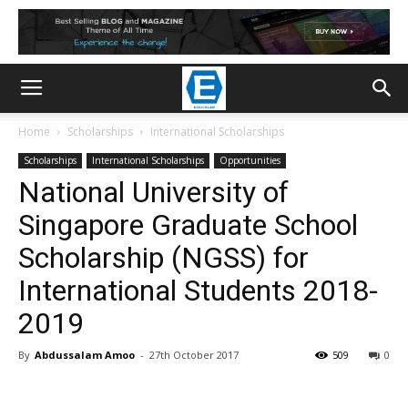
Home
Scholarships
International Scholarships
Scholarships
International Scholarships
Opportunities
National University of
Singapore Graduate School
Scholarship (NGSS) for
International Students 2018-
2019
By
Abdussalam Amoo
-
27th October 2017
509
0