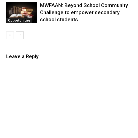
MWFAAN: Beyond School Community
Challenge to empower secondary
school students
Opportunities
Leave a Reply