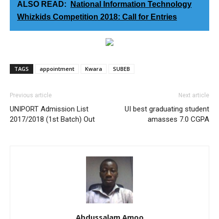
ALSO READ:
National Information Technology
Whizkids Competition 2018: Call for Entries
TAGS
appointment
Kwara
SUBEB
Previous article
Next article
UNIPORT Admission List
UI best graduating student
2017/2018 (1st Batch) Out
amasses 7.0 CGPA
Abdussalam Amoo