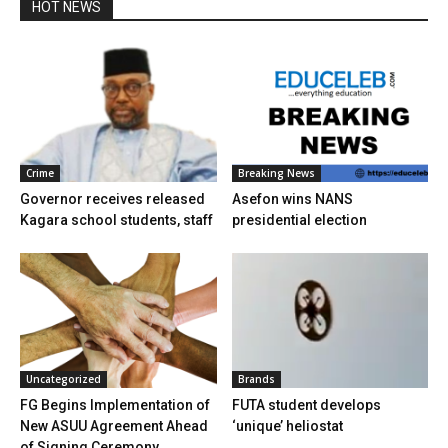
HOT NEWS
Crime
Breaking News
Governor receives released
Asefon wins NANS
Kagara school students, staff
presidential election
Uncategorized
Brands
FG Begins Implementation of
FUTA student develops
New ASUU Agreement Ahead
‘unique’ heliostat
of Signing Ceremony