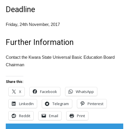
Deadline
Friday, 24th November, 2017
Further Information
Contact the Kwara State Universal Basic Education Board
Chairman
Share this:
X
Facebook
WhatsApp
LinkedIn
Telegram
Pinterest
Reddit
Email
Print