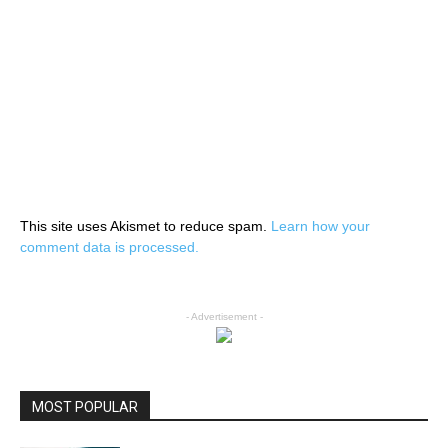
This site uses Akismet to reduce spam.
Learn how your
comment data is processed.
- Advertisement -
MOST POPULAR