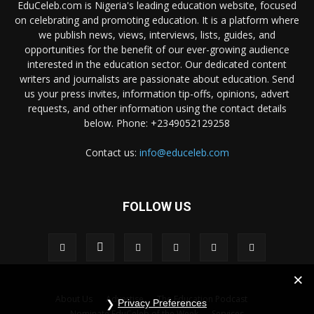
EduCeleb.com is Nigeria's leading education website, focused
on celebrating and promoting education. It is a platform where
we publish news, views, interviews, lists, guides, and
opportunities for the benefit of our ever-growing audience
interested in the education sector. Our dedicated content
writers and journalists are passionate about education. Send
us your press invites, information tip-offs, opinions, advert
requests, and other information using the contact details
below. Phone: +2349052129258
Contact us:
info@educeleb.com
FOLLOW US
About Us
Advertise
The Education Podcast
Privacy Preferences
Nominate EduCeleb of the Week
Services