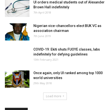
UI orders medical students out of Alexander
Brown Hall indefinitely
7th April 2018
Nigerian vice-chancellors elect BUK VC as
association chairman
7th June 2019
COVID-19: Ekiti shuts FUOYE classes, labs
indefinitely for defying guidelines
13th February 2021
Once again, only UI ranked among top 1000
world universities
29th May 2018
Load more