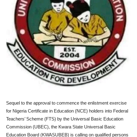
Sequel to the approval to commence the enlistment exercise
for Nigeria Certificate in Education (NCE) holders into Federal
Teachers’ Scheme (FTS) by the Universal Basic Education
Commission (UBEC), the Kwara State Universal Basic
Education Board (KWASUBEB) is calling on qualified persons