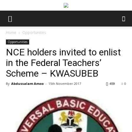
Home
Opportunities
Opportunities
NCE holders invited to enlist
in the Federal Teachers’
Scheme – KWASUBEB
By
Abdussalam Amoo
-
15th November 2017
459
0