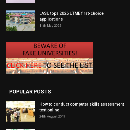
LASU tops 2026 UTME first-choice
applications
11th May 2026
POPULAR POSTS
How to conduct computer skills assessment
test online
24th August 2019