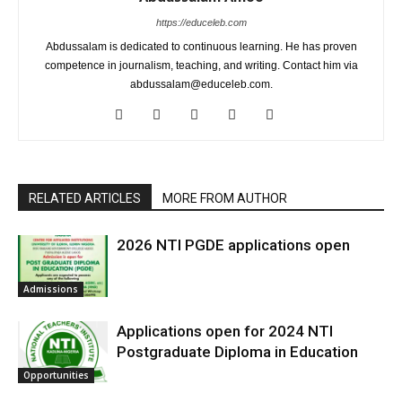
https://educeleb.com
Abdussalam is dedicated to continuous learning. He has proven
competence in journalism, teaching, and writing. Contact him via
abdussalam@educeleb.com.
RELATED ARTICLES
MORE FROM AUTHOR
2026 NTI PGDE applications open
Admissions
Applications open for 2024 NTI
Postgraduate Diploma in Education
Opportunities