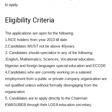
to apply.
Eligibility Criteria
The applications are open for the following.
1.NCE holders from year 2013 till date
2.Candidates MUST not be above 40years
3. Candidates should specialize in any of the following
:English, Mathematics, Sciences, Vocational education,
Nigerian and foreign languages special education and ECCDE
4.Candidates who are currently working on a salaried
employment from a public or private company organization are
not qualified unless without formally disengaging from the
organization
5. Candidates are to apply directly to the Chairman
KWASUBEB through their LGEA education secretary.