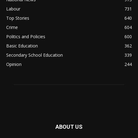
Labour
731
Top Stories
640
Crime
604
Politics and Policies
600
Basic Education
362
Secondary School Education
339
Opinion
244
ABOUT US