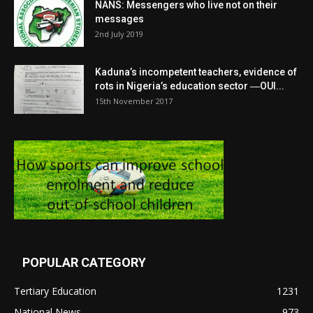
NANS: Messengers who live not on their
messages
2nd July 2019
Kaduna’s incompetent teachers, evidence of
rots in Nigeria’s education sector ―OUI...
15th November 2017
POPULAR CATEGORY
Tertiary Education
1231
National News
973