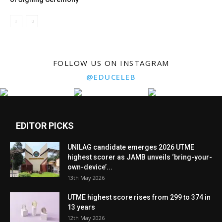
FOLLOW US ON INSTAGRAM
@EDUCELEB
EDITOR PICKS
UNILAG candidate emerges 2026 UTME
highest scorer as JAMB unveils ‘bring-your-
own-device’...
13th May 2026
UTME highest score rises from 299 to 374 in
13 years
12th May 2026