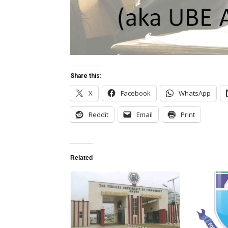
Share this:
X
Facebook
WhatsApp
Reddit
Email
Print
Related