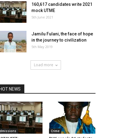
160,617 candidates write 2021
mock UTME
5th June 2021
Jamilu Fulani, the face of hope
in the journey to civilization
5th May 2019
Load more
HOT NEWS
dmissions
Crime