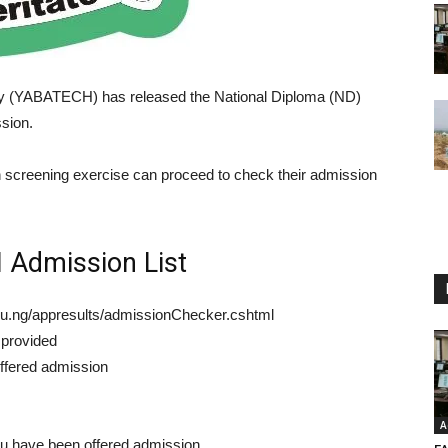
y (YABATECH) has released the National Diploma (ND)
sion.
on screening exercise can proceed to check their admission
Admission List
edu.ng/appresults/admissionChecker.cshtml
 provided
offered admission
A
ou have been offered admission.