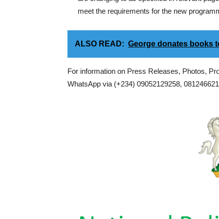
meet the requirements for the new programme
ALSO READ:
George donates books
For information on Press Releases, Photos, P
WhatsApp via (+234) 09052129258, 0812466217