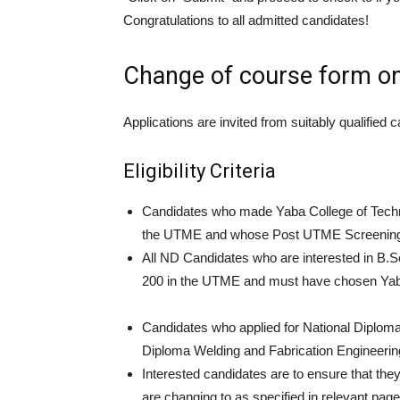
Congratulations to all admitted candidates!
Change of course form on
Applications are invited from suitably qualifie
Eligibility Criteria
Candidates who made Yaba College of Techno
the UTME and whose Post UTME Screening res
All ND Candidates who are interested in 
200 in the UTME and must have chosen Yaba C
Candidates who applied for National Diploma 
Diploma Welding and Fabrication Engineerin
Interested candidates are to ensure that the
are changing to as specified in relevant p