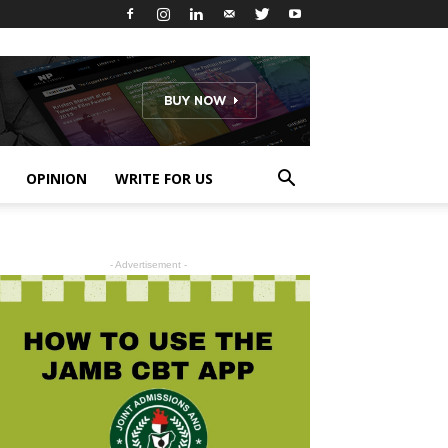
OPINION
WRITE FOR US
- Advertisement -