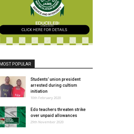
MOST POPULAR
Students’ union president
arrested during cultism
initiation
10th February 2020
Edo teachers threaten strike
over unpaid allowances
29th November 2020