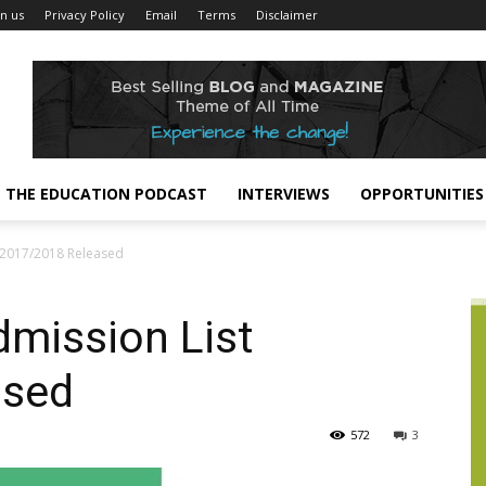
in us
Privacy Policy
Email
Terms
Disclaimer
THE EDUCATION PODCAST
INTERVIEWS
OPPORTUNITIES
2017/2018 Released
mission List
ased
572
3