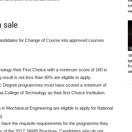
F
Un
va
 sale
d candidates for Change of Course into approved courses
O
15
ty
fr
logy their First Choice with a minimum score of 160 in
un
ult is not less than 40% are eligible to apply.
B.Sc Degree programmes must have scored a minimum of
ollege of Technology as their first Choice Institution.
in Mechanical Engineering are eligible to apply for National
g.
y have the requisite requirements for the programme they
ages of the 2017 JAMB Brochure. Candidates who do not