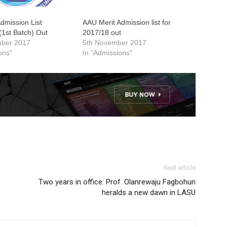
mission List
AAU Merit Admission list for
(1st Batch) Out
2017/18 out
mber 2017
5th November 2017
ons"
In "Admissions"
Next article
Two years in office: Prof. Olanrewaju Fagbohun
heralds a new dawn in LASU