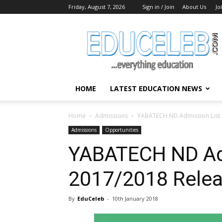
Friday, August 7, 2026
Sign in / Join
About Us
Jo
EduCeleb
HOME
LATEST EDUCATION NEWS
Home
Admissions
YABATECH ND Admission List 
Admissions
Opportunities
YABATECH ND Ad
2017/2018 Rele
By
EduCeleb
-
10th January 2018