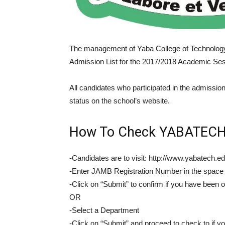
The management of Yaba College of Technolog
Admission List for the 2017/2018 Academic Ses
All candidates who participated in the admissi
status on the school’s website.
How To Check YABATECH 
-Candidates are to visit: http://www.yabatech.
-Enter JAMB Registration Number in the space
-Click on “Submit” to confirm if you have been 
OR
-Select a Department
-Click on “Submit” and proceed to check to if y