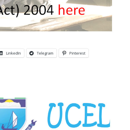
LinkedIn
Telegram
Pinterest