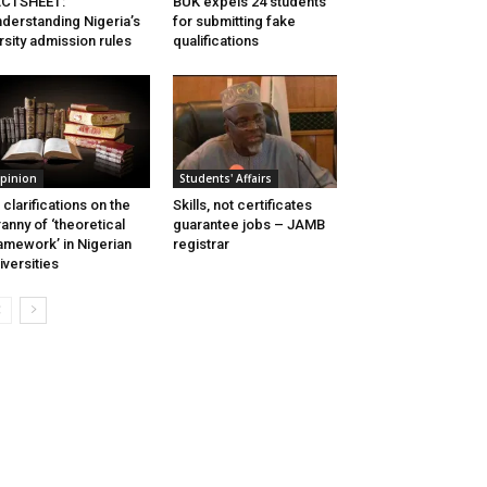
ACTSHEET:
BUK expels 24 students
derstanding Nigeria’s
for submitting fake
rsity admission rules
qualifications
pinion
Students' Affairs
 clarifications on the
Skills, not certificates
ranny of ‘theoretical
guarantee jobs – JAMB
amework’ in Nigerian
registrar
iversities