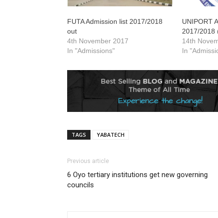
FUTA Admission list 2017/2018
UNIPORT Ad
out
2017/2018 
4th November 2017
14th Nove
In "Admissions"
In "Admissi
TAGS
YABATECH
Previous article
6 Oyo tertiary institutions get new governing
councils