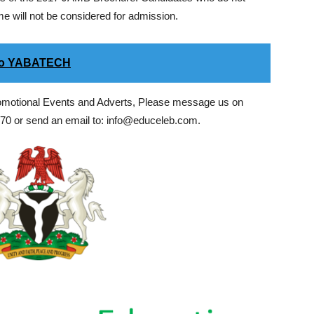
 will not be considered for admission.
 to YABATECH
romotional Events and Adverts, Please message us on
0 or send an email to: info@educeleb.com.