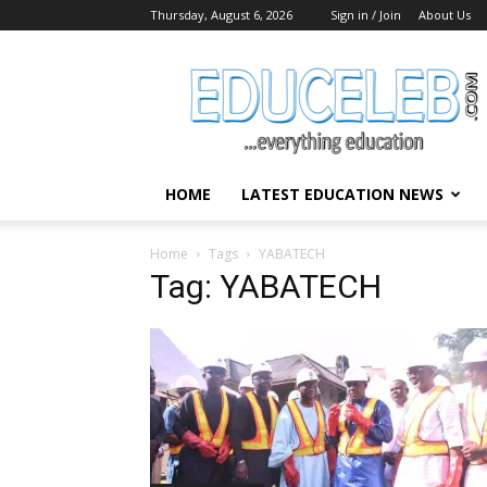
Thursday, August 6, 2026
Sign in / Join
About Us
EduCeleb
HOME
LATEST EDUCATION NEWS
Home
Tags
YABATECH
Tag: YABATECH