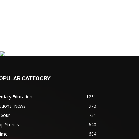
OPULAR CATEGORY
rtiary Education
1231
ational News
973
abour
731
p Stories
640
rime
604