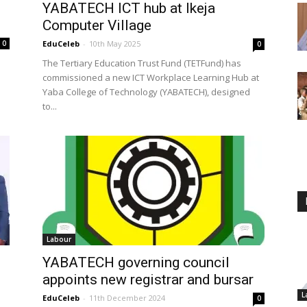
YABATECH ICT hub at Ikeja
Computer Village
0
EduCeleb
-
10th May 2025
0
The Tertiary Education Trust Fund (TETFund) has
commissioned a new ICT Workplace Learning Hub at
Yaba College of Technology (YABATECH), designed
to...
Labour
YABATECH governing council
appoints new registrar and bursar
L
EduCeleb
-
11th December 2024
0