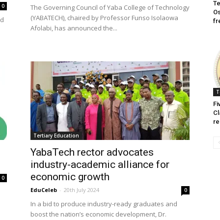
Te
0
The Governing Council of Yaba College of Technology
Os
(YABATECH), chaired by Professor Funso Isolaowa
ed
fr
Afolabi, has announced the...
T
Fi
Cl
re
Tertiary Education
YabaTech rector advocates
industry-academic alliance for
economic growth
0
EduCeleb
-
20th July 2024
0
In a bid to produce industry-ready graduates and
boost the nation’s economic development, Dr.