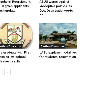
achers’ Recruitment:
ASUU warns against
un gives applicants
‘deceptive politics’ as
esh update
Oyo, Osun trade words
on...
ertiary Education
Tertiary Education
ve graduate with First
LASU explains modalities
ass as law school
for students’ resumption
leases results