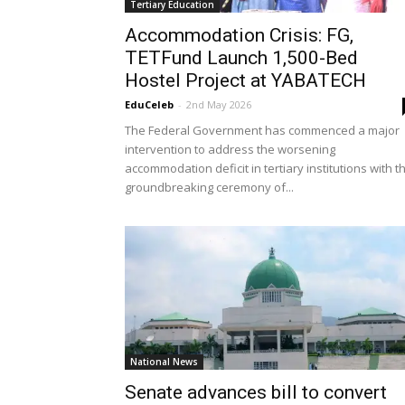
Tertiary Education
Accommodation Crisis: FG,
TETFund Launch 1,500-Bed
Hostel Project at YABATECH
EduCeleb
-
2nd May 2026
The Federal Government has commenced a major
intervention to address the worsening
accommodation deficit in tertiary institutions with t
groundbreaking ceremony of...
National News
Senate advances bill to convert