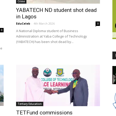
Crime
YABATECH ND student shot dead
in Lagos
EduCeleb
-
4th March 2026
0
0
A National Diploma student of Business
Administration at Yaba College of Technology
(YABATECH) has been shot dead by...
he
Tertiary Education
TETFund commissions