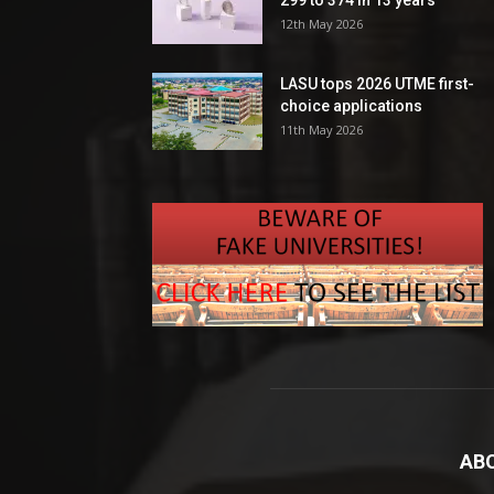
299 to 374 in 13 years
12th May 2026
LASU tops 2026 UTME first-
choice applications
11th May 2026
AB