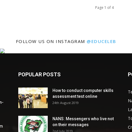
Page 1 of 4
FOLLOW US ON INSTAGRAM
@EDUCELEB
POPULAR POSTS
P
How to conduct computer skills
Te
assessment test online
N
n-
24th August 2019
L
To
NANS: Messengers who live not
on their messages
om
C
2nd July 2019