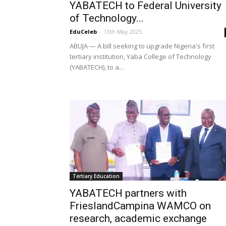
YABATECH to Federal University
of Technology...
EduCeleb
-
13th May 2025
ABUJA — A bill seeking to upgrade Nigeria's first
tertiary institution, Yaba College of Technology
(YABATECH), to a...
Tertiary Education
YABATECH partners with
FrieslandCampina WAMCO on
research, academic exchange