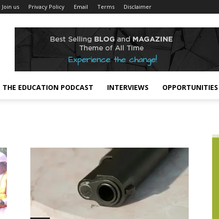
Join us
Privacy Policy
Email
Terms
Disclaimer
THE EDUCATION PODCAST
INTERVIEWS
OPPORTUNITIES