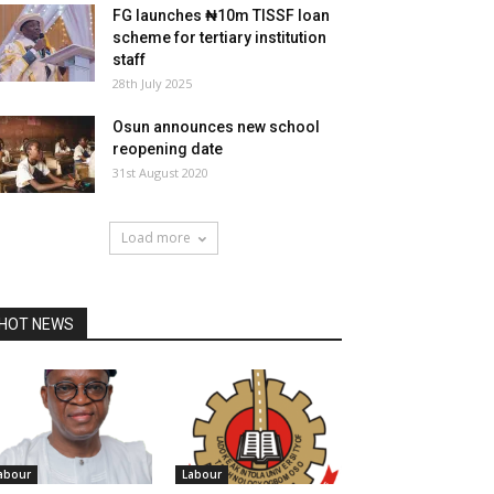
FG launches ₦10m TISSF loan
scheme for tertiary institution
staff
28th July 2025
Osun announces new school
reopening date
31st August 2020
Load more
HOT NEWS
abour
Labour