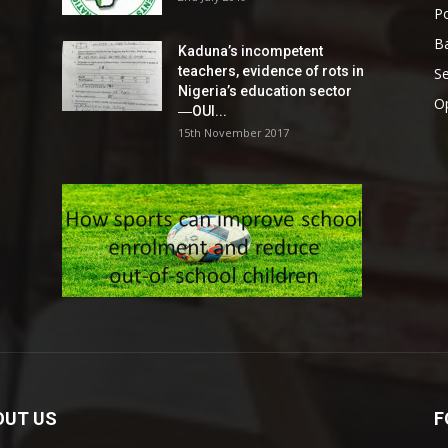
Po
Ba
Kaduna’s incompetent
teachers, evidence of rots in
S
Nigeria’s education sector
O
―OUI...
15th November 2017
OUT US
F