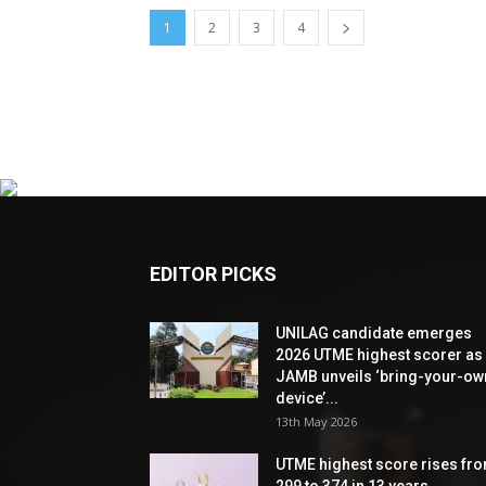
1
2
3
4
EDITOR PICKS
UNILAG candidate emerges
2026 UTME highest scorer as
JAMB unveils ‘bring-your-ow
device’...
13th May 2026
UTME highest score rises fr