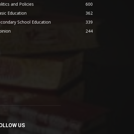
litics and Policies
600
sic Education
362
econdary School Education
339
pinion
244
OLLOW US