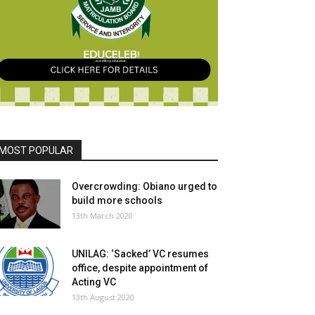
MOST POPULAR
Overcrowding: Obiano urged to
build more schools
13th March 2020
UNILAG: ‘Sacked’ VC resumes
office, despite appointment of
Acting VC
13th August 2020