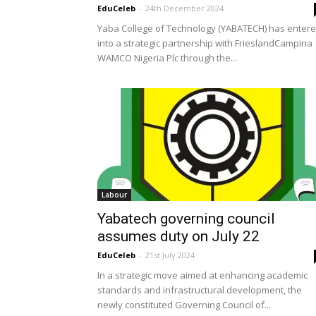
EduCeleb
-
24th December 2024
Yaba College of Technology (YABATECH) has enter
into a strategic partnership with FrieslandCampina
WAMCO Nigeria Plc through the...
Labour
Yabatech governing council
assumes duty on July 22
EduCeleb
-
21st July 2024
In a strategic move aimed at enhancing academic
standards and infrastructural development, the
newly constituted Governing Council of...