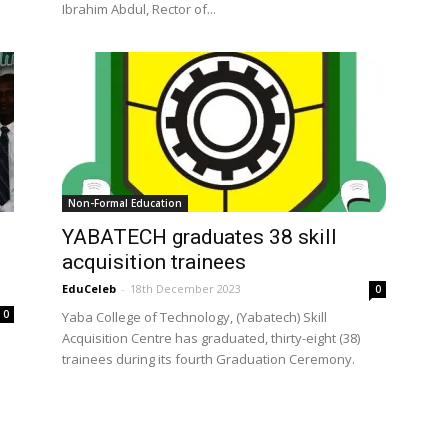
Ibrahim Abdul, Rector of...
Non-Formal Education
YABATECH graduates 38 skill
acquisition trainees
EduCeleb
-
18th December 2023
0
0
Yaba College of Technology, (Yabatech) Skill
Acquisition Centre has graduated, thirty-eight (38)
trainees during its fourth Graduation Ceremony.