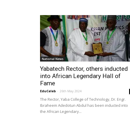
National News
Yabatech Rector, others inducted
into African Legendary Hall of
Fame
EduCeleb
-
26th May 2024
The Rector, Yaba College of Technology, Dr. Engr.
Ibraheem Adedotun Abdul has been inducted into
the African Legendary...