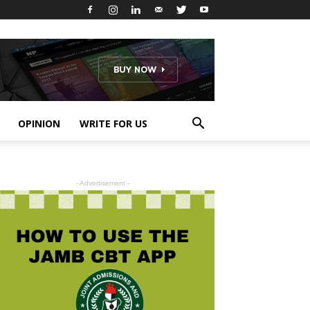
OPINION
WRITE FOR US
- Advertisement -