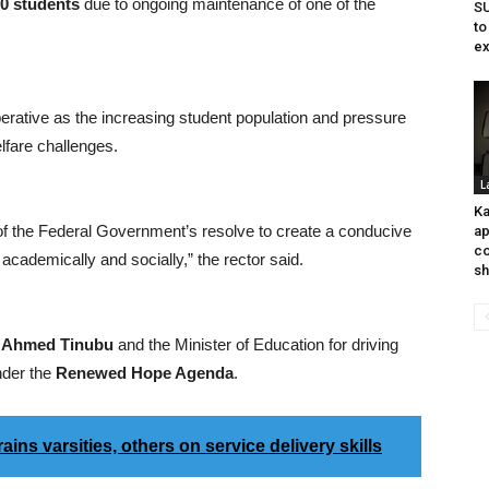
00 students
due to ongoing maintenance of one of the
SU
to
ex
rative as the increasing student population and pressure
elfare challenges.
L
Ka
 of the Federal Government’s resolve to create a conducive
ap
co
academically and socially,” the rector said.
sh
 Ahmed Tinubu
and the Minister of Education for driving
nder the
Renewed Hope Agenda
.
s varsities, others on service delivery skills