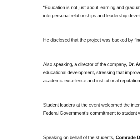
“Education is not just about learning and gradu
interpersonal relationships and leadership deve
He disclosed that the project was backed by fin
Also speaking, a director of the company,
Dr. 
educational development, stressing that improv
academic excellence and institutional reputation
Student leaders at the event welcomed the interv
Federal Government’s commitment to student w
Speaking on behalf of the students,
Comrade D