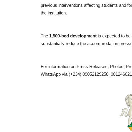
previous interventions affecting students and f
the institution.
The
1,500-bed development
is expected to be
substantially reduce the accommodation pressure 
For information on Press Releases, Photos, P
WhatsApp via (+234) 09052129258, 0812466217