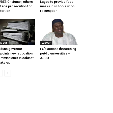
BEB Chairman, others
Lagos to provide face
 face prosecution for
masks in schools upon
tortion
resumption
abour
Labour
duna governor
FG’s actions threatening
points new education
public universities –
mmissioner in cabinet
ASUU
ake-up