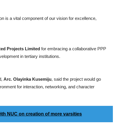
 is a vital component of our vision for excellence,
ted Projects Limited
for embracing a collaborative PPP
elopment in tertiary institutions.
d,
Arc. Olayinka Kusemiju
, said the project would go
ironment for interaction, networking, and character
ith NUC on creation of more varsities