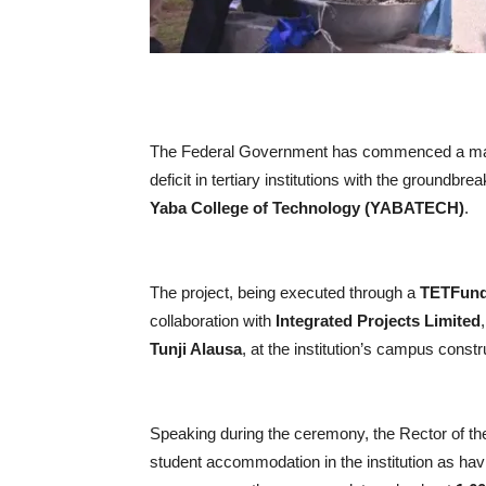
The Federal Government has commenced a majo
deficit in tertiary institutions with the groundb
Yaba College of Technology (YABATECH)
.
The project, being executed through a
TETFund 
collaboration with
Integrated Projects Limited
Tunji Alausa
, at the institution’s campus constr
Speaking during the ceremony, the Rector of th
student accommodation in the institution as hav