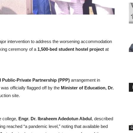
r intervention to address the worsening accommodation
reaking ceremony of a
1,500-bed student hostel project
at
Public-Private Partnership (PPP)
arrangement in
, was officially flagged off by the
Minister of Education, Dr.
uction site.
e college,
Engr. Dr. Ibraheem Adedotun Abdul
, described
ing reached “a pandemic level,” noting that available bed
C