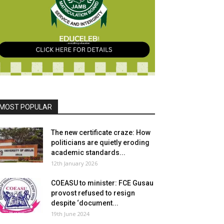
MOST POPULAR
The new certificate craze: How
politicians are quietly eroding
academic standards...
12th January 2026
COEASU to minister: FCE Gusau
provost refused to resign
despite ‘document...
19th June 2024