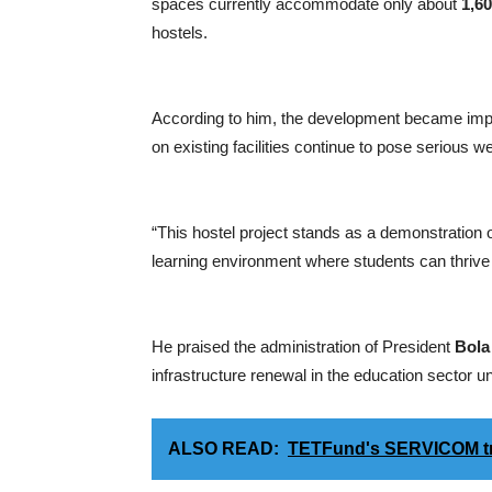
spaces currently accommodate only about
1,6
hostels.
According to him, the development became impe
on existing facilities continue to pose serious w
“This hostel project stands as a demonstration
learning environment where students can thrive 
He praised the administration of President
Bola
infrastructure renewal in the education sector u
ALSO READ:
TETFund's SERVICOM train