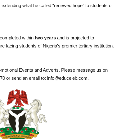
or extending what he called “renewed hope” to students of
 completed within
two years
and is projected to
facing students of Nigeria’s premier tertiary institution.
romotional Events and Adverts, Please message us on
0 or send an email to: info@educeleb.com.