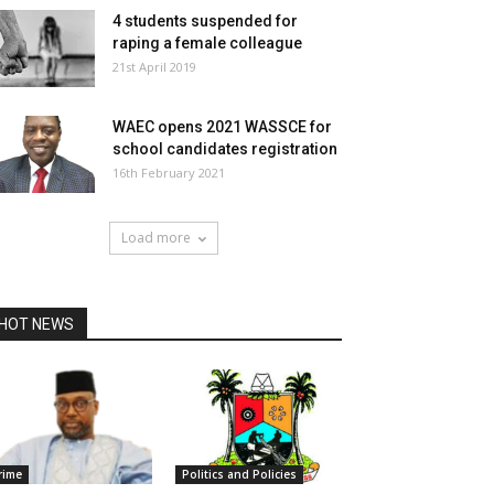
4 students suspended for
raping a female colleague
21st April 2019
WAEC opens 2021 WASSCE for
school candidates registration
16th February 2021
Load more
HOT NEWS
rime
Politics and Policies