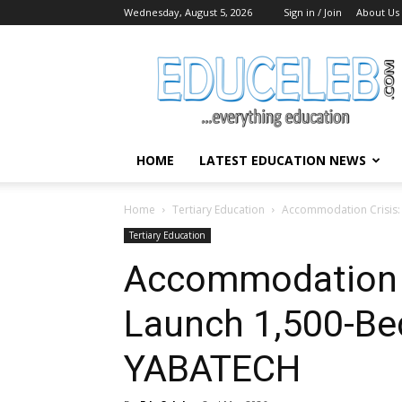
Wednesday, August 5, 2026
Sign in / Join
About Us
EduCeleb
HOME
LATEST EDUCATION NEWS
Home
Tertiary Education
Accommodation Crisis: 
Tertiary Education
Accommodation C
Launch 1,500-Bed
YABATECH