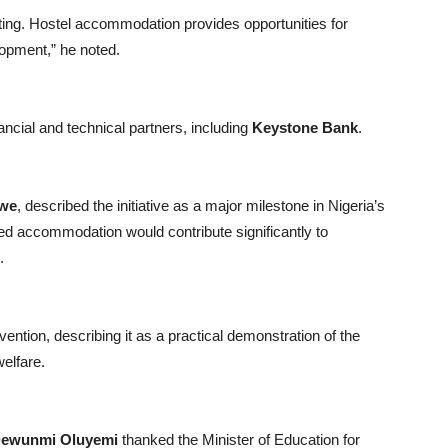
ating. Hostel accommodation provides opportunities for
lopment,” he noted.
ancial and technical partners, including
Keystone Bank
.
Awe
, described the initiative as a major milestone in Nigeria’s
ed accommodation would contribute significantly to
.
ention, describing it as a practical demonstration of the
elfare.
ewunmi Oluyemi
thanked the Minister of Education for