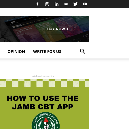
OPINION
WRITE FOR US
- Advertisement -