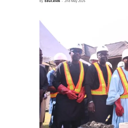
By
EduCeleb
-
2nd May 2026