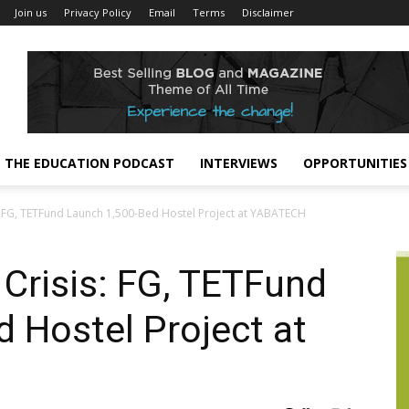
Join us
Privacy Policy
Email
Terms
Disclaimer
THE EDUCATION PODCAST
INTERVIEWS
OPPORTUNITIES
FG, TETFund Launch 1,500-Bed Hostel Project at YABATECH
risis: FG, TETFund
 Hostel Project at