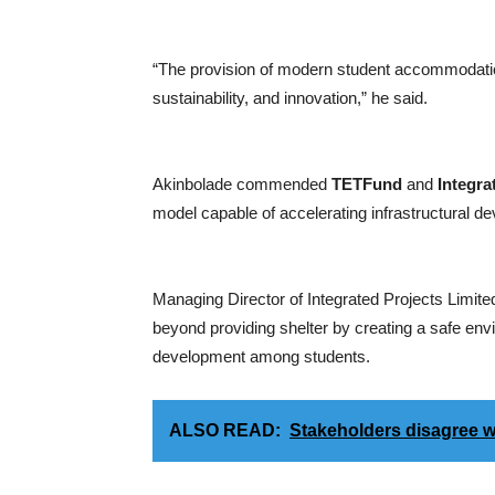
“The provision of modern student accommodation
sustainability, and innovation,” he said.
Akinbolade commended
TETFund
and
Integra
model capable of accelerating infrastructural dev
Managing Director of Integrated Projects Limite
beyond providing shelter by creating a safe env
development among students.
ALSO READ:
Stakeholders disagree w