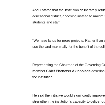
Abdul stated that the institution deliberately ref
educational district, choosing instead to maximi
students and staff.
“We have lands for more projects. Rather than 
use the land maximally for the benefit of the c
Representing the Chairman of the Governing C
member
Chief Ebenezer Akinbolade
described
the institution.
He said the initiative would significantly improv
strengthen the institution’s capacity to deliver q