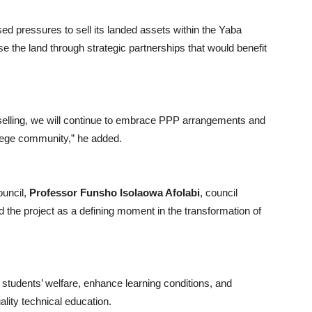
used pressures to sell its landed assets within the Yaba
se the land through strategic partnerships that would benefit
selling, we will continue to embrace PPP arrangements and
ollege community,” he added.
ouncil,
Professor Funsho Isolaowa Afolabi
, council
 the project as a defining moment in the transformation of
e students’ welfare, enhance learning conditions, and
uality technical education.