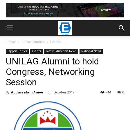
Home
Opportunities
Events
Opportunities
Events
Latest Education News
National News
UNILAG Alumni to hold
Congress, Networking
Session
By
Abdussalam Amoo
-
5th October 2017
414
0