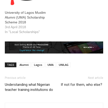
University of Lagos Muslim
Alumni (UMA) Scholarship
Scheme 2018
3rd April 2018
In "Local Scholarships"
TAGS
Alumni
Lagos
UMA
UNILAG
Previous article
Next article
Understanding what Nigerian
If not for them, who else?
teacher training institutions do