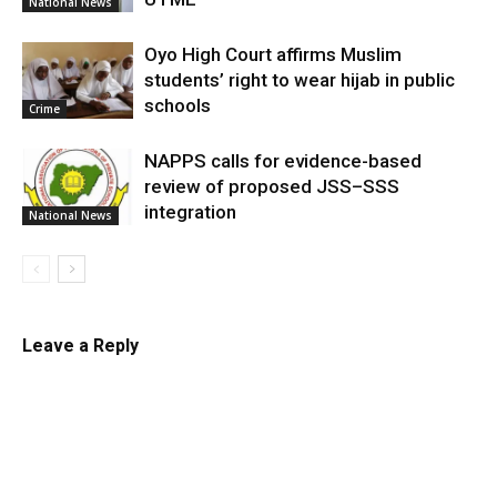
National News
Oyo High Court affirms Muslim
students’ right to wear hijab in public
schools
Crime
NAPPS calls for evidence-based
review of proposed JSS–SSS
integration
National News
Leave a Reply