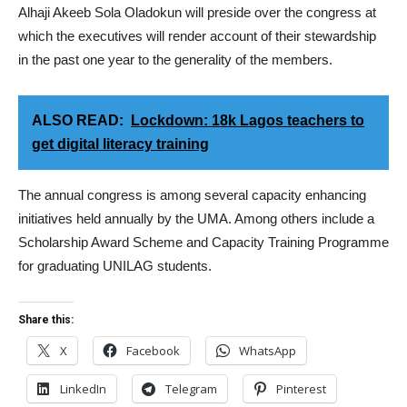
Alhaji Akeeb Sola Oladokun will preside over the congress at
which the executives will render account of their stewardship
in the past one year to the generality of the members.
ALSO READ:
Lockdown: 18k Lagos teachers to
get digital literacy training
The annual congress is among several capacity enhancing
initiatives held annually by the UMA. Among others include a
Scholarship Award Scheme and Capacity Training Programme
for graduating UNILAG students.
Share this:
X
Facebook
WhatsApp
LinkedIn
Telegram
Pinterest