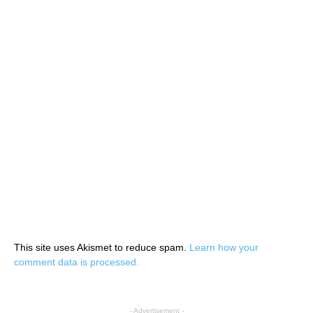
This site uses Akismet to reduce spam.
Learn how your
comment data is processed.
- Advertisement -