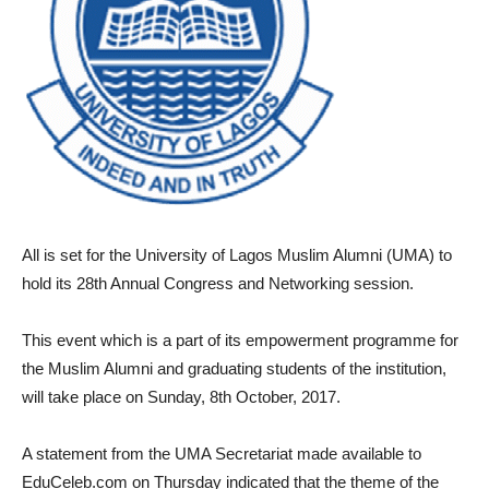
All is set for the University of Lagos Muslim Alumni (UMA) to
hold its 28th Annual Congress and Networking session.
This event which is a part of its empowerment programme for
the Muslim Alumni and graduating students of the institution,
will take place on Sunday, 8th October, 2017.
A statement from the UMA Secretariat made available to
EduCeleb.com on Thursday indicated that the theme of the