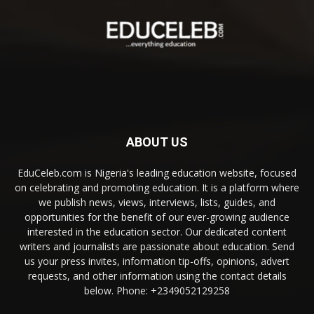
ABOUT US
EduCeleb.com is Nigeria's leading education website, focused
on celebrating and promoting education. It is a platform where
we publish news, views, interviews, lists, guides, and
opportunities for the benefit of our ever-growing audience
interested in the education sector. Our dedicated content
writers and journalists are passionate about education. Send
us your press invites, information tip-offs, opinions, advert
requests, and other information using the contact details
below. Phone: +2349052129258