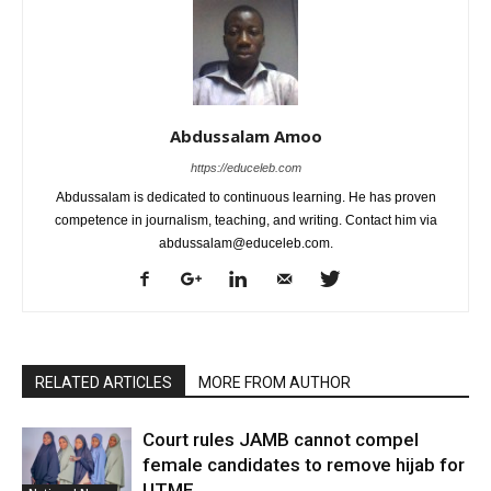
Abdussalam Amoo
https://educeleb.com
Abdussalam is dedicated to continuous learning. He has proven
competence in journalism, teaching, and writing. Contact him via
abdussalam@educeleb.com.
RELATED ARTICLES
MORE FROM AUTHOR
Court rules JAMB cannot compel
female candidates to remove hijab for
UTME