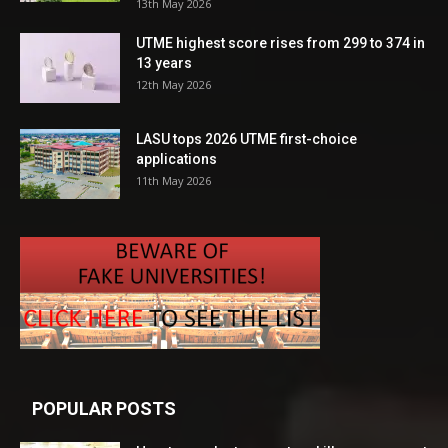
13th May 2026
UTME highest score rises from 299 to 374 in
13 years
12th May 2026
LASU tops 2026 UTME first-choice
applications
11th May 2026
POPULAR POSTS