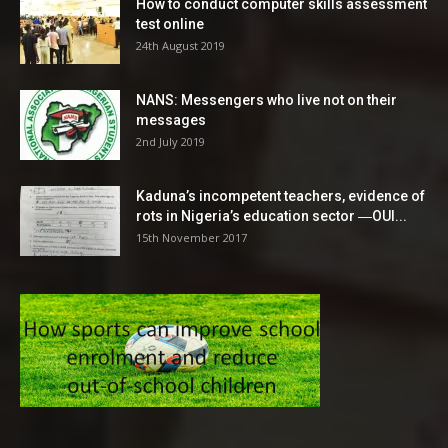
How to conduct computer skills assessment
test online
24th August 2019
NANS: Messengers who live not on their
messages
2nd July 2019
Kaduna’s incompetent teachers, evidence of
rots in Nigeria’s education sector ―OUI...
15th November 2017