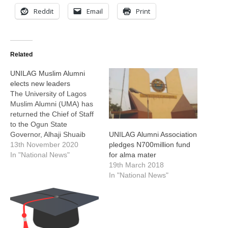
Reddit
Email
Print
Related
UNILAG Muslim Alumni
elects new leaders
The University of Lagos
Muslim Alumni (UMA) has
returned the Chief of Staff
to the Ogun State
Governor, Alhaji Shuaib
UNILAG Alumni Association
Salisu, as its President for
13th November 2020
pledges N700million fund
the next two years. Salisu,
In "National News"
for alma mater
was re-elected at the 31st
19th March 2018
Annual General Meeting
In "National News"
(AGM) of the association at
the UNILAG Islamic Centre
Hall, Akoka, Lagos.…