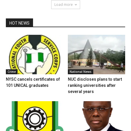
Load more
HOT NEWS
Crime
National News
NYSC cancels certificates of
NUC discloses plans to start
101 UNICAL graduates
ranking universities after
several years