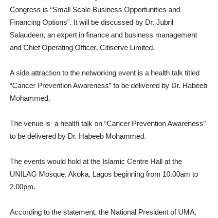
Congress is “Small Scale Business Opportunities and
Financing Options”. It will be discussed by Dr. Jubril
Salaudeen, an expert in finance and business management
and Chief Operating Officer, Citiserve Limited.
A side attraction to the networking event is a health talk titled
“Cancer Prevention Awareness” to be delivered by Dr. Habeeb
Mohammed.
The venue is a health talk on “Cancer Prevention Awareness”
to be delivered by Dr. Habeeb Mohammed.
The events would hold at the Islamic Centre Hall at the
UNILAG Mosque, Akoka, Lagos beginning from 10.00am to
2.00pm.
According to the statement, the National President of UMA,