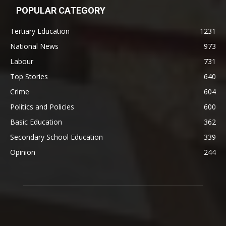
POPULAR CATEGORY
Tertiary Education
1231
National News
973
Labour
731
Top Stories
640
Crime
604
Politics and Policies
600
Basic Education
362
Secondary School Education
339
Opinion
244