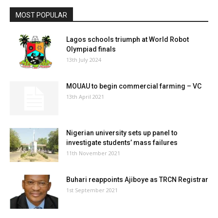
MOST POPULAR
Lagos schools triumph at World Robot
Olympiad finals
13th July 2024
MOUAU to begin commercial farming – VC
13th April 2021
Nigerian university sets up panel to
investigate students’ mass failures
11th November 2021
Buhari reappoints Ajiboye as TRCN Registrar
1st September 2021