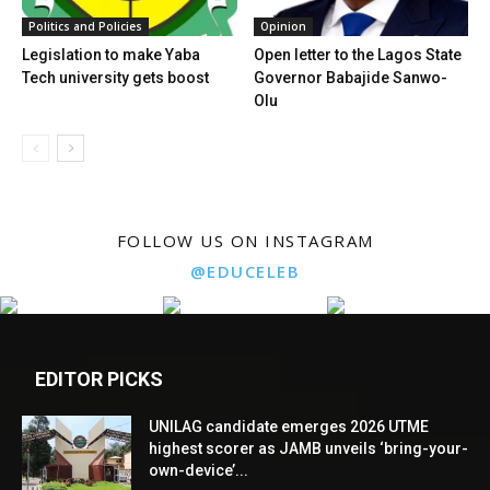
Politics and Policies
Opinion
Legislation to make Yaba
Open letter to the Lagos State
Tech university gets boost
Governor Babajide Sanwo-
Olu
FOLLOW US ON INSTAGRAM
@EDUCELEB
EDITOR PICKS
UNILAG candidate emerges 2026 UTME
highest scorer as JAMB unveils ‘bring-your-
own-device’...