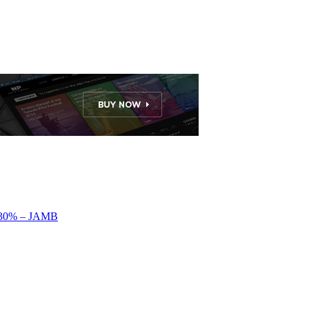
by 30% – JAMB