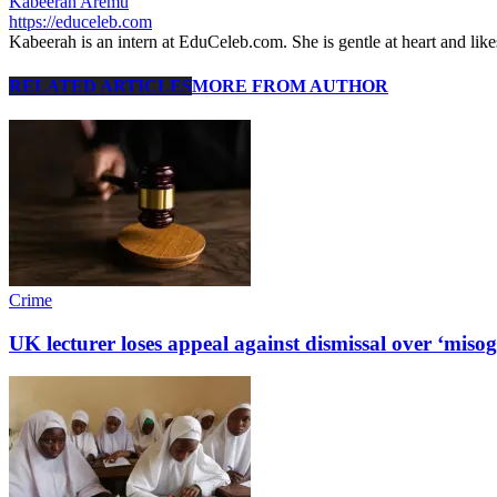
Kabeerah Aremu
https://educeleb.com
Kabeerah is an intern at EduCeleb.com. She is gentle at heart and lik
RELATED ARTICLES
MORE FROM AUTHOR
Crime
UK lecturer loses appeal against dismissal over ‘misog