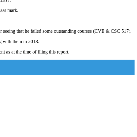
pass mark.
ter seeing that he failed some outstanding courses (CVE & CSC 517).
g with them in 2018.
s at the time of filing this report.