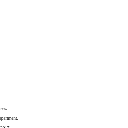
ses.
epartment.
6/2017.