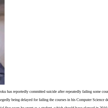
ku has reportedly committed suicide after repeatedly failing some cour
edly being delayed for failing the courses in his Computer Science d
itial five years he spent as a student, which should have elapsed in 201