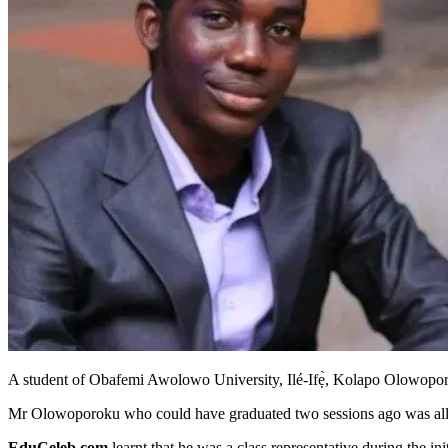
A student of Obafemi Awolowo University, Ilé-Ifẹ̀, Kolapo Olowoporo
Mr Olowoporoku who could have graduated two sessions ago was alleg
EduCeleb.com
learnt that he was a class representative during the in