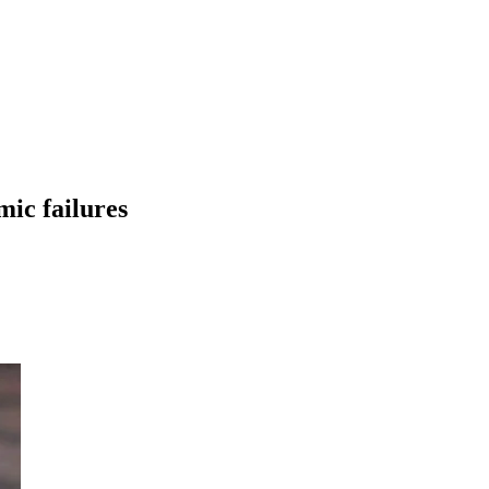
ic failures