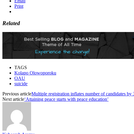
Email
Print
Related
TAGS
Kolapo Olowoporoku
OAU
suicide
Previous article
Multiple registration inflates number of candidates 
Next article
‘Attaining peace starts with peace education’