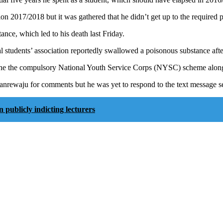
ion 2017/2018 but it was gathered that he didn’t get up to the required 
nce, which led to his death last Friday.
l students’ association reportedly swallowed a poisonous substance af
one the compulsory National Youth Service Corps (NYSC) scheme alon
waju for comments but he was yet to respond to the text message sent a
ublicly indicting lecturers