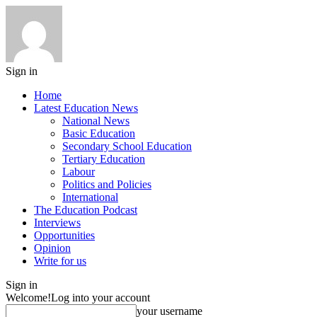
Sign in
Home
Latest Education News
National News
Basic Education
Secondary School Education
Tertiary Education
Labour
Politics and Policies
International
The Education Podcast
Interviews
Opportunities
Opinion
Write for us
Sign in
Welcome!
Log into your account
your username