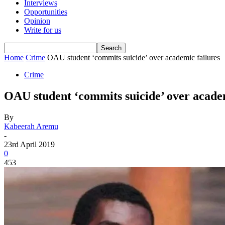
Interviews
Opportunities
Opinion
Write for us
Home
Crime
OAU student ‘commits suicide’ over academic failures
Crime
OAU student ‘commits suicide’ over academ
By
Kabeerah Aremu
-
23rd April 2019
0
453