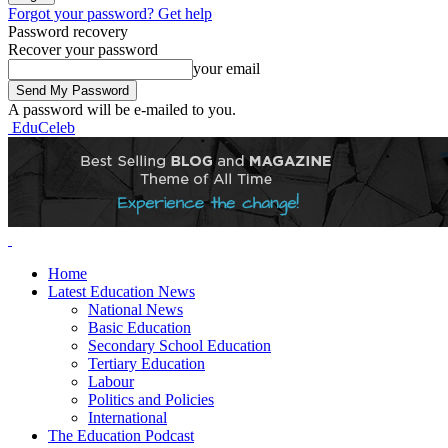
Forgot your password? Get help
Password recovery
Recover your password
your email
A password will be e-mailed to you.
EduCeleb
Home
Latest Education News
National News
Basic Education
Secondary School Education
Tertiary Education
Labour
Politics and Policies
International
The Education Podcast