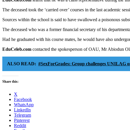
The deceased took the ‘carried over’ courses in the last academic sess
Sources within the school is said to have swallowed a poisonous substa
The deceased who was a former financial secretary of his departmenta
Had he graduated with his course mates, he would have also underg
EduCeleb.com
contacted the spokesperson of OAU, Mr Abiodun Olanre
ALSO READ:
#SexForGrades: Group challenges UNILAG on p
Share this:
X
Facebook
WhatsApp
LinkedIn
Telegram
Pinterest
Reddit