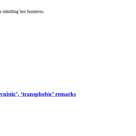
es minding her business.
ynistic’, ‘transphobic’ remarks