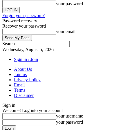
your password
Forgot your password?
Password recovery
Recover your password
your email
Search
Wednesday, August 5, 2026
Sign in / Join
About Us
Join us
Privacy Policy
Email
Terms
Disclaimer
Sign in
Welcome! Log into your account
your username
your password