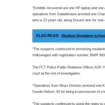
“Exhibits recovered are one HP laptop and one 
operatives from Galadimawa arrested one Chari
who is 23 years old, along Durumi axis for ‘one
ALSO READ:
Student threatens scho
“The suspects confessed to terrorising resident
Volkswagen with registration number, BWR 903 
The FCT Police Public Relations Officer, ASP Y
court at the end of investigation.
“Operatives from Wuye Division arrested one K
Guede Nelson, 60 for being in possession of cou
“The suspects confessed to using the notes to 