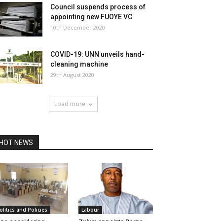
Council suspends process of
appointing new FUOYE VC
10th December 2020
COVID-19: UNN unveils hand-
cleaning machine
29th August 2020
Load more
HOT NEWS
olitics and Policies
Labour