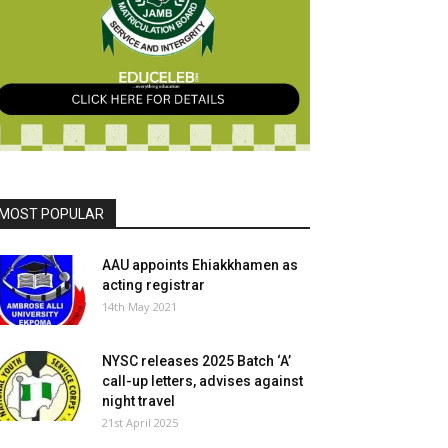
MOST POPULAR
AAU appoints Ehiakkhamen as
acting registrar
14th May 2021
NYSC releases 2025 Batch ‘A’
call-up letters, advises against
night travel
21st April 2025