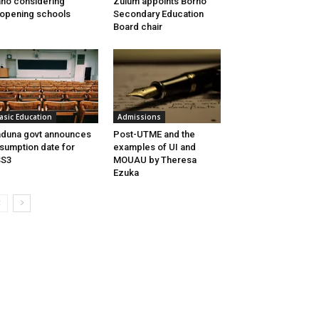
no considering
Zulum appoints Borno
opening schools
Secondary Education
Board chair
asic Education
Admissions
duna govt announces
Post-UTME and the
sumption date for
examples of UI and
SS3
MOUAU by Theresa
Ezuka