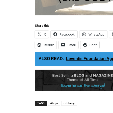
Share this:
X
Facebook
WhatsApp
Reddit
Email
Print
ALSO READ:
Leventis Foundation Agr
TAGS
Abuja
robbery