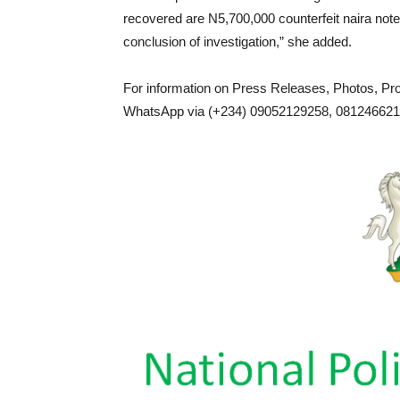
recovered are N5,700,000 counterfeit naira notes
conclusion of investigation,” she added.
For information on Press Releases, Photos, P
WhatsApp via (+234) 09052129258, 0812466217