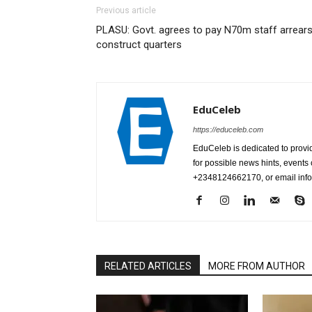
Previous article
PLASU: Govt. agrees to pay N70m staff arrears
construct quarters
EduCeleb
https://educeleb.com
EduCeleb is dedicated to provid
for possible news hints, event
+2348124662170, or email in
RELATED ARTICLES
MORE FROM AUTHOR