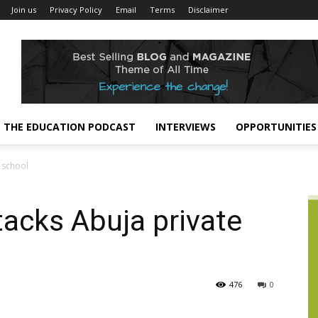
Join us
Privacy Policy
Email
Terms
Disclaimer
THE EDUCATION PODCAST
INTERVIEWS
OPPORTUNITIES
 school
acks Abuja private
476
0