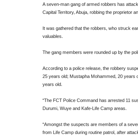
A seven-man gang of armed robbers has attacked
Capital Territory, Abuja, robbing the proprietor a
It was gathered that the robbers, who struck ea
valuables.
The gang members were rounded up by the police
According to a police release, the robbery su
25 years old; Mustapha Mohammed, 20 years o
years old.
“The FCT Police Command has arrested 11 susp
Durumi, Wuye and Kafe-Life Camp areas.
“Amongst the suspects are members of a seven
from Life Camp during routine patrol, after atta