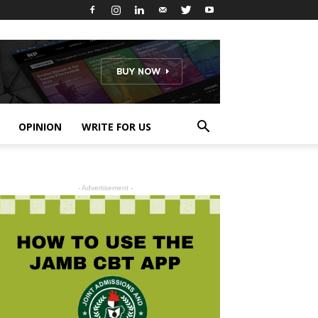
OPINION
WRITE FOR US
- Advertisement -