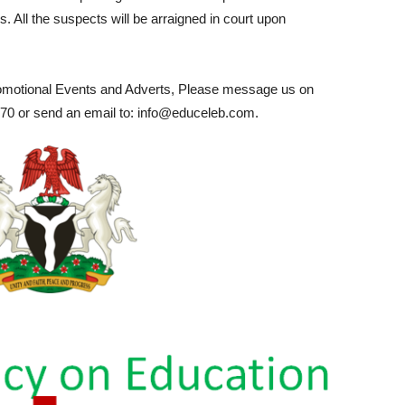
. All the suspects will be arraigned in court upon
romotional Events and Adverts, Please message us on
0 or send an email to: info@educeleb.com.