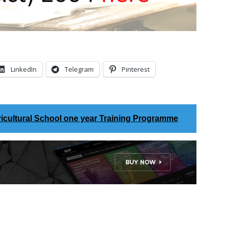
LinkedIn
Telegram
Pinterest
icultural School one year Training Programme