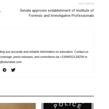
Next article
,
Senate approves establishment of Institute of
Forensic and Investigative Professionals
ing you accurate and reliable information on education. Contact us
s coverage, press releases, and corrections via +2349052129258 or
fo@educeleb.com