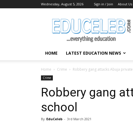
Wednesday, August 5, 2026
Sign in / Join
About Us
EduCeleb
HOME
LATEST EDUCATION NEWS
Home
Crime
Robbery gang attacks Abuja private
Crime
Robbery gang att
school
By
EduCeleb
-
3rd March 2021