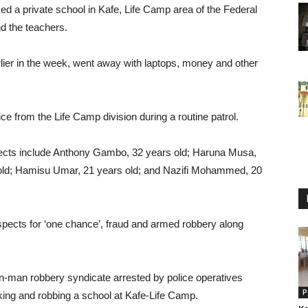
 a private school in Kafe, Life Camp area of the Federal
nd the teachers.
rlier in the week, went away with laptops, money and other
 from the Life Camp division during a routine patrol.
spects include Anthony Gambo, 32 years old; Haruna Musa,
ld; Hamisu Umar, 21 years old; and Nazifi Mohammed, 20
ects for ‘one chance’, fraud and armed robbery along
-man robbery syndicate arrested by police operatives
P
cking and robbing a school at Kafe-Life Camp.