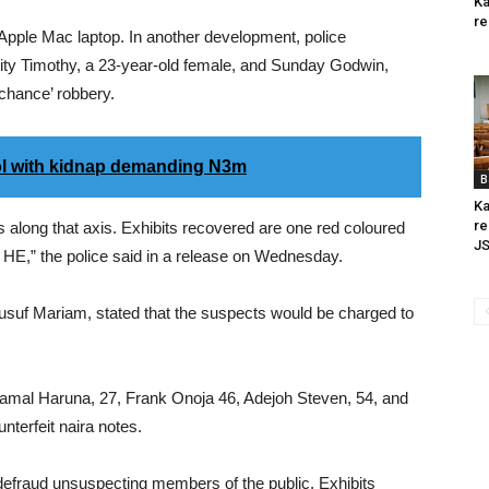
Ka
re
Apple Mac laptop. In another development, police
ty Timothy, a 23-year-old female, and Sunday Godwin,
 chance’ robbery.
ol with kidnap demanding N3m
B
Ka
re
s along that axis. Exhibits recovered are one red coloured
J
HE,” the police said in a release on Wednesday.
usuf Mariam, stated that the suspects would be charged to
amal Haruna, 27, Frank Onoja 46, Adejoh Steven, 54, and
nterfeit naira notes.
defraud unsuspecting members of the public. Exhibits