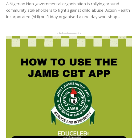
A Nigerian Non-governmental organisation is rallying around
community stakeholders to fight against child abuse. Action Health
Incorporated (AHI) on Friday organised a one day workshop...
- Advertisement -