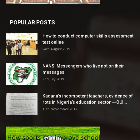
POPULAR POSTS
How to conduct computer skills assessment
test online
24th August 2019
NANS: Messengers who live not on their
messages
2nd July 2019
Kaduna’s incompetent teachers, evidence of
rots in Nigeria’s education sector ―OUI...
15th November 2017