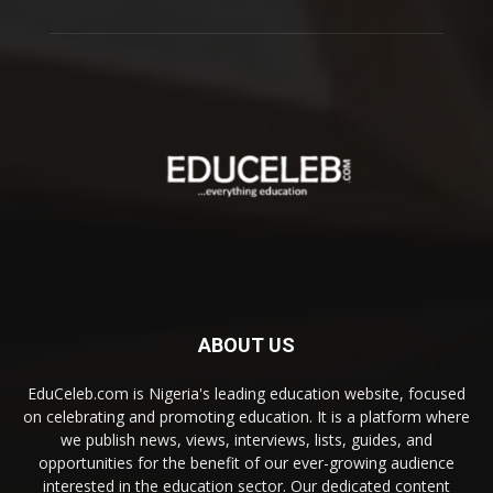
ABOUT US
EduCeleb.com is Nigeria's leading education website, focused
on celebrating and promoting education. It is a platform where
we publish news, views, interviews, lists, guides, and
opportunities for the benefit of our ever-growing audience
interested in the education sector. Our dedicated content