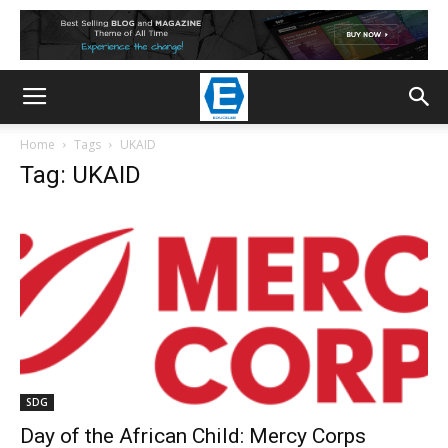
Home
Tags
UKAID
Tag: UKAID
SDG
Day of the African Child: Mercy Corps