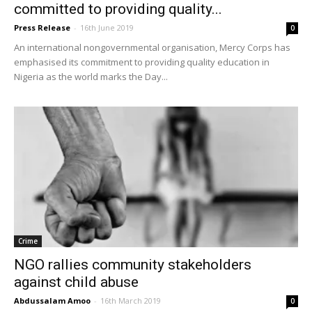
committed to providing quality...
Press Release
-
16th June 2019
0
An international nongovernmental organisation, Mercy Corps has
emphasised its commitment to providing quality education in
Nigeria as the world marks the Day...
Crime
NGO rallies community stakeholders
against child abuse
Abdussalam Amoo
-
16th March 2019
0