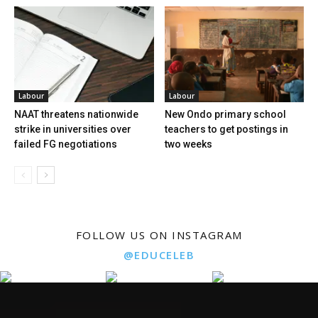
Labour
Labour
NAAT threatens nationwide
New Ondo primary school
strike in universities over
teachers to get postings in
failed FG negotiations
two weeks
FOLLOW US ON INSTAGRAM
@EDUCELEB