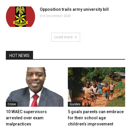
Opposition trails army university bill
3rd December 2020
Load more
HOT NEWS
Crime
Guides
10 WAEC supervisors
5 goals parents can embrace
arrested over exam
for their school age
malpractices
children’s improvement