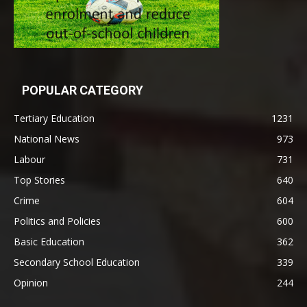
POPULAR CATEGORY
Tertiary Education
1231
National News
973
Labour
731
Top Stories
640
Crime
604
Politics and Policies
600
Basic Education
362
Secondary School Education
339
Opinion
244