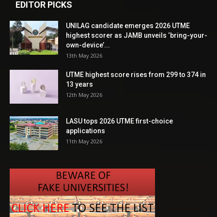
EDITOR PICKS
UNILAG candidate emerges 2026 UTME
highest scorer as JAMB unveils ‘bring-your-
own-device’...
13th May 2026
UTME highest score rises from 299 to 374 in
13 years
12th May 2026
LASU tops 2026 UTME first-choice
applications
11th May 2026