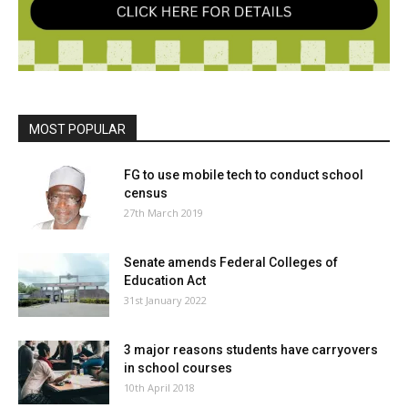
MOST POPULAR
FG to use mobile tech to conduct school
census
27th March 2019
Senate amends Federal Colleges of
Education Act
31st January 2022
3 major reasons students have carryovers
in school courses
10th April 2018