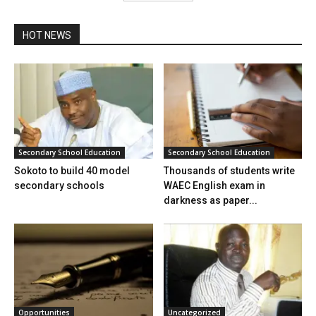
HOT NEWS
Secondary School Education
Secondary School Education
Sokoto to build 40 model
Thousands of students write
secondary schools
WAEC English exam in
darkness as paper...
Opportunities
Uncategorized