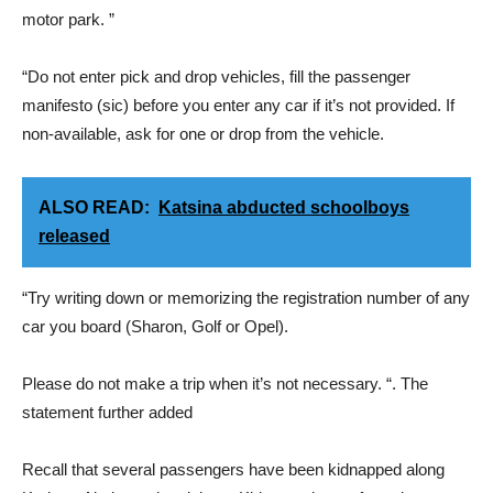
motor park. ”
“Do not enter pick and drop vehicles, fill the passenger
manifesto (sic) before you enter any car if it’s not provided. If
non-available, ask for one or drop from the vehicle.
ALSO READ:
Katsina abducted schoolboys
released
“Try writing down or memorizing the registration number of any
car you board (Sharon, Golf or Opel).
Please do not make a trip when it’s not necessary. “. The
statement further added
Recall that several passengers have been kidnapped along