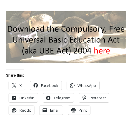
Share this:
X
Facebook
WhatsApp
LinkedIn
Telegram
Pinterest
Reddit
Email
Print