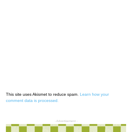
This site uses Akismet to reduce spam.
Learn how your
comment data is processed.
- Advertisement -