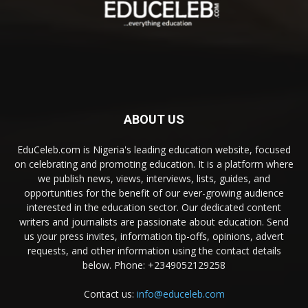
ABOUT US
EduCeleb.com is Nigeria's leading education website, focused
on celebrating and promoting education. It is a platform where
we publish news, views, interviews, lists, guides, and
opportunities for the benefit of our ever-growing audience
interested in the education sector. Our dedicated content
writers and journalists are passionate about education. Send
us your press invites, information tip-offs, opinions, advert
requests, and other information using the contact details
below. Phone: +2349052129258
Contact us:
info@educeleb.com