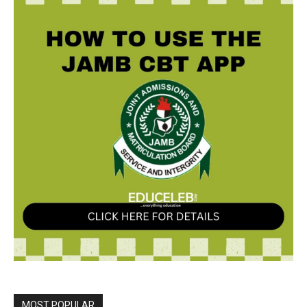
MOST POPULAR