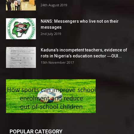
24th August 2019
NANS: Messengers who live not on their
messages
2nd July 2019
Kaduna’s incompetent teachers, evidence of
rots in Nigeria’s education sector ―OUI...
15th November 2017
POPULAR CATEGORY