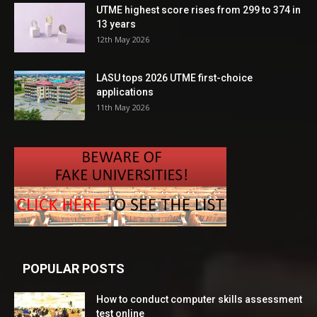
UTME highest score rises from 299 to 374 in
13 years
12th May 2026
LASU tops 2026 UTME first-choice
applications
11th May 2026
POPULAR POSTS
How to conduct computer skills assessment
test online