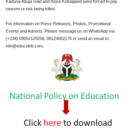
Kaduna-Abuja road and those Kidnapped were forced to pay
ransom or risk being killed.
For information on Press Releases, Photos, Promotional
Events and Adverts, Please message us on WhatsApp via
(+234) 09052129258, 08124662170 or send an email to:
info@educeleb.com.