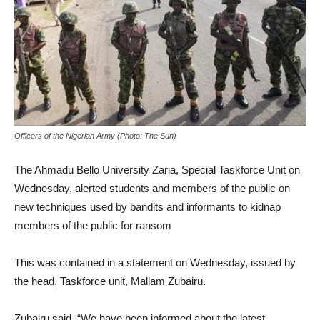
Officers of the Nigerian Army (Photo: The Sun)
The Ahmadu Bello University Zaria, Special Taskforce Unit on
Wednesday, alerted students and members of the public on
new techniques used by bandits and informants to kidnap
members of the public for ransom
This was contained in a statement on Wednesday, issued by
the head, Taskforce unit, Mallam Zubairu.
Zubairu said, “We have been informed about the latest