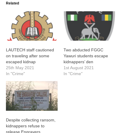
Related
LAUTECH staff cautioned
Two abducted FGGC
on traveling after some
Yawuri students escape
escaped kidnap
kidnappers’ den
25th May 2021
1st August 2021
In "Crime"
In "Crime"
Despite collecting ransom,
kidnappers refuse to
release Engravers