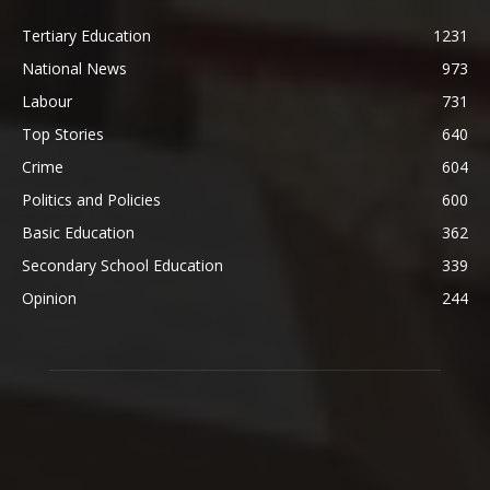
Tertiary Education
1231
National News
973
Labour
731
Top Stories
640
Crime
604
Politics and Policies
600
Basic Education
362
Secondary School Education
339
Opinion
244