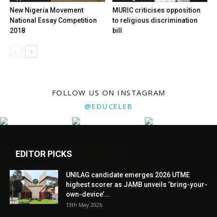
New Nigeria Movement
MURIC criticises opposition
National Essay Competition
to religious discrimination
2018
bill
FOLLOW US ON INSTAGRAM
@EDUCELEB
EDITOR PICKS
UNILAG candidate emerges 2026 UTME
highest scorer as JAMB unveils ‘bring-your-
own-device’...
13th May 2026