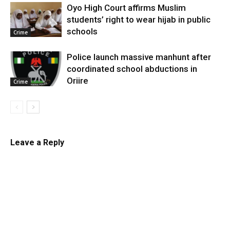
Oyo High Court affirms Muslim
students’ right to wear hijab in public
schools
Crime
Police launch massive manhunt after
coordinated school abductions in
Oriire
Crime
Leave a Reply