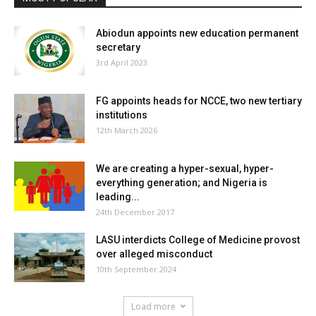
Abiodun appoints new education permanent
secretary
3rd April 2023
FG appoints heads for NCCE, two new tertiary
institutions
12th March 2026
We are creating a hyper-sexual, hyper-
everything generation; and Nigeria is
leading...
24th December 2017
LASU interdicts College of Medicine provost
over alleged misconduct
10th September 2024
Load more