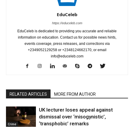
EduCeleb
https://educeleb.com
EduCeleb is dedicated to providing you accurate and reliable
information on education. Contact us for possible news hints,
events coverage, press releases, and corrections via
+2349052129258 or +2348124662170, or email
info@educeleb.com
RELATED ARTICLES
MORE FROM AUTHOR
UK lecturer loses appeal against
dismissal over ‘misogynistic’,
‘transphobic’ remarks
Crime