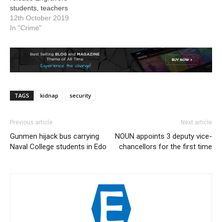
students, teachers
12th October 2019
In "Crime"
TAGS
kidnap
security
Previous article
Next article
Gunmen hijack bus carrying
NOUN appoints 3 deputy vice-
Naval College students in Edo
chancellors for the first time