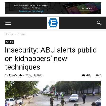
Home
Crime
Crime
Insecurity: ABU alerts public
on kidnappers’ new
techniques
By
EduCeleb
-
28th July 2021
448
0