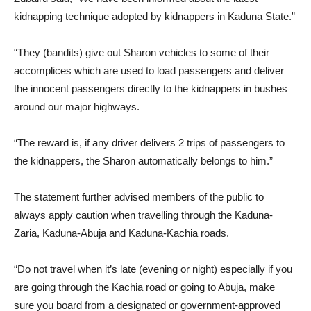
kidnapping technique adopted by kidnappers in Kaduna State.”
“They (bandits) give out Sharon vehicles to some of their
accomplices which are used to load passengers and deliver
the innocent passengers directly to the kidnappers in bushes
around our major highways.
“The reward is, if any driver delivers 2 trips of passengers to
the kidnappers, the Sharon automatically belongs to him.”
The statement further advised members of the public to
always apply caution when travelling through the Kaduna-
Zaria, Kaduna-Abuja and Kaduna-Kachia roads.
“Do not travel when it’s late (evening or night) especially if you
are going through the Kachia road or going to Abuja, make
sure you board from a designated or government-approved