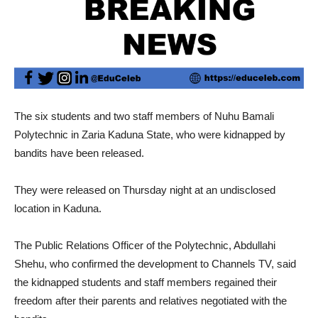
The six students and two staff members of Nuhu Bamali
Polytechnic in Zaria Kaduna State, who were kidnapped by
bandits have been released.
They were released on Thursday night at an undisclosed
location in Kaduna.
The Public Relations Officer of the Polytechnic, Abdullahi
Shehu, who confirmed the development to Channels TV, said
the kidnapped students and staff members regained their
freedom after their parents and relatives negotiated with the