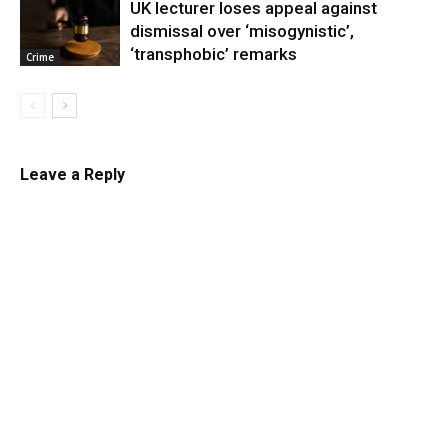
UK lecturer loses appeal against
dismissal over ‘misogynistic’,
‘transphobic’ remarks
Crime
Leave a Reply