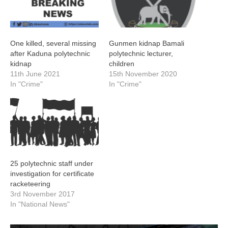
One killed, several missing
Gunmen kidnap Bamali
after Kaduna polytechnic
polytechnic lecturer,
kidnap
children
11th June 2021
15th November 2020
In "Crime"
In "Crime"
25 polytechnic staff under
investigation for certificate
racketeering
3rd November 2017
In "National News"