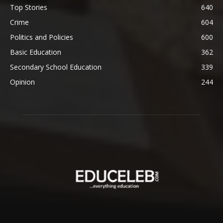
Top Stories
640
Crime
604
Politics and Policies
600
Basic Education
362
Secondary School Education
339
Opinion
244