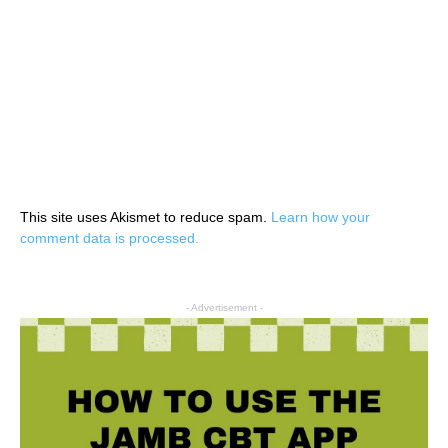
This site uses Akismet to reduce spam.
Learn how your
comment data is processed.
- Advertisement -