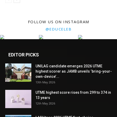
FOLLOW US ON INSTAGRAM
@EDUCELEB
EDITOR PICKS
UNILAG candidate emerges 2026 UTME
highest scorer as JAMB unveils ‘bring-your-
own-device’...
13th May 2026
UTME highest score rises from 299 to 374 in
13 years
12th May 2026