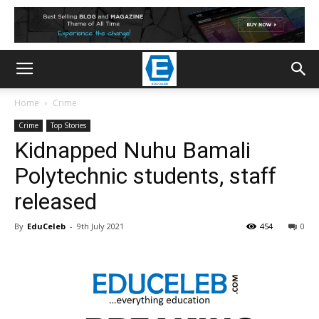
Home
Crime
Crime
Top Stories
Kidnapped Nuhu Bamali
Polytechnic students, staff
released
By
EduCeleb
-
9th July 2021
454
0