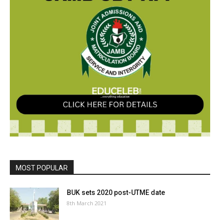
MOST POPULAR
BUK sets 2020 post-UTME date
8th March 2021