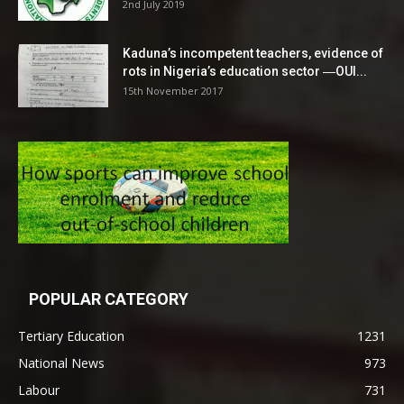
2nd July 2019
Kaduna’s incompetent teachers, evidence of
rots in Nigeria’s education sector ―OUI...
15th November 2017
POPULAR CATEGORY
Tertiary Education
1231
National News
973
Labour
731