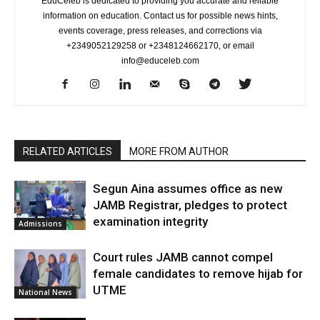
EduCeleb is dedicated to providing you accurate and reliable
information on education. Contact us for possible news hints,
events coverage, press releases, and corrections via
+2349052129258 or +2348124662170, or email
info@educeleb.com
RELATED ARTICLES
MORE FROM AUTHOR
Segun Aina assumes office as new
JAMB Registrar, pledges to protect
examination integrity
Admissions
Court rules JAMB cannot compel
female candidates to remove hijab for
UTME
National News