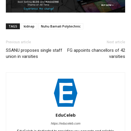
TAGS
kidnap
Nuhu Bamali Polytechnic
Previous article
Next article
SSANU proposes single staff
FG appoints chancellors of 42
union in varsities
varsities
EduCeleb
https://educeleb.com