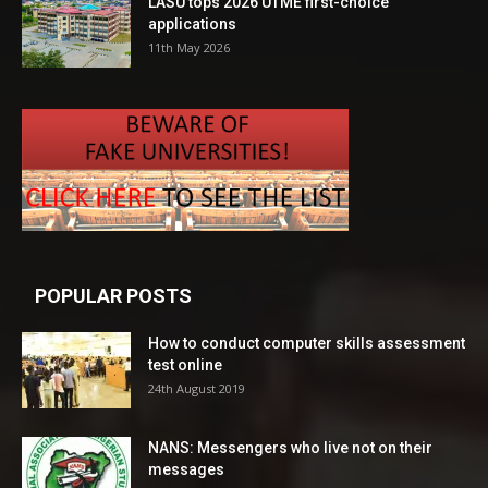
LASU tops 2026 UTME first-choice
applications
11th May 2026
POPULAR POSTS
How to conduct computer skills assessment
test online
24th August 2019
NANS: Messengers who live not on their
messages