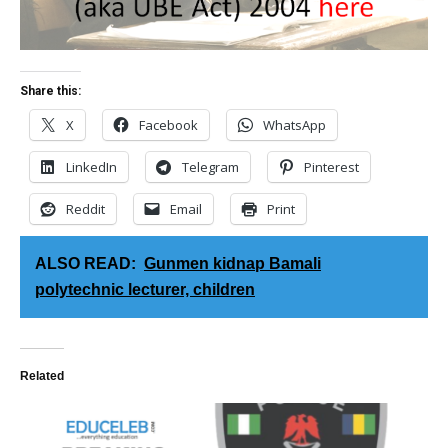
Share this:
X
Facebook
WhatsApp
LinkedIn
Telegram
Pinterest
Reddit
Email
Print
ALSO READ:
Gunmen kidnap Bamali
polytechnic lecturer, children
Related