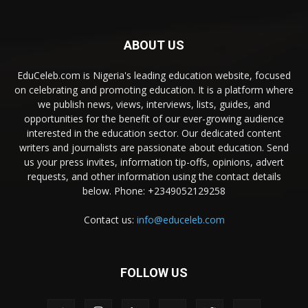
ABOUT US
EduCeleb.com is Nigeria's leading education website, focused
on celebrating and promoting education. It is a platform where
we publish news, views, interviews, lists, guides, and
opportunities for the benefit of our ever-growing audience
interested in the education sector. Our dedicated content
writers and journalists are passionate about education. Send
us your press invites, information tip-offs, opinions, advert
requests, and other information using the contact details
below. Phone: +2349052129258
Contact us:
info@educeleb.com
FOLLOW US