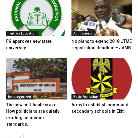
Tertiary Education
Admissions
FG approves new state
No plans to extend 2018 UTME
university
registration deadline – JAMB
Uncategorized
Basic Education
The new certificate craze:
Army to establish command
How politicians are quietly
secondary schools in Ekiti
eroding academic
standards...