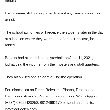
bandits.
He, however, did not say specifically if any ransom was paid
or not.
The school authorities will receive the students later in the day
at a location where they were kept after their release, he
added.
Bandits had attacked the polytechnic on June 11, 2021,
kidnapping the victims from their hostels and staff quarters.
They also killed one student during the operation.
For information on Press Releases, Photos, Promotional
Events and Adverts, Please message us on WhatsApp via
(+234) 09052129258, 08124662170 or send an email to:
info@educeleb.com.