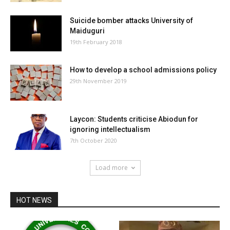
Suicide bomber attacks University of
Maiduguri
19th February 2018
How to develop a school admissions policy
29th November 2019
Laycon: Students criticise Abiodun for
ignoring intellectualism
7th October 2020
Load more
HOT NEWS