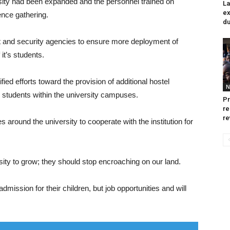
ersity had been expanded and the personnel trained on
La
ex
ence gathering.
du
 and security agencies to ensure more deployment of
it’s students.
ed efforts toward the provision of additional hostel
N
tudents within the university campuses.
Pr
re
re
 around the university to cooperate with the institution for
ity to grow; they should stop encroaching on our land.
admission for their children, but job opportunities and will