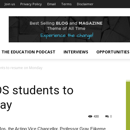
Join us
Privacy Policy
Email
Terms
Disclaimer
THE EDUCATION PODCAST
INTERVIEWS
OPPORTUNITIES
dents to resume on Monday
OS students to
ay
430
0
 Jos, the Acting Vice Chancellor, Professor Gray Ejikeme