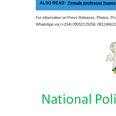
ALSO READ:
Female professor hopes
For information on Press Releases, Photos, P
WhatsApp via (+234) 09052129258, 0812466217