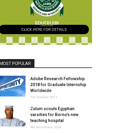
MOST POPULAR
Adobe Research Fellowship
2018 for Graduate Internship
Worldwide
1st October 2017
Zulum scouts Egyptian
varsities for Borno’s new
teaching hospital
4th November 2020