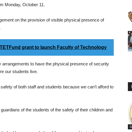
from Monday, October 11.
gement on the provision of visible physical presence of
.
ETFund grant to launch Faculty of Technology
 arrangements to have the physical presence of security
e our students live.
e safety of both staff and students because we can’t afford to
uardians of the students of the safety of their children and
C