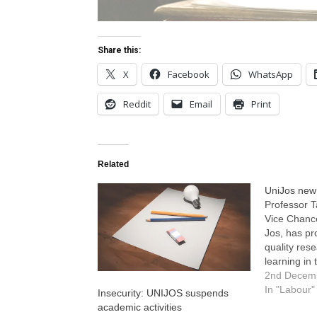
Share this:
X
Facebook
WhatsApp
Reddit
Email
Print
Related
UniJos new V
Professor T
Vice Chance
Jos, has p
quality res
learning in 
made the 
2nd Decem
in Jos short
In "Labour"
Insecurity: UNIJOS suspends
inaugurated
academic activities