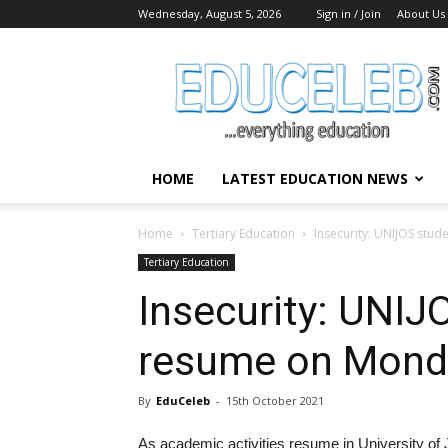
Wednesday, August 5, 2026
Sign in / Join
About Us
EduCeleb
HOME
LATEST EDUCATION NEWS
Home
Tertiary Education
Insecurity: UNIJOS stu
Tertiary Education
Insecurity: UNIJ
resume on Mond
By
EduCeleb
-
15th October 2021
As academic activities resume in University of