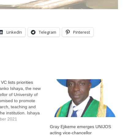
LinkedIn
Telegram
Pinterest
C lists priorities
anko Ishaya, the new
llor of University of
romised to promote
earch, teaching and
the institution. Ishaya
promise on Wednesday
ber 2021
ly after he was
Gray Ejikeme emerges UNIJOS
 as the 10th
acting vice-chancellor