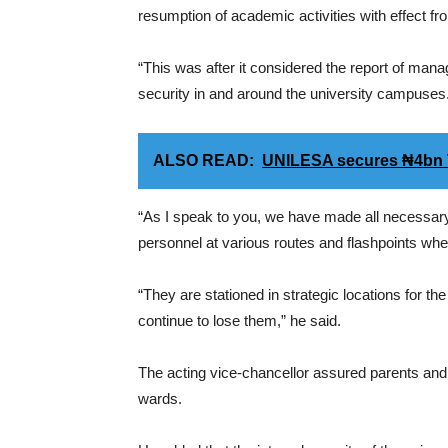
resumption of academic activities with effect 
“This was after it considered the report of mana
security in and around the university campuses
ALSO READ:
UNILESA secures ₦4bn T
“As I speak to you, we have made all necessary
personnel at various routes and flashpoints wher
“They are stationed in strategic locations for th
continue to lose them,” he said.
The acting vice-chancellor assured parents and g
wards.