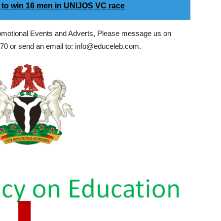
 to win 16 men in UNIJOS VC race
romotional Events and Adverts, Please message us on
0 or send an email to: info@educeleb.com.