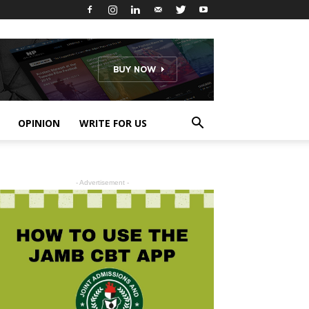
OPINION
WRITE FOR US
- Advertisement -