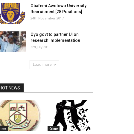
Obafemi Awolowo University
Recruitment [28 Positions]
24th November 2017
Oyo govt to partner UI on
research implementation
3rd July 2019
Load more
HOT NEWS
rime
Crime