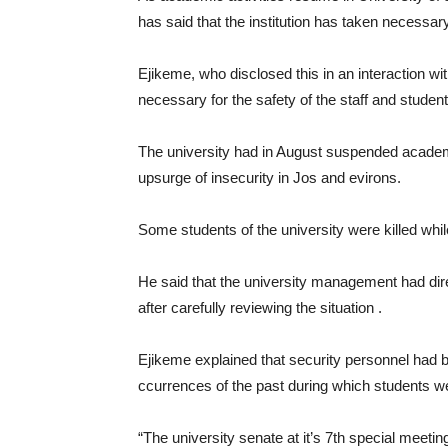
has said that the institution has taken necess
Ejikeme, who disclosed this in an interaction w
necessary for the safety of the staff and student
The university had in August suspended academic
upsurge of insecurity in Jos and evirons.
Some students of the university were killed whil
He said that the university management had dir
after carefully reviewing the situation .
Ejikeme explained that security personnel had b
ccurrences of the past during which students wer
“The university senate at it’s 7th special meet