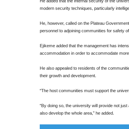
He added that the internal security of the univ
modern security techniques, particularly intellig
He, however, called on the Plateau Government
personnel to adjoining communities for safety of 
Ejikeme added that the management has intensifi
accommodation in order to accommodate more s
He also appealed to residents of the communities
their growth and development.
“The host communities must support the univers
“By doing so, the university will provide not just 
also develop the whole area,” he added.