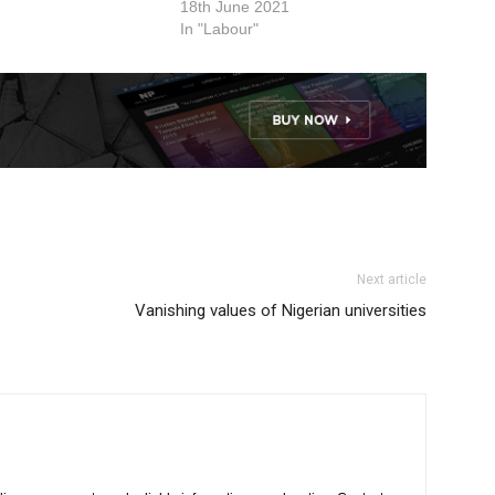
VC of the university.
18th June 2021
gency of Nigeria
In "Labour"
Next article
Vanishing values of Nigerian universities