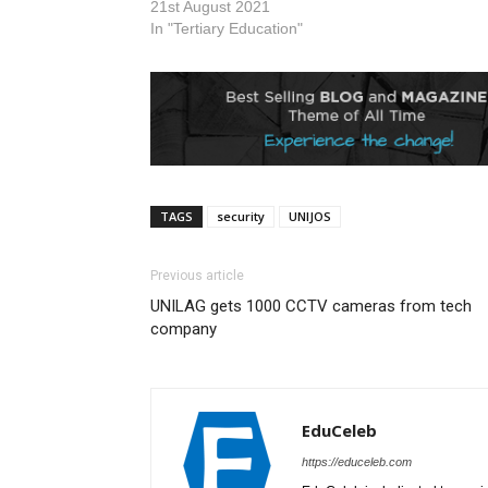
substantive 
21st August 2021
The News A
In "Tertiary Education"
reports…
TAGS
security
UNIJOS
Previous article
UNILAG gets 1000 CCTV cameras from tech
company
EduCeleb
https://educeleb.com