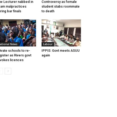
w Lecturer nabbed in
Controversy as female
am malpractices
student stabs roommate
ring bar finals
to death
ational News
Labour
ivate schools to re-
IPPIS: Govt meets ASUU
gister as Rivers govt
again
vokes licences