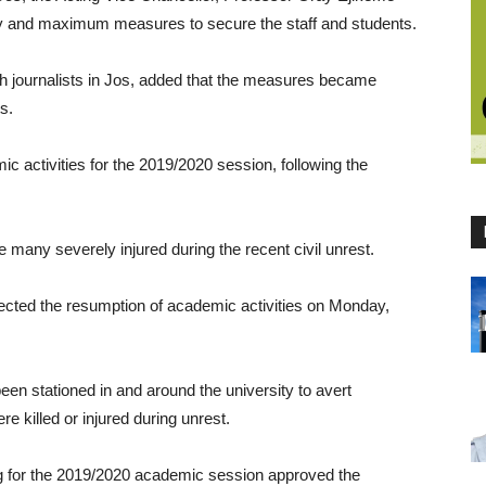
ary and maximum measures to secure the staff and students.
ith journalists in Jos, added that the measures became
s.
 activities for the 2019/2020 session, following the
e many severely injured during the recent civil unrest.
ected the resumption of academic activities on Monday,
een stationed in and around the university to avert
e killed or injured during unrest.
ing for the 2019/2020 academic session approved the