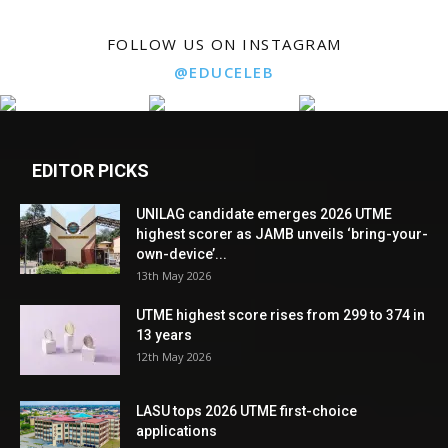
FOLLOW US ON INSTAGRAM
@EDUCELEB
EDITOR PICKS
UNILAG candidate emerges 2026 UTME
highest scorer as JAMB unveils ‘bring-your-
own-device’...
13th May 2026
UTME highest score rises from 299 to 374 in
13 years
12th May 2026
LASU tops 2026 UTME first-choice
applications