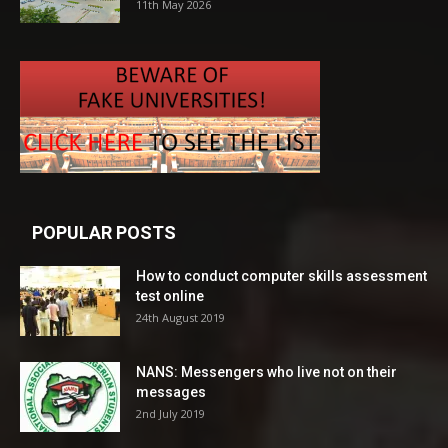
11th May 2026
POPULAR POSTS
How to conduct computer skills assessment
test online
24th August 2019
NANS: Messengers who live not on their
messages
2nd July 2019