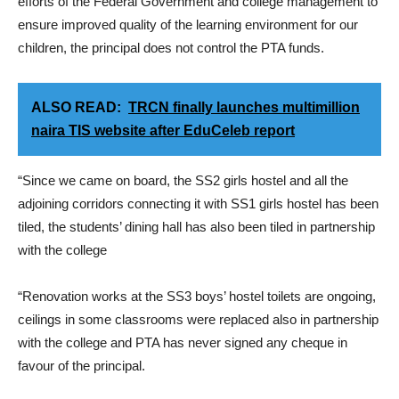
efforts of the Federal Government and college management to
ensure improved quality of the learning environment for our
children, the principal does not control the PTA funds.
ALSO READ:
TRCN finally launches multimillion
naira TIS website after EduCeleb report
“Since we came on board, the SS2 girls hostel and all the
adjoining corridors connecting it with SS1 girls hostel has been
tiled, the students’ dining hall has also been tiled in partnership
with the college
“Renovation works at the SS3 boys’ hostel toilets are ongoing,
ceilings in some classrooms were replaced also in partnership
with the college and PTA has never signed any cheque in
favour of the principal.