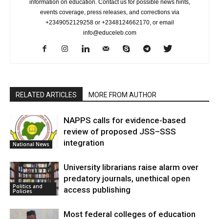
information on education. Contact us for possible news hints,
events coverage, press releases, and corrections via
+2349052129258 or +2348124662170, or email
info@educeleb.com
RELATED ARTICLES
MORE FROM AUTHOR
NAPPS calls for evidence-based
review of proposed JSS–SSS
integration
National News
University librarians raise alarm over
predatory journals, unethical open
Politics and
access publishing
Policies
Most federal colleges of education