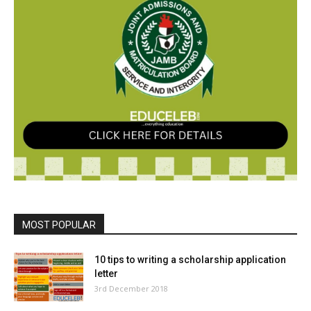
MOST POPULAR
10 tips to writing a scholarship application
letter
3rd December 2018