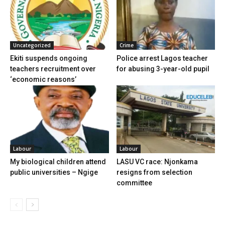
Uncategorized
Crime
Ekiti suspends ongoing
Police arrest Lagos teacher
teachers recruitment over
for abusing 3-year-old pupil
‘economic reasons’
Labour
Labour
My biological children attend
LASU VC race: Njonkama
public universities – Ngige
resigns from selection
committee