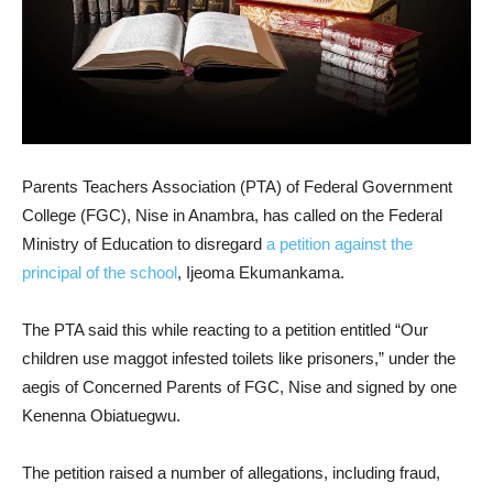
Parents Teachers Association (PTA) of Federal Government
College (FGC), Nise in Anambra, has called on the Federal
Ministry of Education to disregard
a petition against the
principal of the school
, Ijeoma Ekumankama.
The PTA said this while reacting to a petition entitled “Our
children use maggot infested toilets like prisoners,” under the
aegis of Concerned Parents of FGC, Nise and signed by one
Kenenna Obiatuegwu.
The petition raised a number of allegations, including fraud,