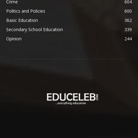
Crime
604
Politics and Policies
600
Basic Education
362
Secondary School Education
339
Opinion
244