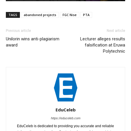
TAGS
abandoned projects
FGC Nise
PTA
Previous article
Next article
Unilorin wins anti-plagiarism
Lecturer alleges results
award
falsification at Eruwa
Polytechnic
EduCeleb
https://educeleb.com
EduCeleb is dedicated to providing you accurate and reliable