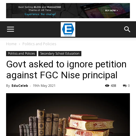
Home
Politics and Policies
Politics and Policies
Secondary School Education
Govt asked to ignore petition
against FGC Nise principal
By
EduCeleb
-
19th May 2021
438
0