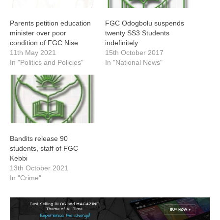
Parents petition education
FGC Odogbolu suspends
minister over poor
twenty SS3 Students
condition of FGC Nise
indefinitely
11th May 2021
15th October 2017
In "Politics and Policies"
In "National News"
Bandits release 90
students, staff of FGC
Kebbi
13th October 2021
In "Crime"