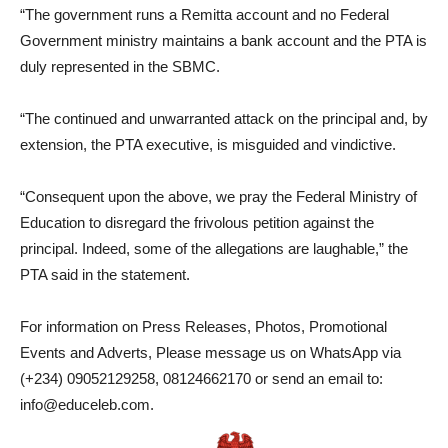
“The government runs a Remitta account and no Federal
Government ministry maintains a bank account and the PTA is
duly represented in the SBMC.
“The continued and unwarranted attack on the principal and, by
extension, the PTA executive, is misguided and vindictive.
“Consequent upon the above, we pray the Federal Ministry of
Education to disregard the frivolous petition against the
principal. Indeed, some of the allegations are laughable,” the
PTA said in the statement.
For information on Press Releases, Photos, Promotional
Events and Adverts, Please message us on WhatsApp via
(+234) 09052129258, 08124662170 or send an email to:
info@educeleb.com.