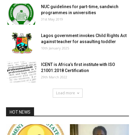
NUC guidelines for part-time, sandwich
programmes in universities
31st May 2019
Lagos government invokes Child Rights Act
against teacher for assaulting toddler
10th January 2025
ICENT is Africa’s first institute with ISO
21001:2018 Certification
29th March 2022
Load more
HOT NEWS