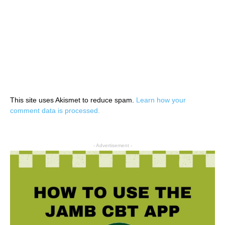
This site uses Akismet to reduce spam.
Learn how your
comment data is processed.
- Advertisement -