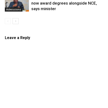
now award degrees alongside NCE,
says minister
Admissions
Leave a Reply