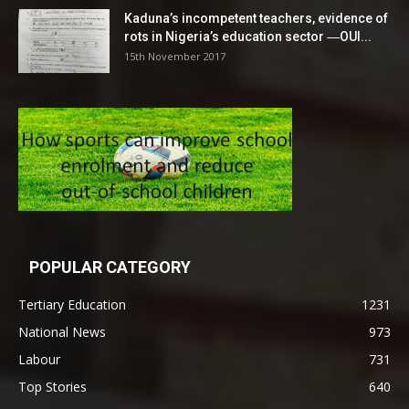
Kaduna’s incompetent teachers, evidence of
rots in Nigeria’s education sector ―OUI...
15th November 2017
POPULAR CATEGORY
Tertiary Education
1231
National News
973
Labour
731
Top Stories
640