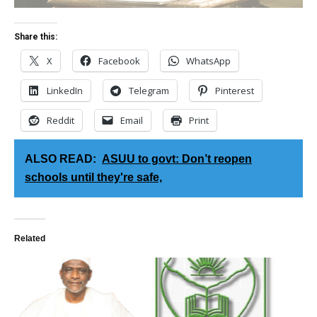
Share this:
X
Facebook
WhatsApp
LinkedIn
Telegram
Pinterest
Reddit
Email
Print
ALSO READ:
ASUU to govt: Don’t reopen
schools until they're safe,
Related