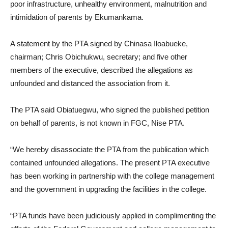
poor infrastructure, unhealthy environment, malnutrition and
intimidation of parents by Ekumankama.
A statement by the PTA signed by Chinasa Iloabueke,
chairman; Chris Obichukwu, secretary; and five other
members of the executive, described the allegations as
unfounded and distanced the association from it.
The PTA said Obiatuegwu, who signed the published petition
on behalf of parents, is not known in FGC, Nise PTA.
“We hereby disassociate the PTA from the publication which
contained unfounded allegations. The present PTA executive
has been working in partnership with the college management
and the government in upgrading the facilities in the college.
“PTA funds have been judiciously applied in complimenting the