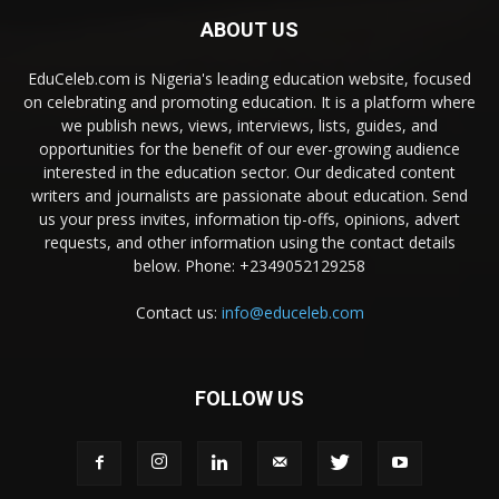
ABOUT US
EduCeleb.com is Nigeria's leading education website, focused
on celebrating and promoting education. It is a platform where
we publish news, views, interviews, lists, guides, and
opportunities for the benefit of our ever-growing audience
interested in the education sector. Our dedicated content
writers and journalists are passionate about education. Send
us your press invites, information tip-offs, opinions, advert
requests, and other information using the contact details
below. Phone: +2349052129258
Contact us:
info@educeleb.com
FOLLOW US