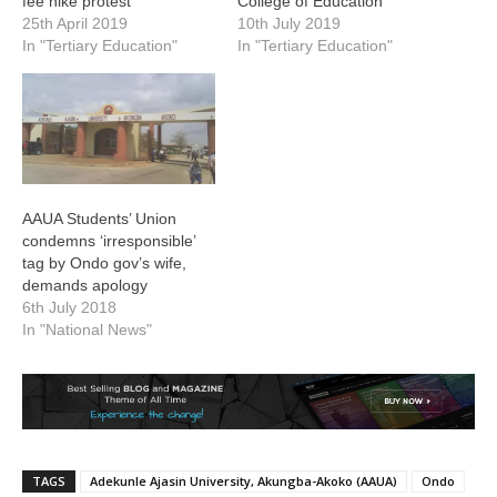
fee hike protest
College of Education
25th April 2019
10th July 2019
In "Tertiary Education"
In "Tertiary Education"
AAUA Students’ Union
condemns ‘irresponsible’
tag by Ondo gov’s wife,
demands apology
6th July 2018
In "National News"
TAGS
Adekunle Ajasin University, Akungba-Akoko (AAUA)
Ondo