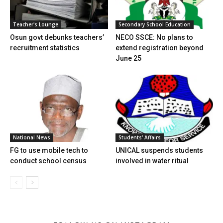
Teacher's Lounge
Secondary School Education
Osun govt debunks teachers’
NECO SSCE: No plans to
recruitment statistics
extend registration beyond
June 25
Students' Affairs
National News
UNICAL suspends students
FG to use mobile tech to
involved in water ritual
conduct school census