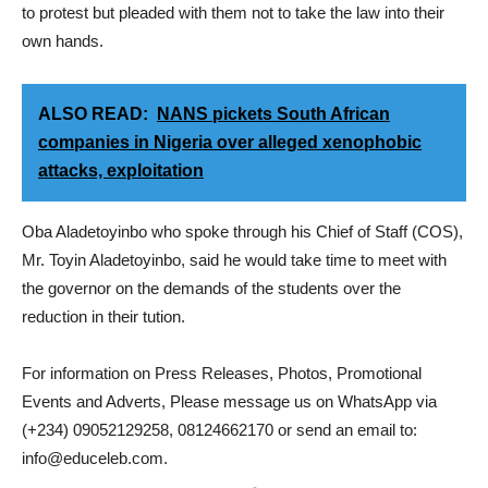
to protest but pleaded with them not to take the law into their
own hands.
ALSO READ:
NANS pickets South African
companies in Nigeria over alleged xenophobic
attacks, exploitation
Oba Aladetoyinbo who spoke through his Chief of Staff (COS),
Mr. Toyin Aladetoyinbo, said he would take time to meet with
the governor on the demands of the students over the
reduction in their tution.
For information on Press Releases, Photos, Promotional
Events and Adverts, Please message us on WhatsApp via
(+234) 09052129258, 08124662170 or send an email to:
info@educeleb.com.