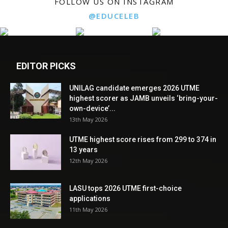
FOLLOW US ON INSTAGRAM
@EDUCELEB
EDITOR PICKS
UNILAG candidate emerges 2026 UTME
highest scorer as JAMB unveils ‘bring-your-
own-device’...
13th May 2026
UTME highest score rises from 299 to 374 in
13 years
12th May 2026
LASU tops 2026 UTME first-choice
applications
11th May 2026