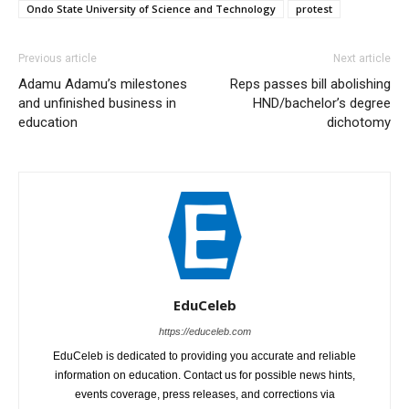
Ondo State University of Science and Technology
protest
Previous article
Next article
Adamu Adamu’s milestones
Reps passes bill abolishing
and unfinished business in
HND/bachelor’s degree
education
dichotomy
EduCeleb
https://educeleb.com
EduCeleb is dedicated to providing you accurate and reliable
information on education. Contact us for possible news hints,
events coverage, press releases, and corrections via