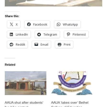
Share this:
X
Facebook
WhatsApp
LinkedIn
Telegram
Pinterest
Reddit
Email
Print
Related
AAUA shut after students’
AAUA ‘takes over’ Bethel