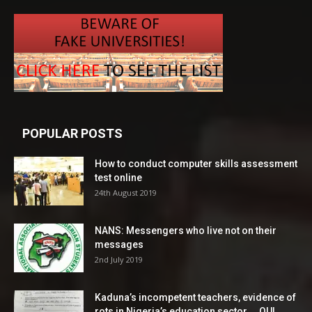
POPULAR POSTS
How to conduct computer skills assessment
test online
24th August 2019
NANS: Messengers who live not on their
messages
2nd July 2019
Kaduna’s incompetent teachers, evidence of
rots in Nigeria’s education sector ―OUI...