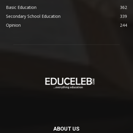
Basic Education
362
Secondary School Education
339
Opinion
244
ABOUT US