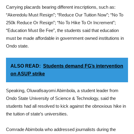
Carrying placards bearing different inscriptions, such as:
“Akeredolu Must Resign”; “Reduce Our Tuition Now”; “No To
250k Reduce Or Resign”; “No To Hike To Or Increment”;
“Education Must Be Fee”, the students said that education
must be made affordable in government owned institutions in
Ondo state.
ALSO READ:
Students demand FG’s intervention
on ASUP strike
Speaking, Oluwafisayomi Abimbola, a student leader from
Ondo State University of Science & Technology, said the
students had all resolved to kick against the obnoxious hike in
the tuition of state’s universities.
Comrade Abimbola who addressed journalists during the