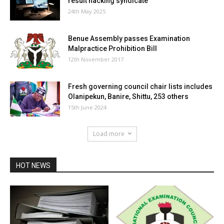
result hacking syndicate
24th May 2025
Benue Assembly passes Examination
Malpractice Prohibition Bill
12th November 2017
Fresh governing council chair lists includes
Olanipekun, Banire, Shittu, 253 others
15th June 2024
Load more
HOT NEWS