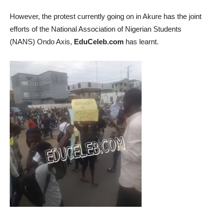
However, the protest currently going on in Akure has the joint
efforts of the National Association of Nigerian Students
(NANS) Ondo Axis,
EduCeleb.com
has learnt.