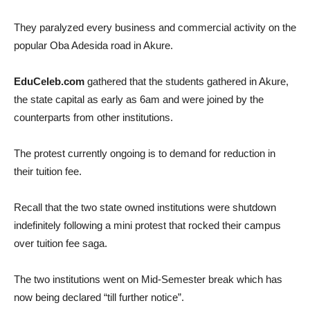
They paralyzed every business and commercial activity on the
popular Oba Adesida road in Akure.
EduCeleb.com
gathered that the students gathered in Akure,
the state capital as early as 6am and were joined by the
counterparts from other institutions.
The protest currently ongoing is to demand for reduction in
their tuition fee.
Recall that the two state owned institutions were shutdown
indefinitely following a mini protest that rocked their campus
over tuition fee saga.
The two institutions went on Mid-Semester break which has
now being declared “till further notice”.