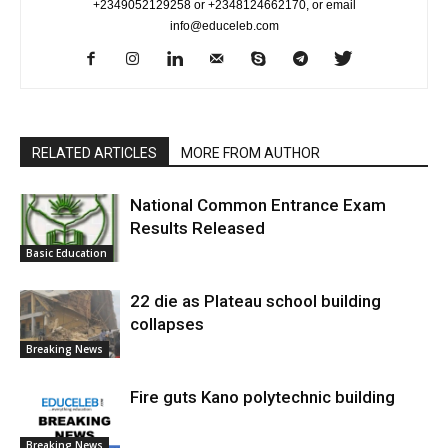
+2349052129258 or +2348124662170, or email
info@educeleb.com
RELATED ARTICLES
MORE FROM AUTHOR
National Common Entrance Exam
Results Released
Basic Education
22 die as Plateau school building
collapses
Breaking News
Fire guts Kano polytechnic building
Breaking News