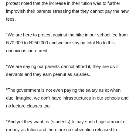
protest noted that the increase in their tution was to further
improvish their parents stressing that they cannot pay the new
fees.
“We are here to protest against the hike in our school fee from
N70,000 to N250,000 and we are saying total No to this
obnoxious increment.
“We are saying our parents cannot afford it, they are civil
servants and they earn peanut as salaries.
“The government is not even paying the salary as at when
due. Imagine, we don’t have infrastructures in our schools and
no lecture classes too.
“And yet they want us (students) to pay such huge amount of
money as tution and there are no subvention released to