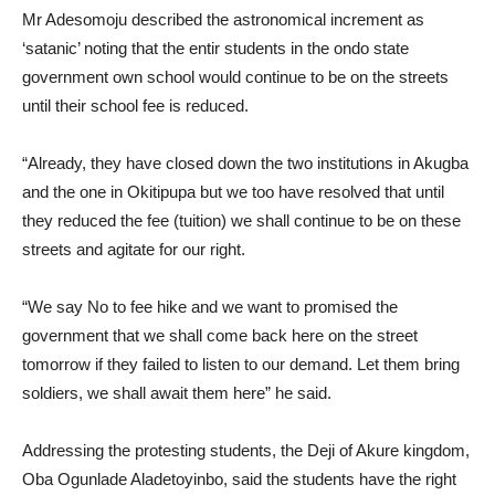
Mr Adesomoju described the astronomical increment as
‘satanic’ noting that the entir students in the ondo state
government own school would continue to be on the streets
until their school fee is reduced.
“Already, they have closed down the two institutions in Akugba
and the one in Okitipupa but we too have resolved that until
they reduced the fee (tuition) we shall continue to be on these
streets and agitate for our right.
“We say No to fee hike and we want to promised the
government that we shall come back here on the street
tomorrow if they failed to listen to our demand. Let them bring
soldiers, we shall await them here” he said.
Addressing the protesting students, the Deji of Akure kingdom,
Oba Ogunlade Aladetoyinbo, said the students have the right