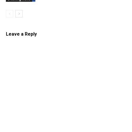
Leave a Reply