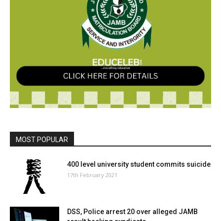
MOST POPULAR
400 level university student commits suicide
17th February 2021
DSS, Police arrest 20 over alleged JAMB