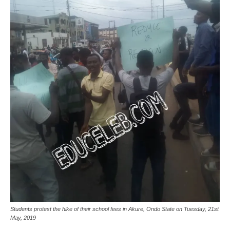
Students protest the hike of their school fees in Akure, Ondo State on Tuesday, 21st
May, 2019