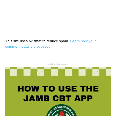
This site uses Akismet to reduce spam.
Learn how your
comment data is processed.
- Advertisement -