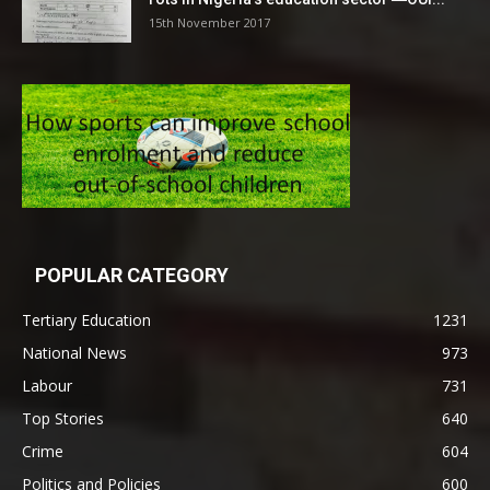
15th November 2017
POPULAR CATEGORY
Tertiary Education
1231
National News
973
Labour
731
Top Stories
640
Crime
604
Politics and Policies
600