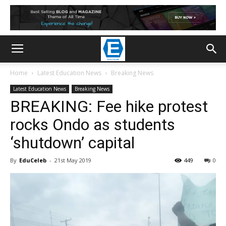
Home
Latest Education News
Breaking News
Latest Education News
Breaking News
BREAKING: Fee hike protest
rocks Ondo as students
‘shutdown’ capital
By
EduCeleb
-
21st May 2019
449
0