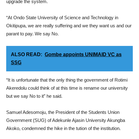
upgrade the system.
“At Ondo State University of Science and Technology in
Okitipupa, we are really suffering and we they want us and our
parant to pay. We say No.
ALSO READ:
Gombe appoints UNIMAID VC as
SSG
“It is unfortunate that the only thing the government of Rotimi
Akeredolu could think of at this time is rename our university
but we say No to it” he said.
Samuel Adesomoju, the President of the Students Union
Government (SUG) of Adekunle Ajasin University Akungba
Akoko, condemned the hike in the tution of the institution.