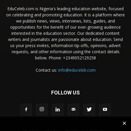
EduCeleb.com is Nigeria's leading education website, focused
on celebrating and promoting education. It is a platform where
we publish news, views, interviews, lists, guides, and
opportunities for the benefit of our ever-growing audience
interested in the education sector. Our dedicated content
writers and journalists are passionate about education. Send
us your press invites, information tip-offs, opinions, advert
requests, and other information using the contact details
below. Phone: +2349052129258
Contact us:
info@educeleb.com
FOLLOW US