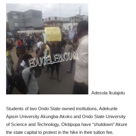
Adesola Ikulajolu
Students of two Ondo State owned institutions, Adekunle
Ajasin University Akungba-Akoko and Ondo State University
of Science and Technology, Okitipupa have “shutdown” Akure
the state capital to protest in the hike in their tuition fee.