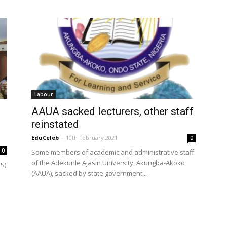
Labour
AAUA sacked lecturers, other staff
reinstated
EduCeleb
-
10th February 2021
0
0
Some members of academic and administrative staff
of the Adekunle Ajasin University, Akungba-Akoko
S)
(AAUA), sacked by state government...