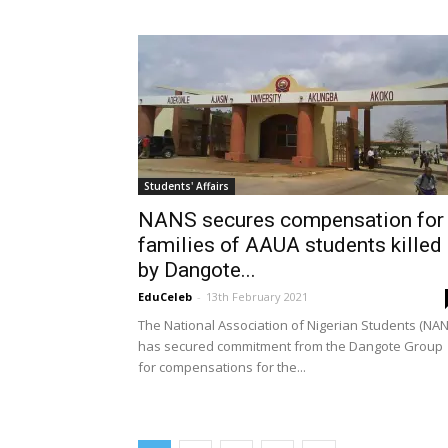
Students' Affairs
NANS secures compensation for
families of AAUA students killed
by Dangote...
EduCeleb
-
13th February 2021
The National Association of Nigerian Students (NAN
has secured commitment from the Dangote Group
for compensations for the...