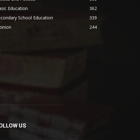
sic Education
362
econdary School Education
339
pinion
244
OLLOW US