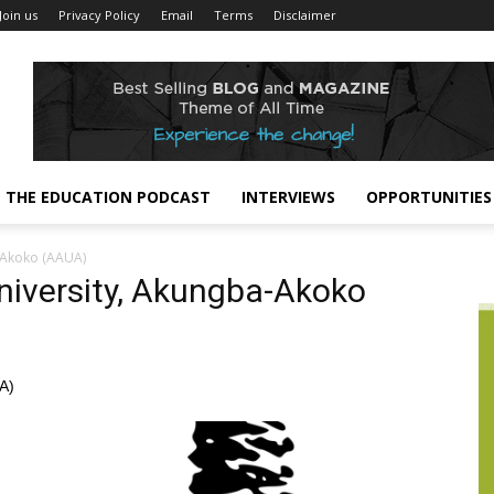
Join us
Privacy Policy
Email
Terms
Disclaimer
THE EDUCATION PODCAST
INTERVIEWS
OPPORTUNITIES
-Akoko (AAUA)
niversity, Akungba-Akoko
A)