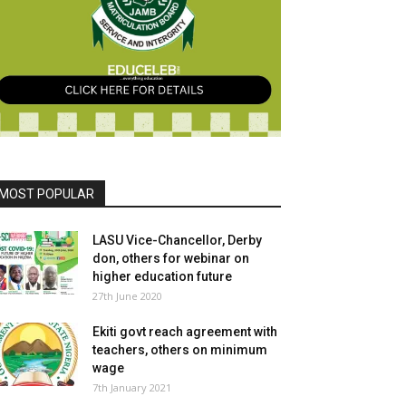
MOST POPULAR
LASU Vice-Chancellor, Derby
don, others for webinar on
higher education future
27th June 2020
Ekiti govt reach agreement with
teachers, others on minimum
wage
7th January 2021