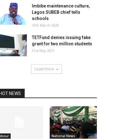
Imbibe maintenance culture,
Lagos SUBEB chief tells
schools
10th March 2020
TETFund denies issuing fake
grant for two million students
31st May 2021
Load more
HOT NEWS
abour
National News