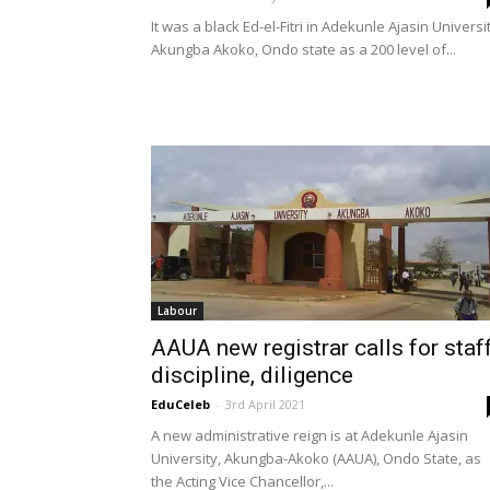
It was a black Ed-el-Fitri in Adekunle Ajasin Universit
Akungba Akoko, Ondo state as a 200 level of...
Labour
AAUA new registrar calls for staf
discipline, diligence
EduCeleb
-
3rd April 2021
A new administrative reign is at Adekunle Ajasin
University, Akungba-Akoko (AAUA), Ondo State, as
the Acting Vice Chancellor,...