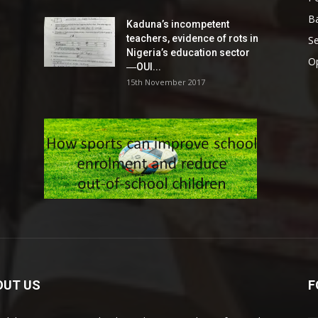
Ba
Kaduna’s incompetent
teachers, evidence of rots in
S
Nigeria’s education sector
O
―OUI...
15th November 2017
OUT US
F