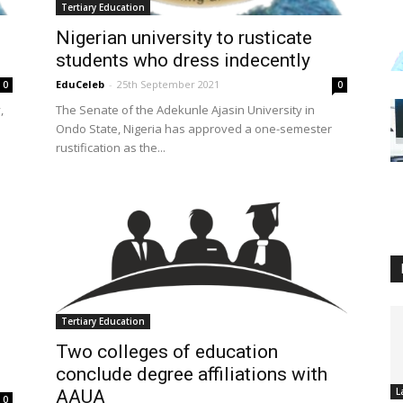
Tertiary Education
Nigerian university to rusticate
students who dress indecently
EduCeleb
-
25th September 2021
0
0
,
The Senate of the Adekunle Ajasin University in
Ondo State, Nigeria has approved a one-semester
rustification as the...
Tertiary Education
Two colleges of education
conclude degree affiliations with
L
AAUA
0