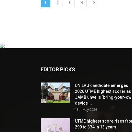
1
2
3
4
EDITOR PICKS
UNILAG candidate emerges
2026 UTME highest scorer as
JAMB unveils ‘bring-your-ow
device’...
13th May 2026
UTME highest score rises fr
299 to 374 in 13 years