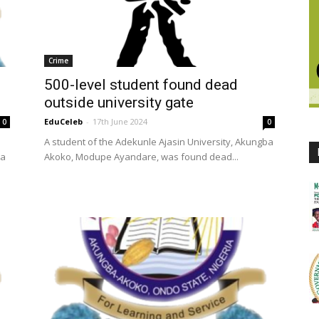
Crime
500-level student found dead
outside university gate
EduCeleb
-
17th June 2024
0
0
A student of the Adekunle Ajasin University, Akungba
la
Akoko, Modupe Ayandare, was found dead...