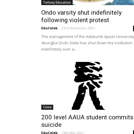
Tertiary Education
Ondo varsity shut indefinitely
following violent protest
EduCeleb
-
23rd November 2021
The management of the Adekunle Ajasin University
Akungba Ondo State has shut down the institution
indefinitely over a...
Crime
200 level AAUA student commits
suicide
EduCeleb
-
14th May 2021