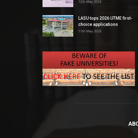
12th May 2026
LASU tops 2026 UTME first-
choice applications
11th May 2026
AB