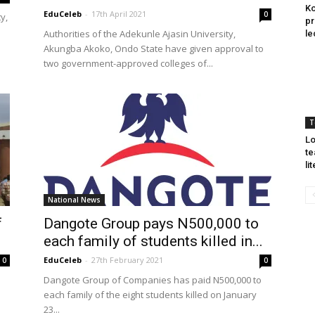
Ko
EduCeleb
-
17th April 2021
0
y,
pr
Authorities of the Adekunle Ajasin University,
le
Akungba Akoko, Ondo State have given approval to
two government-approved colleges of...
T
Lo
te
li
National News
f
Dangote Group pays N500,000 to
each family of students killed in...
EduCeleb
-
27th February 2021
0
0
Dangote Group of Companies has paid N500,000 to
each family of the eight students killed on January
23...