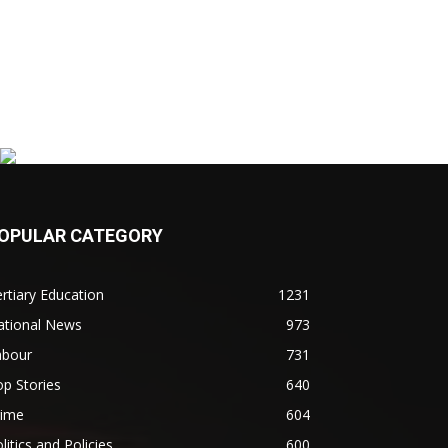
OPULAR CATEGORY
rtiary Education
1231
ational News
973
abour
731
p Stories
640
rime
604
litics and Policies
600