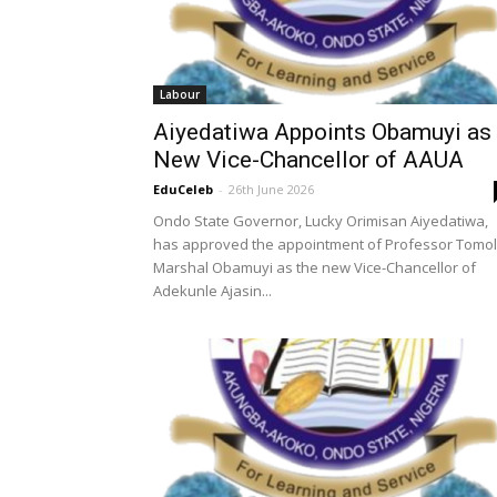
Labour
Aiyedatiwa Appoints Obamuyi as
New Vice-Chancellor of AAUA
EduCeleb
-
26th June 2026
Ondo State Governor, Lucky Orimisan Aiyedatiwa,
has approved the appointment of Professor Tomo
Marshal Obamuyi as the new Vice-Chancellor of
Adekunle Ajasin...