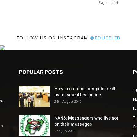
Page 1 of 4
FOLLOW US ON INSTAGRAM
@EDUCELEB
POPULAR POSTS
P
How to conduct computer skills
Te
assessment test online
N
n-
24th August 2019
L
To
NANS: Messengers who live not
on their messages
om
C
2nd July 2019
Po