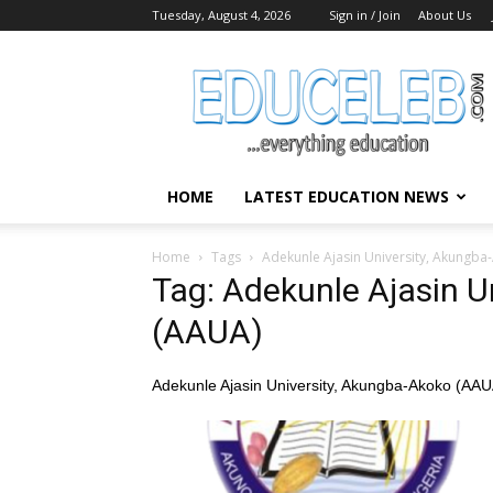
Tuesday, August 4, 2026
Sign in / Join
About Us
EduCeleb
HOME
LATEST EDUCATION NEWS
Home
Tags
Adekunle Ajasin University, Akungba
Tag: Adekunle Ajasin U
(AAUA)
Adekunle Ajasin University, Akungba-Akoko (AAU