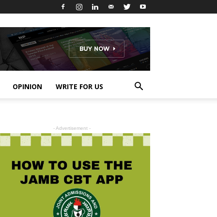
OPINION
WRITE FOR US
- Advertisement -