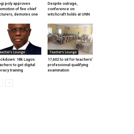
gi poly approves
Despite outrage,
omotion of five chief
conference on
cturers, demotes one
witchcraft holds at UNN
eacher's Lounge
Teacher's Lounge
ckdown: 18k Lagos
17,602 to sit for teachers’
achers to get digital
professional qualifying
teracy training
examination