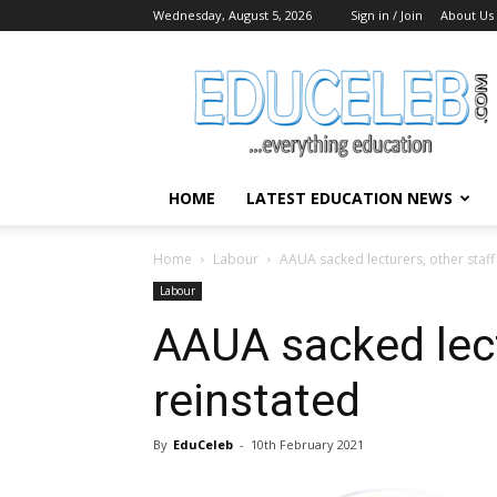
Wednesday, August 5, 2026
Sign in / Join
About Us
EduCeleb
HOME
LATEST EDUCATION NEWS
Home
Labour
AAUA sacked lecturers, other staff
Labour
AAUA sacked lect
reinstated
By
EduCeleb
-
10th February 2021