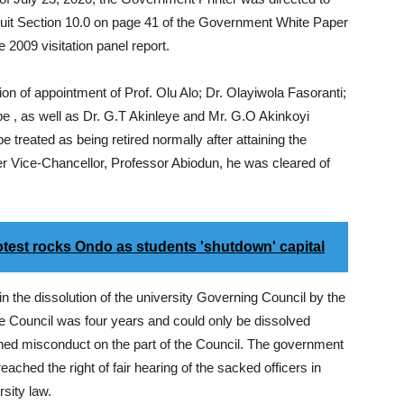
 quit Section 10.0 on page 41 of the Government White Paper
he 2009 visitation panel report.
ion of appointment of Prof. Olu Alo; Dr. Olayiwola Fasoranti;
 , as well as Dr. G.T Akinleye and Mr. G.O Akinkoyi
e treated as being retired normally after attaining the
er Vice-Chancellor, Professor Abiodun, he was cleared of
est rocks Ondo as students 'shutdown' capital
in the dissolution of the university Governing Council by the
 the Council was four years and could only be dissolved
ished misconduct on the part of the Council. The government
eached the right of fair hearing of the sacked officers in
rsity law.