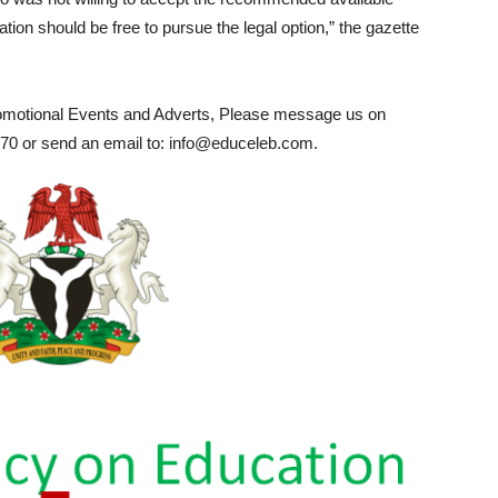
ation should be free to pursue the legal option,” the gazette
romotional Events and Adverts, Please message us on
0 or send an email to: info@educeleb.com.