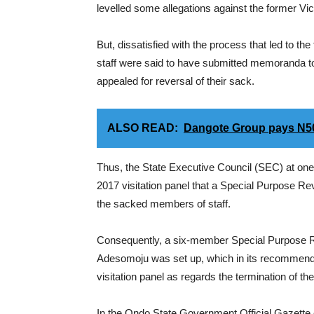
levelled some allegations against the former Vic
But, dissatisfied with the process that led to t
staff were said to have submitted memoranda to 
appealed for reversal of their sack.
ALSO READ:
Dangote Group pays N500,
Thus, the State Executive Council (SEC) at one
2017 visitation panel that a Special Purpose R
the sacked members of staff.
Consequently, a six-member Special Purpose 
Adesomoju was set up, which in its recommenda
visitation panel as regards the termination of t
In the Ondo State Government Official Gazette 