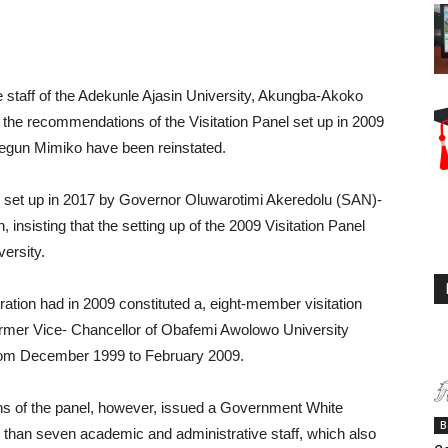
taff of the Adekunle Ajasin University, Akungba-Akoko
he recommendations of the Visitation Panel set up in 2009
segun Mimiko have been reinstated.
l set up in 2017 by Governor Oluwarotimi Akeredolu (SAN)-
n, insisting that the setting up of the 2009 Visitation Panel
versity.
tion had in 2009 constituted a, eight-member visitation
rmer Vice- Chancellor of Obafemi Awolowo University
y from December 1999 to February 2009.
 of the panel, however, issued a Government White
B
r than seven academic and administrative staff, which also