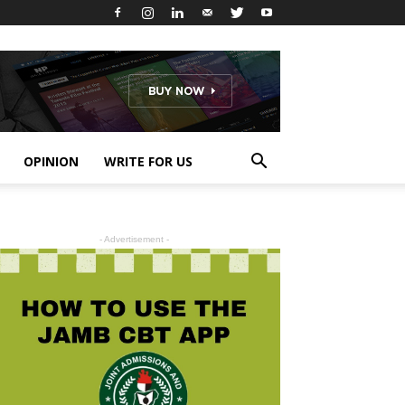
OPINION
WRITE FOR US
- Advertisement -