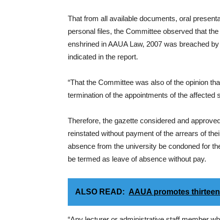
That from all available documents, oral presenta
personal files, the Committee observed that the r
enshrined in AAUA Law, 2007 was breached by th
indicated in the report.
“That the Committee was also of the opinion tha
termination of the appointments of the affected sta
Therefore, the gazette considered and approved
reinstated without payment of the arrears of their 
absence from the university be condoned for the
be termed as leave of absence without pay.
ALSO READ:
AAUA promotes thirteen 
“Any lecturer or administrative staff member w