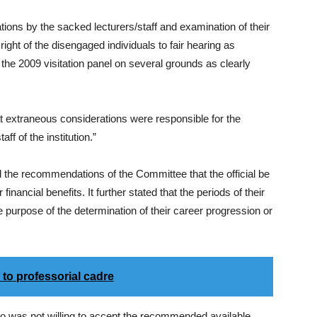
tions by the sacked lecturers/staff and examination of their
ight of the disengaged individuals to fair hearing as
e 2009 visitation panel on several grounds as clearly
t extraneous considerations were responsible for the
ff of the institution.”
 the recommendations of the Committee that the official be
financial benefits. It further stated that the periods of their
 purpose of the determination of their career progression or
to professorial cadre
ho was not willing to accept the recommended available