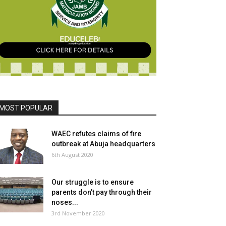
MOST POPULAR
WAEC refutes claims of fire
outbreak at Abuja headquarters
6th August 2020
Our struggle is to ensure
parents don’t pay through their
noses...
3rd November 2020