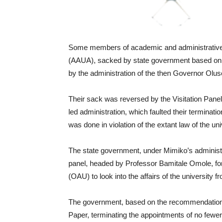
Some members of academic and administrative s
(AAUA), sacked by state government based on t
by the administration of the then Governor Olu
Their sack was reversed by the Visitation Pane
led administration, which faulted their terminatio
was done in violation of the extant law of the uni
The state government, under Mimiko’s administra
panel, headed by Professor Bamitale Omole, fo
(OAU) to look into the affairs of the universit
The government, based on the recommendations
Paper, terminating the appointments of no fewe