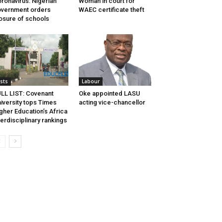
ronavirus: Nigerian
Woman in court for
vernment orders
WAEC certificate theft
osure of schools
ists
Labour
LL LIST: Covenant
Oke appointed LASU
iversity tops Times
acting vice-chancellor
gher Education’s Africa
terdisciplinary rankings