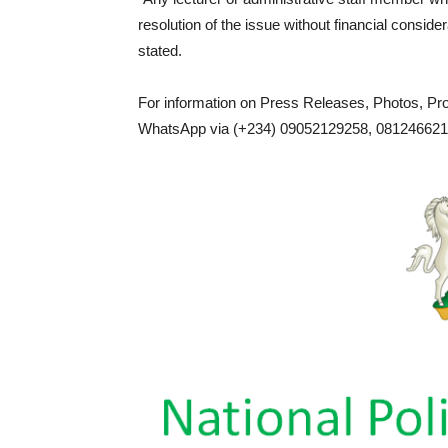
resolution of the issue without financial consider
stated.
For information on Press Releases, Photos, P
WhatsApp via (+234) 09052129258, 0812466217