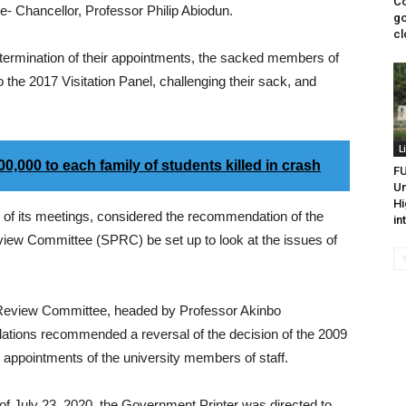
Co
e- Chancellor, Professor Philip Abiodun.
go
cl
he termination of their appointments, the sacked members of
the 2017 Visitation Panel, challenging their sack, and
L
000 to each family of students killed in crash
FU
Un
Hi
 of its meetings, considered the recommendation of the
in
eview Committee (SPRC) be set up to look at the issues of
Review Committee, headed by Professor Akinbo
tions recommended a reversal of the decision of the 2009
he appointments of the university members of staff.
of July 23, 2020, the Government Printer was directed to