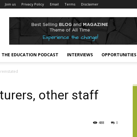
Join us
Privacy Policy
Email
Terms
Disclaimer
THE EDUCATION PODCAST
INTERVIEWS
OPPORTUNITIES
 reinstated
urers, other staff
488
0