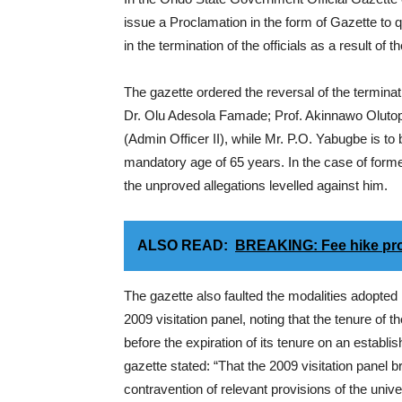
issue a Proclamation in the form of Gazette to
in the termination of the officials as a result of t
The gazette ordered the reversal of the terminat
Dr. Olu Adesola Famade; Prof. Akinnawo Olutope
(Admin Officer II), while Mr. P.O. Yabugbe is to b
mandatory age of 65 years. In the case of form
the unproved allegations levelled against him.
ALSO READ:
BREAKING: Fee hike prot
The gazette also faulted the modalities adopted 
2009 visitation panel, noting that the tenure of
before the expiration of its tenure on an establ
gazette stated: “That the 2009 visitation panel br
contravention of relevant provisions of the unive