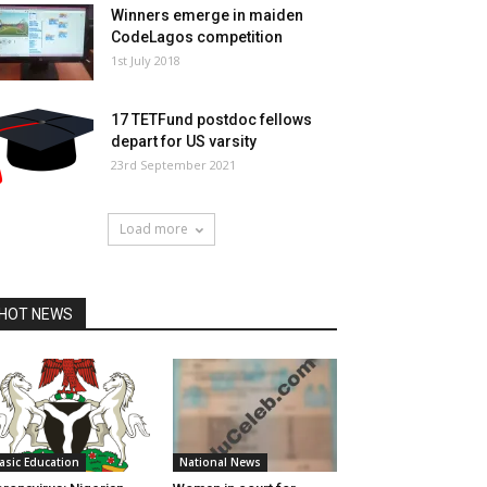
Winners emerge in maiden
CodeLagos competition
1st July 2018
17 TETFund postdoc fellows
depart for US varsity
23rd September 2021
Load more
HOT NEWS
asic Education
National News