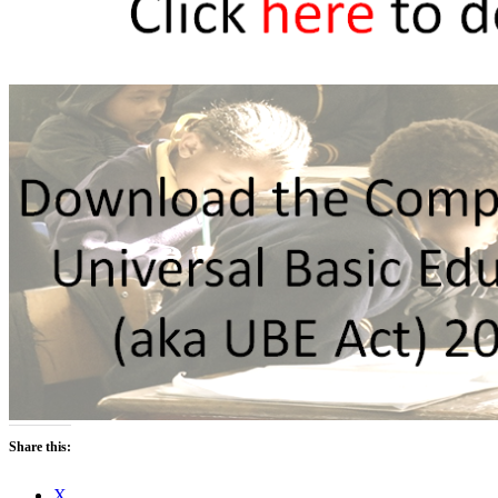
Share this:
X