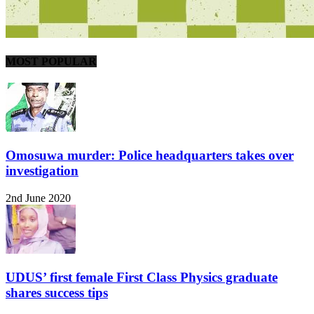
MOST POPULAR
Omosuwa murder: Police headquarters takes over
investigation
2nd June 2020
UDUS’ first female First Class Physics graduate
shares success tips