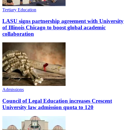
Tertiary Education
LASU signs partnership agreement with University
of Illinois Chicago to boost global academic
collaboration
Admissions
Council of Legal Education increases Crescent
University law admission quota to 120