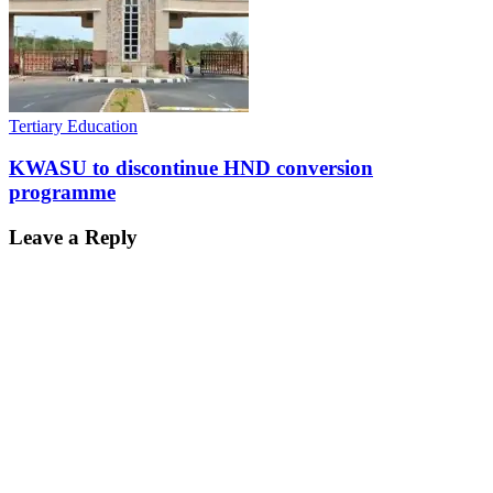
Tertiary Education
KWASU to discontinue HND conversion
programme
Leave a Reply