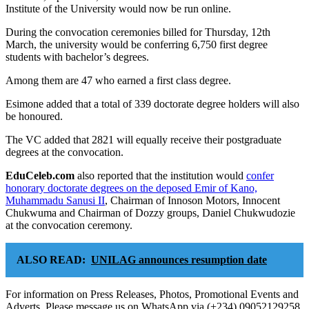
Institute of the University would now be run online.
During the convocation ceremonies billed for Thursday, 12th
March, the university would be conferring 6,750 first degree
students with bachelor’s degrees.
Among them are 47 who earned a first class degree.
Esimone added that a total of 339 doctorate degree holders will also
be honoured.
The VC added that 2821 will equally receive their postgraduate
degrees at the convocation.
EduCeleb.com
also reported that the institution would
confer
honorary doctorate degrees on the deposed Emir of Kano,
Muhammadu Sanusi II
, Chairman of Innoson Motors, Innocent
Chukwuma and Chairman of Dozzy groups, Daniel Chukwudozie
at the convocation ceremony.
ALSO READ:
UNILAG announces resumption date
For information on Press Releases, Photos, Promotional Events and
Adverts, Please message us on WhatsApp via (+234) 09052129258,