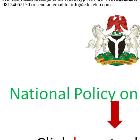
08124662170 or send an email to: info@educeleb.com.