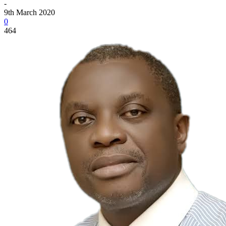
-
9th March 2020
0
464