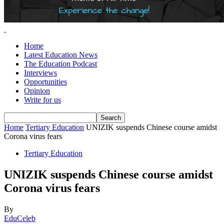
Home
Latest Education News
The Education Podcast
Interviews
Opportunities
Opinion
Write for us
Home
Tertiary Education
UNIZIK suspends Chinese course amidst
Corona virus fears
Tertiary Education
UNIZIK suspends Chinese course amidst
Corona virus fears
By
EduCeleb