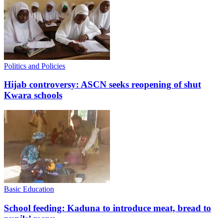
Politics and Policies
Hijab controversy: ASCN seeks reopening of shut
Kwara schools
Basic Education
School feeding: Kaduna to introduce meat, bread to