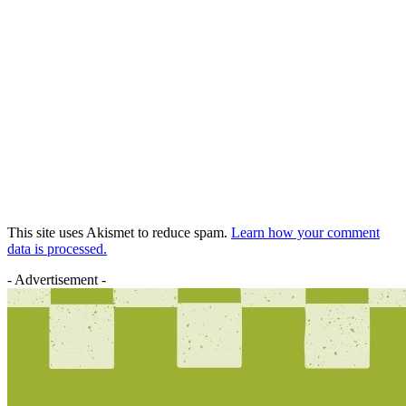
This site uses Akismet to reduce spam.
Learn how your comment
data is processed.
- Advertisement -