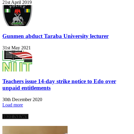
21st April 2019
Gunmen abduct Taraba University lecturer
31st May 2021
Teachers issue 14-day strike notice to Edo over
unpaid entitlements
30th December 2020
Load more
HOT NEWS