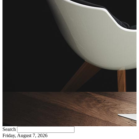
Search
Friday, August 7, 2026