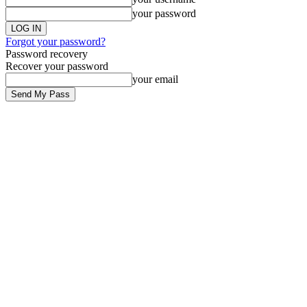
your password
Forgot your password?
Password recovery
Recover your password
your email