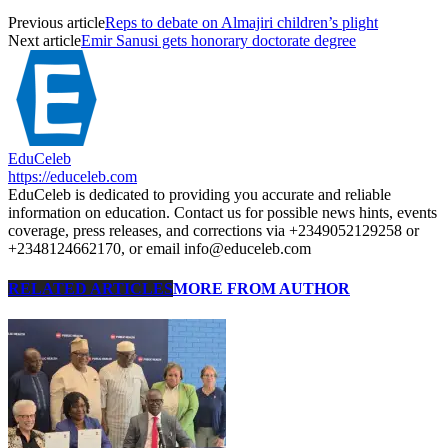
Previous article
Reps to debate on Almajiri children’s plight
Next article
Emir Sanusi gets honorary doctorate degree
EduCeleb
https://educeleb.com
EduCeleb is dedicated to providing you accurate and reliable
information on education. Contact us for possible news hints, events
coverage, press releases, and corrections via +2349052129258 or
+2348124662170, or email info@educeleb.com
RELATED ARTICLES
MORE FROM AUTHOR