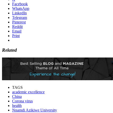
Facebook
WhatsApp
LinkedIn
Telegram
Pinterest
Reddit
Email
Print
Related
TAGS
academic excellence
China
Corona virus
health
Nnamdi Azikiwe University