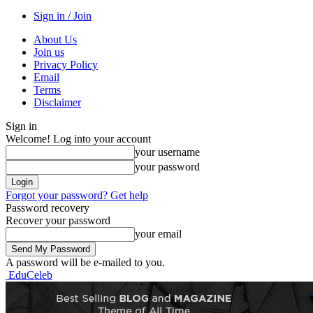
Sign in / Join
About Us
Join us
Privacy Policy
Email
Terms
Disclaimer
Sign in
Welcome! Log into your account
your username
your password
Forgot your password? Get help
Password recovery
Recover your password
your email
A password will be e-mailed to you.
EduCeleb