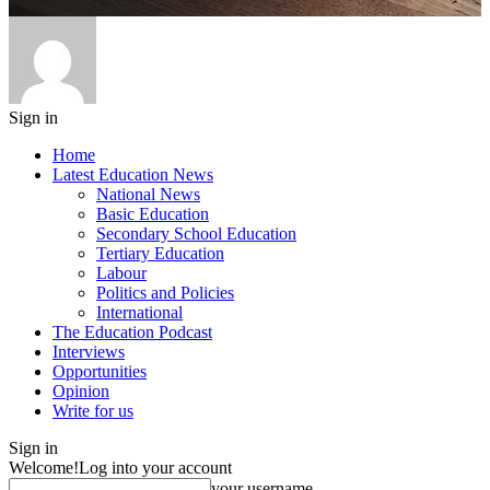
Sign in
Home
Latest Education News
National News
Basic Education
Secondary School Education
Tertiary Education
Labour
Politics and Policies
International
The Education Podcast
Interviews
Opportunities
Opinion
Write for us
Sign in
Welcome!
Log into your account
your username