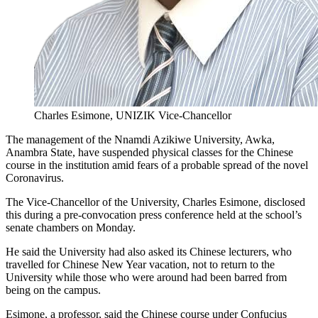
Charles Esimone, UNIZIK Vice-Chancellor
The management of the Nnamdi Azikiwe University, Awka,
Anambra State, have suspended physical classes for the Chinese
course in the institution amid fears of a probable spread of the novel
Coronavirus.
The Vice-Chancellor of the University, Charles Esimone, disclosed
this during a pre-convocation press conference held at the school’s
senate chambers on Monday.
He said the University had also asked its Chinese lecturers, who
travelled for Chinese New Year vacation, not to return to the
University while those who were around had been barred from
being on the campus.
Esimone, a professor, said the Chinese course under Confucius