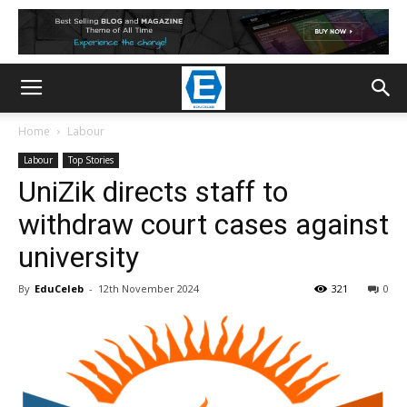
Home
Labour
Labour
Top Stories
UniZik directs staff to
withdraw court cases against
university
By
EduCeleb
-
12th November 2024
321
0