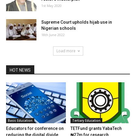
1st May 2020
Supreme Court upholds hijab use in
Nigerian schools
18th June 2022
Load more
HOT NEWS
Basic Education
Tertiary Education
Educators for conference on
TETFund grants YabaTech
reducing the digital divide
₦27m for research