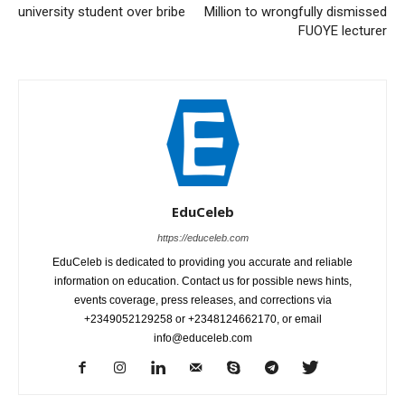
university student over bribe
Million to wrongfully dismissed
FUOYE lecturer
EduCeleb
https://educeleb.com
EduCeleb is dedicated to providing you accurate and reliable
information on education. Contact us for possible news hints,
events coverage, press releases, and corrections via
+2349052129258 or +2348124662170, or email
info@educeleb.com