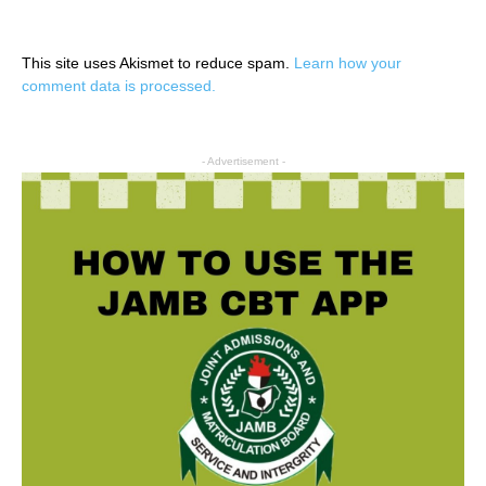
This site uses Akismet to reduce spam.
Learn how your
comment data is processed.
- Advertisement -