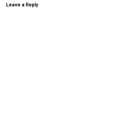
Leave a Reply