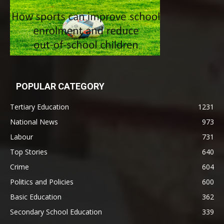
POPULAR CATEGORY
Tertiary Education
1231
National News
973
Labour
731
Top Stories
640
Crime
604
Politics and Policies
600
Basic Education
362
Secondary School Education
339