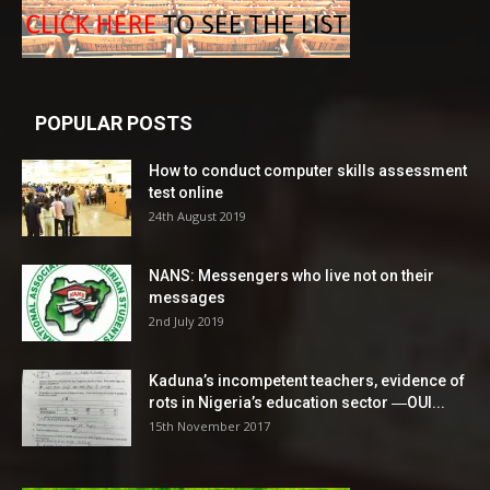
POPULAR POSTS
How to conduct computer skills assessment
test online
24th August 2019
NANS: Messengers who live not on their
messages
2nd July 2019
Kaduna’s incompetent teachers, evidence of
rots in Nigeria’s education sector ―OUI...
15th November 2017