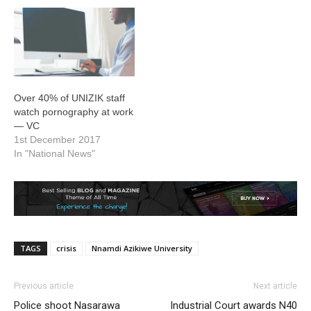
Over 40% of UNIZIK staff
watch pornography at work
— VC
1st December 2017
In "National News"
TAGS
crisis
Nnamdi Azikiwe University
Previous article
Next article
Police shoot Nasarawa
Industrial Court awards N40