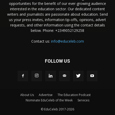
opportunities for the benefit of our ever-growing audience
interested in the education sector. Our dedicated content
writers and journalists are passionate about education. Send
us your press invites, information tip-offs, opinions, advert
requests, and other information using the contact details
below. Phone: +2349052129258
Contact us:
info@educeleb.com
FOLLOW US
About Us
Advertise
The Education Podcast
Nominate EduCeleb of the Week
Services
© EduCeleb 2017-2026