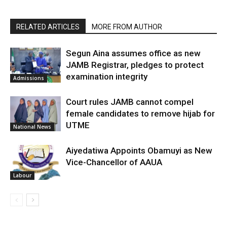
RELATED ARTICLES
MORE FROM AUTHOR
Segun Aina assumes office as new
JAMB Registrar, pledges to protect
examination integrity
Admissions
Court rules JAMB cannot compel
female candidates to remove hijab for
UTME
National News
Aiyedatiwa Appoints Obamuyi as New
Vice-Chancellor of AAUA
Labour