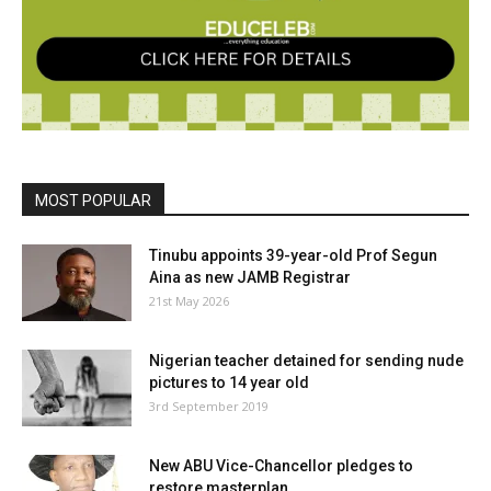
MOST POPULAR
Tinubu appoints 39-year-old Prof Segun
Aina as new JAMB Registrar
21st May 2026
Nigerian teacher detained for sending nude
pictures to 14 year old
3rd September 2019
New ABU Vice-Chancellor pledges to
restore masterplan