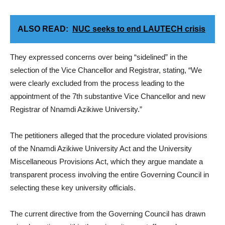
ALSO READ:
NUC seeks to end LAUTECH crisis
They expressed concerns over being “sidelined” in the
selection of the Vice Chancellor and Registrar, stating, “We
were clearly excluded from the process leading to the
appointment of the 7th substantive Vice Chancellor and new
Registrar of Nnamdi Azikiwe University.”
The petitioners alleged that the procedure violated provisions
of the Nnamdi Azikiwe University Act and the University
Miscellaneous Provisions Act, which they argue mandate a
transparent process involving the entire Governing Council in
selecting these key university officials.
The current directive from the Governing Council has drawn