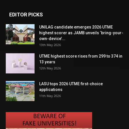
EDITOR PICKS
UNILAG candidate emerges 2026 UTME
highest scorer as JAMB unveils ‘bring-your-
own-device’...
13th May 2026
UTME highest score rises from 299 to 374 in
13 years
12th May 2026
LASU tops 2026 UTME first-choice
applications
11th May 2026