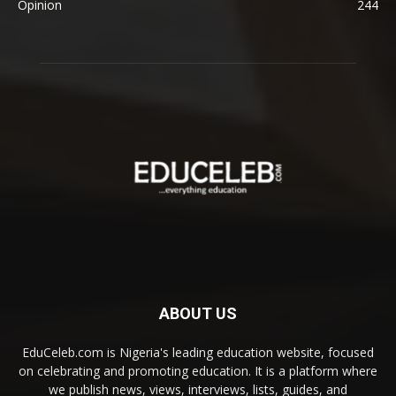
Opinion
244
ABOUT US
EduCeleb.com is Nigeria's leading education website, focused
on celebrating and promoting education. It is a platform where
we publish news, views, interviews, lists, guides, and