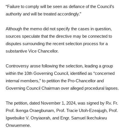
“Failure to comply will be seen as defiance of the Council’s
authority and will be treated accordingly.”
Although the memo did not specify the cases in question,
sources speculate that the directive may be connected to
disputes surrounding the recent selection process for a
substantive Vice Chancellor.
Controversy arose following the selection, leading a group
within the 10th Governing Council, identified as “concerned
internal members,” to petition the Pro-Chancellor and
Governing Council Chairman over alleged procedural lapses.
The petition, dated November 1, 2024, was signed by Rv. Fr.
Prof. Ikenga Oraegbunam, Prof. Tracie Utoh-Ezeajugh, Prof.
Igwebuike V. Onyiaorah, and Engr. Samuel Ikechukwu
Onwuemene.