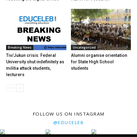
Breaking News
Uncategorized
Tiv/Jukun crisis: Federal
Alumni organise orientation
University shut indefinitely as
for State High School
militia attack students,
students
lecturers
FOLLOW US ON INSTAGRAM
@EDUCELEB