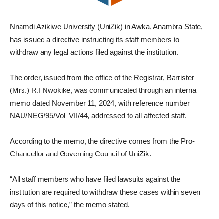
Nnamdi Azikiwe University (UniZik) in Awka, Anambra State,
has issued a directive instructing its staff members to
withdraw any legal actions filed against the institution.
The order, issued from the office of the Registrar, Barrister
(Mrs.) R.I Nwokike, was communicated through an internal
memo dated November 11, 2024, with reference number
NAU/NEG/95/Vol. VII/44, addressed to all affected staff.
According to the memo, the directive comes from the Pro-
Chancellor and Governing Council of UniZik.
“All staff members who have filed lawsuits against the
institution are required to withdraw these cases within seven
days of this notice,” the memo stated.