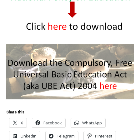
Share this:
X
Facebook
WhatsApp
LinkedIn
Telegram
Pinterest