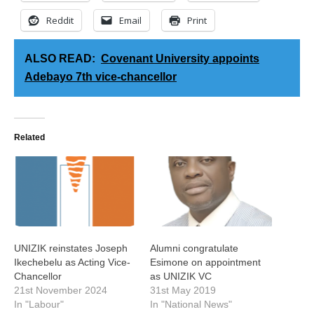
Reddit
Email
Print
ALSO READ:
Covenant University appoints
Adebayo 7th vice-chancellor
Related
UNIZIK reinstates Joseph
Alumni congratulate
Ikechebelu as Acting Vice-
Esimone on appointment
Chancellor
as UNIZIK VC
21st November 2024
31st May 2019
In "Labour"
In "National News"