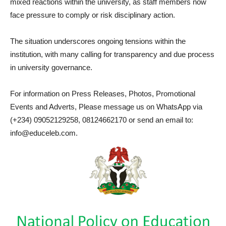
mixed reactions within the university, as staff members now
face pressure to comply or risk disciplinary action.
The situation underscores ongoing tensions within the
institution, with many calling for transparency and due process
in university governance.
For information on Press Releases, Photos, Promotional
Events and Adverts, Please message us on WhatsApp via
(+234) 09052129258, 08124662170 or send an email to:
info@educeleb.com.