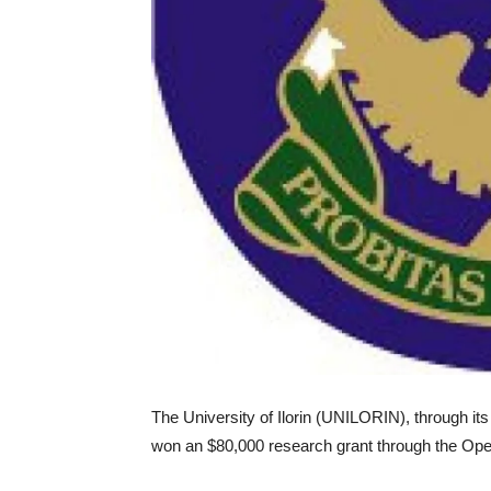
The University of Ilorin (UNILORIN), through it
won an $80,000 research grant through the Open