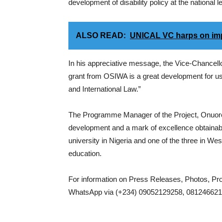
development of disability policy at the national lev
ALSO READ:
UNICAL VC harps on imp
In his appreciative message, the Vice-Chancel
grant from OSIWA is a great development for us. 
and International Law.”
The Programme Manager of the Project, Onuoro
development and a mark of excellence obtainable a
university in Nigeria and one of the three in Wes
education.
For information on Press Releases, Photos, P
WhatsApp via (+234) 09052129258, 0812466217