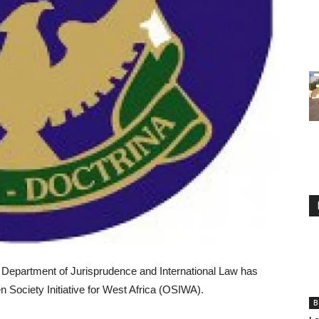
s Department of Jurisprudence and International Law has
 Society Initiative for West Africa (OSIWA).
B