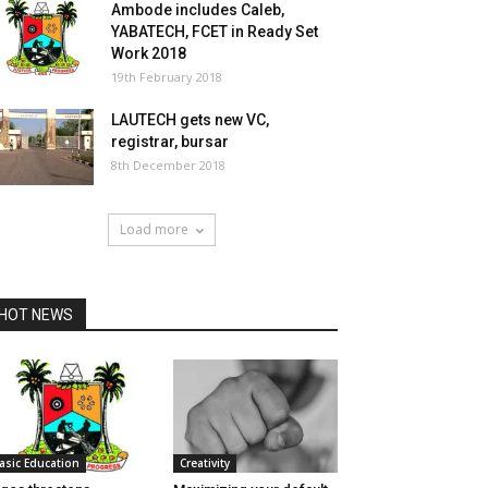
Ambode includes Caleb,
YABATECH, FCET in Ready Set
Work 2018
19th February 2018
LAUTECH gets new VC,
registrar, bursar
8th December 2018
Load more
HOT NEWS
asic Education
Creativity