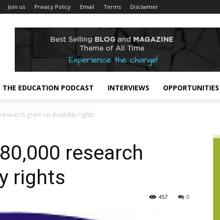
Join us
Privacy Policy
Email
Terms
Disclaimer
THE EDUCATION PODCAST
INTERVIEWS
OPPORTUNITIES
esearch grant on disability rights
80,000 research
y rights
457
0