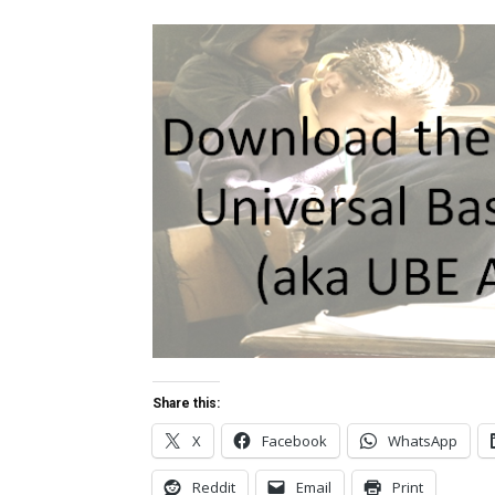
Share this:
X
Facebook
WhatsApp
Reddit
Email
Print