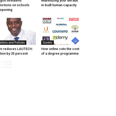
gos threatens
Maximizing your default
nctions on schools
in-built human capacity
opening
olitics and Policies
Guides
yo reduces LAUTECH
How online cuts the cost
ition by 25 percent
of a degree programme