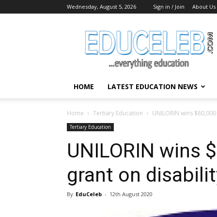
Wednesday, August 5, 2026
Sign in / Join
About Us
EduCeleb
HOME
LATEST EDUCATION NEWS
Home
Tertiary Education
UNILORIN wins $80,000 r
Tertiary Education
UNILORIN wins $
grant on disabilit
By
EduCeleb
-
12th August 2020