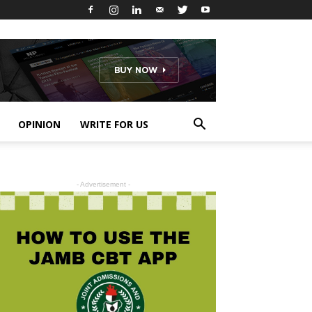
OPINION
WRITE FOR US
- Advertisement -