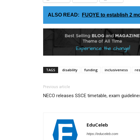
ALSO READ:
FUOYE to establish 2 mo
TAGS
disability
funding
inclusiveness
re
Previous article
NECO releases SSCE timetable, exam guideline
EduCeleb
https://educeleb.com