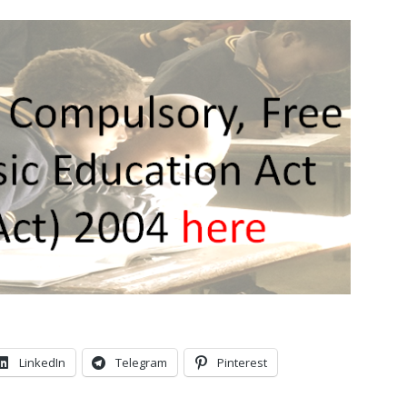
LinkedIn
Telegram
Pinterest