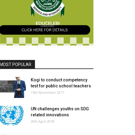
MOST POPULAR
Kogi to conduct competency
test for public school teachers
15th November 2017
UN challenges youths on SDG
related innovations
20th April 2018