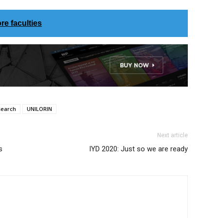
re faculties
search
UNILORIN
Next article
s
IYD 2020: Just so we are ready