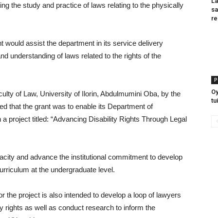
La
g the study and practice of laws relating to the physically
sa
re
ant would assist the department in its service delivery
nd understanding of laws related to the rights of the
P
O
culty of Law, University of Ilorin, Abdulmumini Oba, by the
tu
ed that the grant was to enable its Department of
a project titled: “Advancing Disability Rights Through Legal
apacity and advance the institutional commitment to develop
curriculum at the undergraduate level.
or the project is also intended to develop a loop of lawyers
ty rights as well as conduct research to inform the