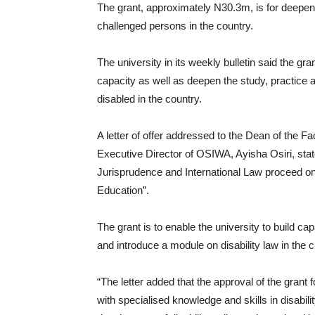
The grant, approximately N30.3m, is for deepenin
challenged persons in the country.
The university in its weekly bulletin said the gr
capacity as well as deepen the study, practice a
disabled in the country.
A letter of offer addressed to the Dean of the Fa
Executive Director of OSIWA, Ayisha Osiri, stat
Jurisprudence and International Law proceed on 
Education”.
The grant is to enable the university to build c
and introduce a module on disability law in the 
“The letter added that the approval of the grant f
with specialised knowledge and skills in disabili