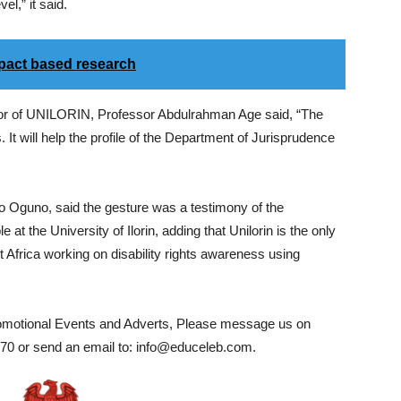
el,” it said.
act based research
lor of UNILORIN, Professor Abdulrahman Age said, “The
It will help the profile of the Department of Jurisprudence
 Oguno, said the gesture was a testimony of the
t the University of Ilorin, adding that Unilorin is the only
t Africa working on disability rights awareness using
romotional Events and Adverts, Please message us on
0 or send an email to: info@educeleb.com.