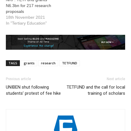
N6.3bn for 217 research
proposals
18th November 2021
In "Tertiary Education"
TAGS
grants
research
TETFUND
Previous article
Next article
UNIBEN shut following
TETFUND and the call for local
students’ protest of fee hike
training of scholars