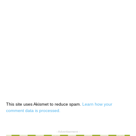
This site uses Akismet to reduce spam.
Learn how your
comment data is processed.
- Advertisement -