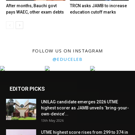
After months, Bauchi govt
TRCN asks JAMB to increase
pays WAEC, other exam debts
education cutoff marks
FOLLOW US ON INSTAGRAM
@EDUCELEB
EDITOR PICKS
UNILAG candidate emerges 2026 UTME
highest scorer as JAMB unveils ‘bring-your-
own-device’...
13th May 2026
UTME highest score rises from 299 to 374 in