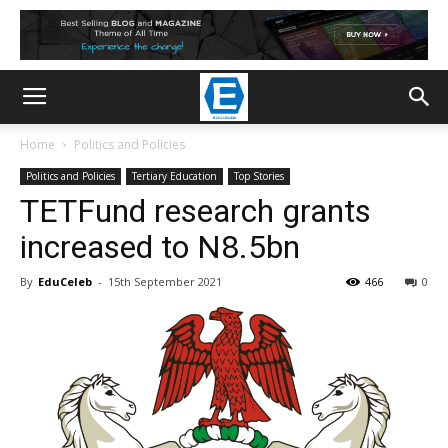
Home
Politics and Policies
Politics and Policies
Tertiary Education
Top Stories
TETFund research grants
increased to N8.5bn
By
EduCeleb
-
15th September 2021
466
0