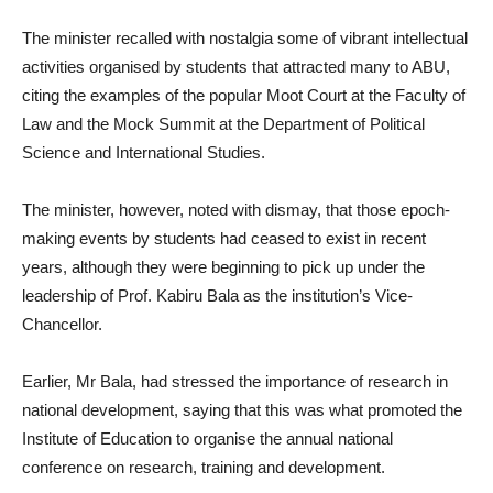
The minister recalled with nostalgia some of vibrant intellectual
activities organised by students that attracted many to ABU,
citing the examples of the popular Moot Court at the Faculty of
Law and the Mock Summit at the Department of Political
Science and International Studies.
The minister, however, noted with dismay, that those epoch-
making events by students had ceased to exist in recent
years, although they were beginning to pick up under the
leadership of Prof. Kabiru Bala as the institution’s Vice-
Chancellor.
Earlier, Mr Bala, had stressed the importance of research in
national development, saying that this was what promoted the
Institute of Education to organise the annual national
conference on research, training and development.