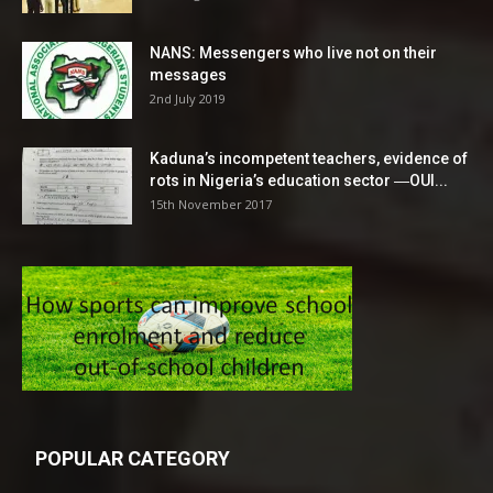
NANS: Messengers who live not on their
messages
2nd July 2019
Kaduna’s incompetent teachers, evidence of
rots in Nigeria’s education sector ―OUI...
15th November 2017
POPULAR CATEGORY