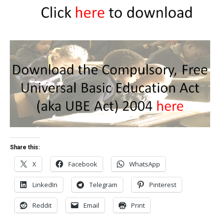
Share this:
X
Facebook
WhatsApp
LinkedIn
Telegram
Pinterest
Reddit
Email
Print