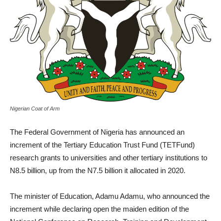
Nigerian Coat of Arm
The Federal Government of Nigeria has announced an
increment of the Tertiary Education Trust Fund (TETFund)
research grants to universities and other tertiary institutions to
N8.5 billion, up from the N7.5 billion it allocated in 2020.
The minister of Education, Adamu Adamu, who announced the
increment while declaring open the maiden edition of the