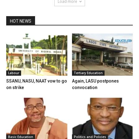
Load more
HOT NEWS
Labour
Tertiary Education
SSANU, NASU, NAAT vow to go
Again, LASU postpones
on strike
convocation
Basic Education
Politics and Policies