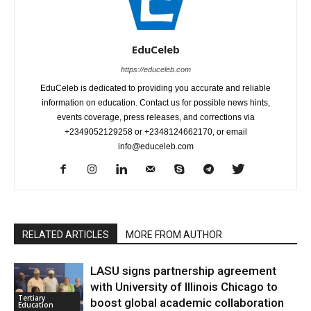
EduCeleb
https://educeleb.com
EduCeleb is dedicated to providing you accurate and reliable
information on education. Contact us for possible news hints,
events coverage, press releases, and corrections via
+2349052129258 or +2348124662170, or email
info@educeleb.com
RELATED ARTICLES
MORE FROM AUTHOR
LASU signs partnership agreement
with University of Illinois Chicago to
Tertiary
boost global academic collaboration
Education