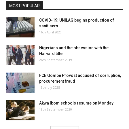
MOST POPULAR
COVID-19: UNILAG begins production of
sanitisers
16th April 2020
Nigerians and the obsession with the
Harvard title
26th September 2019
FCE Gombe Provost accused of corruption,
procurement fraud
13th July 2025
Akwa Ibom schools resume on Monday
19th September 2020