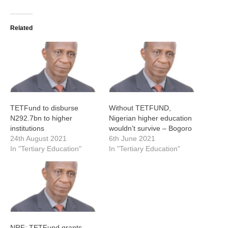
Related
TETFund to disburse
Without TETFUND,
N292.7bn to higher
Nigerian higher education
institutions
wouldn’t survive – Bogoro
24th August 2021
6th June 2021
In "Tertiary Education"
In "Tertiary Education"
NRF: TETFund grants