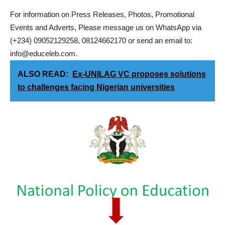
For information on Press Releases, Photos, Promotional
Events and Adverts, Please message us on WhatsApp via
(+234) 09052129258, 08124662170 or send an email to:
info@educeleb.com.
ALSO READ:
Ex-UNILAG VC proposes solutions
to challenges facing Nigerian universities