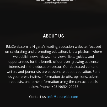
ABOUT US
EduCeleb.com is Nigeria's leading education website, focused
on celebrating and promoting education. It is a platform where
we publish news, views, interviews, lists, guides, and
opportunities for the benefit of our ever-growing audience
interested in the education sector. Our dedicated content
writers and journalists are passionate about education. Send
us your press invites, information tip-offs, opinions, advert
requests, and other information using the contact details
below. Phone: +2349052129258
Contact us:
info@educeleb.com