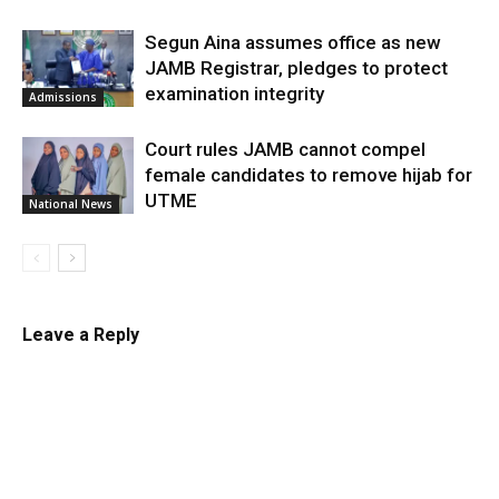
Segun Aina assumes office as new
JAMB Registrar, pledges to protect
examination integrity
Admissions
Court rules JAMB cannot compel
female candidates to remove hijab for
UTME
National News
Leave a Reply