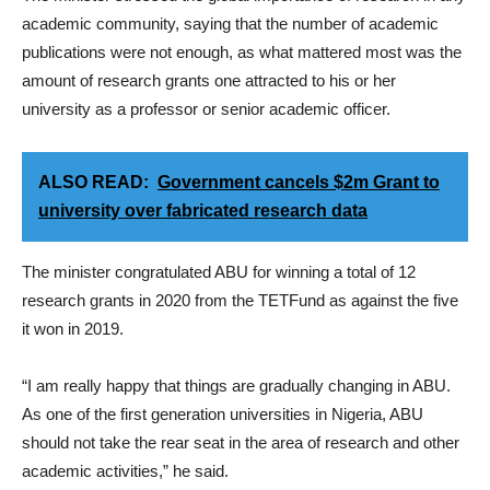
academic community, saying that the number of academic
publications were not enough, as what mattered most was the
amount of research grants one attracted to his or her
university as a professor or senior academic officer.
ALSO READ:
Government cancels $2m Grant to
university over fabricated research data
The minister congratulated ABU for winning a total of 12
research grants in 2020 from the TETFund as against the five
it won in 2019.
“I am really happy that things are gradually changing in ABU.
As one of the first generation universities in Nigeria, ABU
should not take the rear seat in the area of research and other
academic activities,” he said.