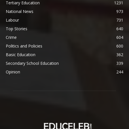
Tertiary Education
1231
National News
973
Labour
731
Top Stories
640
Crime
604
Politics and Policies
600
Basic Education
362
Secondary School Education
339
Opinion
244