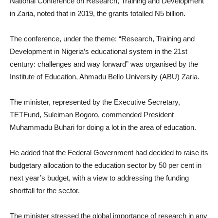
National Conference on Research, Training and Development
in Zaria, noted that in 2019, the grants totalled N5 billion.
The conference, under the theme: “Research, Training and
Development in Nigeria’s educational system in the 21st
century: challenges and way forward” was organised by the
Institute of Education, Ahmadu Bello University (ABU) Zaria.
The minister, represented by the Executive Secretary,
TETFund, Suleiman Bogoro, commended President
Muhammadu Buhari for doing a lot in the area of education.
He added that the Federal Government had decided to raise its
budgetary allocation to the education sector by 50 per cent in
next year’s budget, with a view to addressing the funding
shortfall for the sector.
The minister stressed the global importance of research in any