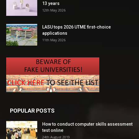
13 years
12th May 2026
LASU tops 2026 UTME first-choice
applications
11th May 2026
POPULAR POSTS
How to conduct computer skills assessment
test online
24th August 2019