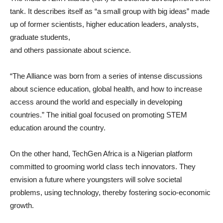
tank. It describes itself as “a small group with big ideas” made
up of former scientists, higher education leaders, analysts,
graduate students,
and others passionate about science.
“The Alliance was born from a series of intense discussions
about science education, global health, and how to increase
access around the world and especially in developing
countries.” The initial goal focused on promoting STEM
education around the country.
On the other hand, TechGen Africa is a Nigerian platform
committed to grooming world class tech innovators. They
envision a future where youngsters will solve societal
problems, using technology, thereby fostering socio-economic
growth.