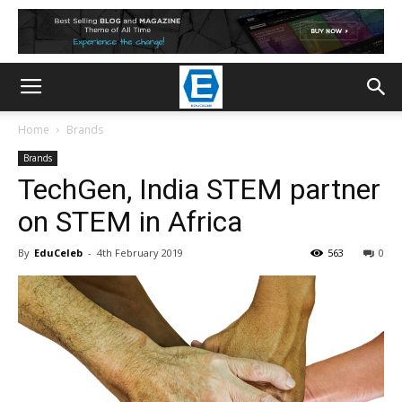
Home
Brands
Brands
TechGen, India STEM partner
on STEM in Africa
By
EduCeleb
-
4th February 2019
563
0