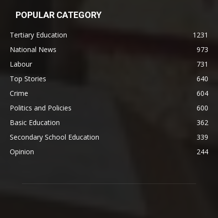
POPULAR CATEGORY
Tertiary Education
1231
National News
973
Labour
731
Top Stories
640
Crime
604
Politics and Policies
600
Basic Education
362
Secondary School Education
339
Opinion
244