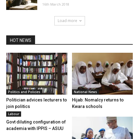
16th March 2018
Load more
HOT NEWS
Politics and Policies
National News
Politician advices lecturers to
Hijab: Nomalcy returns to
join politics
Kwara schools
Labour
Govt diluting configuration of
academia with IPPIS – ASUU