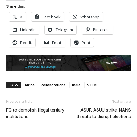
Share this:
X
Facebook
WhatsApp
LinkedIn
Telegram
Pinterest
Reddit
Email
Print
TAGS
Africa
collaborations
India
STEM
Previous article
Next article
FG to demolish illegal tertiary
ASUP, ASUU strike: NANS
institutions
threats to disrupt elections