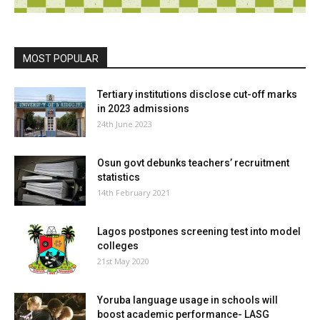
MOST POPULAR
Tertiary institutions disclose cut-off marks
in 2023 admissions
24th June 2023
Osun govt debunks teachers’ recruitment
statistics
14th February 2021
Lagos postpones screening test into model
colleges
21st May 2020
Yoruba language usage in schools will
boost academic performance- LASG