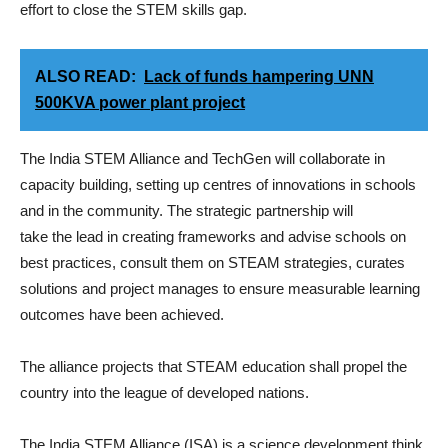
effort to close the STEM skills gap.
ALSO READ:
Lack of funds hampering UNN
500KVA power plant project
The India STEM Alliance and TechGen will collaborate in
capacity building, setting up centres of innovations in schools
and in the community. The strategic partnership will
take the lead in creating frameworks and advise schools on
best practices, consult them on STEAM strategies, curates
solutions and project manages to ensure measurable learning
outcomes have been achieved.
The alliance projects that STEAM education shall propel the
country into the league of developed nations.
The India STEM Alliance (ISA) is a science development think