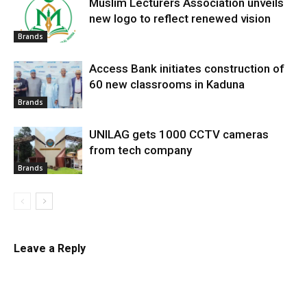
Muslim Lecturers Association unveils
new logo to reflect renewed vision
Brands
Access Bank initiates construction of
60 new classrooms in Kaduna
Brands
UNILAG gets 1000 CCTV cameras
from tech company
Brands
Leave a Reply