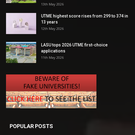
13th May 2026
UTME highest score rises from 299 to 374 in
13 years
12th May 2026
LASU tops 2026 UTME first-choice
applications
11th May 2026
POPULAR POSTS