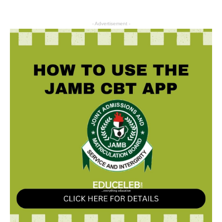
- Advertisement -