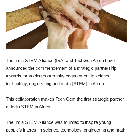
The India STEM Alliance (ISA) and TechGen Africa have
announced the commencement of a strategic partnership
towards improving community engagement in science,
technology, engineering and math (STEM) in Africa.
This collaboration makes Tech Gem the first strategic partner
of India STEM in Africa.
The India STEM Alliance was founded to inspire young
people’s interest in science, technology, engineering and math