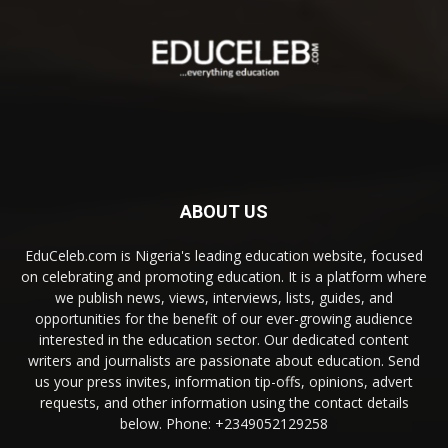
ABOUT US
EduCeleb.com is Nigeria's leading education website, focused
on celebrating and promoting education. It is a platform where
we publish news, views, interviews, lists, guides, and
opportunities for the benefit of our ever-growing audience
interested in the education sector. Our dedicated content
writers and journalists are passionate about education. Send
us your press invites, information tip-offs, opinions, advert
requests, and other information using the contact details
below. Phone: +2349052129258