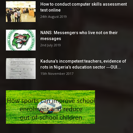
How to conduct computer skills assessment
test online
24th August 2019
NANS: Messengers who live not on their
messages
2nd July 2019
Kaduna’s incompetent teachers, evidence of
rots in Nigeria’s education sector ―OUI...
15th November 2017