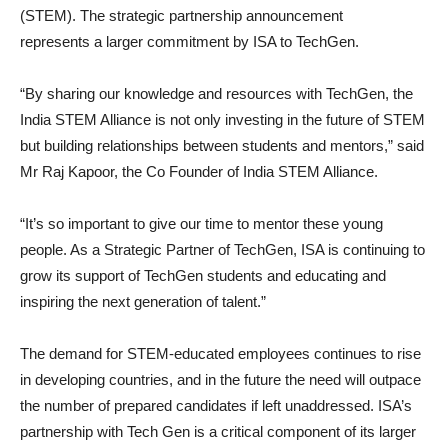
(STEM). The strategic partnership announcement
represents a larger commitment by ISA to TechGen.
“By sharing our knowledge and resources with TechGen, the
India STEM Alliance is not only investing in the future of STEM
but building relationships between students and mentors,” said
Mr Raj Kapoor, the Co Founder of India STEM Alliance.
“It’s so important to give our time to mentor these young
people. As a Strategic Partner of TechGen, ISA is continuing to
grow its support of TechGen students and educating and
inspiring the next generation of talent.”
The demand for STEM-educated employees continues to rise
in developing countries, and in the future the need will outpace
the number of prepared candidates if left unaddressed. ISA’s
partnership with Tech Gen is a critical component of its larger