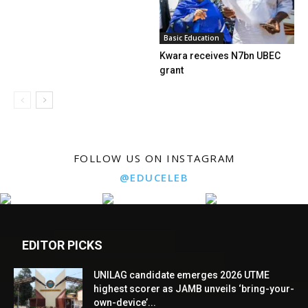
Basic Education
Kwara receives N7bn UBEC
grant
FOLLOW US ON INSTAGRAM
@EDUCELEB
EDITOR PICKS
UNILAG candidate emerges 2026 UTME
highest scorer as JAMB unveils ‘bring-your-
own-device’...