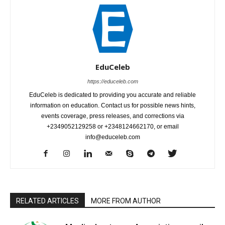
EduCeleb
https://educeleb.com
EduCeleb is dedicated to providing you accurate and reliable
information on education. Contact us for possible news hints,
events coverage, press releases, and corrections via
+2349052129258 or +2348124662170, or email
info@educeleb.com
RELATED ARTICLES
MORE FROM AUTHOR