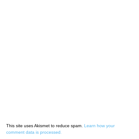
This site uses Akismet to reduce spam.
Learn how your
comment data is processed.