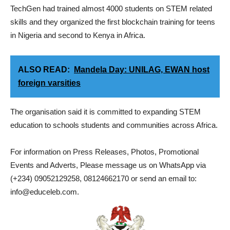
TechGen had trained almost 4000 students on STEM related
skills and they organized the first blockchain training for teens
in Nigeria and second to Kenya in Africa.
ALSO READ:
Mandela Day: UNILAG, EWAN host
foreign varsities
The organisation said it is committed to expanding STEM
education to schools students and communities across Africa.
For information on Press Releases, Photos, Promotional
Events and Adverts, Please message us on WhatsApp via
(+234) 09052129258, 08124662170 or send an email to:
info@educeleb.com.