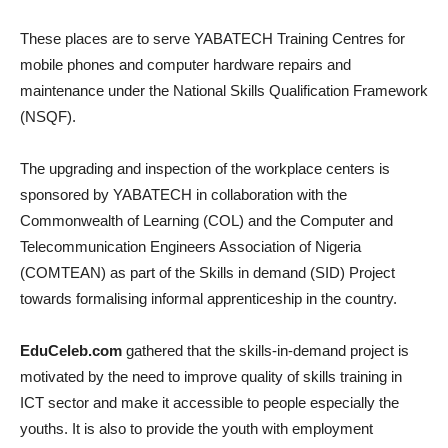
These places are to serve YABATECH Training Centres for
mobile phones and computer hardware repairs and
maintenance under the National Skills Qualification Framework
(NSQF).
The upgrading and inspection of the workplace centers is
sponsored by YABATECH in collaboration with the
Commonwealth of Learning (COL) and the Computer and
Telecommunication Engineers Association of Nigeria
(COMTEAN) as part of the Skills in demand (SID) Project
towards formalising informal apprenticeship in the country.
EduCeleb.com
gathered that the skills-in-demand project is
motivated by the need to improve quality of skills training in
ICT sector and make it accessible to people especially the
youths. It is also to provide the youth with employment