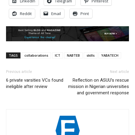
LinkedIn
Telegram
Pinterest
Reddit
Email
Print
TAGS
collaborations
ICT
NABTEB
skills
YABATECH
Previous article
Next article
6 private varsities VCs found
Reflection on ASUU’s rescue
ineligible after review
mission in Nigerian universities
and government response