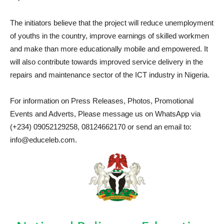
The initiators believe that the project will reduce unemployment
of youths in the country, improve earnings of skilled workmen
and make than more educationally mobile and empowered. It
will also contribute towards improved service delivery in the
repairs and maintenance sector of the ICT industry in Nigeria.
For information on Press Releases, Photos, Promotional
Events and Adverts, Please message us on WhatsApp via
(+234) 09052129258, 08124662170 or send an email to:
info@educeleb.com.