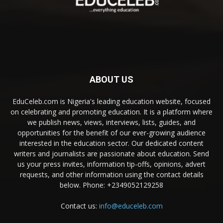
ABOUT US
EduCeleb.com is Nigeria's leading education website, focused
on celebrating and promoting education. It is a platform where
we publish news, views, interviews, lists, guides, and
opportunities for the benefit of our ever-growing audience
interested in the education sector. Our dedicated content
writers and journalists are passionate about education. Send
us your press invites, information tip-offs, opinions, advert
requests, and other information using the contact details
below. Phone: +2349052129258
Contact us:
info@educeleb.com