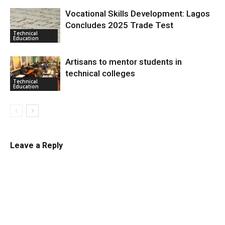
Vocational Skills Development: Lagos
Concludes 2025 Trade Test
Technical
Education
Artisans to mentor students in
technical colleges
Technical
Education
Leave a Reply