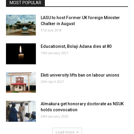
MOST POPULAR
LASU to host Former UK foreign Minister
Chalker in August
31st July 2018
Educationist, Bolaji Adana dies at 80
15th January 2021
Ekiti university lifts ban on labour unions
29th April 2021
Almakura get honorary doctorate as NSUK
holds convocation
24th January 2020
Load more