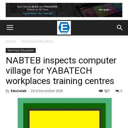
Home
Technical Education
Technical Education
NABTEB inspects computer
village for YABATECH
workplaces training centres
By
EduCeleb
-
23rd December 2020
527
0