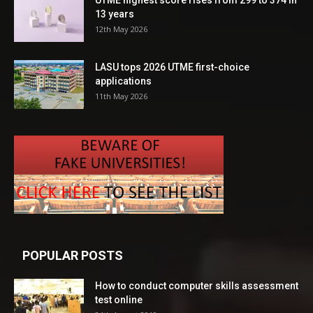
13 years
12th May 2026
LASU tops 2026 UTME first-choice
applications
11th May 2026
POPULAR POSTS
How to conduct computer skills assessment
test online