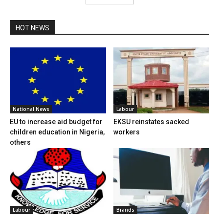
HOT NEWS
National News
Labour
EU to increase aid budget for
EKSU reinstates sacked
children education in Nigeria,
workers
others
Labour
Brands