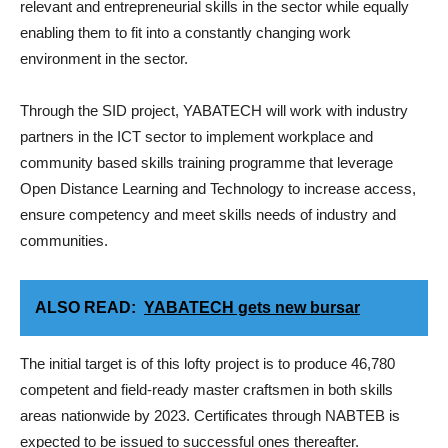
relevant and entrepreneurial skills in the sector while equally
enabling them to fit into a constantly changing work
environment in the sector.
Through the SID project, YABATECH will work with industry
partners in the ICT sector to implement workplace and
community based skills training programme that leverage
Open Distance Learning and Technology to increase access,
ensure competency and meet skills needs of industry and
communities.
ALSO READ:
YABATECH gets new bursar
The initial target is of this lofty project is to produce 46,780
competent and field-ready master craftsmen in both skills
areas nationwide by 2023. Certificates through NABTEB is
expected to be issued to successful ones thereafter.