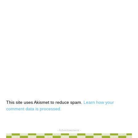
This site uses Akismet to reduce spam.
Learn how your
comment data is processed.
- Advertisement -