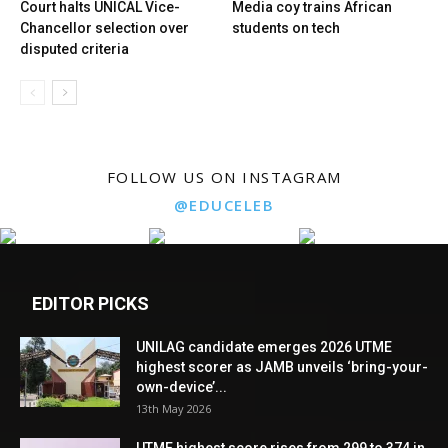
Court halts UNICAL Vice-
Media coy trains African
Chancellor selection over
students on tech
disputed criteria
FOLLOW US ON INSTAGRAM
@EDUCELEB
EDITOR PICKS
UNILAG candidate emerges 2026 UTME
highest scorer as JAMB unveils ‘bring-your-
own-device’...
13th May 2026
UTME highest score rises from 299 to 374 in