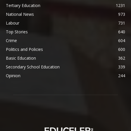
Tertiary Education
1231
National News
973
Labour
731
Top Stories
640
Crime
604
Politics and Policies
600
Basic Education
362
Secondary School Education
339
Opinion
244