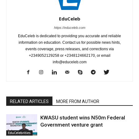
EduCeleb
https://educeleb.com
EduCeleb is dedicated to providing you accurate and reliable
information on education. Contact us for possible news hints,
events coverage, press releases, and corrections via
+2349052129258 or +2348124662170, or email
info@educeleb.com
RELATED ARTICLES
MORE FROM AUTHOR
KWASU student wins N50m Federal
Government venture grant
EduCelebrities