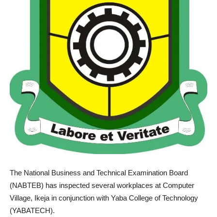
The National Business and Technical Examination Board
(NABTEB) has inspected several workplaces at Computer
Village, Ikeja in conjunction with Yaba College of Technology
(YABATECH).