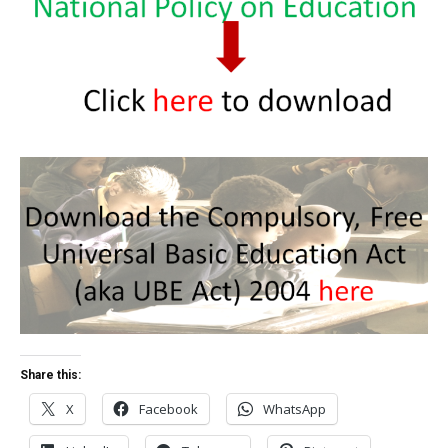
Share this:
X
Facebook
WhatsApp