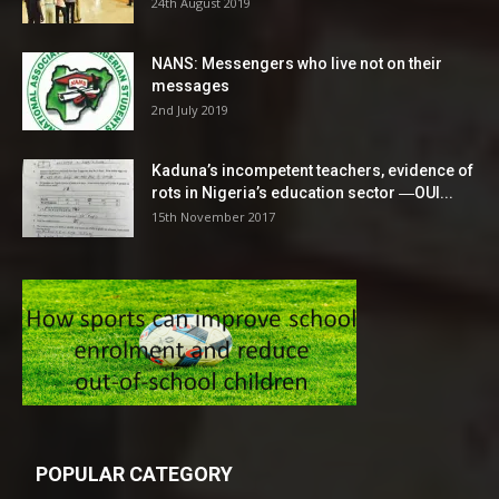
24th August 2019
NANS: Messengers who live not on their
messages
2nd July 2019
Kaduna’s incompetent teachers, evidence of
rots in Nigeria’s education sector ―OUI...
15th November 2017
POPULAR CATEGORY