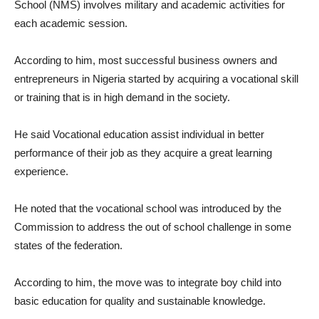
School (NMS) involves military and academic activities for
each academic session.
According to him, most successful business owners and
entrepreneurs in Nigeria started by acquiring a vocational skill
or training that is in high demand in the society.
He said Vocational education assist individual in better
performance of their job as they acquire a great learning
experience.
He noted that the vocational school was introduced by the
Commission to address the out of school challenge in some
states of the federation.
According to him, the move was to integrate boy child into
basic education for quality and sustainable knowledge.