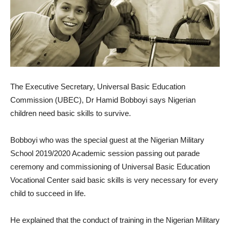
The Executive Secretary, Universal Basic Education
Commission (UBEC), Dr Hamid Bobboyi says Nigerian
children need basic skills to survive.
Bobboyi who was the special guest at the Nigerian Military
School 2019/2020 Academic session passing out parade
ceremony and commissioning of Universal Basic Education
Vocational Center said basic skills is very necessary for every
child to succeed in life.
He explained that the conduct of training in the Nigerian Military