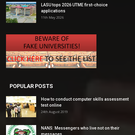
LASU tops 2026 UTME first-choice
applications
11th May 2026
POPULAR POSTS
How to conduct computer skills assessment
test online
24th August 2019
NANS: Messengers who live not on their
messages