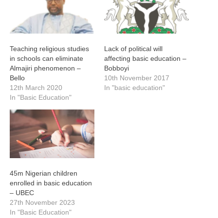
Teaching religious studies
Lack of political will
in schools can eliminate
affecting basic education –
Almajiri phenomenon –
Bobboyi
Bello
10th November 2017
12th March 2020
In "basic education"
In "Basic Education"
45m Nigerian children
enrolled in basic education
– UBEC
27th November 2023
In "Basic Education"