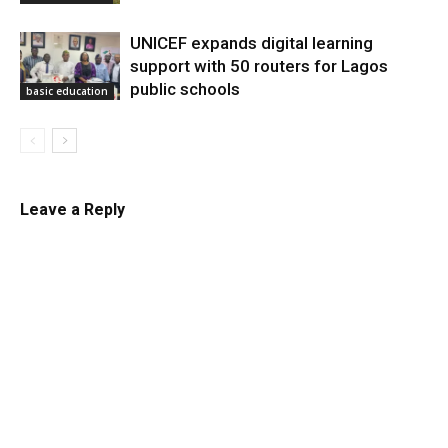
UNICEF expands digital learning
support with 50 routers for Lagos
public schools
basic education
Leave a Reply