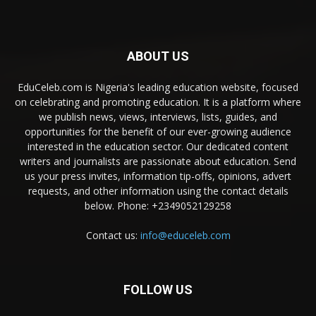
ABOUT US
EduCeleb.com is Nigeria's leading education website, focused
on celebrating and promoting education. It is a platform where
we publish news, views, interviews, lists, guides, and
opportunities for the benefit of our ever-growing audience
interested in the education sector. Our dedicated content
writers and journalists are passionate about education. Send
us your press invites, information tip-offs, opinions, advert
requests, and other information using the contact details
below. Phone: +2349052129258
Contact us:
info@educeleb.com
FOLLOW US