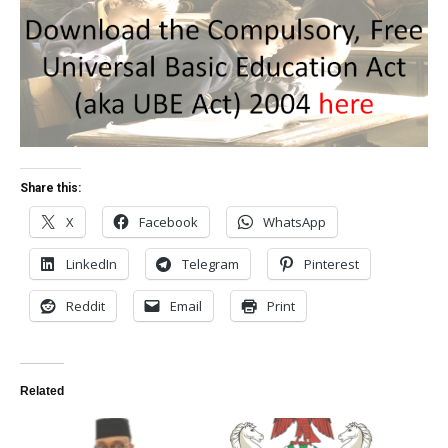
Share this:
X
Facebook
WhatsApp
LinkedIn
Telegram
Pinterest
Reddit
Email
Print
Related