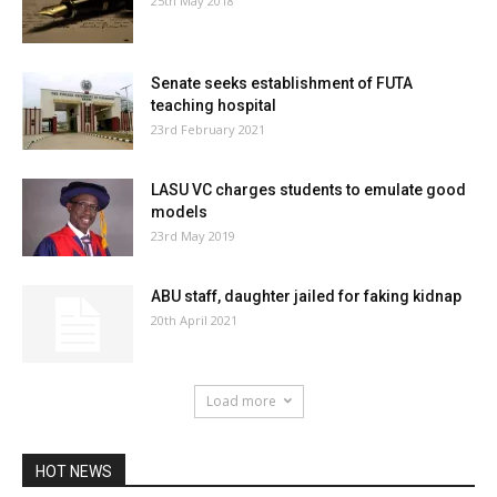
25th May 2018
Senate seeks establishment of FUTA
teaching hospital
23rd February 2021
LASU VC charges students to emulate good
models
23rd May 2019
ABU staff, daughter jailed for faking kidnap
20th April 2021
Load more
HOT NEWS