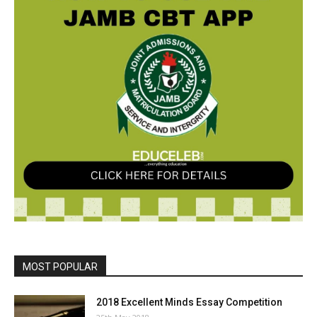
MOST POPULAR
2018 Excellent Minds Essay Competition