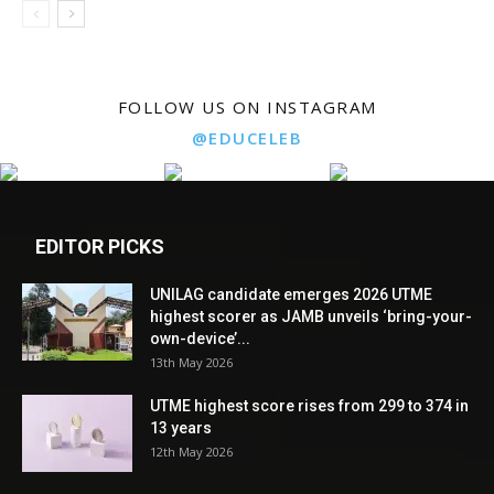
FOLLOW US ON INSTAGRAM
@EDUCELEB
EDITOR PICKS
UNILAG candidate emerges 2026 UTME
highest scorer as JAMB unveils ‘bring-your-
own-device’...
13th May 2026
UTME highest score rises from 299 to 374 in
13 years
12th May 2026