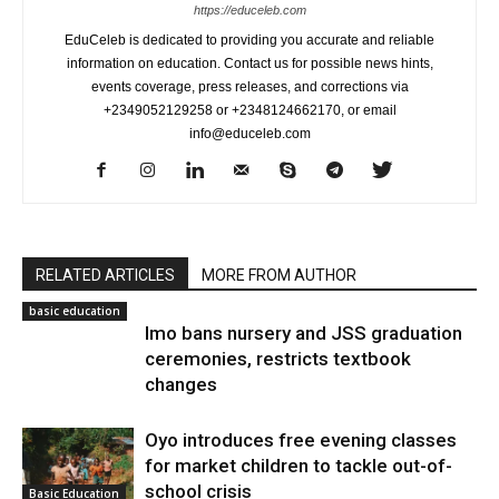
https://educeleb.com
EduCeleb is dedicated to providing you accurate and reliable
information on education. Contact us for possible news hints,
events coverage, press releases, and corrections via
+2349052129258 or +2348124662170, or email
info@educeleb.com
RELATED ARTICLES
MORE FROM AUTHOR
basic education
Imo bans nursery and JSS graduation
ceremonies, restricts textbook
changes
Oyo introduces free evening classes
for market children to tackle out-of-
school crisis
Basic Education