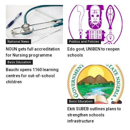
National News
Politics and Policies
NOUN gets full accreditation
Edo govt, UNIBEN to reopen
for Nursing programme
schools
Basic Education
Bauchi opens 1160 learning
centres for out-of-school
children
Basic Education
Ekiti SUBEB outlines plans to
strengthen schools
infrastructure