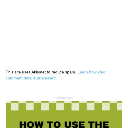
This site uses Akismet to reduce spam.
Learn how your
comment data is processed.
- Advertisement -