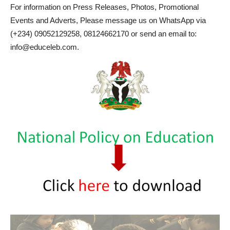
For information on Press Releases, Photos, Promotional
Events and Adverts, Please message us on WhatsApp via
(+234) 09052129258, 08124662170 or send an email to:
info@educeleb.com.