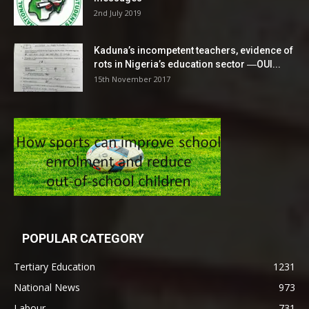
2nd July 2019
Kaduna’s incompetent teachers, evidence of
rots in Nigeria’s education sector ―OUI...
15th November 2017
POPULAR CATEGORY
Tertiary Education
1231
National News
973
Labour
731