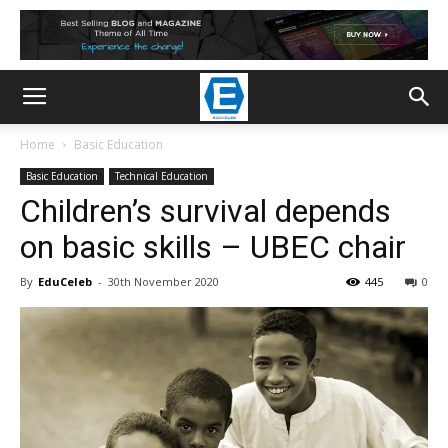
Home
Basic Education
Basic Education
Technical Education
Children’s survival depends
on basic skills – UBEC chair
By
EduCeleb
-
30th November 2020
445
0