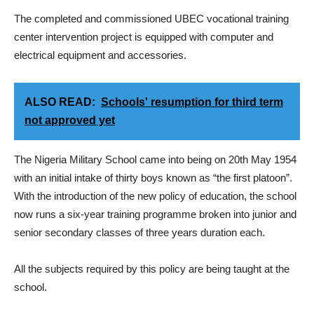
The completed and commissioned UBEC vocational training
center intervention project is equipped with computer and
electrical equipment and accessories.
ALSO READ:
Schools' resumption for third term
not approved yet
The Nigeria Military School came into being on 20th May 1954
with an initial intake of thirty boys known as “the first platoon”.
With the introduction of the new policy of education, the school
now runs a six-year training programme broken into junior and
senior secondary classes of three years duration each.
All the subjects required by this policy are being taught at the
school.