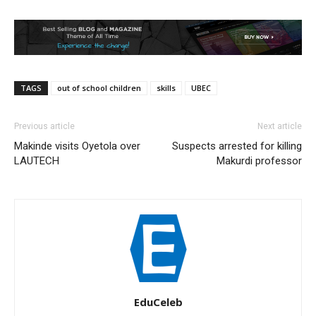
TAGS
out of school children
skills
UBEC
Previous article
Next article
Makinde visits Oyetola over
Suspects arrested for killing
LAUTECH
Makurdi professor
EduCeleb