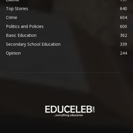
Top Stories
640
Crime
604
Politics and Policies
600
Basic Education
362
Secondary School Education
339
Opinion
244