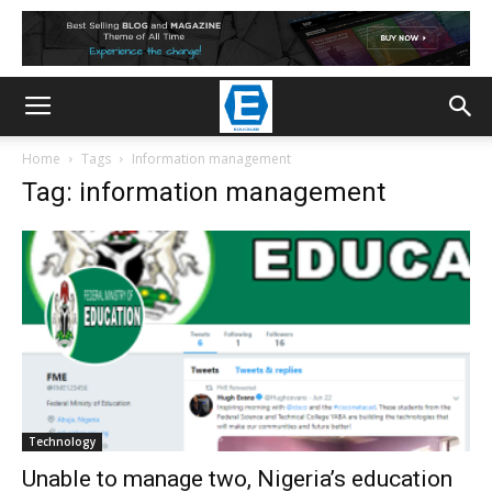
Home
Tags
Information management
Tag: information management
Technology
Unable to manage two, Nigeria’s education