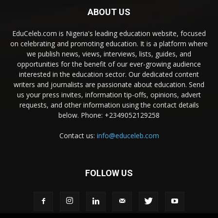
ABOUT US
EduCeleb.com is Nigeria's leading education website, focused
on celebrating and promoting education. It is a platform where
we publish news, views, interviews, lists, guides, and
opportunities for the benefit of our ever-growing audience
interested in the education sector. Our dedicated content
writers and journalists are passionate about education. Send
us your press invites, information tip-offs, opinions, advert
requests, and other information using the contact details
below. Phone: +2349052129258
Contact us:
info@educeleb.com
FOLLOW US