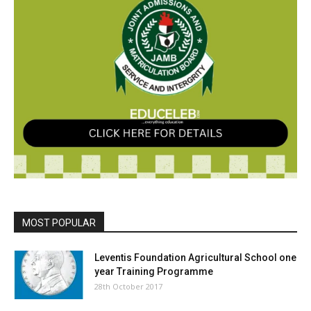
MOST POPULAR
Leventis Foundation Agricultural School one
year Training Programme
28th October 2017