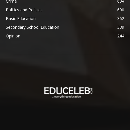
Crime
604
Politics and Policies
600
Basic Education
362
Secondary School Education
339
Opinion
244