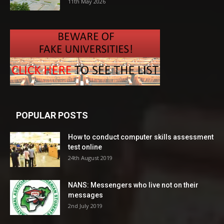
11th May 2026
POPULAR POSTS
How to conduct computer skills assessment
test online
24th August 2019
NANS: Messengers who live not on their
messages
2nd July 2019