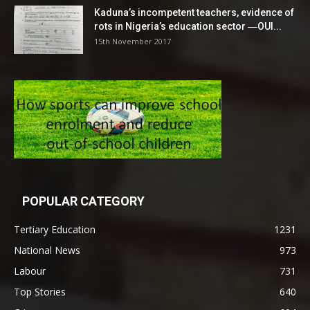
Kaduna’s incompetent teachers, evidence of
rots in Nigeria’s education sector ―OUI...
15th November 2017
POPULAR CATEGORY
Tertiary Education
1231
National News
973
Labour
731
Top Stories
640