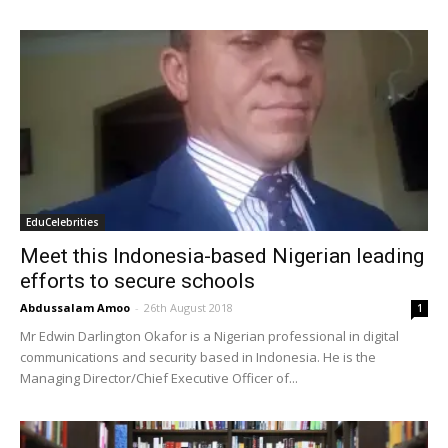
EduCelebrities
Meet this Indonesia-based Nigerian leading
efforts to secure schools
Abdussalam Amoo
-
26th August 2018
1
Mr Edwin Darlington Okafor is a Nigerian professional in digital
communications and security based in Indonesia. He is the
Managing Director/Chief Executive Officer of...