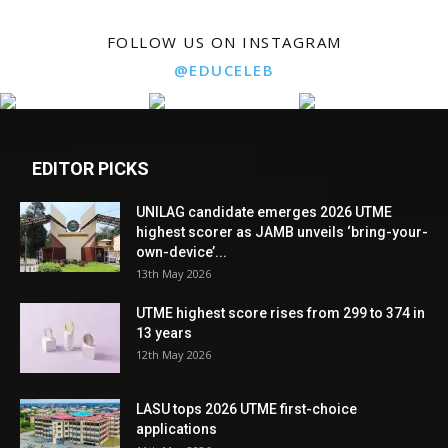
FOLLOW US ON INSTAGRAM
@EDUCELEB
EDITOR PICKS
UNILAG candidate emerges 2026 UTME
highest scorer as JAMB unveils ‘bring-your-
own-device’...
13th May 2026
UTME highest score rises from 299 to 374 in
13 years
12th May 2026
LASU tops 2026 UTME first-choice
applications