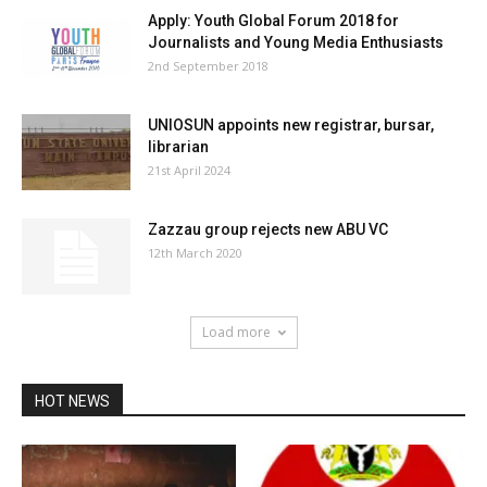
Apply: Youth Global Forum 2018 for
Journalists and Young Media Enthusiasts
2nd September 2018
UNIOSUN appoints new registrar, bursar,
librarian
21st April 2024
Zazzau group rejects new ABU VC
12th March 2020
Load more
HOT NEWS