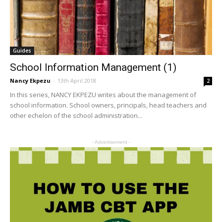
Guides
School Information Management (1)
Nancy Ekpezu
-
13th April 2018
2
In this series, NANCY EKPEZU writes about the management of
school information. School owners, principals, head teachers and
other echelon of the school administration...
- Advertisement -