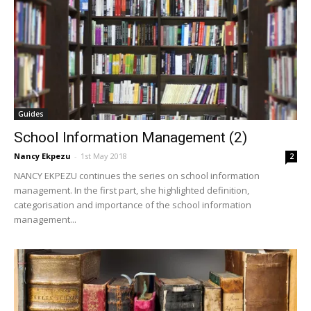
Guides
School Information Management (2)
Nancy Ekpezu
-
1st May 2018
2
NANCY EKPEZU continues the series on school information
management. In the first part, she highlighted definition,
categorisation and importance of the school information
management...