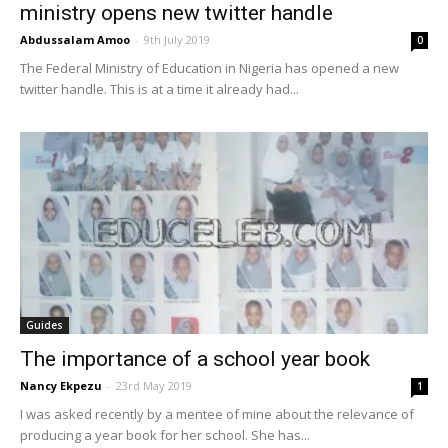
ministry opens new twitter handle
Abdussalam Amoo
-
9th July 2019
0
The Federal Ministry of Education in Nigeria has opened a new
twitter handle. This is at a time it already had...
Guides
The importance of a school year book
Nancy Ekpezu
-
23rd May 2019
1
I was asked recently by a mentee of mine about the relevance of
producing a year book for her school. She has...