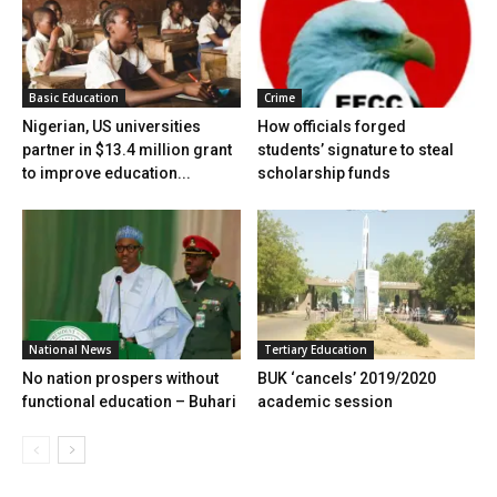
Basic Education
Crime
Nigerian, US universities
How officials forged
partner in $13.4 million grant
students’ signature to steal
to improve education...
scholarship funds
National News
Tertiary Education
No nation prospers without
BUK ‘cancels’ 2019/2020
functional education – Buhari
academic session