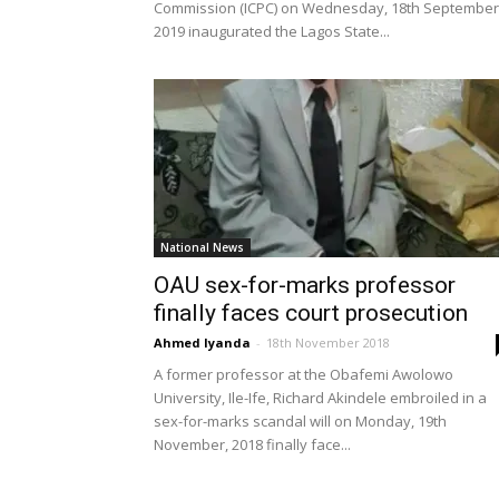
Commission (ICPC) on Wednesday, 18th September
2019 inaugurated the Lagos State...
National News
OAU sex-for-marks professor
finally faces court prosecution
Ahmed Iyanda
-
18th November 2018
A former professor at the Obafemi Awolowo
University, Ile-Ife, Richard Akindele embroiled in a
sex-for-marks scandal will on Monday, 19th
November, 2018 finally face...