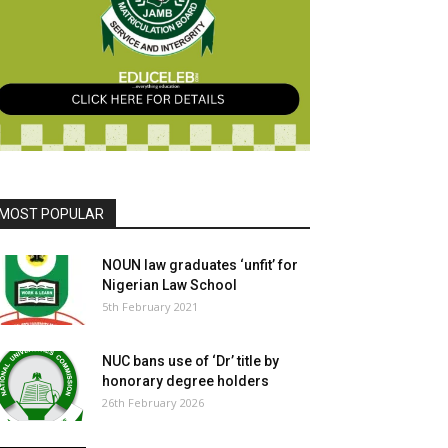
MOST POPULAR
NOUN law graduates ‘unfit’ for
Nigerian Law School
5th February 2021
NUC bans use of ‘Dr’ title by
honorary degree holders
26th February 2026