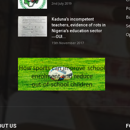
2nd July 2019
Po
Ba
Kaduna’s incompetent
teachers, evidence of rots in
S
Nigeria’s education sector
O
―OUI...
15th November 2017
OUT US
F