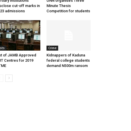
rtiary institutions
UNN organises Three
sclose cut-off marks in
Minute Thesis
23 admissions
Competition for students
ists
Crime
st of JAMB Approved
Kidnappers of Kaduna
T Centres for 2019
federal college students
TME
demand N500m ransom