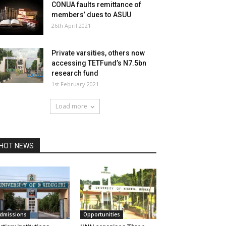
CONUA faults remittance of
members’ dues to ASUU
26th April 2021
Private varsities, others now
accessing TETFund’s N7.5bn
research fund
1st February 2021
Load more
HOT NEWS
dmissions
Opportunities