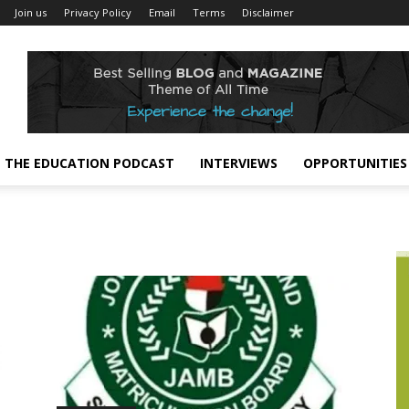
Join us
Privacy Policy
Email
Terms
Disclaimer
THE EDUCATION PODCAST
INTERVIEWS
OPPORTUNITIES