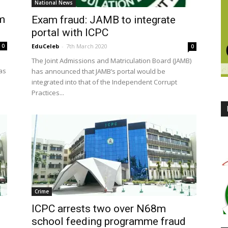
National News
6m
Exam fraud: JAMB to integrate
portal with ICPC
0
EduCeleb
-
7th March 2020
0
The Joint Admissions and Matriculation Board (JAMB)
as
has announced that JAMB’s portal would be
integrated into that of the Independent Corrupt
Practices...
Crime
ICPC arrests two over N68m
school feeding programme fraud