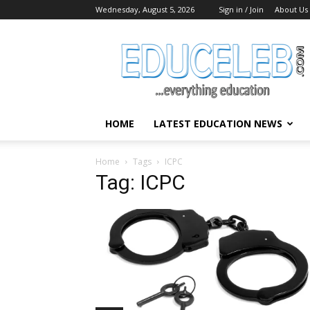
Wednesday, August 5, 2026
Sign in / Join
About Us
EduCeleb
HOME
LATEST EDUCATION NEWS
Home
Tags
ICPC
Tag: ICPC