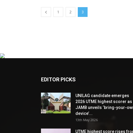
1
2
3
EDITOR PICKS
UNILAG candidate emerges
2026 UTME highest scorer as
JAMB unveils ‘bring-your-ow
device’...
13th May 2026
UTME highest score rises fr