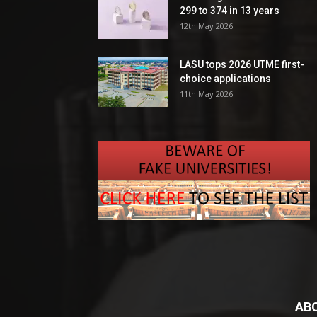
299 to 374 in 13 years
12th May 2026
LASU tops 2026 UTME first-
choice applications
11th May 2026
AB