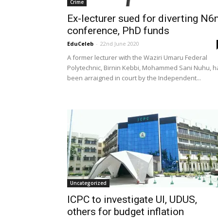
Crime
Ex-lecturer sued for diverting N
conference, PhD funds
EduCeleb
-
22nd June 2020
A former lecturer with the Waziri Umaru Federal
Polytechnic, Birnin Kebbi, Mohammed Sani Nuhu, h
been arraigned in court by the Independent...
Uncategorized
ICPC to investigate UI, UDUS,
others for budget inflation