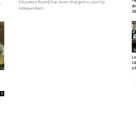
Te
Education Board) has been charged to court by
,
di
Independent...
20
L
Li
CB
U
0