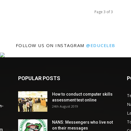
Page 3 of 3
FOLLOW US ON INSTAGRAM
@EDUCELEB
POPULAR POSTS
P
How to conduct computer skills
Te
assessment test online
N
n-
24th August 2019
L
To
NANS: Messengers who live not
on their messages
om
C