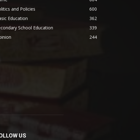
litics and Policies
600
sic Education
362
econdary School Education
339
pinion
244
OLLOW US