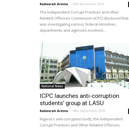
Kabeerah Aremu
-
19th November 2019
The Independent Corrupt Practices and other
Related Offences Commission (ICPC) disclosed that 
was investigating various federal ministries,
departments and agencies involved...
National News
ICPC launches anti-corruption
students’ group at LASU
Kabeerah Aremu
-
18th September 2019
Nigeria's anti-corruption body, the Independent
Corrupt Practices and Other Related Offences