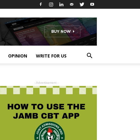
OPINION
WRITE FOR US
- Advertisement -