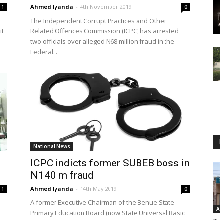
Ahmed Iyanda
-
4th November 2019
1
0
The Independent Corrupt Practices and Other
it
Related Offences Commission (ICPC) has arrested
two officials over alleged N68 million fraud in the
Federal...
National News
ICPC indicts former SUBEB boss in
N140 m fraud
Ahmed Iyanda
-
14th May 2019
0
1
A former Executive Chairman of the Benue State
A
Primary Education Board (now State Universal Basic