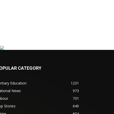
OPULAR CATEGORY
rtiary Education
1231
ational News
973
abour
731
p Stories
640
rime
604