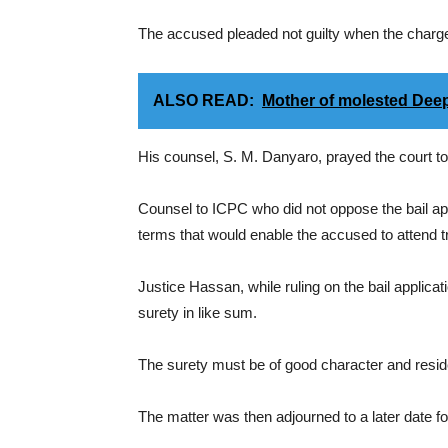
The accused pleaded not guilty when the charg
ALSO READ:
Mother of molested Dee
His counsel, S. M. Danyaro, prayed the court to 
Counsel to ICPC who did not oppose the bail app
terms that would enable the accused to attend tria
Justice Hassan, while ruling on the bail applica
surety in like sum.
The surety must be of good character and reside
The matter was then adjourned to a later date 