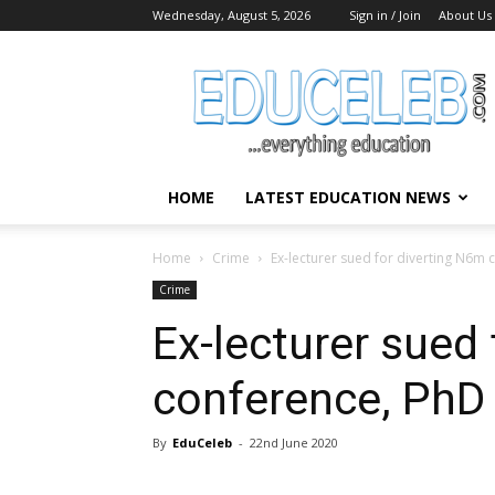
Wednesday, August 5, 2026
Sign in / Join
About Us
EduCeleb
HOME
LATEST EDUCATION NEWS
Home
Crime
Ex-lecturer sued for diverting N6m
Crime
Ex-lecturer sued
conference, PhD
By
EduCeleb
-
22nd June 2020