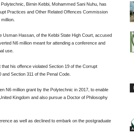
al Polytechnic, Birnin Kebbi, Mohammed Sani Nuhu, has
rrupt Practices and Other Related Offences Commission
million.
tice Usman Hassan, of the Kebbi State High Court, accused
verted N6 million meant for attending a conference and
nal use.
that his offence violated Section 19 of the Corrupt
0 and Section 311 of the Penal Code.
en N6 million grant by the Polytechnic in 2017, to enable
e United Kingdom and also pursue a Doctor of Philosophy
ference as well as declined to embark on the postgraduate
A