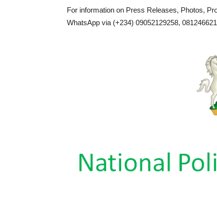
For information on Press Releases, Photos, P
WhatsApp via (+234) 09052129258, 0812466217