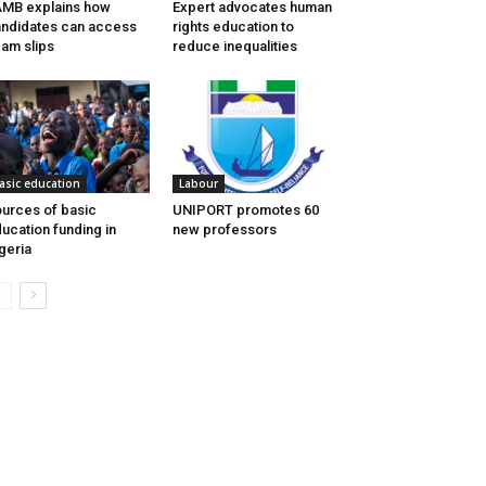
MB explains how
Expert advocates human
ndidates can access
rights education to
am slips
reduce inequalities
asic education
Labour
urces of basic
UNIPORT promotes 60
ucation funding in
new professors
geria