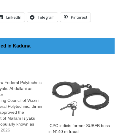
LinkedIn
Telegram
Pinterest
ed in Kaduna
u Federal Polytechnic
iyaku Abdullahi as
or
ng Council of Waziri
al Polytechnic, Birnin
 approved the
 of Mallam Isiyaku
popularly known as
ICPC indicts former SUBEB boss
he Acting Rector of the
 2026
in N140 m fraud