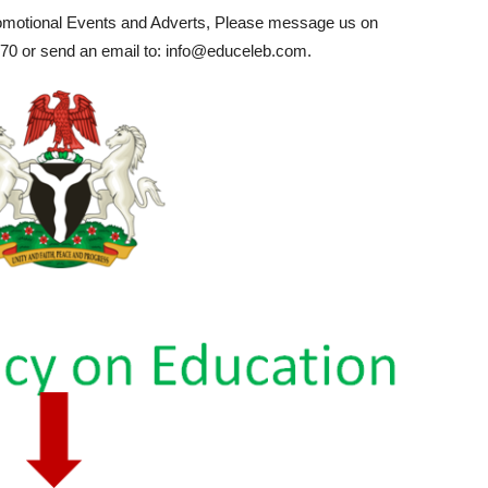
romotional Events and Adverts, Please message us on
0 or send an email to: info@educeleb.com.