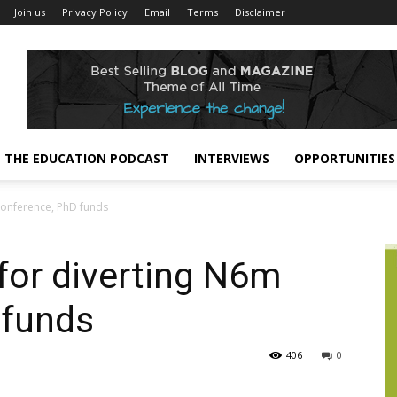
Join us
Privacy Policy
Email
Terms
Disclaimer
THE EDUCATION PODCAST
INTERVIEWS
OPPORTUNITIES
 conference, PhD funds
 for diverting N6m
 funds
406
0