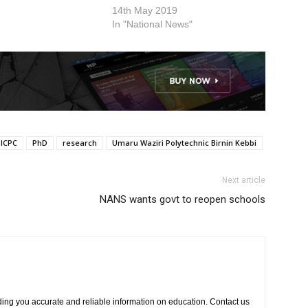
 The decision was
14th May 2019
n emergency meeting
In "National News"
cil held on 16 March
appointment is
he…
ICPC
PhD
research
Umaru Waziri Polytechnic Birnin Kebbi
Next article
NANS wants govt to reopen schools
ing you accurate and reliable information on education. Contact us