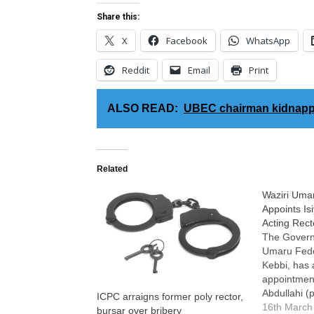
Share this:
X
Facebook
WhatsApp
Reddit
Email
Print
ALSO READ:
UBEC chairman kidnapp
Related
Waziri Umar
Appoints Is
Acting Rect
The Governi
Umaru Feder
Kebbi, has
appointment
Abdullahi (
ICPC arraigns former poly rector,
Eazee) as t
16th March
bursar over bribery