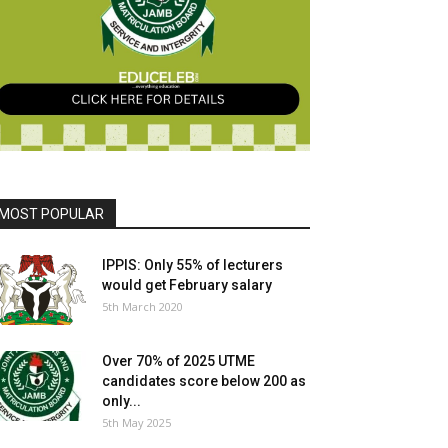
MOST POPULAR
IPPIS: Only 55% of lecturers
would get February salary
5th March 2020
Over 70% of 2025 UTME
candidates score below 200 as
only...
5th May 2025