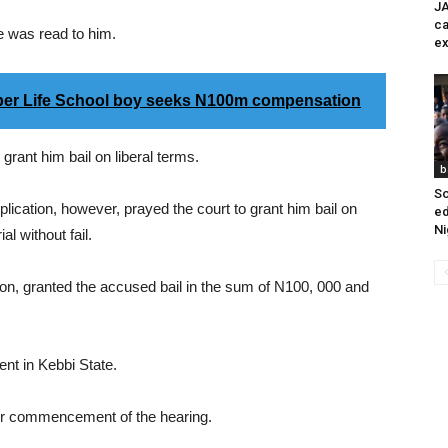
JA
ca
e was read to him.
ex
per Life School boy seeks N100m compensation
grant him bail on liberal terms.
b
So
lication, however, prayed the court to grant him bail on
ed
Ni
l without fail.
tion, granted the accused bail in the sum of N100, 000 and
nt in Kebbi State.
for commencement of the hearing.