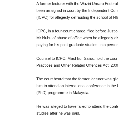
A former lecturer with the Waziri Umaru Feder
been arraigned in court by the Independent Co
(ICPC) for allegedly defrauding the school of N6 
ICPC, in a four-count charge, filed before Jus
Mr Nuhu of abuse of office when he allegedly di
paying for his post-graduate studies, into perso
Counsel to ICPC, Mashkur Salisu, told the court 
Practices and Other Related Offences Act, 200
The court heard that the former lecturer was giv
him to attend an international conference in th
(PhD) programme in Malaysia.
He was alleged to have failed to attend the con
studies after he was paid.