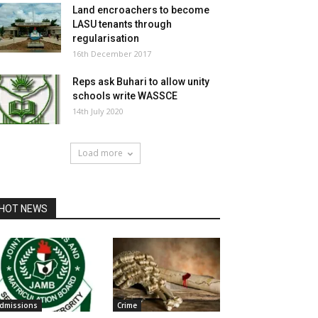
Land encroachers to become
LASU tenants through
regularisation
16th December 2017
Reps ask Buhari to allow unity
schools write WASSCE
14th July 2020
Load more
HOT NEWS
dmissions
Crime