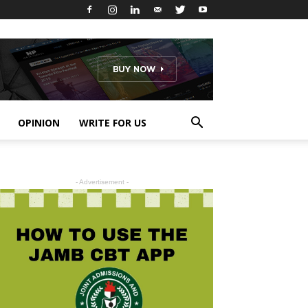
OPINION
WRITE FOR US
- Advertisement -