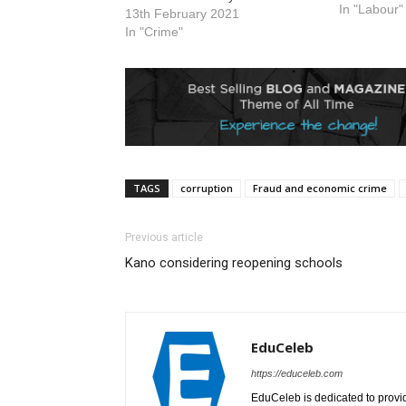
institution.
In "Labour"
13th February 2021
taken at a
In "Crime"
of the coun
2026. The 
pending t
TAGS
corruption
Fraud and economic crime
Previous article
Kano considering reopening schools
EduCeleb
https://educeleb.com
EduCeleb is dedicated to provid