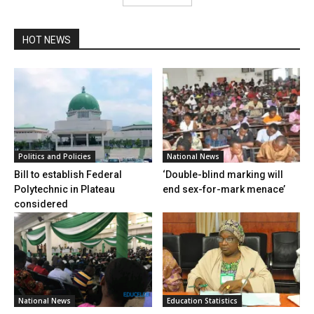
HOT NEWS
Politics and Policies
National News
Bill to establish Federal
‘Double-blind marking will
Polytechnic in Plateau
end sex-for-mark menace’
considered
National News
Education Statistics