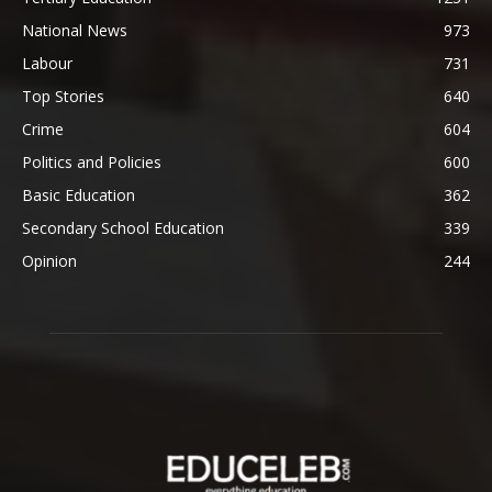
National News
973
Labour
731
Top Stories
640
Crime
604
Politics and Policies
600
Basic Education
362
Secondary School Education
339
Opinion
244