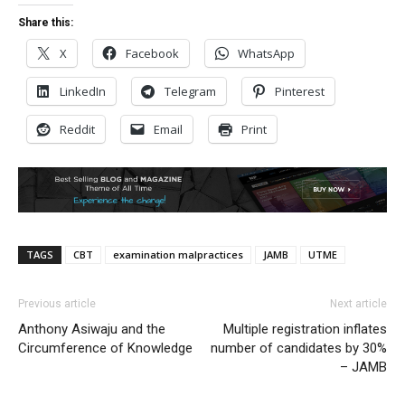
Share this:
X
Facebook
WhatsApp
LinkedIn
Telegram
Pinterest
Reddit
Email
Print
TAGS
CBT
examination malpractices
JAMB
UTME
Previous article
Next article
Anthony Asiwaju and the
Multiple registration inflates
Circumference of Knowledge
number of candidates by 30%
– JAMB