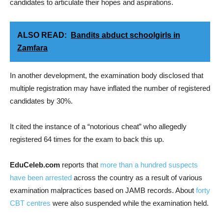
candidates to articulate their hopes and aspirations.
ALSO READ:
Bandits abduct schoolgirls in
Zamfara
In another development, the examination body disclosed that
multiple registration may have inflated the number of registered
candidates by 30%.
It cited the instance of a “notorious cheat” who allegedly
registered 64 times for the exam to back this up.
EduCeleb.com
reports that
more than a hundred suspects
have been arrested
across the country as a result of various
examination malpractices based on JAMB records. About
forty
CBT centres
were also suspended while the examination held.