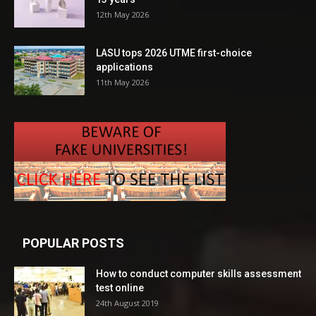
12th May 2026
LASU tops 2026 UTME first-choice
applications
11th May 2026
POPULAR POSTS
How to conduct computer skills assessment
test online
24th August 2019