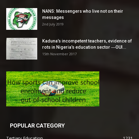
NANS: Messengers who live not on their
messages
2nd July 2019
Kaduna’s incompetent teachers, evidence of
rots in Nigeria’s education sector ―OUI...
15th November 2017
POPULAR CATEGORY
Tertiary Education
1231