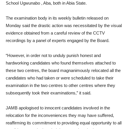
School Ugwunabo , Aba, both in Abia State.
The examination body in its weekly bulletin released on
Monday said the drastic action was necessitated by the visual
evidence obtained from a careful review of the CCTV
recordings by a panel of experts engaged by the Board.
“However, in order not to unduly punish honest and
hardworking candidates who found themselves attached to
these two centres, the board magnanimously relocated all the
candidates who had taken or were scheduled to take their
examination in the two centres to other centres where they
subsequently took their examinations,” it said.
JAMB apologised to innocent candidates involved in the
relocation for the inconveniences they may have suffered,
reaffirming its commitment to providing equal opportunity to all