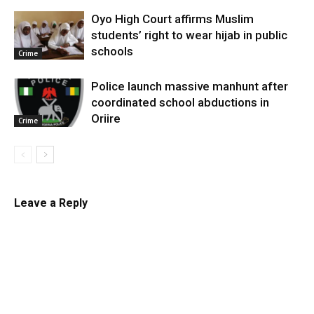
Oyo High Court affirms Muslim
students’ right to wear hijab in public
schools
Crime
Police launch massive manhunt after
coordinated school abductions in
Oriire
Crime
Leave a Reply