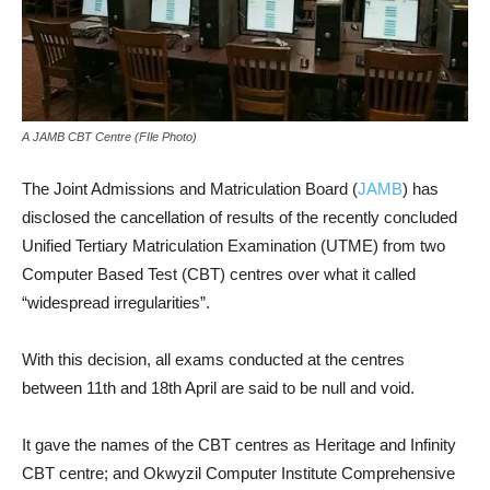
A JAMB CBT Centre (FIle Photo)
The Joint Admissions and Matriculation Board (
JAMB
) has
disclosed the cancellation of results of the recently concluded
Unified Tertiary Matriculation Examination (UTME) from two
Computer Based Test (CBT) centres over what it called
“widespread irregularities”.
With this decision, all exams conducted at the centres
between 11th and 18th April are said to be null and void.
It gave the names of the CBT centres as Heritage and Infinity
CBT centre; and Okwyzil Computer Institute Comprehensive