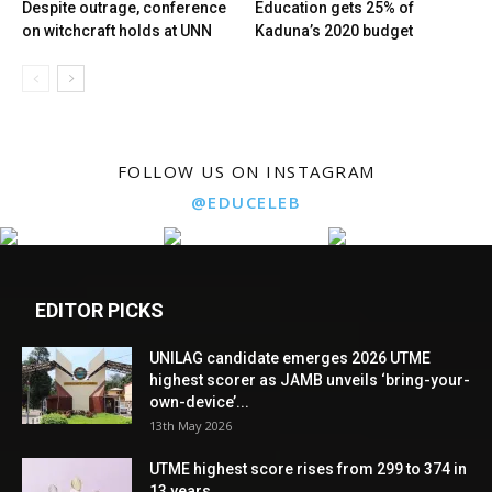
Despite outrage, conference
Education gets 25% of
on witchcraft holds at UNN
Kaduna’s 2020 budget
FOLLOW US ON INSTAGRAM
@EDUCELEB
EDITOR PICKS
UNILAG candidate emerges 2026 UTME
highest scorer as JAMB unveils ‘bring-your-
own-device’...
13th May 2026
UTME highest score rises from 299 to 374 in
13 years