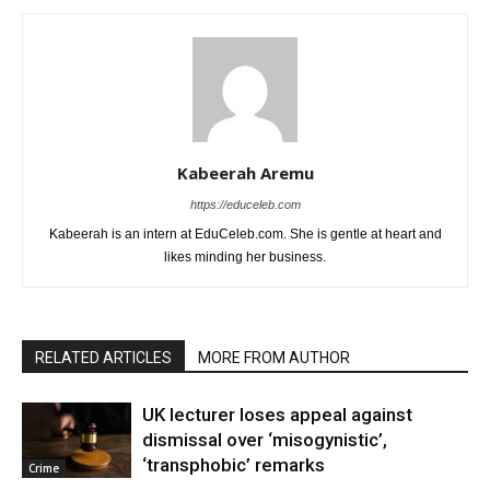
Kabeerah Aremu
https://educeleb.com
Kabeerah is an intern at EduCeleb.com. She is gentle at heart and
likes minding her business.
RELATED ARTICLES
MORE FROM AUTHOR
UK lecturer loses appeal against
dismissal over ‘misogynistic’,
‘transphobic’ remarks
Crime