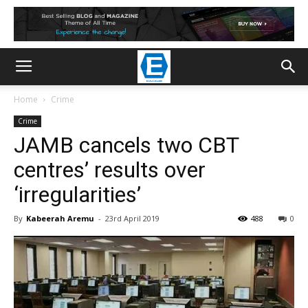
Home
Crime
Crime
JAMB cancels two CBT
centres’ results over
‘irregularities’
By
Kabeerah Aremu
-
23rd April 2019
488
0