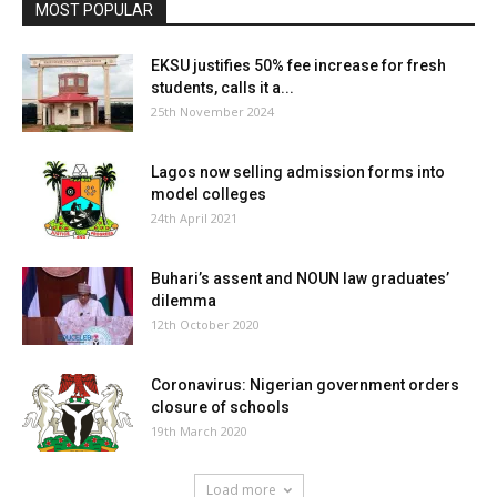
MOST POPULAR
EKSU justifies 50% fee increase for fresh
students, calls it a...
25th November 2024
Lagos now selling admission forms into
model colleges
24th April 2021
Buhari’s assent and NOUN law graduates’
dilemma
12th October 2020
Coronavirus: Nigerian government orders
closure of schools
19th March 2020
Load more