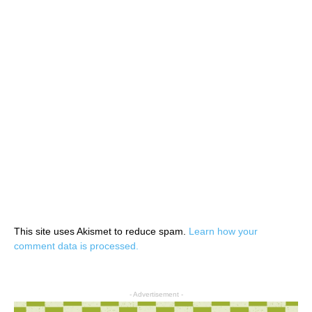
This site uses Akismet to reduce spam.
Learn how your
comment data is processed.
- Advertisement -