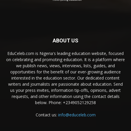
ABOUT US
EduCeleb.com is Nigeria's leading education website, focused
on celebrating and promoting education. It is a platform where
we publish news, views, interviews, lists, guides, and
opportunities for the benefit of our ever-growing audience
interested in the education sector. Our dedicated content
writers and journalists are passionate about education. Send
us your press invites, information tip-offs, opinions, advert
requests, and other information using the contact details
below. Phone: +2349052129258
Contact us:
info@educeleb.com