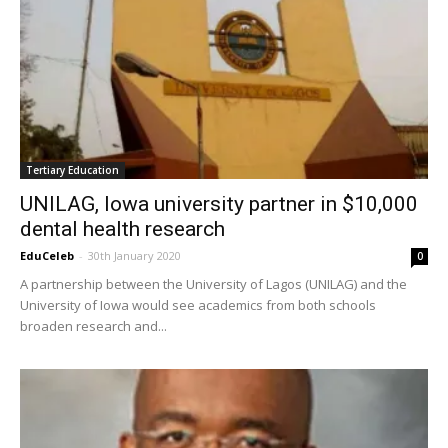
Tertiary Education
UNILAG, Iowa university partner in $10,000
dental health research
EduCeleb
-
30th January 2020
0
A partnership between the University of Lagos (UNILAG) and the
University of Iowa would see academics from both schools
broaden research and...