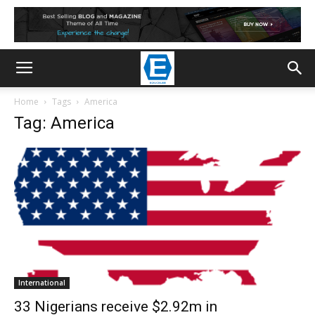
Home
Tags
America
Tag: America
International
33 Nigerians receive $2.92m in