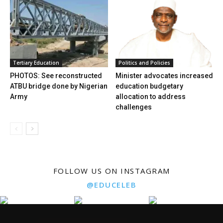
Tertiary Education
Politics and Policies
PHOTOS: See reconstructed
Minister advocates increased
ATBU bridge done by Nigerian
education budgetary
Army
allocation to address
challenges
FOLLOW US ON INSTAGRAM
@EDUCELEB