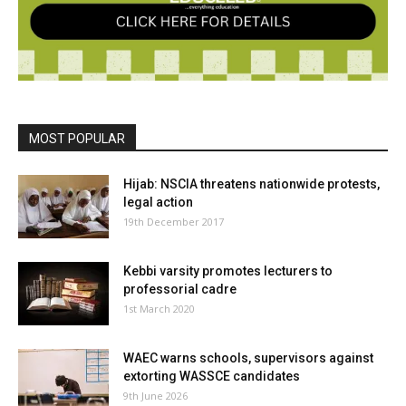
MOST POPULAR
Hijab: NSCIA threatens nationwide protests,
legal action
19th December 2017
Kebbi varsity promotes lecturers to
professorial cadre
1st March 2020
WAEC warns schools, supervisors against
extorting WASSCE candidates
9th June 2026