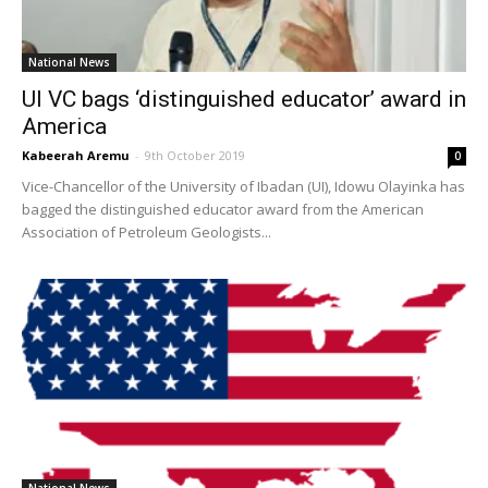
National News
UI VC bags ‘distinguished educator’ award in
America
Kabeerah Aremu
-
9th October 2019
0
Vice-Chancellor of the University of Ibadan (UI), Idowu Olayinka has
bagged the distinguished educator award from the American
Association of Petroleum Geologists...