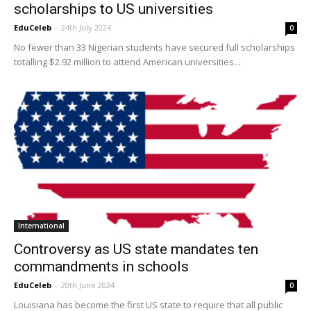
scholarships to US universities
EduCeleb
-
24th July 2024
0
No fewer than 33 Nigerian students have secured full scholarships
totalling $2.92 million to attend American universities...
International
Controversy as US state mandates ten
commandments in schools
EduCeleb
-
20th June 2024
0
Louisiana has become the first US state to require that all public