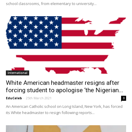
school classrooms, from elementary to university...
International
White American headmaster resigns after
forcing student to apologise ‘the Nigerian...
EduCeleb
-
25th March 2021
0
An American Catholic school on Long Island, New York, has forced
its White headmaster to resign following reports...