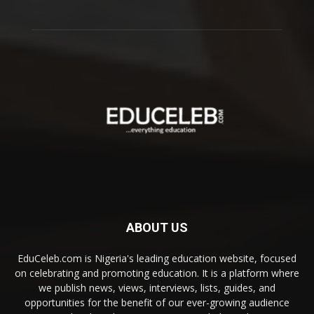
ABOUT US
EduCeleb.com is Nigeria's leading education website, focused
on celebrating and promoting education. It is a platform where
we publish news, views, interviews, lists, guides, and
opportunities for the benefit of our ever-growing audience