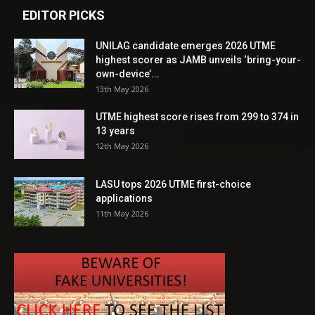
EDITOR PICKS
UNILAG candidate emerges 2026 UTME
highest scorer as JAMB unveils ‘bring-your-
own-device’...
13th May 2026
UTME highest score rises from 299 to 374 in
13 years
12th May 2026
LASU tops 2026 UTME first-choice
applications
11th May 2026