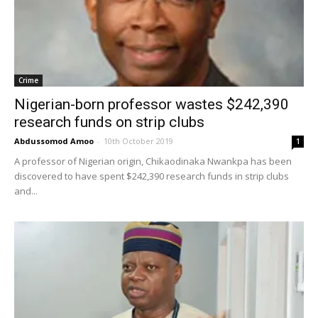
Crime
Nigerian-born professor wastes $242,390
research funds on strip clubs
Abdussomod Amoo
-
10th October 2019
1
A professor of Nigerian origin, Chikaodinaka Nwankpa has been
discovered to have spent $242,390 research funds in strip clubs
and...