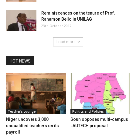
Reminiscences on the tenure of Prof.
Rahamon Bello in UNILAG
23rd October 2017
Load more
HOT NEWS
Teacher's Lounge
Politics and Policies
Niger uncovers 3,000
Soun opposes multi-campus
unqualified teachers on its
LAUTECH proposal
payroll