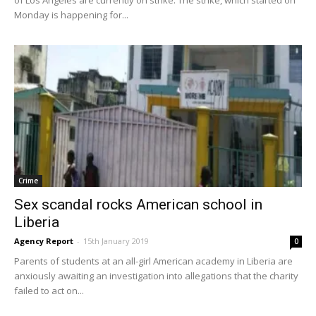
Monday is happening for...
Crime
Sex scandal rocks American school in
Liberia
Agency Report
-
15th January 2019
0
Parents of students at an all-girl American academy in Liberia are
anxiously awaiting an investigation into allegations that the charity
failed to act on...