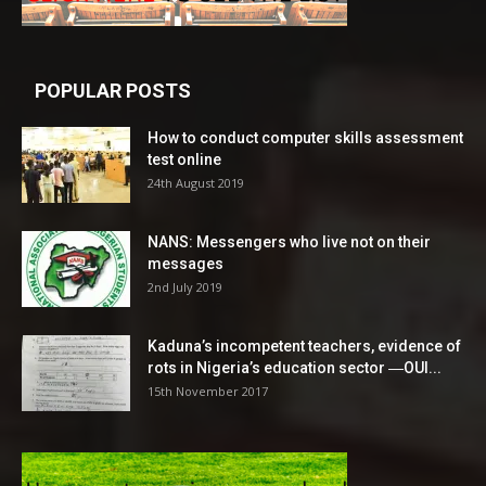
POPULAR POSTS
How to conduct computer skills assessment
test online
24th August 2019
NANS: Messengers who live not on their
messages
2nd July 2019
Kaduna’s incompetent teachers, evidence of
rots in Nigeria’s education sector ―OUI...
15th November 2017