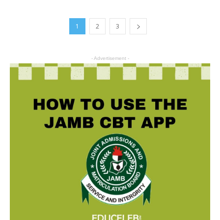
1
2
3
- Advertisement -