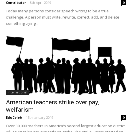
Contributor
-
8th April 2019
0
Today many persons consider speech writing to be a true
challenge. A person must write, rewrite, correct, add, and delete
something trying...
International
American teachers strike over pay,
welfarism
EduCeleb
-
15th January 2019
0
Over 30,000 teachers in America's second largest education district
of Los Angeles are currently on strike. The strike, which started on