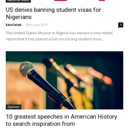
National News
US denies banning student visas for
Nigerians
EduCeleb
-
18th June 2019
0
The United States Mission in Nigeria has denied a new media
report that it has placed a ban on issuing student visas...
Opinion
10 greatest speeches in American History
to search inspiration from