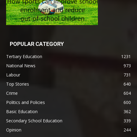
POPULAR CATEGORY
Tertiary Education
1231
National News
973
Labour
731
Top Stories
640
Crime
604
Politics and Policies
600
Basic Education
362
Secondary School Education
339
Opinion
244