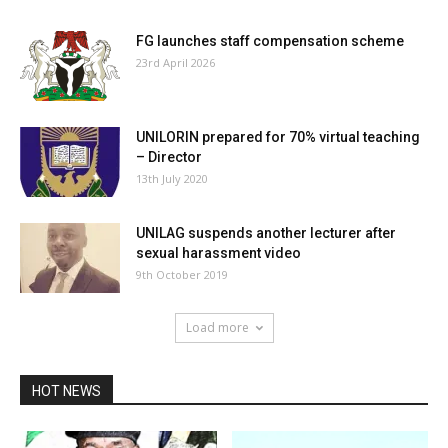
FG launches staff compensation scheme
23rd April 2026
UNILORIN prepared for 70% virtual teaching
– Director
13th July 2020
UNILAG suspends another lecturer after
sexual harassment video
9th October 2019
Load more
HOT NEWS