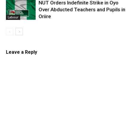
NUT Orders Indefinite Strike in Oyo
Over Abducted Teachers and Pupils in
Oriire
Labour
Leave a Reply