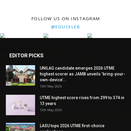
FOLLOW US ON INSTAGRAM
@EDUCELEB
EDITOR PICKS
UNILAG candidate emerges 2026 UTME
highest scorer as JAMB unveils ‘bring-your-
own-device’...
13th May 2026
UTME highest score rises from 299 to 374 in
13 years
12th May 2026
LASU tops 2026 UTME first-choice