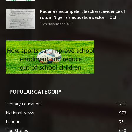
Kaduna’s incompetent teachers, evidence of
rots in Nigeria’s education sector ―OUI...
15th November 2017
POPULAR CATEGORY
Tertiary Education
1231
National News
973
Labour
731
Top Stories
640