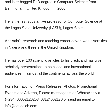
and later bagged PhD degree in Computer Science from
Birmingham, United Kingdom in 2006.
He is the first substantive professor of Computer Science at
the Lagos State University (LASU), Lagos State.
Aribisala’s research and teaching career cover two universities
in Nigeria and three in the United Kingdom.
He has over 100 scientific articles to his credit and has given
scholarly presentations to both local and international
audiences in almost all the continents across the world.
For information on Press Releases, Photos, Promotional
Events and Adverts, Please message us on WhatsApp via
(+234) 09052129258, 08124662170 or send an email to:
info@educeleb.com.