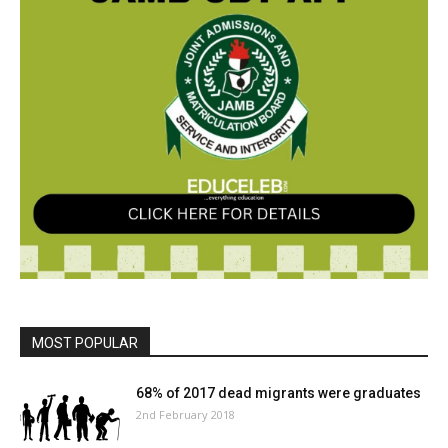
MOST POPULAR
68% of 2017 dead migrants were graduates
2nd February 2018