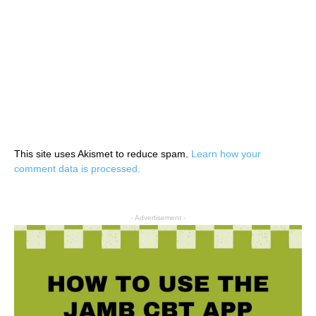
This site uses Akismet to reduce spam.
Learn how your
comment data is processed.
- Advertisement -