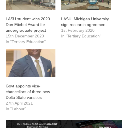
LASU student wins 2020
LASU, Michigan University
Don Etiebet Award for
sign research agreement
undergraduate project
1st February 2020
15th December 2020
In "Tertiary Education"
In "Tertiary Education"
Govt appoints vice-
chancellors of three new
Delta State varsities
27th April 2021
In "Labour"