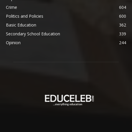
Crime
604
Politics and Policies
600
Basic Education
362
Secondary School Education
339
Opinion
244