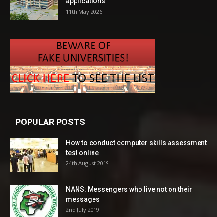
applications
11th May 2026
POPULAR POSTS
How to conduct computer skills assessment
test online
24th August 2019
NANS: Messengers who live not on their
messages
2nd July 2019