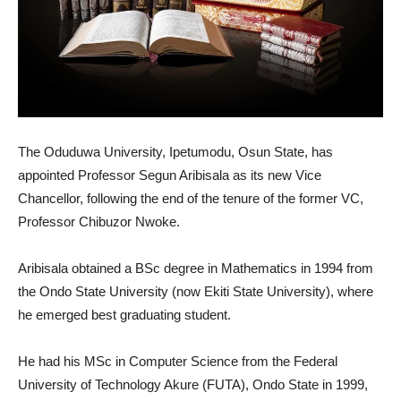
The Oduduwa University, Ipetumodu, Osun State, has
appointed Professor Segun Aribisala as its new Vice
Chancellor, following the end of the tenure of the former VC,
Professor Chibuzor Nwoke.
Aribisala obtained a BSc degree in Mathematics in 1994 from
the Ondo State University (now Ekiti State University), where
he emerged best graduating student.
He had his MSc in Computer Science from the Federal
University of Technology Akure (FUTA), Ondo State in 1999,