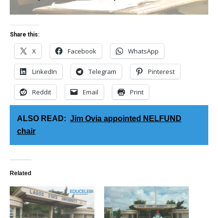
Share this:
X
Facebook
WhatsApp
LinkedIn
Telegram
Pinterest
Reddit
Email
Print
ALSO READ:
Jim Ovia appointed NELFUND
chair
Related