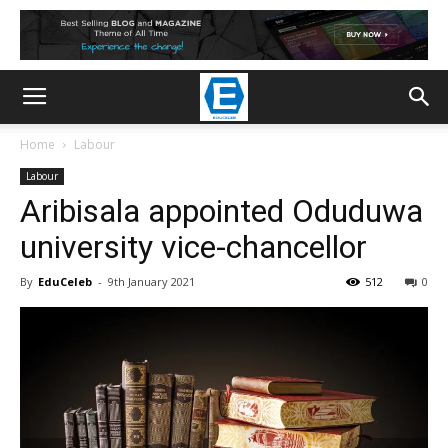
Home
Labour
Labour
Aribisala appointed Oduduwa
university vice-chancellor
By
EduCeleb
-
9th January 2021
512
0