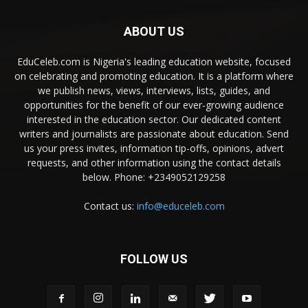
ABOUT US
EduCeleb.com is Nigeria's leading education website, focused
on celebrating and promoting education. It is a platform where
we publish news, views, interviews, lists, guides, and
opportunities for the benefit of our ever-growing audience
interested in the education sector. Our dedicated content
writers and journalists are passionate about education. Send
us your press invites, information tip-offs, opinions, advert
requests, and other information using the contact details
below. Phone: +2349052129258
Contact us:
info@educeleb.com
FOLLOW US