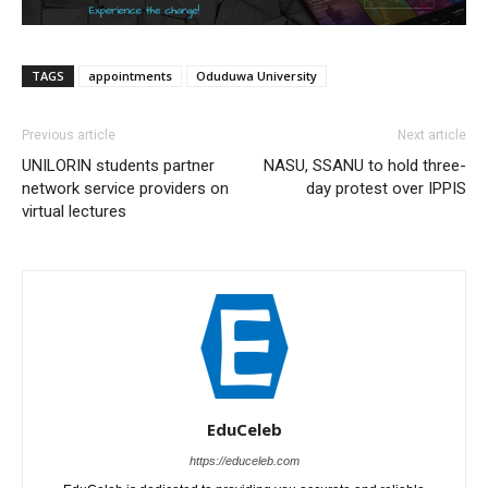
TAGS
appointments
Oduduwa University
Previous article
Next article
UNILORIN students partner
NASU, SSANU to hold three-
network service providers on
day protest over IPPIS
virtual lectures
EduCeleb
https://educeleb.com