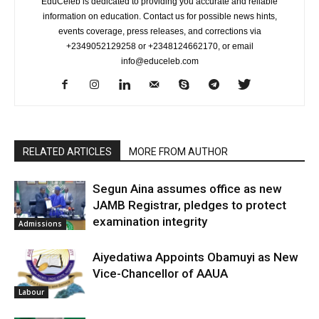
EduCeleb is dedicated to providing you accurate and reliable
information on education. Contact us for possible news hints,
events coverage, press releases, and corrections via
+2349052129258 or +2348124662170, or email
info@educeleb.com
RELATED ARTICLES
MORE FROM AUTHOR
Segun Aina assumes office as new
JAMB Registrar, pledges to protect
examination integrity
Admissions
Aiyedatiwa Appoints Obamuyi as New
Vice-Chancellor of AAUA
Labour