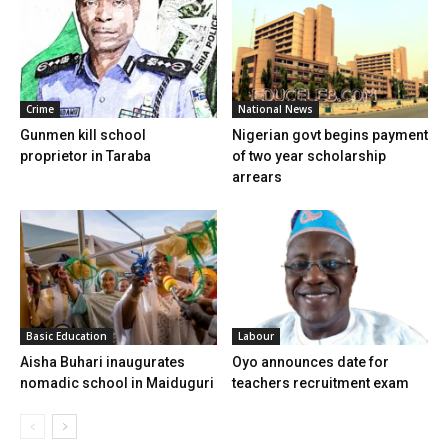
Crime
National News
Gunmen kill school
Nigerian govt begins payment
proprietor in Taraba
of two year scholarship
arrears
Basic Education
Labour
Aisha Buhari inaugurates
Oyo announces date for
nomadic school in Maiduguri
teachers recruitment exam