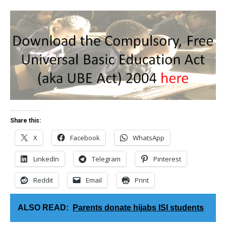
Share this:
X
Facebook
WhatsApp
LinkedIn
Telegram
Pinterest
Reddit
Email
Print
ALSO READ:
Parents donate hijabs ISI students