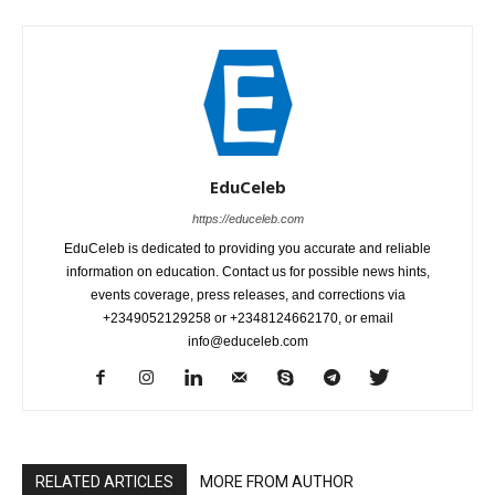
EduCeleb
https://educeleb.com
EduCeleb is dedicated to providing you accurate and reliable
information on education. Contact us for possible news hints,
events coverage, press releases, and corrections via
+2349052129258 or +2348124662170, or email
info@educeleb.com
RELATED ARTICLES
MORE FROM AUTHOR