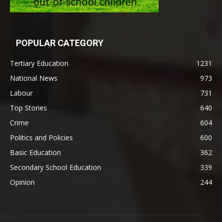
POPULAR CATEGORY
Tertiary Education
1231
National News
973
Labour
731
Top Stories
640
Crime
604
Politics and Policies
600
Basic Education
362
Secondary School Education
339
Opinion
244