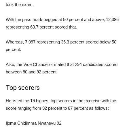
took the exam.
With the pass mark pegged at 50 percent and above, 12,386
representing 63.7 percent scored that.
Whereas, 7,097 representing 36.3 percent scored below 50
percent.
Also, the Vice Chancellor stated that 294 candidates scored
between 80 and 92 percent.
Top scorers
He listed the 19 highest top scorers in the exercise with the
score ranging from 92 percent to 87 percent as follows:
Ijoma Chidimma Nwanevu 92