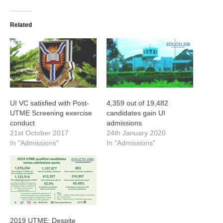
Related
UI VC satisfied with Post-
4,359 out of 19,482
UTME Screening exercise
candidates gain UI
conduct
admissions
21st October 2017
24th January 2020
In "Admissions"
In "Admissions"
2019 UTME: Despite