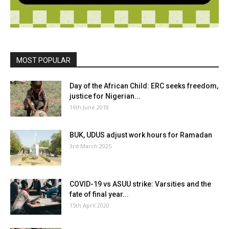
MOST POPULAR
Day of the African Child: ERC seeks freedom,
justice for Nigerian...
16th June 2018
BUK, UDUS adjust work hours for Ramadan
3rd March 2025
COVID-19 vs ASUU strike: Varsities and the
fate of final year...
15th April 2020