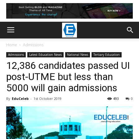
Home
Admissions
Admissions
Latest Education News
National News
Tertiary Education
12,386 candidates passed UI
post-UTME but less than
5000 will gain admissions
By
EduCeleb
-
1st October 2019
493
0