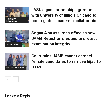
LASU signs partnership agreement
with University of Illinois Chicago to
Tertiary
boost global academic collaboration
Education
Segun Aina assumes office as new
JAMB Registrar, pledges to protect
examination integrity
Admissions
Court rules JAMB cannot compel
female candidates to remove hijab for
UTME
National News
Leave a Reply