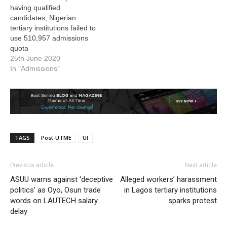
having qualified
candidates, Nigerian
tertiary institutions failed to
use 510,957 admissions
quota
25th June 2020
In "Admissions"
TAGS
Post-UTME
UI
Previous article
Next article
ASUU warns against ‘deceptive
Alleged workers’ harassment
politics’ as Oyo, Osun trade
in Lagos tertiary institutions
words on LAUTECH salary
sparks protest
delay