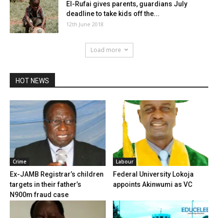
El-Rufai gives parents, guardians July
deadline to take kids off the...
12th June 2018
Load more
HOT NEWS
Crime
Labour
Ex-JAMB Registrar’s children
Federal University Lokoja
targets in their father’s
appoints Akinwumi as VC
N900m fraud case