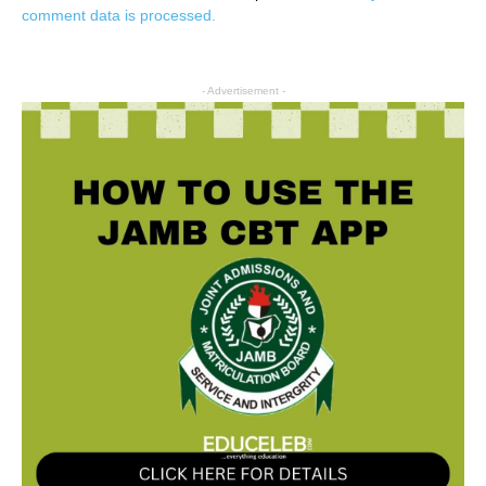
comment data is processed.
- Advertisement -