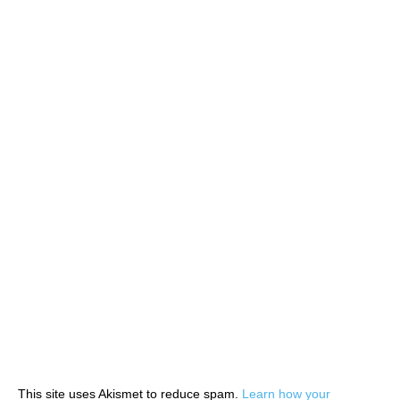
This site uses Akismet to reduce spam.
Learn how your