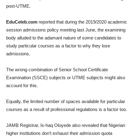
post-UTME.
EduCeleb.com
reported that during the 2019/2020 academic
session admissions policy meeting last June, the examining
body alluded to the adamant nature of some candidates to
study particular courses as a factor to why they lose
admissions.
The wrong combination of Senior School Certificate
Examination (SSCE) subjects or UTME subjects might also
account for this.
Equally, the limited number of spaces available for particular
courses as a result of professional regulations is a factor too.
JAMB Registrar, Is-haq Oloyede also revealed that Nigerian
higher institutions don’t exhaust their admission quota