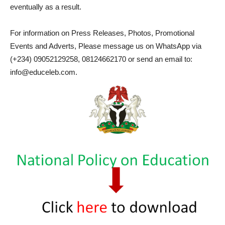
eventually as a result.
For information on Press Releases, Photos, Promotional
Events and Adverts, Please message us on WhatsApp via
(+234) 09052129258, 08124662170 or send an email to:
info@educeleb.com.