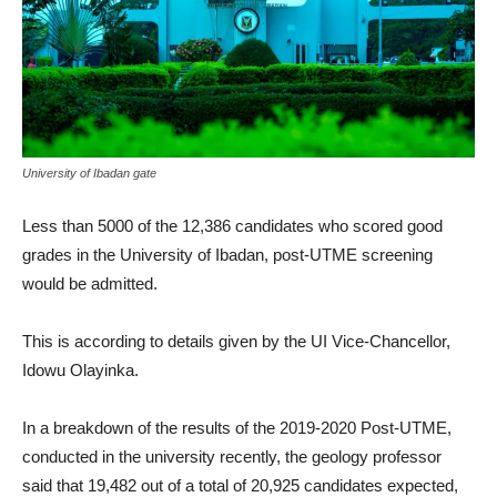
University of Ibadan gate
Less than 5000 of the 12,386 candidates who scored good
grades in the University of Ibadan, post-UTME screening
would be admitted.
This is according to details given by the UI Vice-Chancellor,
Idowu Olayinka.
In a breakdown of the results of the 2019-2020 Post-UTME,
conducted in the university recently, the geology professor
said that 19,482 out of a total of 20,925 candidates expected,