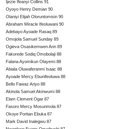
Ijezie Ifeanyi Collins 91
Oyoyo Henry Demian 90
Olaniyi Elijah Oloruntomisin 90
Abraham Miracle Ifeoluwani 90
Adebayo Ayoade Rasaq 89
Omojola Samuel Sunday 89
Ogieva Osasikemwen Ann 89
Fakorede Sodiq Omobolaji 88
Falana Ayomikun Olayemi 88
Abiala Oluwaferanmi Isaac 88
Ayoade Mercy Ebunifeoluwa 88
Bello Fawaz Ariyo 88
Akinola Samuel Akinwumi 88
Elam Clement Ogar 87
Fasoro Mercy Mosunmola 87
Okoye Portian Ebuka 87
Mark David Inalegwu 87
Nwankwo Evans Onyebuchi 87