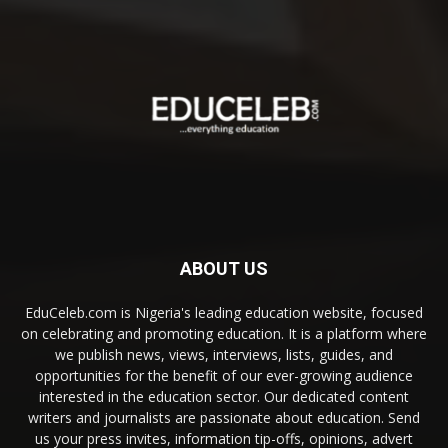
ABOUT US
EduCeleb.com is Nigeria's leading education website, focused
on celebrating and promoting education. It is a platform where
we publish news, views, interviews, lists, guides, and
opportunities for the benefit of our ever-growing audience
interested in the education sector. Our dedicated content
writers and journalists are passionate about education. Send
us your press invites, information tip-offs, opinions, advert