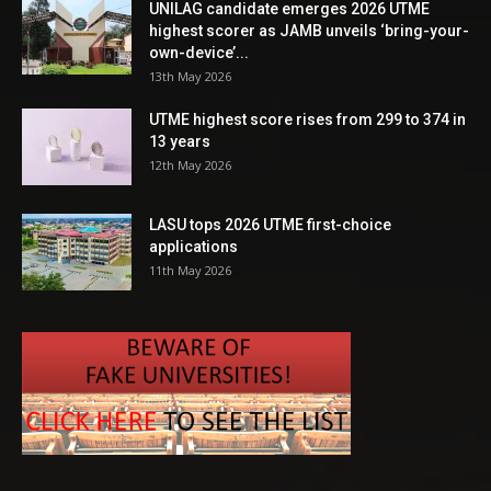
UNILAG candidate emerges 2026 UTME
highest scorer as JAMB unveils ‘bring-your-
own-device’...
13th May 2026
UTME highest score rises from 299 to 374 in
13 years
12th May 2026
LASU tops 2026 UTME first-choice
applications
11th May 2026