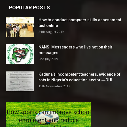
POPULAR POSTS
How to conduct computer skills assessment
test online
24th August 2019
NANS: Messengers who live not on their
messages
2nd July 2019
Kaduna’s incompetent teachers, evidence of
rots in Nigeria’s education sector ―OUI...
15th November 2017