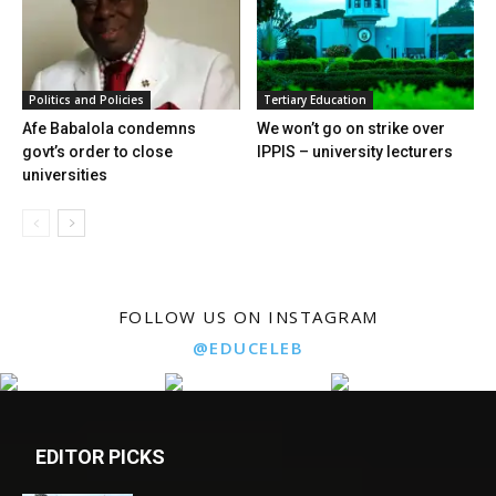
Politics and Policies
Tertiary Education
Afe Babalola condemns
We won’t go on strike over
govt’s order to close
IPPIS – university lecturers
universities
FOLLOW US ON INSTAGRAM
@EDUCELEB
EDITOR PICKS