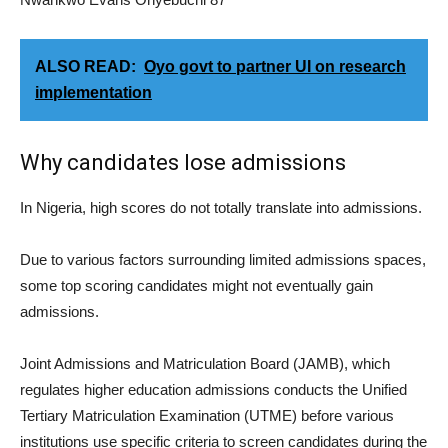
ALSO READ:
Oyo govt to partner UI on research
implementation
Why candidates lose admissions
In Nigeria, high scores do not totally translate into admissions.
Due to various factors surrounding limited admissions spaces,
some top scoring candidates might not eventually gain
admissions.
Joint Admissions and Matriculation Board (JAMB), which
regulates higher education admissions conducts the Unified
Tertiary Matriculation Examination (UTME) before various
institutions use specific criteria to screen candidates during the