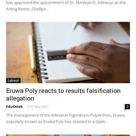
has approved the appointment of Dr. Akinteye O. Adewuyi as the
Acting Rector, Oladipo...
Labour
Eruwa Poly reacts to results falsification
allegation
EduCeleb
-
21st May 2021
0
The management of the Adeseun Ogundoyin Polytechnic, Eruwa,
popularly known as Eruwa Poly has reacted to a claim...