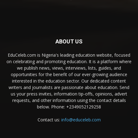
ABOUT US
EduCeleb.com is Nigeria's leading education website, focused
on celebrating and promoting education. It is a platform where
we publish news, views, interviews, lists, guides, and
opportunities for the benefit of our ever-growing audience
interested in the education sector. Our dedicated content
writers and journalists are passionate about education. Send
us your press invites, information tip-offs, opinions, advert
requests, and other information using the contact details
below. Phone: +2349052129258
Contact us:
info@educeleb.com