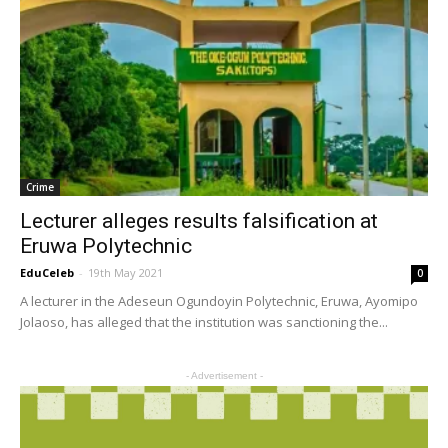
Crime
Lecturer alleges results falsification at
Eruwa Polytechnic
EduCeleb
-
19th May 2021
0
A lecturer in the Adeseun Ogundoyin Polytechnic, Eruwa, Ayomipo
Jolaoso, has alleged that the institution was sanctioning the...
- Advertisement -