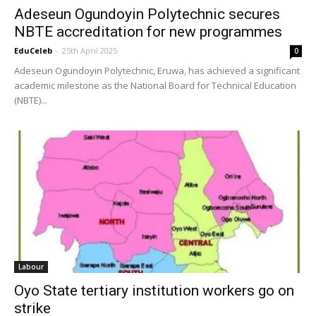
Adeseun Ogundoyin Polytechnic secures
NBTE accreditation for new programmes
EduCeleb
-
25th April 2025
0
Adeseun Ogundoyin Polytechnic, Eruwa, has achieved a significant
academic milestone as the National Board for Technical Education
(NBTE)...
Labour
Oyo State tertiary institution workers go on
strike