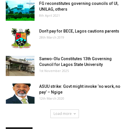
FG reconstitutes governing councils of UI,
UNILAG, others
8th April 2021
Don’t pay for BECE, Lagos cautions parents
28th March 2019
Sanwo-Olu Constitutes 13th Governing
Council for Lagos State University
1st November 2025
ASUU strike: Govt might invoke ‘no work, no
pay’ – Ngige
12th March 2020
Load more