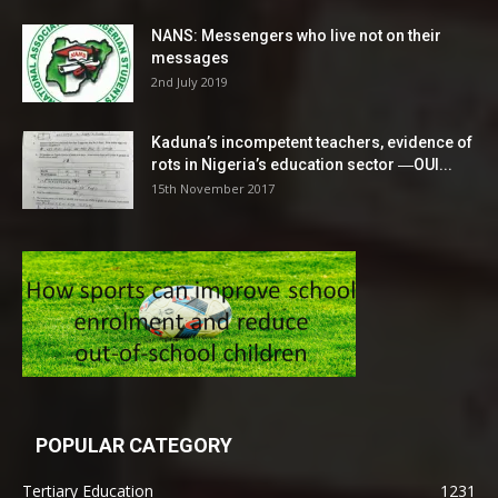
NANS: Messengers who live not on their
messages
2nd July 2019
Kaduna’s incompetent teachers, evidence of
rots in Nigeria’s education sector ―OUI...
15th November 2017
POPULAR CATEGORY
Tertiary Education
1231