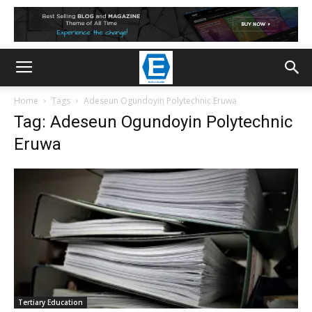
Home
Tags
Adeseun Ogundoyin Polytechnic Eruwa
Tag: Adeseun Ogundoyin Polytechnic
Eruwa
Tertiary Education