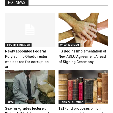
HOT NEWS
Tertiary Education
Uncategorized
Newly appointed Federal
FG Begins Implementation of
Polytechnic Ohodo rector
New ASUU Agreement Ahead
was sacked for corruption
of Signing Ceremony
at...
Crime
Tertiary Education
Sex-for-grades lecturer,
TETFund proposes bill on