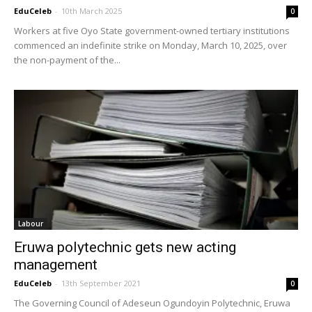
EduCeleb
-
10th March 2025
0
Workers at five Oyo State government-owned tertiary institutions
commenced an indefinite strike on Monday, March 10, 2025, over
the non-payment of the...
Labour
Eruwa polytechnic gets new acting
management
EduCeleb
-
13th September 2021
0
The Governing Council of Adeseun Ogundoyin Polytechnic, Eruwa