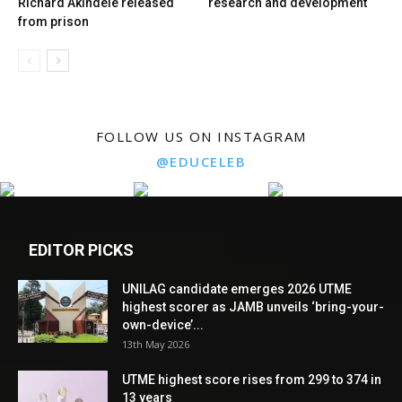
Richard Akindele released
research and development
from prison
FOLLOW US ON INSTAGRAM
@EDUCELEB
EDITOR PICKS
UNILAG candidate emerges 2026 UTME
highest scorer as JAMB unveils ‘bring-your-
own-device’...
13th May 2026
UTME highest score rises from 299 to 374 in
13 years