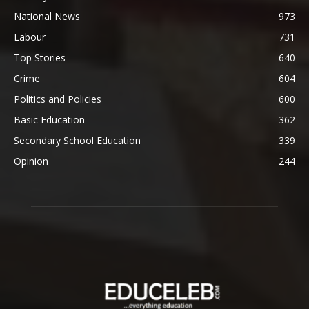
National News
973
Labour
731
Top Stories
640
Crime
604
Politics and Policies
600
Basic Education
362
Secondary School Education
339
Opinion
244