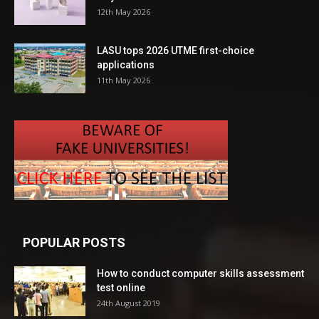
12th May 2026
LASU tops 2026 UTME first-choice
applications
11th May 2026
POPULAR POSTS
How to conduct computer skills assessment
test online
24th August 2019