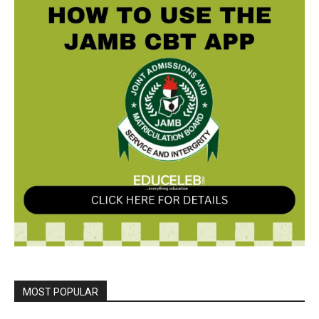
MOST POPULAR