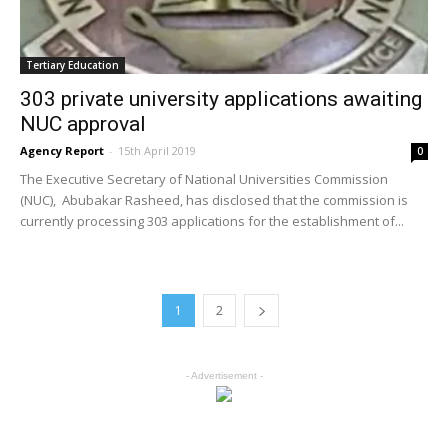
Tertiary Education
303 private university applications awaiting
NUC approval
Agency Report
-
15th April 2019
0
The Executive Secretary of National Universities Commission
(NUC), Abubakar Rasheed, has disclosed that the commission is
currently processing 303 applications for the establishment of...
1
2
- Advertisement -