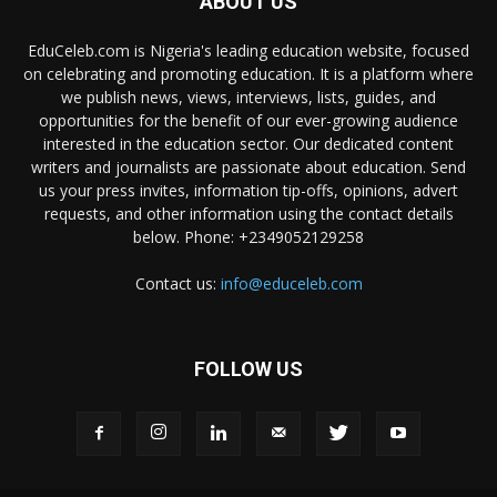
ABOUT US
EduCeleb.com is Nigeria's leading education website, focused
on celebrating and promoting education. It is a platform where
we publish news, views, interviews, lists, guides, and
opportunities for the benefit of our ever-growing audience
interested in the education sector. Our dedicated content
writers and journalists are passionate about education. Send
us your press invites, information tip-offs, opinions, advert
requests, and other information using the contact details
below. Phone: +2349052129258
Contact us:
info@educeleb.com
FOLLOW US