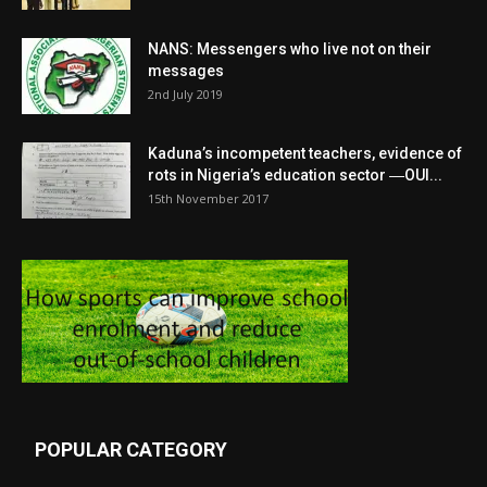
NANS: Messengers who live not on their
messages
2nd July 2019
Kaduna’s incompetent teachers, evidence of
rots in Nigeria’s education sector ―OUI...
15th November 2017
POPULAR CATEGORY