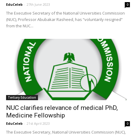
EduCeleb
-
27th June 2023
0
The Executive Secretary of the National Universities Commission
(NUC), Professor Abubakar Rasheed, has “voluntarily resigned”
from the NUC...
Tertiary Education
NUC clarifies relevance of medical PhD,
Medicine Fellowship
EduCeleb
-
21st April 2023
0
The Executive Secretary, National Universities Commission (NUC),