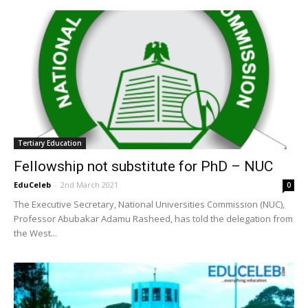
Tertiary Education
Fellowship not substitute for PhD – NUC
EduCeleb
-
2nd March 2021
0
The Executive Secretary, National Universities Commission (NUC),
Professor Abubakar Adamu Rasheed, has told the delegation from
the West...