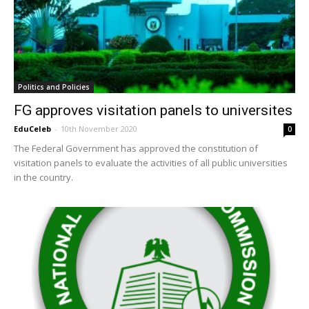
Politics and Policies
FG approves visitation panels to universites
EduCeleb
-
10th November 2020
0
The Federal Government has approved the constitution of
visitation panels to evaluate the activities of all public universities
in the country.