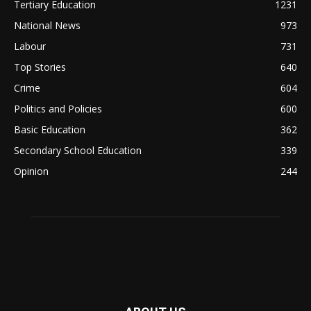
Tertiary Education
1231
National News
973
Labour
731
Top Stories
640
Crime
604
Politics and Policies
600
Basic Education
362
Secondary School Education
339
Opinion
244