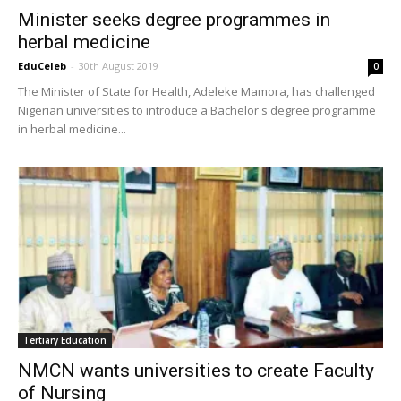
Minister seeks degree programmes in
herbal medicine
EduCeleb
-
30th August 2019
0
The Minister of State for Health, Adeleke Mamora, has challenged
Nigerian universities to introduce a Bachelor's degree programme
in herbal medicine...
Tertiary Education
NMCN wants universities to create Faculty
of Nursing