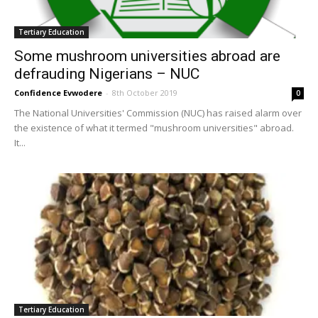
Tertiary Education
Some mushroom universities abroad are
defrauding Nigerians – NUC
Confidence Evwodere
-
8th October 2019
0
The National Universities' Commission (NUC) has raised alarm over
the existence of what it termed "mushroom universities" abroad.
It...
Tertiary Education