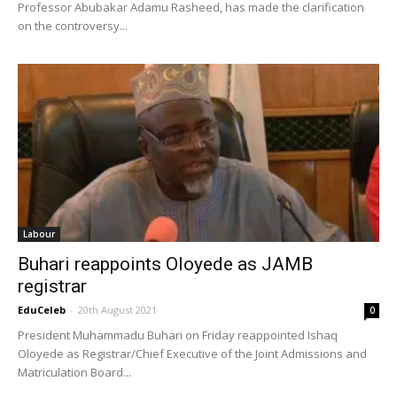
Professor Abubakar Adamu Rasheed, has made the clarification
on the controversy...
Labour
Buhari reappoints Oloyede as JAMB
registrar
EduCeleb
-
20th August 2021
0
President Muhammadu Buhari on Friday reappointed Ishaq
Oloyede as Registrar/Chief Executive of the Joint Admissions and
Matriculation Board...