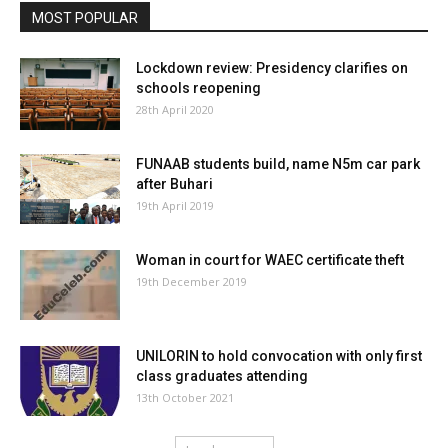
MOST POPULAR
Lockdown review: Presidency clarifies on
schools reopening
28th April 2020
FUNAAB students build, name N5m car park
after Buhari
19th April 2019
Woman in court for WAEC certificate theft
19th December 2019
UNILORIN to hold convocation with only first
class graduates attending
13th October 2021