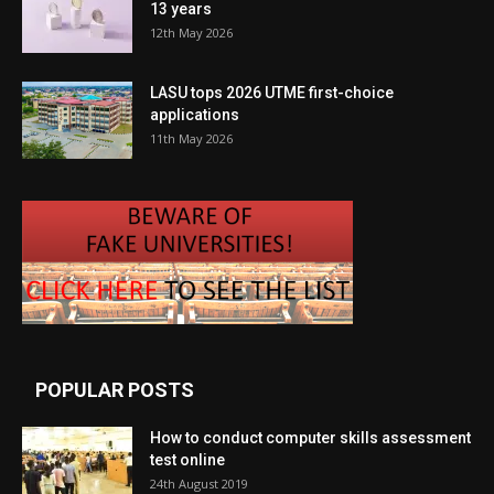
13 years
12th May 2026
LASU tops 2026 UTME first-choice
applications
11th May 2026
POPULAR POSTS
How to conduct computer skills assessment
test online
24th August 2019