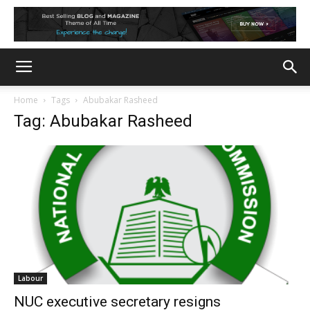
Home
Tags
Abubakar Rasheed
Tag: Abubakar Rasheed
Labour
NUC executive secretary resigns