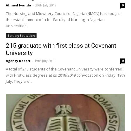
Ahmed Iyanda
-
30th July 2019
0
The Nursing and Midwifery Council of Nigeria (NMCN) has sought
the establishment of a full Faculty of Nursing in Nigerian
universities.
Tertiary Education
215 graduate with first class at Covenant
University
Agency Report
-
19th July 2019
0
A total of 215 students of the Covenant University were conferred
with First Class degrees at its 2018/2019 convocation on Friday, 19th
July. They are...