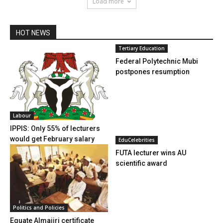
Load more
HOT NEWS
Tertiary Education
Federal Polytechnic Mubi
postpones resumption
Labour
IPPIS: Only 55% of lecturers
would get February salary
EduCelebrities
FUTA lecturer wins AU
scientific award
Politics and Policies
Equate Almajiri certificate