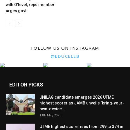
with O’level, reps member
urges govt
FOLLOW US ON INSTAGRAM
@EDUCELEB
EDITOR PICKS
UNILAG candidate emerges 2026 UTME
highest scorer as JAMB unveils ‘bring-your-
own-device’...
13th May 2026
UTME highest score rises from 299 to 374 in