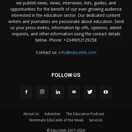
we publish news, views, interviews, lists, guides, and
opportunities for the benefit of our ever-growing audience
interested in the education sector. Our dedicated content
writers and journalists are passionate about education. Send
us your press invites, information tip-offs, opinions, advert
requests, and other information using the contact details
below. Phone: +2349052129258
Contact us:
info@educeleb.com
FOLLOW US
About Us
Advertise
The Education Podcast
Nominate EduCeleb of the Week
Services
© EduCeleb 2017-2026