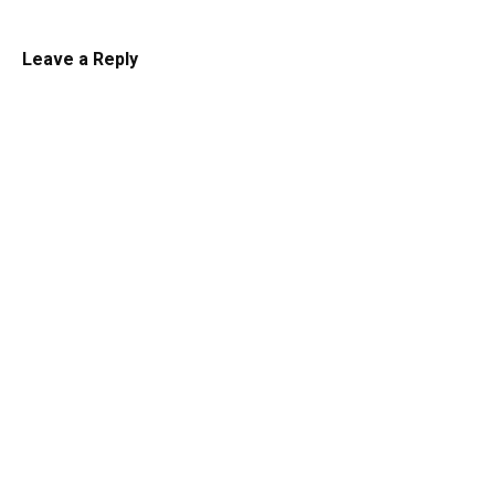
Leave a Reply