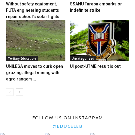
Without safety equipment,
SSANU Taraba embarks on
FUTA engineering students
indefinite strike
repair school’s solar lights
Tertiary Education
Uncategorized
UNILESA moves to curb open
UI post-UTME result is out
grazing, illegal mining with
agro rangers...
FOLLOW US ON INSTAGRAM
@EDUCELEB