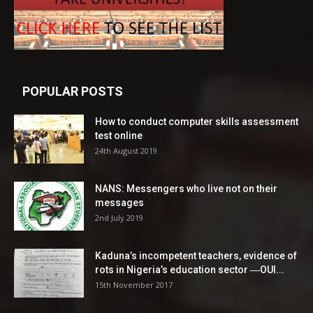
POPULAR POSTS
How to conduct computer skills assessment
test online
24th August 2019
NANS: Messengers who live not on their
messages
2nd July 2019
Kaduna’s incompetent teachers, evidence of
rots in Nigeria’s education sector ―OUI...
15th November 2017