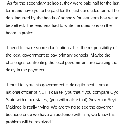
“As for the secondary schools, they were paid half for the last
term and have yet to be paid for the just concluded term. The
debt incurred by the heads of schools for last term has yet to
be settled. The teachers had to write the questions on the
board in protest.
“I need to make some clarifications. It is the responsibility of
the local government to pay primary schools. Maybe the
challenges confronting the local government are causing the
delay in the payment.
“I must tell you this government is doing its best. I am a
national officer of NUT, I can tell you that if you compare Oyo
State with other states, (you will realise that) Governor Seyi
Makinde is really trying. We are trying to see the governor
because once we have an audience with him, we know this
problem will be resolved.”