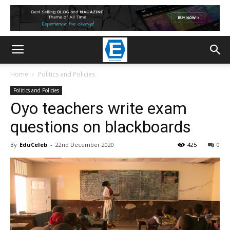
Home
Politics and Policies
Politics and Policies
Oyo teachers write exam
questions on blackboards
By
EduCeleb
-
22nd December 2020
425
0