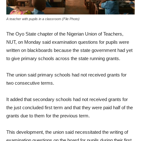
A teacher with pupils in a classroom (File Photo)
The Oyo State chapter of the Nigerian Union of Teachers,
NUT, on Monday said examination questions for pupils were
written on blackboards because the state government had yet
to give primary schools across the state running grants.
The union said primary schools had not received grants for
two consecutive terms.
It added that secondary schools had not received grants for
the just concluded first term and that they were paid half of the
grants due to them for the previous term.
This development, the union said necessitated the writing of
examination questions on the board for pupils during their first