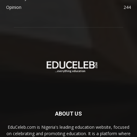
Opinion
244
ABOUT US
EduCeleb.com is Nigeria's leading education website, focused
on celebrating and promoting education. It is a platform where