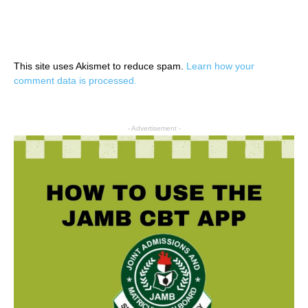
This site uses Akismet to reduce spam.
Learn how your
comment data is processed.
- Advertisement -