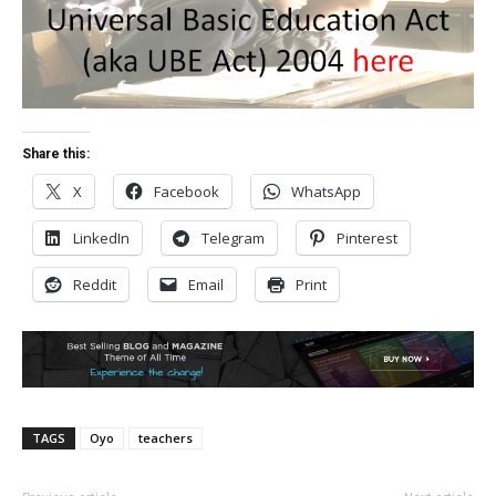
Share this:
X
Facebook
WhatsApp
LinkedIn
Telegram
Pinterest
Reddit
Email
Print
TAGS
Oyo
teachers