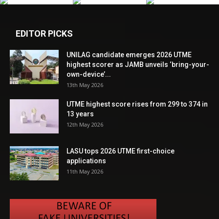
EDITOR PICKS
UNILAG candidate emerges 2026 UTME
highest scorer as JAMB unveils ‘bring-your-
own-device’...
13th May 2026
UTME highest score rises from 299 to 374 in
13 years
12th May 2026
LASU tops 2026 UTME first-choice
applications
11th May 2026