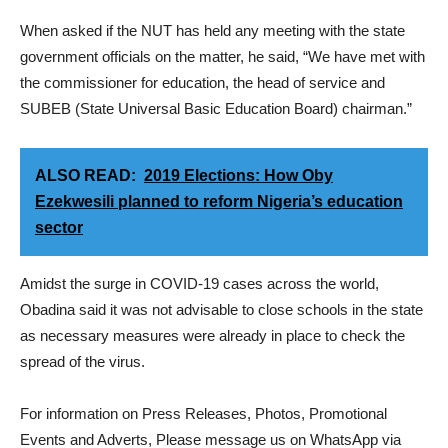
When asked if the NUT has held any meeting with the state
government officials on the matter, he said, “We have met with
the commissioner for education, the head of service and
SUBEB (State Universal Basic Education Board) chairman.”
ALSO READ:
2019 Elections: How Oby
Ezekwesili planned to reform Nigeria’s education
sector
Amidst the surge in COVID-19 cases across the world,
Obadina said it was not advisable to close schools in the state
as necessary measures were already in place to check the
spread of the virus.
For information on Press Releases, Photos, Promotional
Events and Adverts, Please message us on WhatsApp via