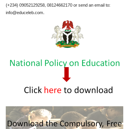
(+234) 09052129258, 08124662170 or send an email to:
info@educeleb.com.