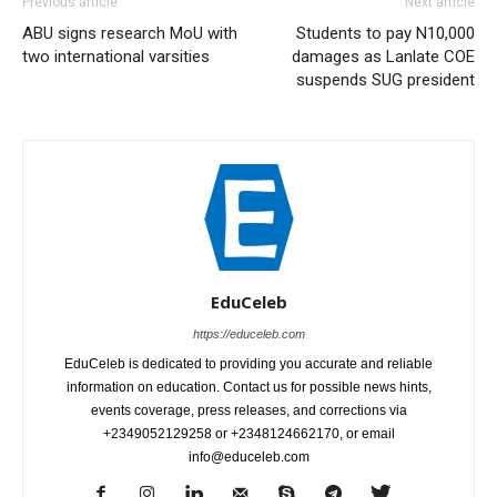
Previous article
Next article
ABU signs research MoU with
Students to pay N10,000
two international varsities
damages as Lanlate COE
suspends SUG president
EduCeleb
https://educeleb.com
EduCeleb is dedicated to providing you accurate and reliable
information on education. Contact us for possible news hints,
events coverage, press releases, and corrections via
+2349052129258 or +2348124662170, or email
info@educeleb.com