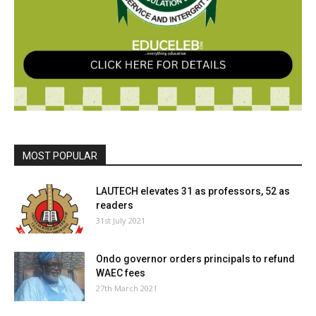
MOST POPULAR
LAUTECH elevates 31 as professors, 52 as
readers
31st July 2021
Ondo governor orders principals to refund
WAEC fees
27th March 2021