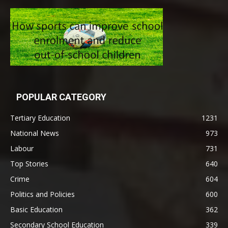
POPULAR CATEGORY
Tertiary Education
1231
National News
973
Labour
731
Top Stories
640
Crime
604
Politics and Policies
600
Basic Education
362
Secondary School Education
339