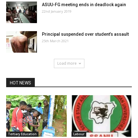
ASUU-FG meeting ends in deadlock again
22nd January 2019
Principal suspended over student’s assault
25th March 2021
Load more
HOT NEWS
Tertiary Education
Labour