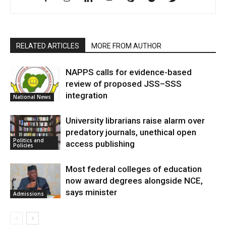
RELATED ARTICLES
MORE FROM AUTHOR
NAPPS calls for evidence-based
review of proposed JSS–SSS
integration
National News
University librarians raise alarm over
predatory journals, unethical open
Politics and
access publishing
Policies
Most federal colleges of education
now award degrees alongside NCE,
says minister
Admissions