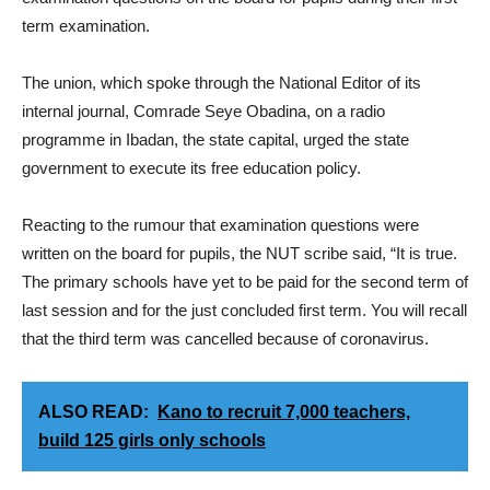
term examination.
The union, which spoke through the National Editor of its
internal journal, Comrade Seye Obadina, on a radio
programme in Ibadan, the state capital, urged the state
government to execute its free education policy.
Reacting to the rumour that examination questions were
written on the board for pupils, the NUT scribe said, “It is true.
The primary schools have yet to be paid for the second term of
last session and for the just concluded first term. You will recall
that the third term was cancelled because of coronavirus.
ALSO READ:
Kano to recruit 7,000 teachers,
build 125 girls only schools