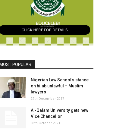
MOST POPULAR
Nigerian Law School’s stance
on hijab unlawful – Muslim
lawyers
27th December 2017
Al-Qalam University gets new
Vice Chancellor
18th October 2021