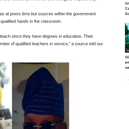
Un
Ca
 as at press time but sources within the government
Sc
qualified hands in the classroom.
o teach since they have degrees in education. Their
mber of qualified teachers in service,” a source told our
L
Ol
em
se