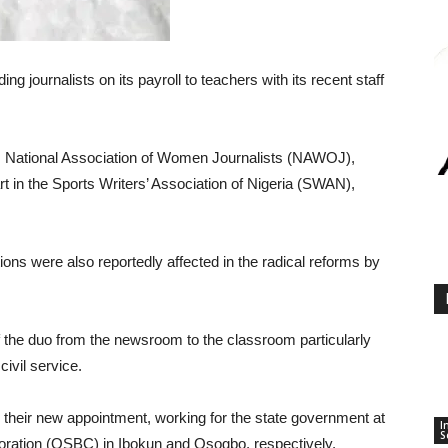
 journalists on its payroll to teachers with its recent staff
, National Association of Women Journalists (NAWOJ),
 in the Sports Writers’ Association of Nigeria (SWAN),
ions were also reportedly affected in the radical reforms by
f the duo from the newsroom to the classroom particularly
ivil service.
their new appointment, working for the state government at
I
S
ration (OSBC) in Ibokun and Osogbo, respectively.