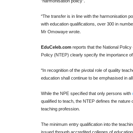
“harmonisation policy”.
“The transfer is in line with the harmonisation 
with education qualifications, over 300 in numb
Mr Omowaye wrote.
EduCeleb.com
reports that the National Polic
Policy (NTEP) clearly specify the importance of c
“In recognition of the pivotal role of quality teac
education shall continue to be emphasised in al
While the NPE specified that only persons with
qualified to teach, the NTEP defines the nature 
teaching profession.
The minimum entry qualification into the teachin
issued through accredited colleges of education i