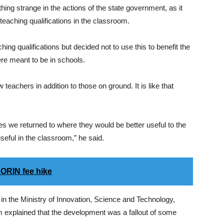
ng strange in the actions of the state government, as it
eaching qualifications in the classroom.
ng qualifications but decided not to use this to benefit the
re meant to be in schools.
eachers in addition to those on ground. It is like that
nes we returned to where they would be better useful to the
seful in the classroom,” he said.
ORIN fee hike
in the Ministry of Innovation, Science and Technology,
explained that the development was a fallout of some