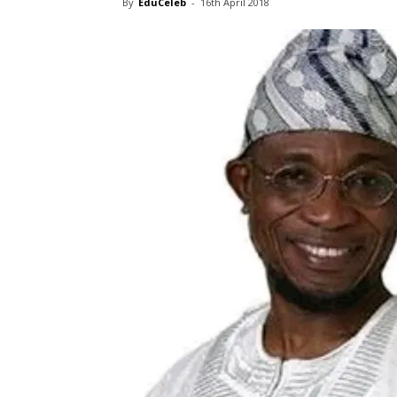
By
EduCeleb
-
16th April 2018