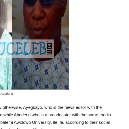
 Aboderin
otherwise. Ayegbayo, who is the news editor with the
o while Aboderin who is a broadcaster with the same media
bafemi Awolowo University, Ile Ife, according to their social