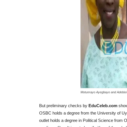
Motunrayo Ayegbayo and Adebisi
But preliminary checks by
EduCeleb.com
show 
OSBC holds a degree from the University of Uy
outlet holds a degree in Political Science from O