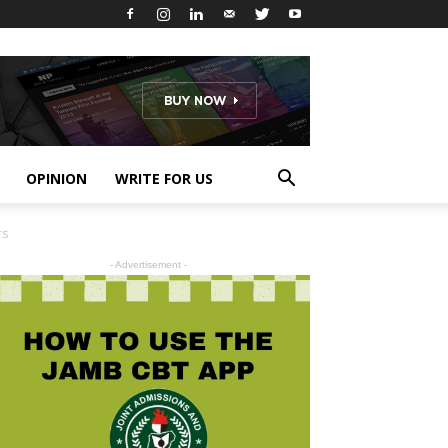
OPINION
WRITE FOR US
rs
- Advertisement -