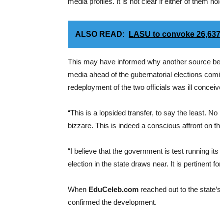
media profiles. It is not clear if either of them ho
ALSO READ:
LASU to convoke 26,637
This may have informed why another source beli
media ahead of the gubernatorial elections comi
redeployment of the two officials was ill conceiv
“This is a lopsided transfer, to say the least. No l
bizzare. This is indeed a conscious affront on th
“I believe that the government is test running i
election in the state draws near. It is pertinent f
When
EduCeleb.com
reached out to the state
confirmed the development.