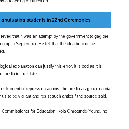
lds a teaching qualification.
 graduating students in 22nd Ceremonies
eved that it was an attempt by the government to gag the
ng up in September. He felt that the idea behind the
ed.
ogical explanation can justify this error. It is odd as it is
e media in the state.
ts instrument of repression against the media as gubernatorial
or us to be vigilant and resist such antics,” the source said.
’s Commissioner for Education, Kola Omotunde-Young, he