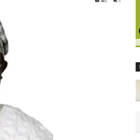
485
0