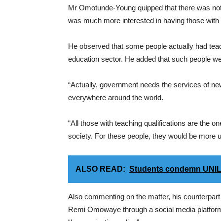
Mr Omotunde-Young quipped that there was nothi
was much more interested in having those with t
He observed that some people actually had teachi
education sector. He added that such people we
“Actually, government needs the services of new t
everywhere around the world.
“All those with teaching qualifications are the o
society. For these people, they would be more u
ALSO READ:
Students condemn UNIL
Also commenting on the matter, his counterpart 
Remi Omowaye through a social media platform 