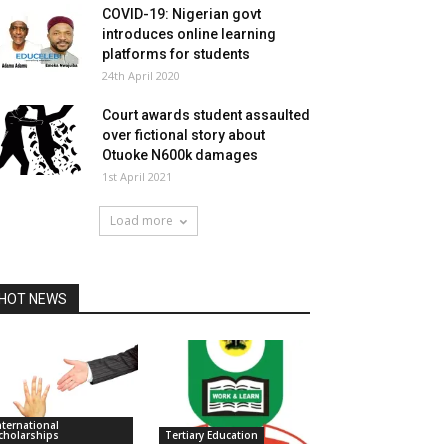
COVID-19: Nigerian govt
introduces online learning
platforms for students
24th April 2020
Court awards student assaulted
over fictional story about
Otuoke N600k damages
1st April 2021
Load more
HOT NEWS
nternational
cholarships
Tertiary Education