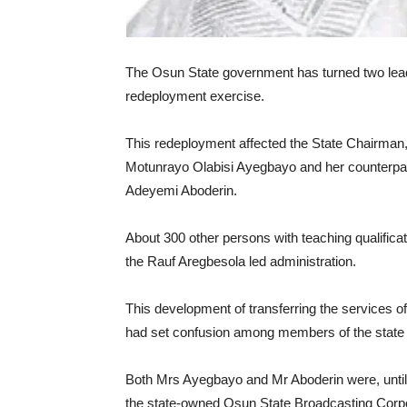
The Osun State government has turned two leading
redeployment exercise.
This redeployment affected the State Chairman
Motunrayo Olabisi Ayegbayo and her counterpart
Adeyemi Aboderin.
About 300 other persons with teaching qualificat
the Rauf Aregbesola led administration.
This development of transferring the services o
had set confusion among members of the state c
Both Mrs Ayegbayo and Mr Aboderin were, until 
the state-owned Osun State Broadcasting Corpo