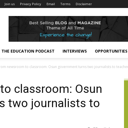
Join us
Privacy Policy
Email
Terms
Disclaimer
THE EDUCATION PODCAST
INTERVIEWS
OPPORTUNITIES
rom newsroom to classroom: Osun government turns two journalists to teache
to classroom: Osun
 two journalists to