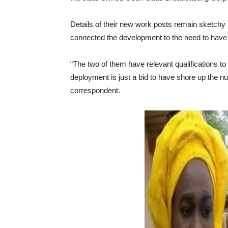
Details of their new work posts remain sketchy
connected the development to the need to have 
“The two of them have relevant qualifications t
deployment is just a bid to have shore up the nu
correspondent.