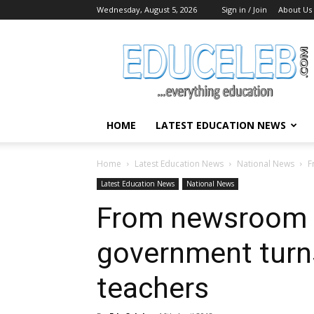
Wednesday, August 5, 2026
Sign in / Join
About Us
EduCeleb
HOME
LATEST EDUCATION NEWS
Home
Latest Education News
National News
F
Latest Education News
National News
From newsroom 
government turns
teachers