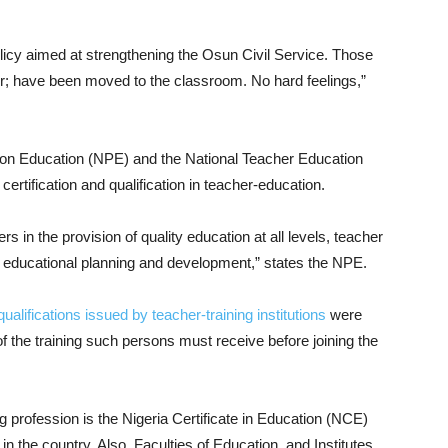
policy aimed at strengthening the Osun Civil Service. Those
er; have been moved to the classroom. No hard feelings,”
y on Education (NPE) and the National Teacher Education
ertification and qualification in teacher-education.
hers in the provision of quality education at all levels, teacher
l educational planning and development,” states the NPE.
qualifications issued by teacher-training institutions
were
of the training such persons must receive before joining the
g profession is the Nigeria Certificate in Education (NCE)
n the country. Also, Faculties of Education, and Institutes