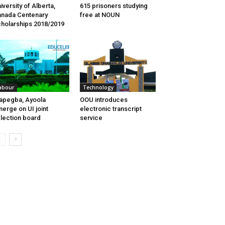
iversity of Alberta,
615 prisoners studying
nada Centenary
free at NOUN
holarships 2018/2019
abour
Technology
apegba, Ayoola
OOU introduces
erge on UI joint
electronic transcript
lection board
service