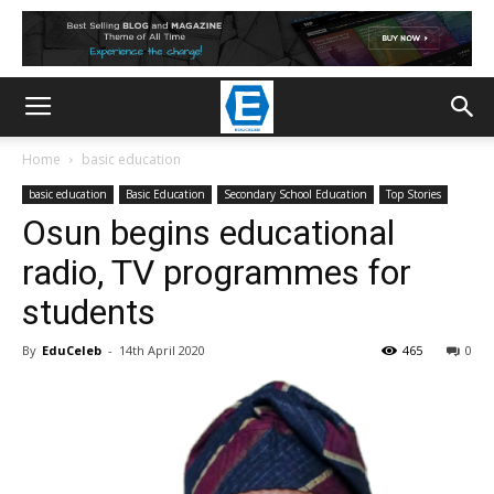
Home
basic education
basic education
Basic Education
Secondary School Education
Top Stories
Osun begins educational
radio, TV programmes for
students
By
EduCeleb
-
14th April 2020
465
0