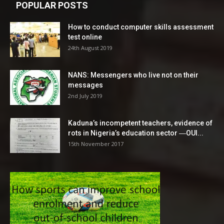
POPULAR POSTS
How to conduct computer skills assessment
test online
24th August 2019
NANS: Messengers who live not on their
messages
2nd July 2019
Kaduna’s incompetent teachers, evidence of
rots in Nigeria’s education sector ―OUI...
15th November 2017