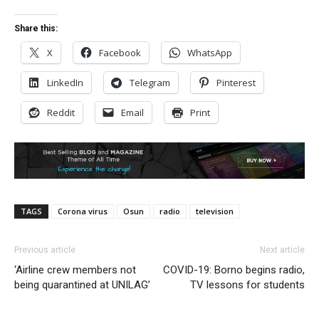
Share this:
X
Facebook
WhatsApp
LinkedIn
Telegram
Pinterest
Reddit
Email
Print
TAGS
Corona virus
Osun
radio
television
Previous article
Next article
‘Airline crew members not
COVID-19: Borno begins radio,
being quarantined at UNILAG’
TV lessons for students