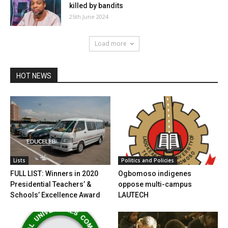
killed by bandits
25th June 2024
Load more
HOT NEWS
Lists
Politics and Policies
FULL LIST: Winners in 2020
Ogbomoso indigenes
Presidential Teachers’ &
oppose multi-campus
Schools’ Excellence Award
LAUTECH