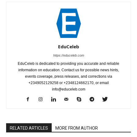
EduCeleb
https://educeleb.com
EduCeleb is dedicated to providing you accurate and reliable
information on education. Contact us for possible news hints,
events coverage, press releases, and corrections via
+2349052129258 or +2348124662170, or email
info@educeleb.com
RELATED ARTICLES
MORE FROM AUTHOR