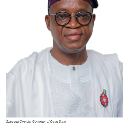
Gboyega Oyetola, Governor of Osun State