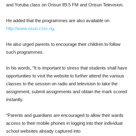
and Yoruba class on Orisun 89.5 FM and Orisun Television.
He added that the programmes are also available on
http://www.osun.csm.ng
.
He also urged parents to encourage their children to follow
such programmes.
In his words, “It is important to stress that students shall have
opportunities to visit the website to further attend the various
classes to the session on radio and television to take the
assignment, submit assignments and obtain the mark scored
instantly.
“Parents and guardians are encouraged to allow their wards
access to their mobile phones in logging into their individual
school websites already captured into