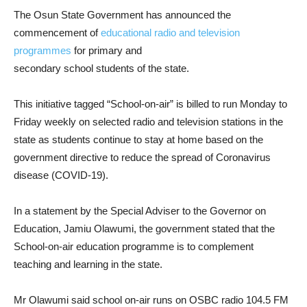
The Osun State Government has announced the
commencement of
educational radio and television
programmes
for primary and
secondary school students of the state.
This initiative tagged “School-on-air” is billed to run Monday to
Friday weekly on selected radio and television stations in the
state as students continue to stay at home based on the
government directive to reduce the spread of Coronavirus
disease (COVID-19).
In a statement by the Special Adviser to the Governor on
Education, Jamiu Olawumi, the government stated that the
School-on-air education programme is to complement
teaching and learning in the state.
Mr Olawumi said school on-air runs on OSBC radio 104.5 FM