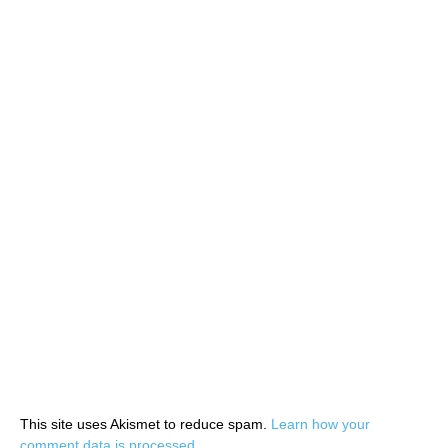
This site uses Akismet to reduce spam.
Learn how your
comment data is processed.