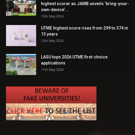
highest scorer as JAMB unveils ‘bring-your-
own-device’...
13th May 2026
UTME highest score rises from 299 to 374 in
13 years
12th May 2026
LASU tops 2026 UTME first-choice
applications
11th May 2026