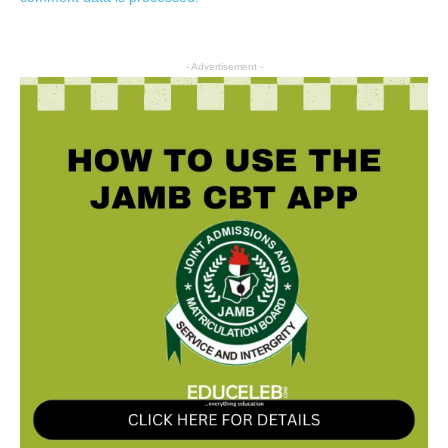
- Advertisement -