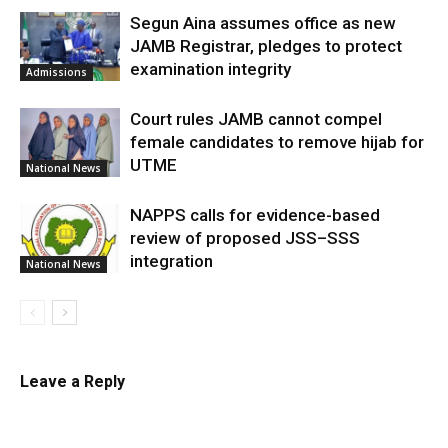
Segun Aina assumes office as new
JAMB Registrar, pledges to protect
examination integrity
Admissions
Court rules JAMB cannot compel
female candidates to remove hijab for
UTME
National News
NAPPS calls for evidence-based
review of proposed JSS–SSS
integration
National News
Leave a Reply