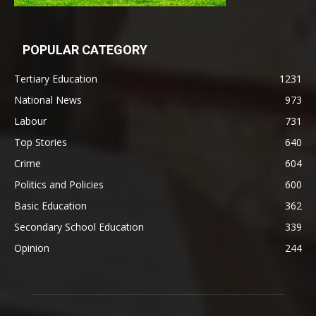
POPULAR CATEGORY
Tertiary Education
1231
National News
973
Labour
731
Top Stories
640
Crime
604
Politics and Policies
600
Basic Education
362
Secondary School Education
339
Opinion
244