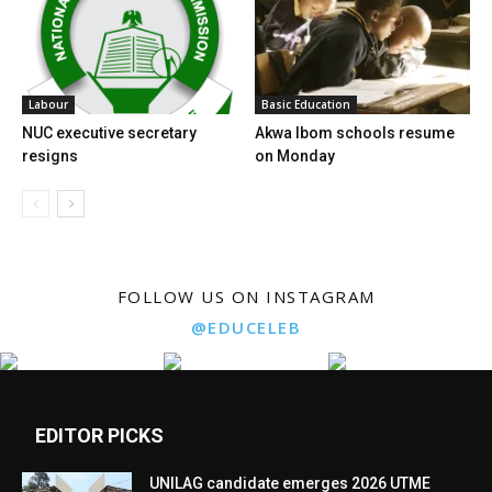
Labour
Basic Education
NUC executive secretary
Akwa Ibom schools resume
resigns
on Monday
FOLLOW US ON INSTAGRAM
@EDUCELEB
EDITOR PICKS
UNILAG candidate emerges 2026 UTME