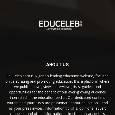
ABOUT US
EduCeleb.com is Nigeria's leading education website, focused
on celebrating and promoting education. It is a platform where
we publish news, views, interviews, lists, guides, and
opportunities for the benefit of our ever-growing audience
interested in the education sector. Our dedicated content
writers and journalists are passionate about education. Send
us your press invites, information tip-offs, opinions, advert
requests, and other information using the contact details