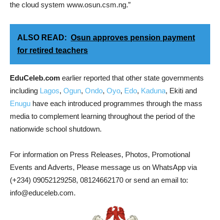
the cloud system www.osun.csm.ng.”
ALSO READ:
Osun approves pension payment
for retired teachers
EduCeleb.com
earlier reported that other state governments
including
Lagos
,
Ogun
,
Ondo
,
Oyo
,
Edo
,
Kaduna
, Ekiti and
Enugu
have each introduced programmes through the mass
media to complement learning throughout the period of the
nationwide school shutdown.
For information on Press Releases, Photos, Promotional
Events and Adverts, Please message us on WhatsApp via
(+234) 09052129258, 08124662170 or send an email to:
info@educeleb.com.