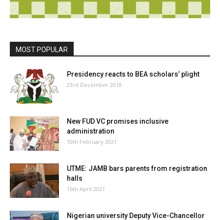
MOST POPULAR
Presidency reacts to BEA scholars’ plight
23rd December 2018
New FUD VC promises inclusive
administration
10th February 2021
UTME: JAMB bars parents from registration
halls
16th April 2021
Nigerian university Deputy Vice-Chancellor