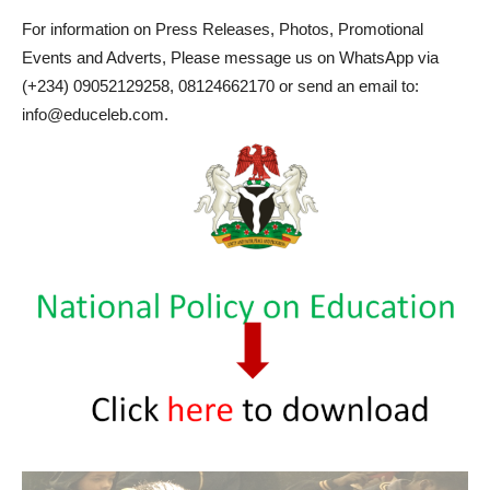
For information on Press Releases, Photos, Promotional
Events and Adverts, Please message us on WhatsApp via
(+234) 09052129258, 08124662170 or send an email to:
info@educeleb.com.