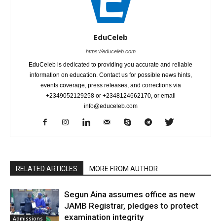
EduCeleb
https://educeleb.com
EduCeleb is dedicated to providing you accurate and reliable
information on education. Contact us for possible news hints,
events coverage, press releases, and corrections via
+2349052129258 or +2348124662170, or email
info@educeleb.com
RELATED ARTICLES
MORE FROM AUTHOR
Segun Aina assumes office as new
JAMB Registrar, pledges to protect
examination integrity
Admissions