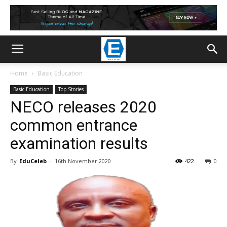
Home
Basic Education
Basic Education
Top Stories
NECO releases 2020
common entrance
examination results
By
EduCeleb
-
16th November 2020
422
0