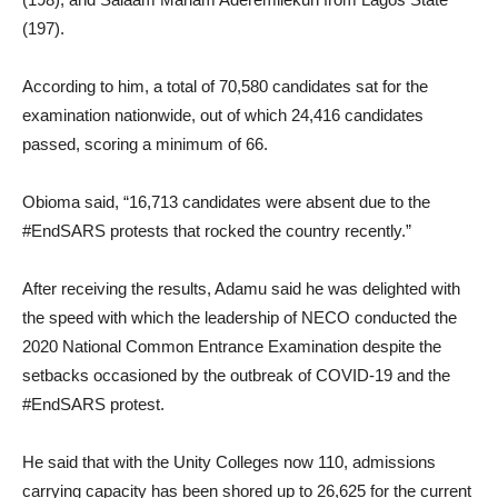
(197).
According to him, a total of 70,580 candidates sat for the
examination nationwide, out of which 24,416 candidates
passed, scoring a minimum of 66.
Obioma said, “16,713 candidates were absent due to the
#EndSARS protests that rocked the country recently.”
After receiving the results, Adamu said he was delighted with
the speed with which the leadership of NECO conducted the
2020 National Common Entrance Examination despite the
setbacks occasioned by the outbreak of COVID-19 and the
#EndSARS protest.
He said that with the Unity Colleges now 110, admissions
carrying capacity has been shored up to 26,625 for the current