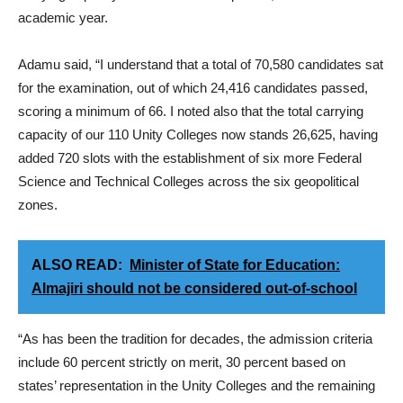
academic year.
Adamu said, “I understand that a total of 70,580 candidates sat
for the examination, out of which 24,416 candidates passed,
scoring a minimum of 66. I noted also that the total carrying
capacity of our 110 Unity Colleges now stands 26,625, having
added 720 slots with the establishment of six more Federal
Science and Technical Colleges across the six geopolitical
zones.
ALSO READ:
Minister of State for Education:
Almajiri should not be considered out-of-school
“As has been the tradition for decades, the admission criteria
include 60 percent strictly on merit, 30 percent based on
states’ representation in the Unity Colleges and the remaining