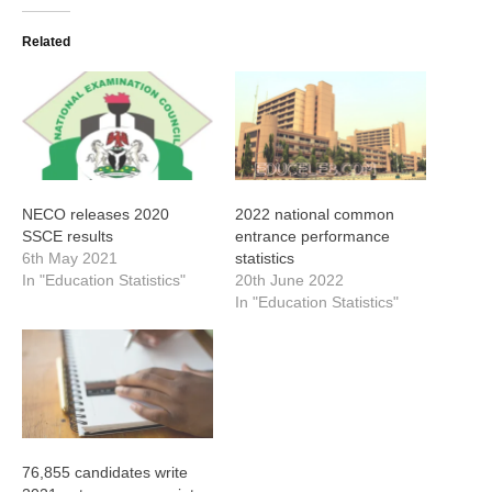
Related
NECO releases 2020
2022 national common
SSCE results
entrance performance
6th May 2021
statistics
In "Education Statistics"
20th June 2022
In "Education Statistics"
76,855 candidates write