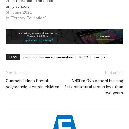
2021 entrance exams into
unity schools
6th June 2021
In "Tertiary Education"
TAGS
Common Entrance Examination
NECO
results
Previous article
Next article
Gunmen kidnap Bamali
N400m Oyo school building
polytechnic lecturer, children
fails structural test in less than
two years