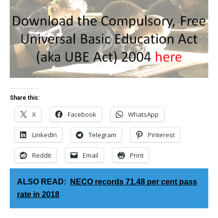
Share this:
X
Facebook
WhatsApp
LinkedIn
Telegram
Pinterest
Reddit
Email
Print
ALSO READ:
NECO records 71.48 per cent pass
rate in 2018