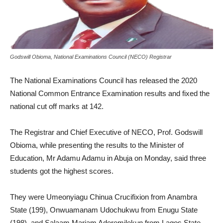
Godswill Obioma, National Examinations Council (NECO) Registrar
The National Examinations Council has released the 2020
National Common Entrance Examination results and fixed the
national cut off marks at 142.
The Registrar and Chief Executive of NECO, Prof. Godswill
Obioma, while presenting the results to the Minister of
Education, Mr Adamu Adamu in Abuja on Monday, said three
students got the highest scores.
They were Umeonyiagu Chinua Crucifixion from Anambra
State (199), Onwuamanam Udochukwu from Enugu State
(198), and Salaam Mariam Aderemilekun from Lagos State