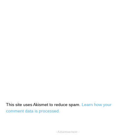
This site uses Akismet to reduce spam.
Learn how your
comment data is processed.
- Advertisement -