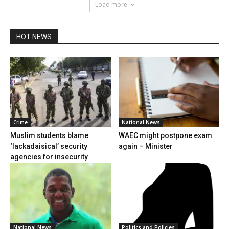
Load more
HOT NEWS
Crime
National News
Muslim students blame
WAEC might postpone exam
‘lackadaisical’ security
again – Minister
agencies for insecurity
National News
Politics and Policies