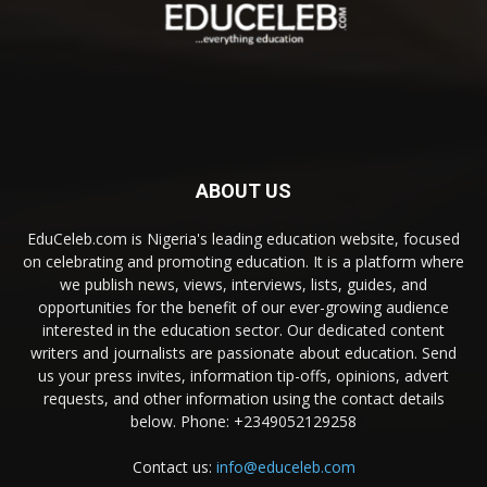
ABOUT US
EduCeleb.com is Nigeria's leading education website, focused
on celebrating and promoting education. It is a platform where
we publish news, views, interviews, lists, guides, and
opportunities for the benefit of our ever-growing audience
interested in the education sector. Our dedicated content
writers and journalists are passionate about education. Send
us your press invites, information tip-offs, opinions, advert
requests, and other information using the contact details
below. Phone: +2349052129258
Contact us:
info@educeleb.com