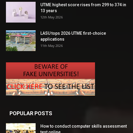
UTME highest score rises from 299 to 374 in
13 years
12th May 2026
LASU tops 2026 UTME first-choice
applications
11th May 2026
POPULAR POSTS
How to conduct computer skills assessment
test online