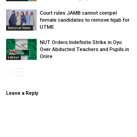
Court rules JAMB cannot compel
female candidates to remove hijab for
UTME
National News
NUT Orders Indefinite Strike in Oyo
Over Abducted Teachers and Pupils in
Oriire
Labour
Leave a Reply