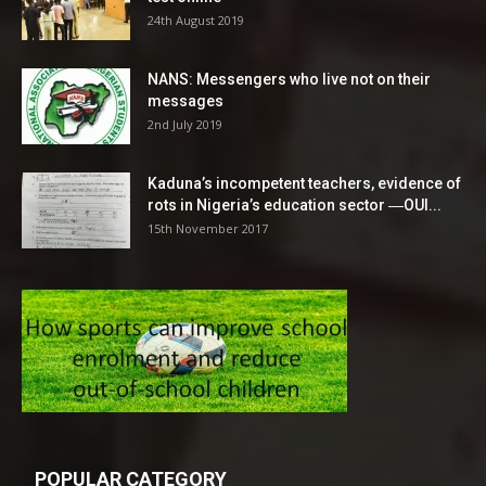
24th August 2019
NANS: Messengers who live not on their
messages
2nd July 2019
Kaduna’s incompetent teachers, evidence of
rots in Nigeria’s education sector ―OUI...
15th November 2017
POPULAR CATEGORY