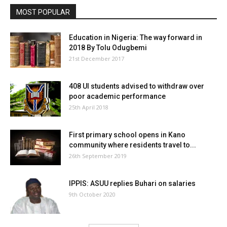
MOST POPULAR
Education in Nigeria: The way forward in
2018 By Tolu Odugbemi
21st December 2017
408 UI students advised to withdraw over
poor academic performance
25th April 2018
First primary school opens in Kano
community where residents travel to...
26th September 2019
IPPIS: ASUU replies Buhari on salaries
9th October 2020