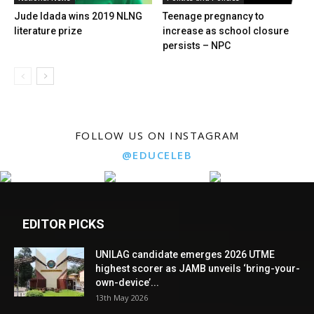
Jude Idada wins 2019 NLNG
Teenage pregnancy to
literature prize
increase as school closure
persists – NPC
FOLLOW US ON INSTAGRAM
@EDUCELEB
EDITOR PICKS
UNILAG candidate emerges 2026 UTME
highest scorer as JAMB unveils ‘bring-your-
own-device’...
13th May 2026