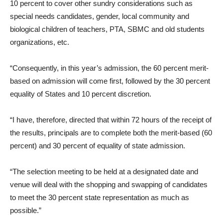
10 percent to cover other sundry considerations such as
special needs candidates, gender, local community and
biological children of teachers, PTA, SBMC and old students
organizations, etc.
“Consequently, in this year’s admission, the 60 percent merit-
based on admission will come first, followed by the 30 percent
equality of States and 10 percent discretion.
“I have, therefore, directed that within 72 hours of the receipt of
the results, principals are to complete both the merit-based (60
percent) and 30 percent of equality of state admission.
“The selection meeting to be held at a designated date and
venue will deal with the shopping and swapping of candidates
to meet the 30 percent state representation as much as
possible.”