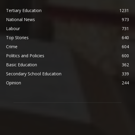
Tertiary Education
1231
National News
973
Labour
731
Top Stories
640
Crime
604
Politics and Policies
600
Basic Education
362
Secondary School Education
339
Opinion
244