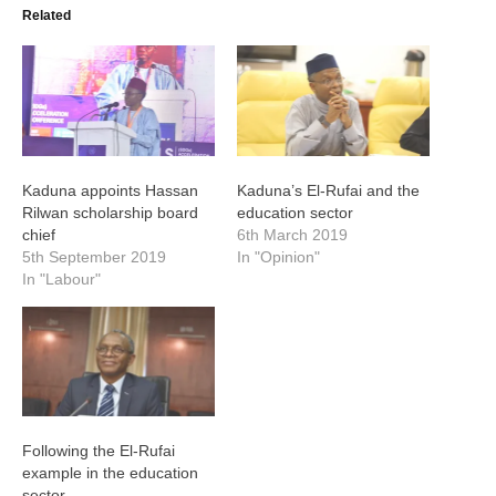
Related
Kaduna appoints Hassan
Kaduna’s El-Rufai and the
Rilwan scholarship board
education sector
chief
6th March 2019
5th September 2019
In "Opinion"
In "Labour"
Following the El-Rufai
example in the education
sector