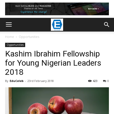
Home
Opportunities
Opportunities
Kashim Ibrahim Fellowship
for Young Nigerian Leaders
2018
By
EduCeleb
-
23rd February 2018
423
0