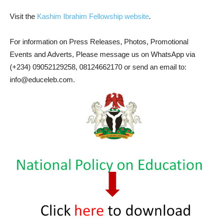
Visit the
Kashim Ibrahim Fellowship website
.
For information on Press Releases, Photos, Promotional
Events and Adverts, Please message us on WhatsApp via
(+234) 09052129258, 08124662170 or send an email to:
info@educeleb.com.