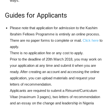
ways.
Guides for Applicants
Please note that application for admission to the Kashim
Ibrahim Fellows Programme is entirely an online process.
There are no paper forms to complete or mail.
Click here
to
apply.
There is no application fee or any cost to apply.
Prior to the deadline of 20th March 2018, you may work on
your application at any time and submit it when you are
ready. After creating an account and accessing the online
application, you can upload materials and request your
letters of recommendation.
Applicants are required to submit a Résumé/Curriculum
Vitae (maximum 3 pages), two letters of recommendation
and an essay on the change and leadership in Nigeria