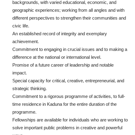
backgrounds, with varied educational, economic, and
geographic experiences; working from all angles and with
different perspectives to strengthen their communities and
civic life.
An established record of integrity and exemplary
achievement.
Commitment to engaging in crucial issues and to making a
difference at the national or international level.
Promise of a future career of leadership and notable
impact.
Special capacity for critical, creative, entrepreneurial, and
strategic thinking.
Commitment to a rigorous programme of activities, to full-
time residence in Kaduna for the entire duration of the
programme.
Fellowships are available for individuals who are working to
solve important public problems in creative and powerful