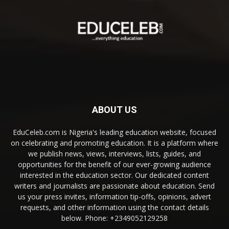
ABOUT US
EduCeleb.com is Nigeria's leading education website, focused
on celebrating and promoting education. It is a platform where
we publish news, views, interviews, lists, guides, and
opportunities for the benefit of our ever-growing audience
interested in the education sector. Our dedicated content
writers and journalists are passionate about education. Send
us your press invites, information tip-offs, opinions, advert
requests, and other information using the contact details
below. Phone: +2349052129258