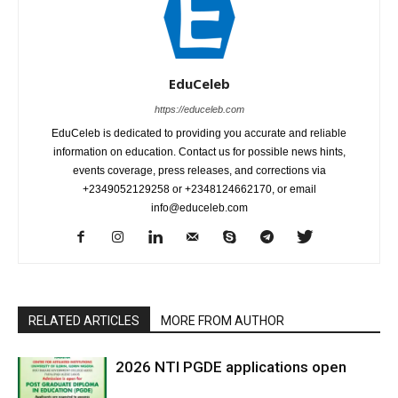
EduCeleb
https://educeleb.com
EduCeleb is dedicated to providing you accurate and reliable
information on education. Contact us for possible news hints,
events coverage, press releases, and corrections via
+2349052129258 or +2348124662170, or email
info@educeleb.com
RELATED ARTICLES
MORE FROM AUTHOR
2026 NTI PGDE applications open