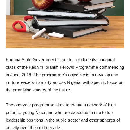
Kaduna State Government is set to introduce its inaugural
class of the Kashim Ibrahim Fellows Programme commencing
in June, 2018. The programme’s objective is to develop and
nurture leadership ability across Nigeria, with specific focus on
the promising leaders of the future.
The one-year programme aims to create a network of high
potential young Nigerians who are expected to rise to top
leadership positions in the public sector and other spheres of
activity over the next decade.