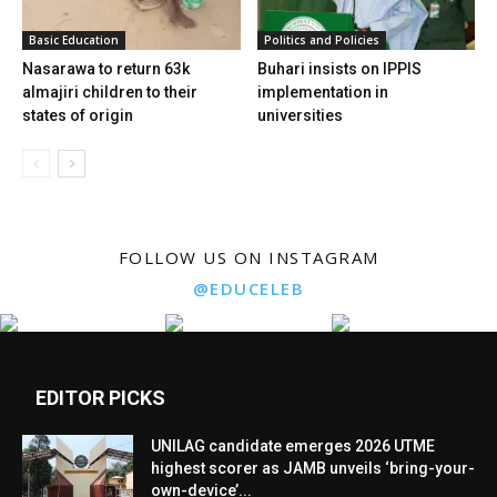
Basic Education
Politics and Policies
Nasarawa to return 63k
Buhari insists on IPPIS
almajiri children to their
implementation in
states of origin
universities
FOLLOW US ON INSTAGRAM
@EDUCELEB
EDITOR PICKS
UNILAG candidate emerges 2026 UTME
highest scorer as JAMB unveils ‘bring-your-
own-device’...