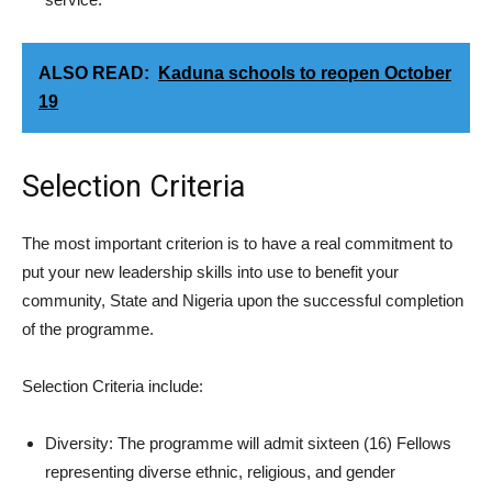
ALSO READ:
Kaduna schools to reopen October
19
Selection Criteria
The most important criterion is to have a real commitment to
put your new leadership skills into use to benefit your
community, State and Nigeria upon the successful completion
of the programme.
Selection Criteria include:
Diversity: The programme will admit sixteen (16) Fellows
representing diverse ethnic, religious, and gender