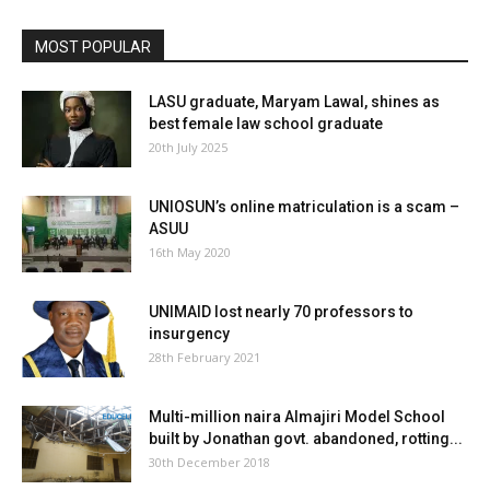
MOST POPULAR
LASU graduate, Maryam Lawal, shines as
best female law school graduate
20th July 2025
UNIOSUN’s online matriculation is a scam –
ASUU
16th May 2020
UNIMAID lost nearly 70 professors to
insurgency
28th February 2021
Multi-million naira Almajiri Model School
built by Jonathan govt. abandoned, rotting...
30th December 2018