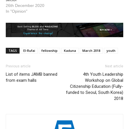
26th December 2020
In "Opinion"
TAGS
El-Rufai
fellowship
Kaduna
March 2018
youth
Previous article
Next article
List of items JAMB banned
4th Youth Leadership
from exam halls
Workshop on Global
Citizenship Education (Fully-
funded to Seoul, South Korea)
2018