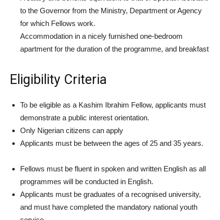
to the Governor from the Ministry, Department or Agency
for which Fellows work.
Accommodation in a nicely furnished one-bedroom
apartment for the duration of the programme, and breakfast
Eligibility Criteria
To be eligible as a Kashim Ibrahim Fellow, applicants must
demonstrate a public interest orientation.
Only Nigerian citizens can apply
Applicants must be between the ages of 25 and 35 years.
Fellows must be fluent in spoken and written English as all
programmes will be conducted in English.
Applicants must be graduates of a recognised university,
and must have completed the mandatory national youth
service.