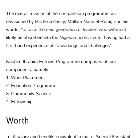
The overall mission of the non-partisan programme, as
envisioned by His Excellency, Mallam Nasir el-Rufai, is in his
words, “to raise the next generation of leaders who will most
likely be absorbed into the Nigerian public sector having had a
first-hand experience of its workings and challenges”
Kashim Ibrahim Fellows Programme comprises of four
components, namely;
1. Work Placement
2. Education Programme
3. Community Service
4. Fellowship
Worth
A salary and benefits equivalent to that of Special Assistant