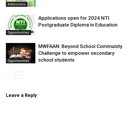
Admissions
Applications open for 2024 NTI
Postgraduate Diploma in Education
Opportunities
MWFAAN: Beyond School Community
Challenge to empower secondary
school students
Opportunities
Leave a Reply