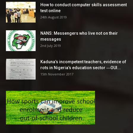
How to conduct computer skills assessment
test online
24th August 2019
NANS: Messengers who live not on their
messages
2nd July 2019
Kaduna’s incompetent teachers, evidence of
rots in Nigeria’s education sector ―OUI...
15th November 2017