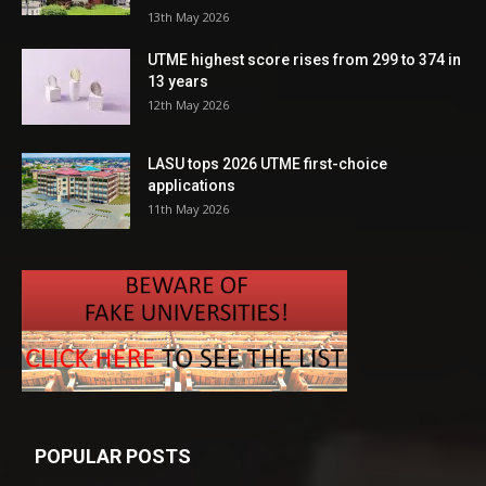
13th May 2026
UTME highest score rises from 299 to 374 in
13 years
12th May 2026
LASU tops 2026 UTME first-choice
applications
11th May 2026
POPULAR POSTS