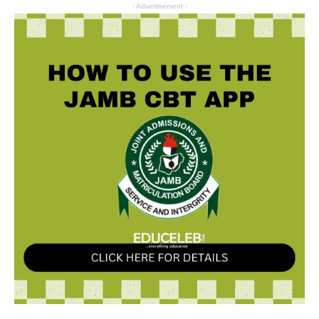
- Advertisement -