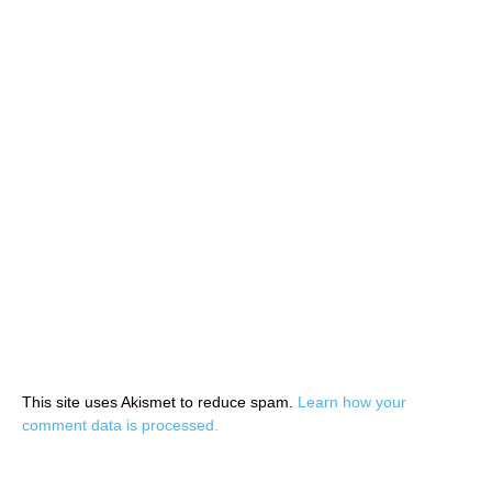
This site uses Akismet to reduce spam.
Learn how your
comment data is processed.