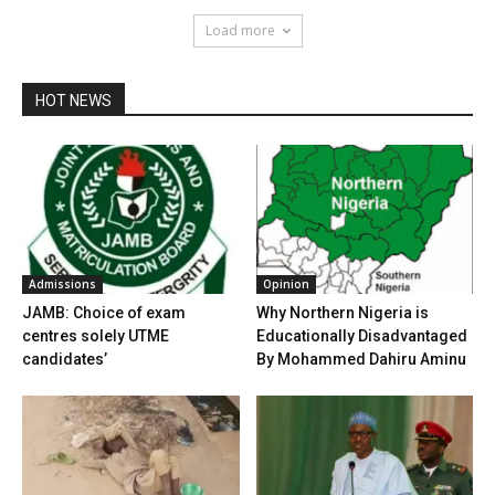
Load more
HOT NEWS
Admissions
Opinion
JAMB: Choice of exam
Why Northern Nigeria is
centres solely UTME
Educationally Disadvantaged
candidates’
By Mohammed Dahiru Aminu