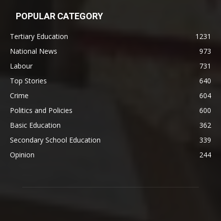
POPULAR CATEGORY
Tertiary Education
1231
National News
973
Labour
731
Top Stories
640
Crime
604
Politics and Policies
600
Basic Education
362
Secondary School Education
339
Opinion
244