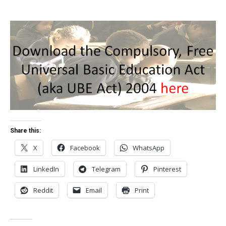
Share this:
X
Facebook
WhatsApp
LinkedIn
Telegram
Pinterest
Reddit
Email
Print