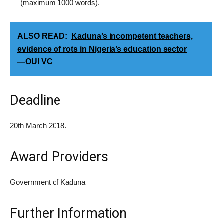
(maximum 1000 words).
ALSO READ:
Kaduna’s incompetent teachers,
evidence of rots in Nigeria’s education sector
―OUI VC
Deadline
20th March 2018.
Award Providers
Government of Kaduna
Further Information